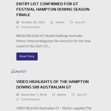
ENTRY LIST CONFIRMED FOR GT
FESTIVAL HAMPTON DOWNS SEASON
FINALE
October 28, 2025
Admin
Aus GT
0 Comments
MEDIA RELEASE/GT World Challenge Australia -
Photo: Velocity Magazine The entry list for the final
round of the 2025 GT…
Read Story
VIDEO HIGHLIGHTS OF THE HAMPTON
DOWNS 500 AUSTRALIAN GT
November 7, 2018
Admin
Aus GT
0 Comments
VIDEO RELEASE/Australian GT - Photo: supplied The