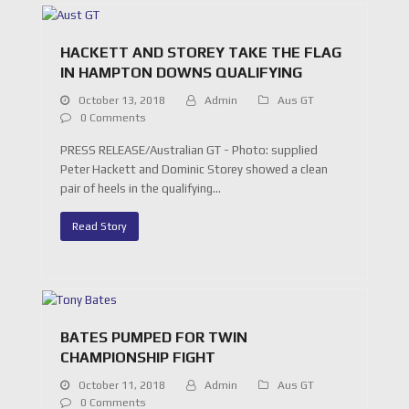
HACKETT AND STOREY TAKE THE FLAG
IN HAMPTON DOWNS QUALIFYING
October 13, 2018
Admin
Aus GT
0 Comments
PRESS RELEASE/Australian GT - Photo: supplied
Peter Hackett and Dominic Storey showed a clean
pair of heels in the qualifying…
Read Story
BATES PUMPED FOR TWIN
CHAMPIONSHIP FIGHT
October 11, 2018
Admin
Aus GT
0 Comments