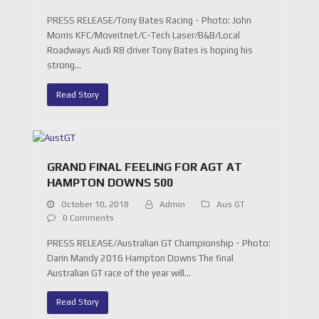
PRESS RELEASE/Tony Bates Racing - Photo: John
Morris KFC/Moveitnet/C-Tech Laser/B&B/Local
Roadways Audi R8 driver Tony Bates is hoping his
strong…
Read Story
GRAND FINAL FEELING FOR AGT AT
HAMPTON DOWNS 500
October 10, 2018
Admin
Aus GT
0 Comments
PRESS RELEASE/Australian GT Championship - Photo:
Darin Mandy 2016 Hampton Downs The final
Australian GT race of the year will…
Read Story