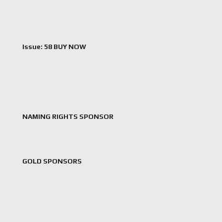
Issue: 58 BUY NOW
NAMING RIGHTS SPONSOR
GOLD SPONSORS