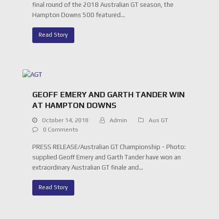
final round of the 2018 Australian GT season, the
Hampton Downs 500 featured…
Read Story
GEOFF EMERY AND GARTH TANDER WIN
AT HAMPTON DOWNS
October 14, 2018
Admin
Aus GT
0 Comments
PRESS RELEASE/Australian GT Championship - Photo:
supplied Geoff Emery and Garth Tander have won an
extraordinary Australian GT finale and…
Read Story