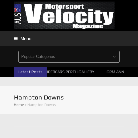
Menu
Latest Posts
2026 SUPERCARS PERTH GALLERY
GRM ANNOUNCE S
Hampton Downs
Home
»
Hampton Downs