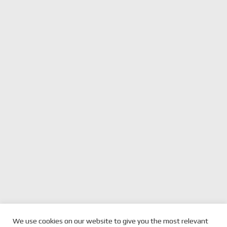
We use cookies on our website to give you the most relevant