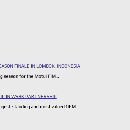
ASON FINALE IN LOMBOK, INDONESIA
ng season for the Motul FIM…
OP IN WSBK PARTNERSHIP
ngest-standing and most valued OEM