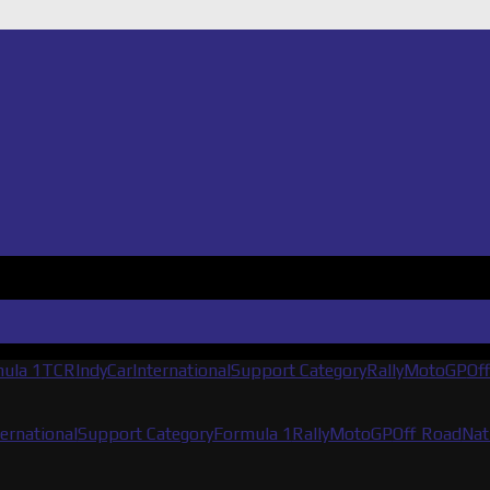
ula 1
TCR
IndyCar
International
Support Category
Rally
MotoGP
Of
ternational
Support Category
Formula 1
Rally
MotoGP
Off Road
Nat