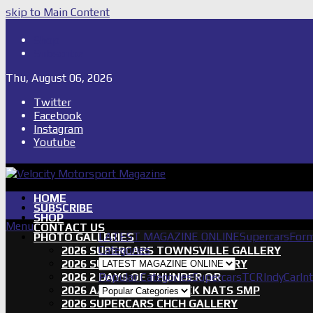
skip to Main Content
Shop
Subscribe
Thu, August 06, 2026
Twitter
Facebook
Instagram
Youtube
HOME
SUBSCRIBE
SHOP
Menu
CONTACT US
LATEST MAGAZINE ONLINE
Supercars
Form
PHOTO GALLERIES
Categories
2026 SUPERCARS TOWNSVILLE GALLERY
2026 SUPERCARS TASSIE GALLERY
2026 2 DAYS OF THUNDER QR
Popular Categories
Supercars
TCR
IndyCar
In
2026 AASA SHORT TRACK NATS SMP
2026 SUPERCARS CHCH GALLERY