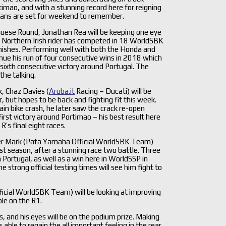
rtimao, and with a stunning record here for reigning
ans are set for weekend to remember.
guese Round, Jonathan Rea will be keeping one eye
he Northern Irish rider has competed in 18 WorldSBK
finishes. Performing well with both the Honda and
inue his run of four consecutive wins in 2018 which
 sixth consecutive victory around Portugal. The
the talking.
, Chaz Davies (
Aruba.it
Racing – Ducati) will be
, but hopes to be back and fighting fit this week.
tain bike crash, he later saw the crack re-open
rst victory around Portimao – his best result here
’s final eight races.
n der Mark (Pata Yamaha Official WorldSBK Team)
t season, after a stunning race two battle. Three
n Portugal, as well as a win here in WorldSSP in
strong official testing times will see him fight to
icial WorldSBK Team) will be looking at improving
ble on the R1.
s, and his eyes will be on the podium prize. Making
able to regain the all important feeling in the rear