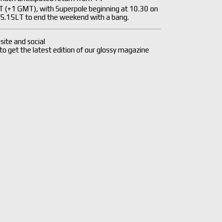
LT (+1 GMT), with Superpole beginning at 10.30 on
 15.15LT to end the weekend with a bang.
site and social
 to get the latest edition of our glossy magazine