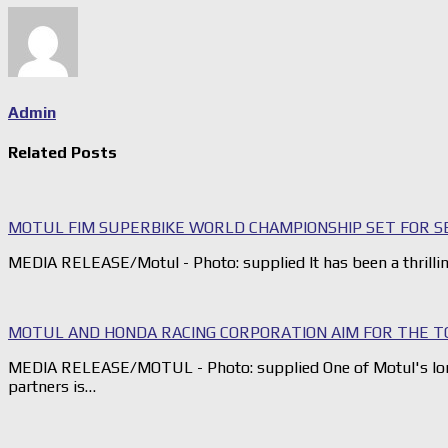
Admin
Related Posts
MOTUL FIM SUPERBIKE WORLD CHAMPIONSHIP SET FOR SE
MEDIA RELEASE/Motul - Photo: supplied It has been a thrilli
MOTUL AND HONDA RACING CORPORATION AIM FOR THE T
MEDIA RELEASE/MOTUL - Photo: supplied One of Motul's lo
partners is…