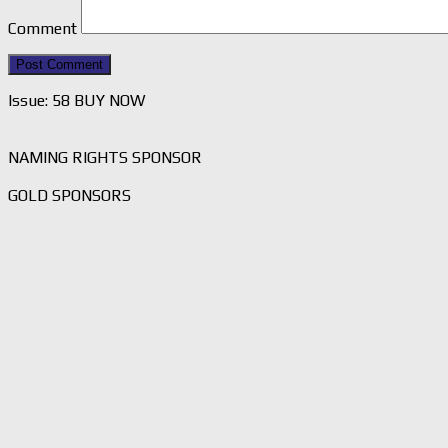
Comment
Issue: 58 BUY NOW
NAMING RIGHTS SPONSOR
GOLD SPONSORS