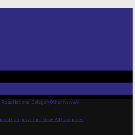
f Road
National Category
Other News
All
ional Category
Other News
All Categories