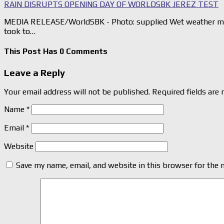
RAIN DISRUPTS OPENING DAY OF WORLDSBK JEREZ TEST
MEDIA RELEASE/WorldSBK - Photo: supplied Wet weather mea
took to…
This Post Has 0 Comments
Leave a Reply
Your email address will not be published.
Required fields are
Name
*
Email
*
Website
Save my name, email, and website in this browser for the 