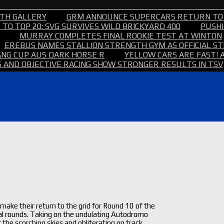
TH GALLERY
GRM ANNOUNCE SUPERCARS RETURN TO
TO TOP 20: SVG SURVIVES WILD BRICKYARD 400
PUSHI
MURRAY COMPLETES FINAL ROOKIE TEST AT WINTON
EREBUS NAMES STALLION STRENGTH GYM AS OFFICIAL 
NG CUP AUS DARK HORSE R
YELLOW CARS ARE FAST! 
 AND OBJECTIVE RACING SHOW STRONGER RESULTS IN TSV
ake their return to the grid for Round 10 of the
final rounds. Taking on the undulating Autodromo
 the scorching skies and obliterating on track