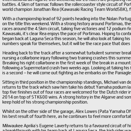
battles. 4.5km of tarmac follows the rollercoaster style circuit of Po
world champion Jonathan Rea (Kawasaki Racing Team WorldSBK), f
With a championship lead of 92 points heading into the Nolan Portu
on the title this weekend. With a strong history around Portimao, t
races around the 4.5km circuit, taking five victories and 12 podium 
Kawasaki, it’s clear Rea enjoys the pace of Portimao. Hoping to cont
began back at Laguna Seca this season, he will also look at taking his
numbers speak for themselves, but it will be the race pace that does 
Heading back to the track after a somewhat turbulent summer break
nursing a collarbone injury following two training crashes this summer
Breaking his right collarbone in the first week of the break in a moun
following a Supermotard crash two weeks ago. Looking at taking his fi
is a second – he will come out fighting as he embarks on the Paniagle R
Sitting in third position in the championship standings, Michael va
returns to the track which saw him take his debut Yamaha podium las
top five finishes out of four races are welcomed for the Dutch rider i
2014 on top of STK600 wins. A strong history in the Algarve and some 
keep hold of his strong championship position.
Whilst on the other side of the garage, Alex Lowes (Pata Yamaha Off
his best result of fourth here, as he continues to feel more comforta
Milwaukee Aprilia’s Eugene Laverty returns to a favoured circuit of hi
a breakthrough with his team back at Laguna Seca, the Irish rider was 