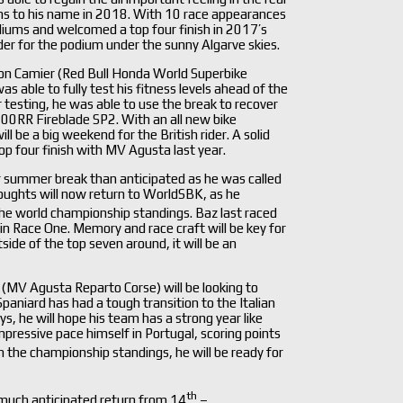
ms to his name in 2018. With 10 race appearances
diums and welcomed a top four finish in 2017’s
er for the podium under the sunny Algarve skies.
on Camier (Red Bull Honda World Superbike
 able to fully test his fitness levels ahead of the
r testing, he was able to use the break to recover
00RR Fireblade SP2. With an all new bike
 be a big weekend for the British rider. A solid
 top four finish with MV Agusta last year.
summer break than anticipated as he was called
houghts will now return to WorldSBK, as he
the world championship standings. Baz last raced
in Race One. Memory and race craft will be key for
side of the top seven around, it will be an
 (MV Agusta Reparto Corse) will be looking to
aniard has had a tough transition to the Italian
he will hope his team has a strong year like
pressive pace himself in Portugal, scoring points
n the championship standings, he will be ready for
th
 much anticipated return from 14
–