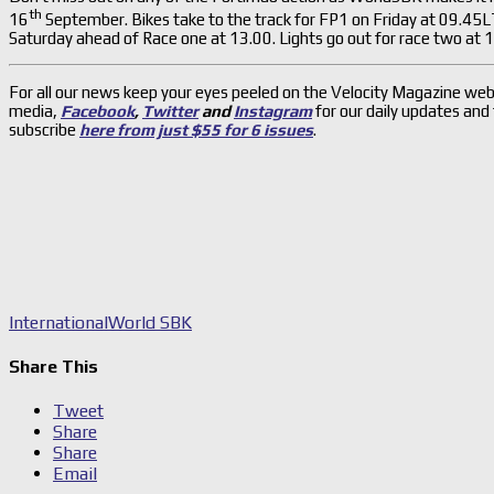
th
16
September. Bikes take to the track for FP1 on Friday at 09.45
Saturday ahead of Race one at 13.00. Lights go out for race two at
For all our news keep your eyes peeled on the Velocity Magazine web
media,
Facebook
,
Twitter
and
Instagram
for our daily updates and
subscribe
here from just $55 for 6 issues
.
International
World SBK
Share This
Tweet
Share
Share
Email