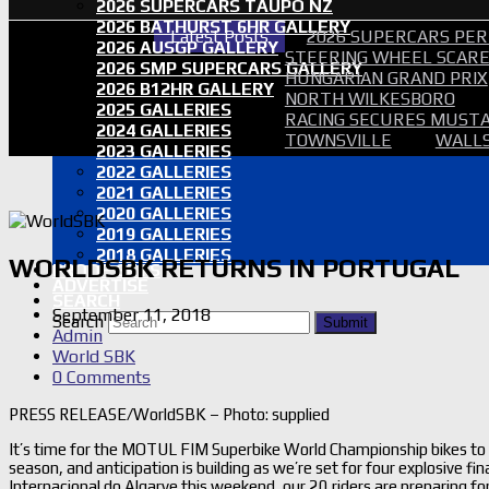
2026 SUPERCARS TAUPO NZ
2026 BATHURST 6HR GALLERY
Latest Posts
2026 SUPERCARS PER
2026 AUSGP GALLERY
STEERING WHEEL SCARE 
2026 SMP SUPERCARS GALLERY
HUNGARIAN GRAND PRIX
2026 B12HR GALLERY
NORTH WILKESBORO
2025 GALLERIES
RACING SECURES MUSTA
2024 GALLERIES
TOWNSVILLE
WALLS
2023 GALLERIES
2022 GALLERIES
2021 GALLERIES
2020 GALLERIES
2019 GALLERIES
2018 GALLERIES
WORLDSBK RETURNS IN PORTUGAL
PROOF SETS
ADVERTISE
SEARCH
September 11, 2018
Search
Submit
Admin
World SBK
0 Comments
PRESS RELEASE/WorldSBK – Photo: supplied
It’s time for the MOTUL FIM Superbike World Championship bikes to m
season, and anticipation is building as we’re set for four explosive 
Internacional do Algarve this weekend, our 20 riders are preparing for