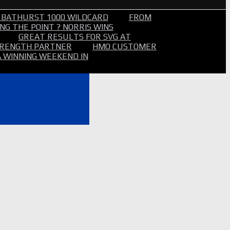
 BATHURST 1000 WILDCARD
FROM
NG THE POINT ? NORRIS WINS
GREAT RESULTS FOR SVG AT
STRENGTH PARTNER
HMO CUSTOMER
A WINNING WEEKEND IN