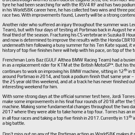
tyre he had been searching for with the RSV4 RF and has two podiu
in his WorldSBK career here, he has collected two wins and three po
race two. With improvements found, Laverty will be a strong contend
Another rider who suffered an injury throughout the summer was Le
Team), but with four days of testing at Portimao back in August he was
final third of the season. Fracturing his C5 vertebrae in Suzuka 8 Hou
and now is determined to improve the results with the Honda CBR10
underneath him following a busy summer for his Ten Kate squad, it will
history of top five finishes here will help with his pace, on top of the
Frenchman Loris Baz (GULF Althea BMW Racing Team) had a busier 
in as a replacement rider for KTM at the British MotoGP™. But his t
th
continues to work on improving his BMW machine, sitting in 12
in 
around Portimao in 2014, and took a podium finish that same year – 
the 25 year old this weekend, and at a track he has never finished out
interesting weekend for him.
With some strong days at the official summer test here, Jordi Torres
make some improvements in his final four rounds of 2018 after the Sp
machine. Making some fundamental changes throughout the two days, 
2017 where they were able to take home a top four. Torres has an im
th
in all four races and taking a top five finish in 2017. Currently in 13
i
a big battle.
Don’t miss out on any of the Portimao action as WorldSBK makes it