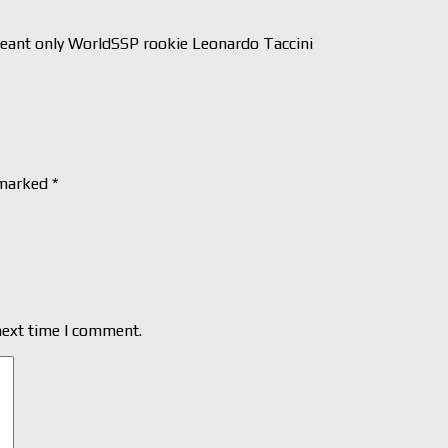
nt only WorldSSP rookie Leonardo Taccini
 marked
*
next time I comment.