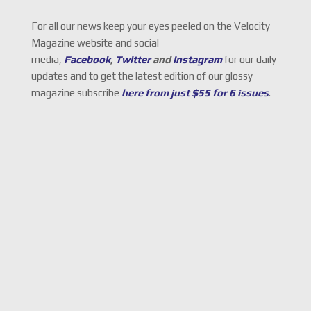
For all our news keep your eyes peeled on the Velocity
Magazine website and social
media,
Facebook
,
Twitter
and
Instagram
for our daily
updates and to get the latest edition of our glossy
magazine subscribe
here from just $55 for 6 issues
.