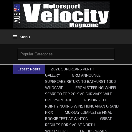
Menu
Latest Posts
2026 SUPERCARS PERTH
GALLERY
GRM ANNOUNCE
SUPERCARS RETURN TO BATHURST 1000
WILDCARD
FROM STEERING WHEEL
SCARE TO TOP 20: SVG SURVIVES WILD
BRICKYARD 400
PUSHING THE
POINT ? NORRIS WINS HUNGARIAN GRAND
PRIX
MURRAY COMPLETES FINAL
ROOKIE TEST AT WINTON
GREAT
RESULTS FOR SVG AT NORTH
WILKESBORO
EREBUS NAMES