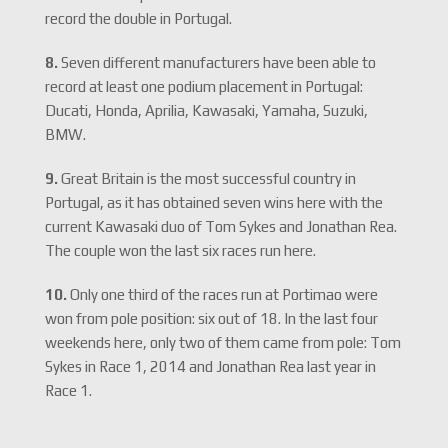
record the double in Portugal.
8.
Seven different manufacturers have been able to
record at least one podium placement in Portugal:
Ducati, Honda, Aprilia, Kawasaki, Yamaha, Suzuki,
BMW.
9.
Great Britain is the most successful country in
Portugal, as it has obtained seven wins here with the
current Kawasaki duo of Tom Sykes and Jonathan Rea.
The couple won the last six races run here.
10.
Only one third of the races run at Portimao were
won from pole position: six out of 18. In the last four
weekends here, only two of them came from pole: Tom
Sykes in Race 1, 2014 and Jonathan Rea last year in
Race 1.