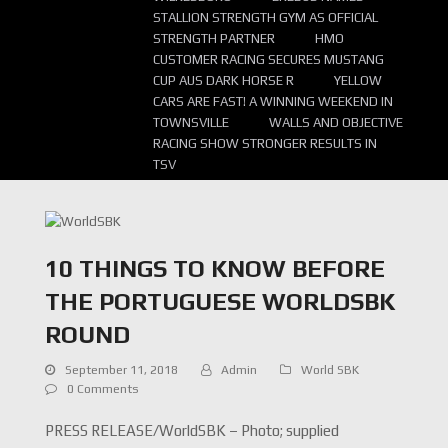
STALLION STRENGTH GYM AS OFFICIAL
STRENGTH PARTNER
HMO
CUSTOMER RACING SECURES MUSTANG
CUP AUS DARK HORSE R
YELLOW
CARS ARE FAST! A WINNING WEEKEND IN
TOWNSVILLE
WALLS AND OBJECTIVE
RACING SHOW STRONGER RESULTS IN
TSV
10 THINGS TO KNOW BEFORE
THE PORTUGUESE WORLDSBK
ROUND
September 11, 2018
Admin
World SBK
0 Comments
PRESS RELEASE/WorldSBK – Photo; supplied