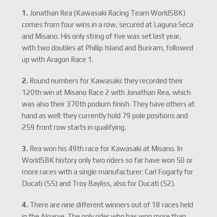
1.
Jonathan Rea (Kawasaki Racing Team WorldSBK)
comes from four wins in a row, secured at Laguna Seca
and Misano. His only string of five was set last year,
with two doubles at Phillip Island and Buriram, followed
up with Aragon Race 1.
2.
Round numbers for Kawasaki: they recorded their
120th win at Misano Race 2 with Jonathan Rea, which
was also their 370th podium finish. They have others at
hand as well: they currently hold 79 pole positions and
259 front row starts in qualifying.
3.
Rea won his 49th race for Kawasaki at Misano. In
WorldSBK history only two riders so far have won 50 or
more races with a single manufacturer: Carl Fogarty for
Ducati (55) and Troy Bayliss, also for Ducati (52).
4.
There are nine different winners out of 18 races held
in the Algarve. The only rider who has won more than