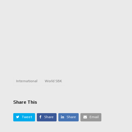
International
World SBK
Share This
Tweet
Share
Share
Email