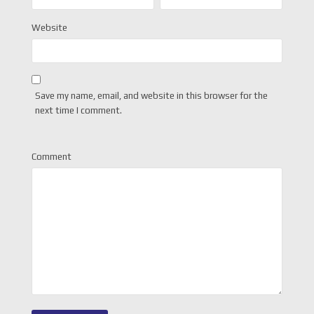
Website
Save my name, email, and website in this browser for the
next time I comment.
Comment