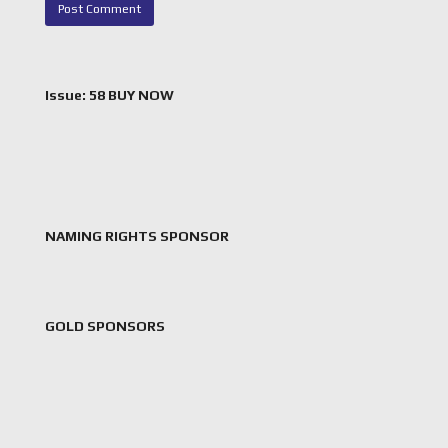
Issue: 58 BUY NOW
NAMING RIGHTS SPONSOR
GOLD SPONSORS