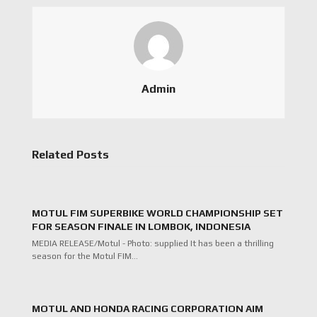
Admin
Related Posts
MOTUL FIM SUPERBIKE WORLD CHAMPIONSHIP SET
FOR SEASON FINALE IN LOMBOK, INDONESIA
MEDIA RELEASE/Motul - Photo: supplied It has been a thrilling
season for the Motul FIM…
MOTUL AND HONDA RACING CORPORATION AIM