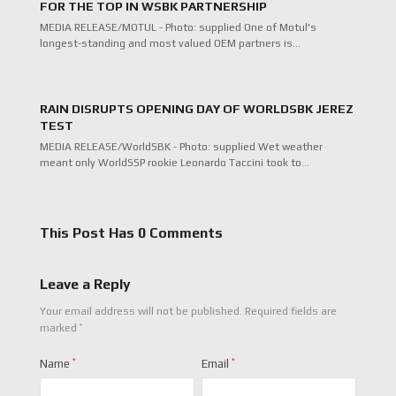
FOR THE TOP IN WSBK PARTNERSHIP
MEDIA RELEASE/MOTUL - Photo: supplied One of Motul's
longest-standing and most valued OEM partners is…
RAIN DISRUPTS OPENING DAY OF WORLDSBK JEREZ
TEST
MEDIA RELEASE/WorldSBK - Photo: supplied Wet weather
meant only WorldSSP rookie Leonardo Taccini took to…
This Post Has 0 Comments
Leave a Reply
Your email address will not be published.
Required fields are
*
marked
Name
*
Email
*