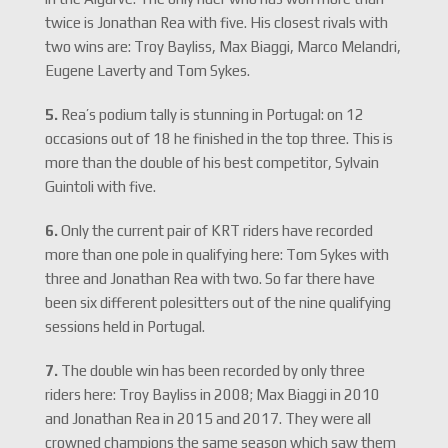
twice is Jonathan Rea with five. His closest rivals with
two wins are: Troy Bayliss, Max Biaggi, Marco Melandri,
Eugene Laverty and Tom Sykes.
5.
Rea’s podium tally is stunning in Portugal: on 12
occasions out of 18 he finished in the top three. This is
more than the double of his best competitor, Sylvain
Guintoli with five.
6.
Only the current pair of KRT riders have recorded
more than one pole in qualifying here: Tom Sykes with
three and Jonathan Rea with two. So far there have
been six different polesitters out of the nine qualifying
sessions held in Portugal.
7.
The double win has been recorded by only three
riders here: Troy Bayliss in 2008; Max Biaggi in 2010
and Jonathan Rea in 2015 and 2017. They were all
crowned champions the same season which saw them