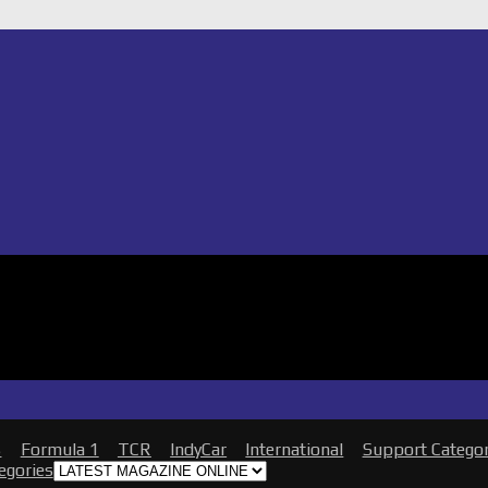
s
Formula 1
TCR
IndyCar
International
Support Catego
tegories