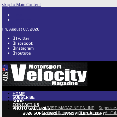
skip to Main Content
Shop
Subscribe
Fri, August 07, 2026
Twitter
Facebook
Instagram
Youtube
HOME
SUBSCRIBE
SHOP
CONTACT US
LATEST MAGAZINE ONLINE
Supercar
PHOTO GALLERIES
National Category
Other News
All Ca
2026 SUPERCARS TOWNSVILLE GALLERY