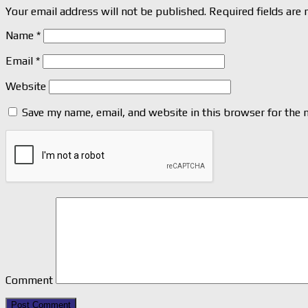
Your email address will not be published.
Required fields are
Name
*
Email
*
Website
Save my name, email, and website in this browser for the 
Comment