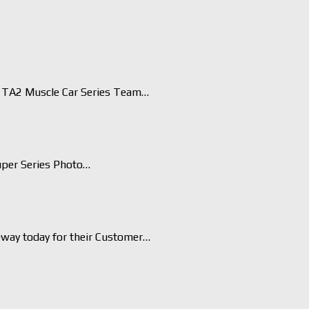
TA2 Muscle Car Series Team…
uper Series Photo…
eway today for their Customer…