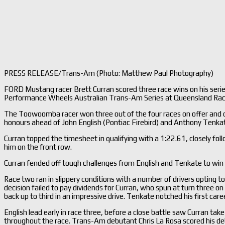
PRESS RELEASE/Trans-Am (Photo: Matthew Paul Photography)
FORD Mustang racer Brett Curran scored three race wins on his seri
Performance Wheels Australian Trans-Am Series at Queensland Ra
The Toowoomba racer won three out of the four races on offer and cla
honours ahead of John English (Pontiac Firebird) and Anthony Tenka
Curran topped the timesheet in qualifying with a 1:22.61, closely f
him on the front row.
Curran fended off tough challenges from English and Tenkate to win
Race two ran in slippery conditions with a number of drivers opting to
decision failed to pay dividends for Curran, who spun at turn three on
back up to third in an impressive drive. Tenkate notched his first car
English lead early in race three, before a close battle saw Curran ta
throughout the race. Trans-Am debutant Chris La Rosa scored his de