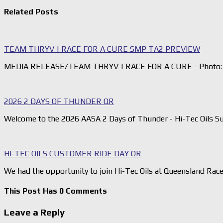
Related Posts
TEAM THRYV | RACE FOR A CURE SMP TA2 PREVIEW
MEDIA RELEASE/TEAM THRYV | RACE FOR A CURE - Photo: 
2026 2 DAYS OF THUNDER QR
Welcome to the 2026 AASA 2 Days of Thunder - Hi-Tec Oils S
HI-TEC OILS CUSTOMER RIDE DAY QR
We had the opportunity to join Hi-Tec Oils at Queensland Rac
This Post Has 0 Comments
Leave a Reply