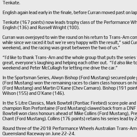
Tenkate.
English again lead early in the finale, before Curran moved past on lap
Tenkate (167 points) now leads trophy class of the Performance Wh
English (136) and Russell Wright (100).
Curran was overjoyed to win the round on his return to Trans-Am com
while since we raced it but we’re very happy with the result,” said Cu
weekend, and the racing was great between the two of us.”
“I’d like to thank Trans-Am and the whole group that puts the serie
great, everyone’s laughing and helping each other out. “I’d also like t
weekend and Peter McCullagh for letting me drive the car.”
In the Sportsman Series, Alwyn Bishop (Ford Mustang) secured pole po
(Ford Mustang) won the remaining races to claim class honours on h
(Ford Mustang) and Martin O’Kane (Chev Camaro). Bishop (191 points)
Wilson (155) and O’Kane (146).
In the 5 Litre Classics, Mark Bowtell (Pontiac Firebird) score pole and
champion Ron Prefontaine (Ford Mustang) clawed back from a DNF in 
Bowtell won class honours ahead of Mike Collins (Ford Mustang), Pr
Chant (Ford Mustang). Collins (176 points) retains his series lead by
Round three of the 2018 Performance Wheels Australian Trans-Am Se
Queensland Raceway on June 22-24.