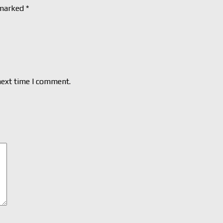
 marked
*
next time I comment.