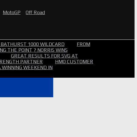
MotoGP
Off Road
 BATHURST 1000 WILDCARD
FROM
NG THE POINT ? NORRIS WINS
GREAT RESULTS FOR SVG AT
STRENGTH PARTNER
HMO CUSTOMER
A WINNING WEEKEND IN