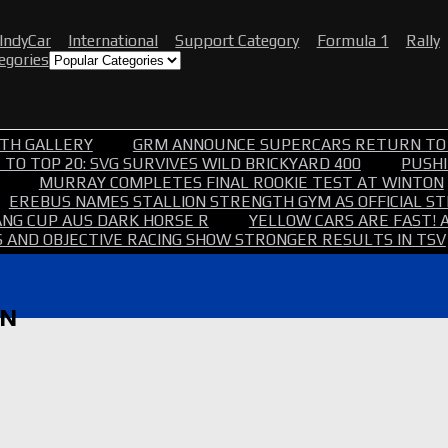
IndyCar
International
Support Category
Formula 1
Rally
tegories
TH GALLERY
GRM ANNOUNCE SUPERCARS RETURN TO
TO TOP 20: SVG SURVIVES WILD BRICKYARD 400
PUSHI
MURRAY COMPLETES FINAL ROOKIE TEST AT WINTON
EREBUS NAMES STALLION STRENGTH GYM AS OFFICIAL 
NG CUP AUS DARK HORSE R
YELLOW CARS ARE FAST! 
 AND OBJECTIVE RACING SHOW STRONGER RESULTS IN TSV
RN