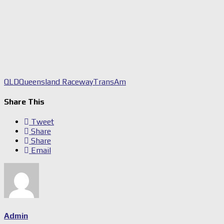
QLD
Queensland Raceway
TransAm
Share This
Tweet
Share
Share
Email
Admin