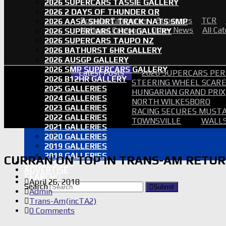
2026 SUPERCARS TASSIE GALLERY
2026 2 DAYS OF THUNDER QR
Popular Categories
Supercars
TCR
2026 AASA SHORT TRACK NATS SMP
National Category
Other News
All Ca
2026 SUPERCARS CHCH GALLERY
2026 SUPERCARS TAUPO NZ
2026 BATHURST 6HR GALLERY
2026 AUSGP GALLERY
2026 SMP SUPERCARS GALLERY
Latest Posts
2026 SUPERCARS PER
2026 B12HR GALLERY
STEERING WHEEL SCARE 
2025 GALLERIES
HUNGARIAN GRAND PRIX
2024 GALLERIES
NORTH WILKESBORO
2023 GALLERIES
RACING SECURES MUSTA
2022 GALLERIES
TOWNSVILLE
WALLS
2021 GALLERIES
2020 GALLERIES
2019 GALLERIES
2018 GALLERIES
CURRAN ON TOP IN TRANS-AM RETU
PROOF SETS
ADVERTISE
SEARCH
April 26, 2018
Search
Submit
Admin
Trans-Am(incTA2)
0 Comments