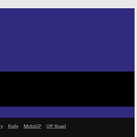
ry
Rally
MotoGP
Off Road