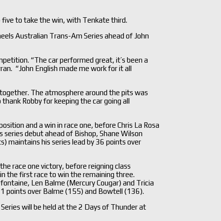
 five to take the win, with Tenkate third.
eels Australian Trans-Am Series ahead of John
petition. “The car performed great, it’s been a
rran. “John English made me work for it all
s together. The atmosphere around the pits was
o thank Robby for keeping the car going all
sition and a win in race one, before Chris La Rosa
is series debut ahead of Bishop, Shane Wilson
 maintains his series lead by 36 points over
 the race one victory, before reigning class
the first race to win the remaining three.
efontaine, Len Balme (Mercury Cougar) and Tricia
 21 points over Balme (155) and Bowtell (136).
ries will be held at the 2 Days of Thunder at