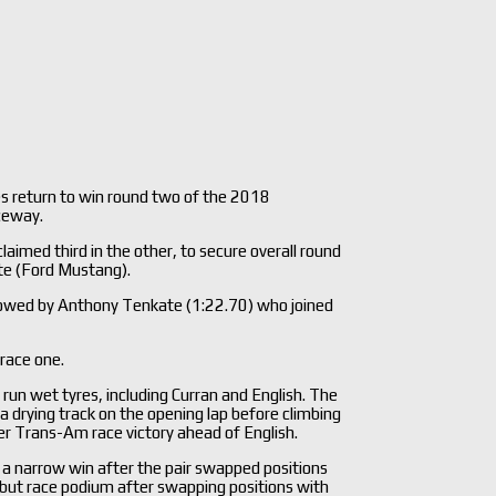
es return to win round two of the 2018
ceway.
imed third in the other, to secure overall round
te (Ford Mustang).
ollowed by Anthony Tenkate (1:22.70) who joined
 race one.
 run wet tyres, including Curran and English. The
 a drying track on the opening lap before climbing
eer Trans-Am race victory ahead of English.
ke a narrow win after the pair swapped positions
but race podium after swapping positions with