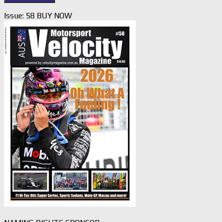
Issue: 58 BUY NOW