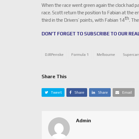
When the race went green again the clock had passe
race. Scott return the position to Fabian at the en
th
third in the Drivers’ points, with Fabian 14
. The
DON’T FORGET TO SUBSCRIBE TO OUR REAL
DJRPenske
Formula 1
Melbourne
Supercar
Share This
Tweet
Share
Share
Email
Admin