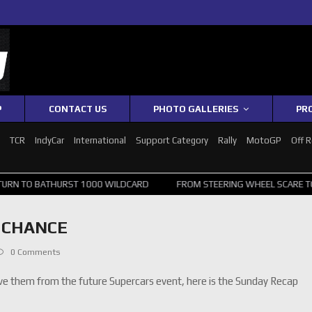
P
CONTACT US
PHOTO GALLERIES
PR
1
TCR
IndyCar
International
Support Category
Rally
MotoGP
Off 
URST 1000 WILDCARD
FROM STEERING WHEEL SCARE TO TOP 20: SVG
L CHANCE
0 Comments
ve them from the future Supercars event, here is the Sunday Recap