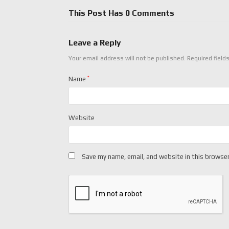
This Post Has 0 Comments
Leave a Reply
Your email address will not be published.
Required field
Name
*
Website
Save my name, email, and website in this browser