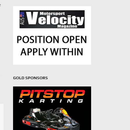
e
GOLD SPONSORS