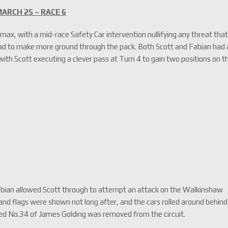
ARCH 25 – RACE 6
imax, with a mid-race Safety Car intervention nullifying any threat tha
d to make more ground through the pack. Both Scott and Fabian had 
 with Scott executing a clever pass at Turn 4 to gain two positions on t
l Fabian allowed Scott through to attempt an attack on the Walkinshaw
and flags were shown not long after, and the cars rolled around behind
ged No.34 of James Golding was removed from the circuit.