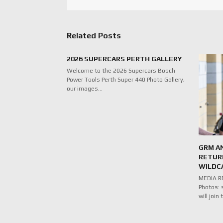
Related Posts
2026 SUPERCARS PERTH GALLERY
Welcome to the 2026 Supercars Bosch
Power Tools Perth Super 440 Photo Gallery,
our images…
GRM A
RETUR
WILDC
MEDIA RE
Photos: 
will joi