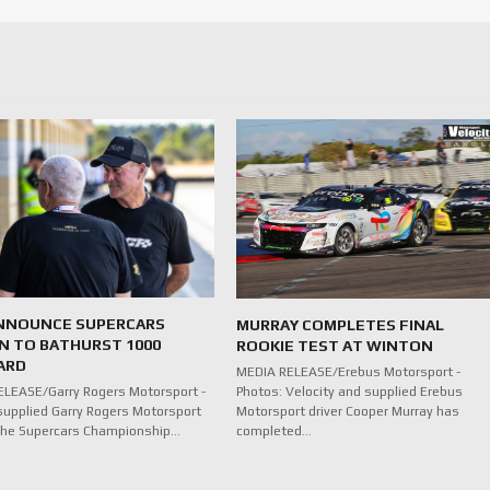
NNOUNCE SUPERCARS
MURRAY COMPLETES FINAL
N TO BATHURST 1000
ROOKIE TEST AT WINTON
ARD
MEDIA RELEASE/Erebus Motorsport -
Photos: Velocity and supplied Erebus
LEASE/Garry Rogers Motorsport -
Motorsport driver Cooper Murray has
supplied Garry Rogers Motorsport
completed…
n the Supercars Championship…