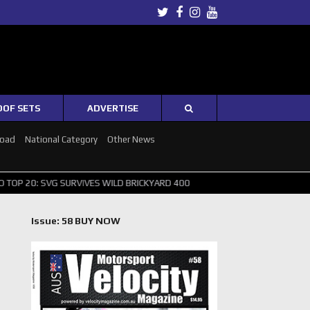
Twitter
Facebook
Instagram
Youtube
OOF SETS
ADVERTISE
Road
National Category
Other News
 SURVIVES WILD BRICKYARD 400
PUSHING THE POINT ? NORRIS WIN
Issue: 58 BUY NOW