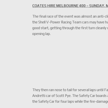
COATES HIRE MELBOURNE 400 – SUNDAY, M
The final race of the event was almost an anti-cl
the Shell V-Power Racing Team cars may have ha
good start, getting through the first turn cleanly
opening lap.
They then ran nose to tail for several laps unti
Andretti car of Scott Pye. The Safety Car boards 
the Safety Car for four laps while the fire-dama