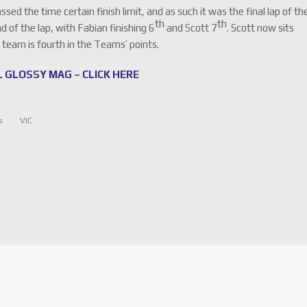
d the time certain finish limit, and as such it was the final lap of th
th
th
d of the lap, with Fabian finishing 6
and Scott 7
. Scott now sits
 team is fourth in the Teams’ points.
 GLOSSY MAG – CLICK HERE
s
VIC