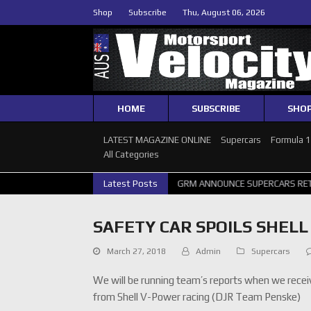
Shop
Subscribe
Thu, August 06, 2026
HOME
SUBSCRIBE
SHO
LATEST MAGAZINE ONLINE
Supercars
Formula 
All Categories
RCARS PERTH GALLERY
Latest Posts
GRM ANNOUNCE SUPERCARS RETURN TO BATH
SAFETY CAR SPOILS SHEL
March 27, 2018
Admin
Supercars
We will be running team’s reports when we recei
from Shell V-Power racing (DJR Team Penske)