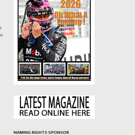
t
a
he
NAMING RIGHTS SPONSOR