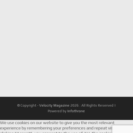
© Copyright -
Velocity Magazine
2026 : All Rights Reserved |
Powered by
Infothrone
We use cookies on our website to give you the most relevant
experience by remembering your preferences and repeat visits. By