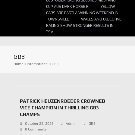
CUSTOMER RACING SECURES MUSTANG
CUP AUS DARK HORSE R
YELLOW
CARS ARE FAST! A WINNING WEEKEND IN
TOWNSVILLE
WALLS AND OBJECTIVE
RACING SHOW STRONGER RESULTS IN
TSV
GB3
Home
»
International
»
GB3
PATRICK HEUZENROEDER CROWNED
VICE CHAMPION IN THRILLING GB3
CHAMPS
October 22, 2025
Admin
GB3
0 Comments