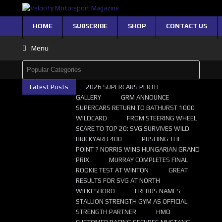
HOME
SUBSCRIBE
SHOP
CONTACT US
Menu
Latest Posts
2026 SUPERCARS PERTH
GALLERY
GRM ANNOUNCE
SUPERCARS RETURN TO BATHURST 1000
WILDCARD
FROM STEERING WHEEL
SCARE TO TOP 20: SVG SURVIVES WILD
BRICKYARD 400
PUSHING THE
POINT ? NORRIS WINS HUNGARIAN GRAND
PRIX
MURRAY COMPLETES FINAL
ROOKIE TEST AT WINTON
GREAT
RESULTS FOR SVG AT NORTH
WILKESBORO
EREBUS NAMES
STALLION STRENGTH GYM AS OFFICIAL
STRENGTH PARTNER
HMO