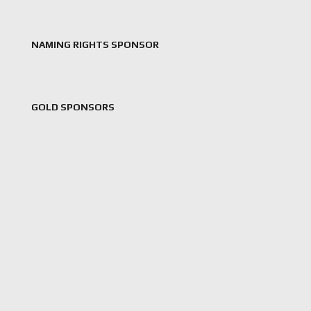
NAMING RIGHTS SPONSOR
GOLD SPONSORS