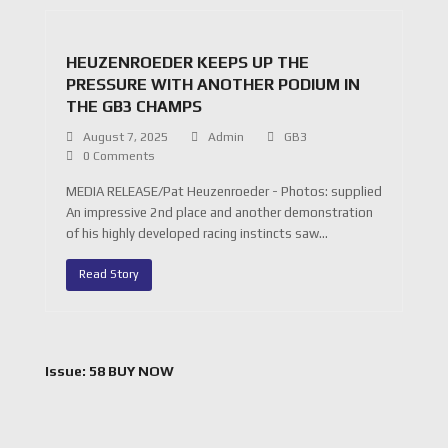
HEUZENROEDER KEEPS UP THE
PRESSURE WITH ANOTHER PODIUM IN
THE GB3 CHAMPS
August 7, 2025
Admin
GB3
0 Comments
MEDIA RELEASE/Pat Heuzenroeder - Photos: supplied
An impressive 2nd place and another demonstration
of his highly developed racing instincts saw…
Read Story
Issue: 58 BUY NOW