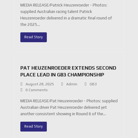
MEDIA RELEASE/Patrick Heuzenroeder - Photos:
supplied Australian racing talent Patrick
Heuzenroeder delivered in a dramatic final round of
the 2025…
Read Story
PAT HEUZENROEDER EXTENDS SECOND
PLACE LEAD IN GB3 CHAMPIONSHIP
August 28, 2025
Admin
GB3
0 Comments
MEDIA RELEASE/Pat Heuzenroeder - Photos: supplied
Australian driver Pat Heuzenroeder delivered yet
another consistent showing in Round 6 of the…
Read Story