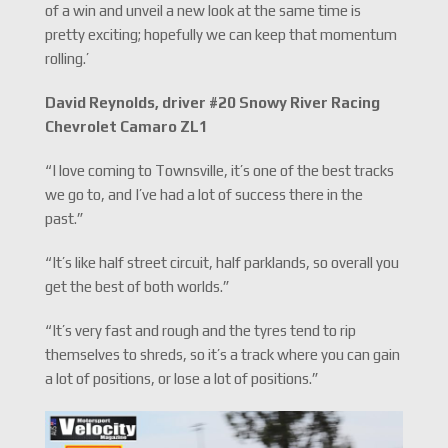
of a win and unveil a new look at the same time is
pretty exciting; hopefully we can keep that momentum
rolling.’
David Reynolds, driver #20 Snowy River Racing
Chevrolet Camaro ZL1
“I love coming to Townsville, it’s one of the best tracks
we go to, and I’ve had a lot of success there in the
past.”
“It’s like half street circuit, half parklands, so overall you
get the best of both worlds.”
“It’s very fast and rough and the tyres tend to rip
themselves to shreds, so it’s a track where you can gain
a lot of positions, or lose a lot of positions.”