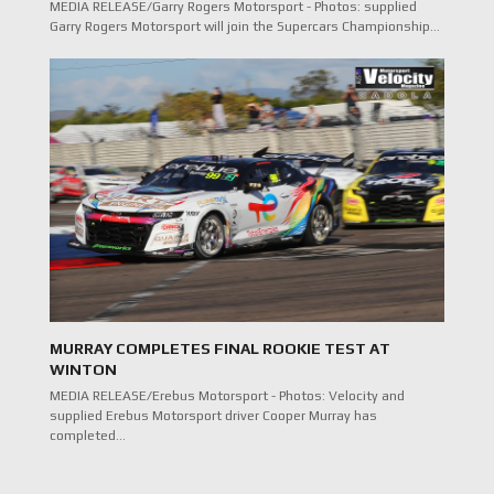
MEDIA RELEASE/Garry Rogers Motorsport - Photos: supplied
Garry Rogers Motorsport will join the Supercars Championship…
MURRAY COMPLETES FINAL ROOKIE TEST AT
WINTON
MEDIA RELEASE/Erebus Motorsport - Photos: Velocity and
supplied Erebus Motorsport driver Cooper Murray has
completed…