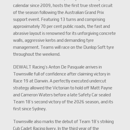
calendar since 2009, hosts the first true street circuit
of the season following the Australian Grand Prix
support event. Featuring 13 turns and comprising
approximately 70 per cent public roads, the fast and
abrasive layout is renowned for its unforgiving concrete
walls, aggressive kerbs and demanding tyre
management. Teams will race on the Dunlop Soft tyre
throughout the weekend.
DEWALT Racing’s Anton De Pasquale arrives in
Townsville full of confidence after claiming victory in
Race 19 at Darwin. A perfectly executed undercut
strategy allowed the Victorian to hold off Matt Payne
and Cameron Waters before a late Safety Car sealed
Team 18’s second victory of the 2026 season, and its
first since Sydney.
Townsville also marks the debut of Team 18’s striking
Cub Cadet Racing livery. In the third year of the