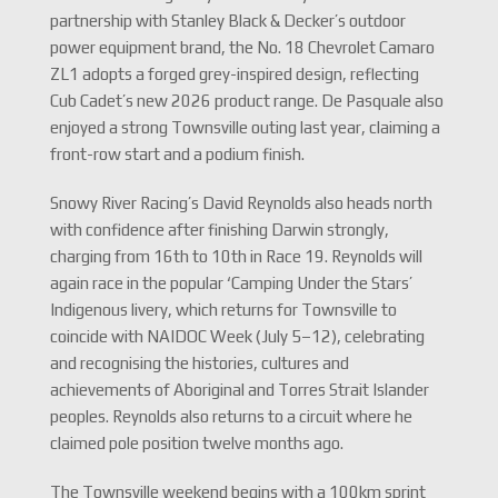
partnership with Stanley Black & Decker’s outdoor
power equipment brand, the No. 18 Chevrolet Camaro
ZL1 adopts a forged grey-inspired design, reflecting
Cub Cadet’s new 2026 product range. De Pasquale also
enjoyed a strong Townsville outing last year, claiming a
front-row start and a podium finish.
Snowy River Racing’s David Reynolds also heads north
with confidence after finishing Darwin strongly,
charging from 16th to 10th in Race 19. Reynolds will
again race in the popular ‘Camping Under the Stars’
Indigenous livery, which returns for Townsville to
coincide with NAIDOC Week (July 5–12), celebrating
and recognising the histories, cultures and
achievements of Aboriginal and Torres Strait Islander
peoples. Reynolds also returns to a circuit where he
claimed pole position twelve months ago.
The Townsville weekend begins with a 100km sprint