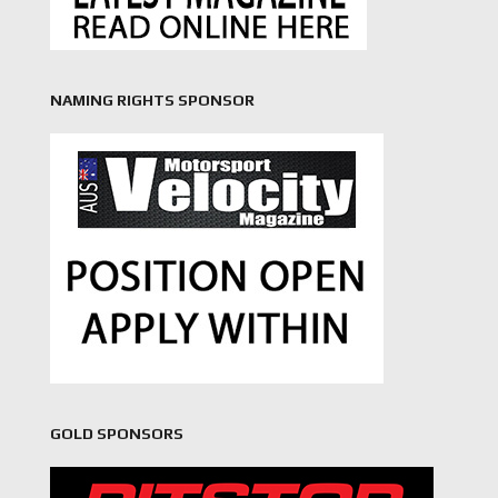
NAMING RIGHTS SPONSOR
GOLD SPONSORS