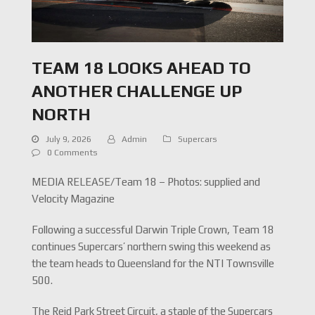
TEAM 18 LOOKS AHEAD TO
ANOTHER CHALLENGE UP
NORTH
July 9, 2026
Admin
Supercars
0 Comments
MEDIA RELEASE/Team 18 – Photos: supplied and
Velocity Magazine
Following a successful Darwin Triple Crown, Team 18
continues Supercars’ northern swing this weekend as
the team heads to Queensland for the NTI Townsville
500.
The Reid Park Street Circuit, a staple of the Supercars