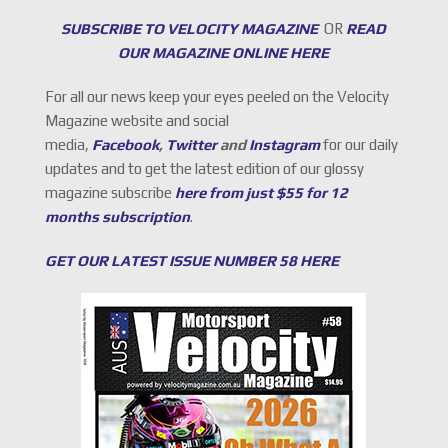
SUBSCRIBE TO VELOCITY MAGAZINE
OR
READ
OUR MAGAZINE ONLINE HERE
For all our news keep your eyes peeled on the Velocity
Magazine website and social
media,
Facebook
,
Twitter
and
Instagram
for our daily
updates and to get the latest edition of our glossy
magazine subscribe
here from just $55 for 12
months subscription
.
GET OUR LATEST ISSUE NUMBER 58 HERE