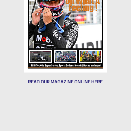
READ OUR MAGAZINE ONLINE HERE