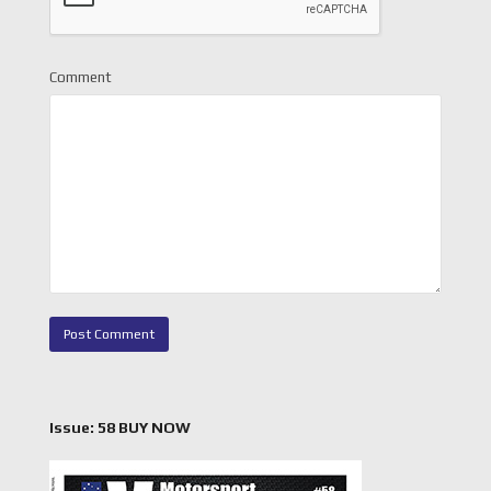
Comment
Issue: 58 BUY NOW