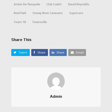
Anton De Pasquale
Club Cadet
David Reynolds
Reid Park
Snowy River Caravans
Supercars
Team 18
Townsville
Share This
Tweet
Share
Share
Email
Admin