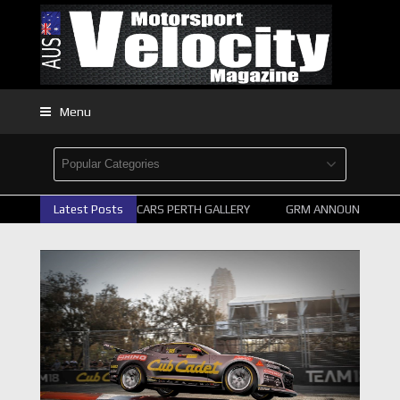
Menu
Latest Posts
2026 SUPERCARS PERTH GALLERY
GRM ANNOUNCE SUPERC