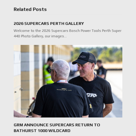
Related Posts
2026 SUPERCARS PERTH GALLERY
Welcome to the 2026 Supercars Bosch Power Tools Perth Super
440 Photo Gallery, our images…
GRM ANNOUNCE SUPERCARS RETURN TO
BATHURST 1000 WILDCARD