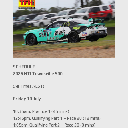
SCHEDULE
2026 NTI Townsville 500
(All Times AEST)
Friday 10 July
10:35am, Practice 1 (45 mins)
12:45pm, Qualifying Part 1 – Race 20 (12 mins)
1:05pm, Qualifying Part 2 – Race 20 (8 mins)