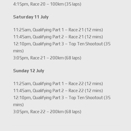
4:15pm, Race 20 – 100km (35 laps)
Saturday 11 July
11:25am, Qualifying Part 1 – Race 21 (12 mins)
11:45am, Qualifying Part 2 – Race 21 (12 mins)
12:10pm, Qualifying Part 3 – Top Ten Shootout (35
mins)
3:05pm, Race 21 – 200km (68 laps)
Sunday 12 July
11:25am, Qualifying Part 1 – Race 22 (12 mins)
11:45am, Qualifying Part 2 – Race 22 (12 mins)
12:10pm, Qualifying Part 3 – Top Ten Shootout (35
mins)
3:05pm, Race 22 – 200km (68 laps)