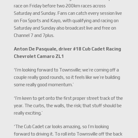
race on Friday before two 200km races across
Saturday and Sunday. Fans can catch every session live
on Fox Sports and Kayo, with qualifying and racing on
Saturday and Sunday also broadcast live and free on
Channel 7 and 7plus.
Anton De Pasquale, driver #18 Cub Cadet Racing
Chevrolet Camaro ZL1
‘I’m looking forward to Townsville; we’re coming off a
couple really good rounds, so it feels like we’re building
some really good momentum.’
‘I’m keen to get onto the first proper street track of the
year. The curbs, the walls, the risk; that stuff should be
really exciting.’
‘The Cub Cadet car looks amazing, so I’m looking
forward to driving it. To roll into Townsville off the back