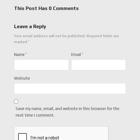
This Post Has 0 Comments
Leave a Reply
Your email address will not be published.
Required fields are
*
marked
Name
*
Email
*
Website
Save my name, email, and website in this browser for the
next time I comment.