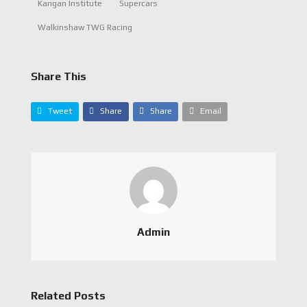
Kangan Institute
Supercars
Walkinshaw TWG Racing
Share This
Tweet
Share
Share
Email
Admin
Related Posts