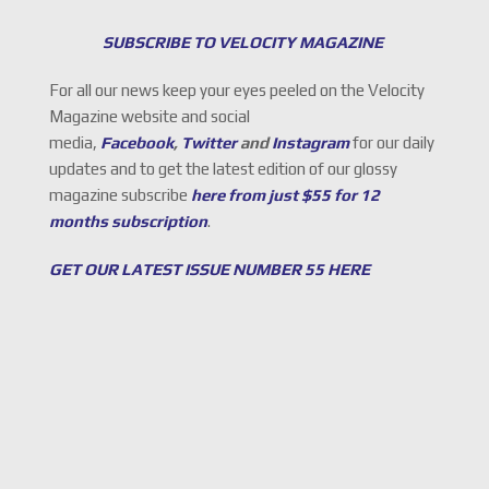
SUBSCRIBE TO VELOCITY MAGAZINE
For all our news keep your eyes peeled on the Velocity
Magazine website and social
media,
Facebook
,
Twitter
and
Instagram
for our daily
updates and to get the latest edition of our glossy
magazine subscribe
here from just $55 for 12
months subscription
.
GET OUR LATEST ISSUE NUMBER 55 HERE