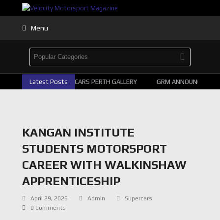
Menu
Latest Posts
2026 SUPERCARS PERTH GALLERY
GRM ANNOUNCE SUPER
KANGAN INSTITUTE
STUDENTS MOTORSPORT
CAREER WITH WALKINSHAW
APPRENTICESHIP
April 29, 2026
Admin
Supercars
0 Comments