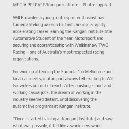
MEDIA RELEASE/Kangan Institute – Photo: supplied
Will Brownlee a young motorsport enthusiast has
turned a lifelong passion for fast cars into a rapidly
accelerating career, earning the Kangan Institute title
Automotive Student of the Year: Motorsport and
securing and apprenticeship with Walkinshaw TWG
Racing – one of Australia’s most respected racing
organisations.
Growing up attending the Formula 1 in Melbourne and
local car meets, motorsport always felt exciting to Will
Brownlee, but out of reach. After finishing school and
working casual jobs, the dream of working in the
industry seemed distant, until discovering the
automotive programs at Kangan Institute.
“Once I started training at Kangan [Institute] and saw
what was possible, it felt like a whole new world