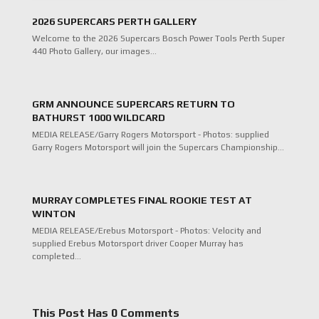
2026 SUPERCARS PERTH GALLERY
Welcome to the 2026 Supercars Bosch Power Tools Perth Super
440 Photo Gallery, our images…
GRM ANNOUNCE SUPERCARS RETURN TO
BATHURST 1000 WILDCARD
MEDIA RELEASE/Garry Rogers Motorsport - Photos: supplied
Garry Rogers Motorsport will join the Supercars Championship…
MURRAY COMPLETES FINAL ROOKIE TEST AT
WINTON
MEDIA RELEASE/Erebus Motorsport - Photos: Velocity and
supplied Erebus Motorsport driver Cooper Murray has
completed…
This Post Has 0 Comments