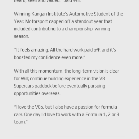
heard, seen and valued.” Said Will.
Winning Kangan Institute’s Automotive Student of the
Year: Motorsport capped off a standout year that
included contributing to a championship-winning
season.
“It feels amazing. All the hard work paid off, and it’s
boosted my confidence even more.”
With all this momentum, the long-term vision is clear
for Will; continue building experience in the V8
Supercars paddock before eventually pursuing
opportunities overseas.
“I love the V8s, but I also have a passion for formula
cars. One day I’d love to work with a Formula 1, 2 or 3
team.”