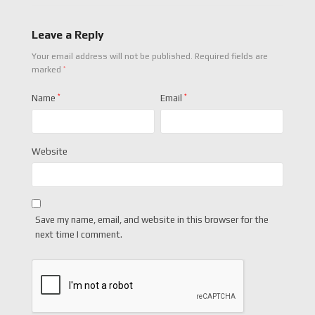
Leave a Reply
Your email address will not be published.
Required fields are
*
marked
Name
*
Email
*
Website
Save my name, email, and website in this browser for the
next time I comment.