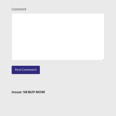
Comment
Issue: 58 BUY NOW