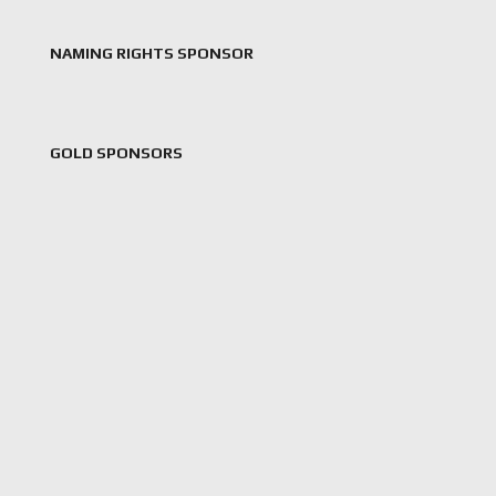
NAMING RIGHTS SPONSOR
GOLD SPONSORS