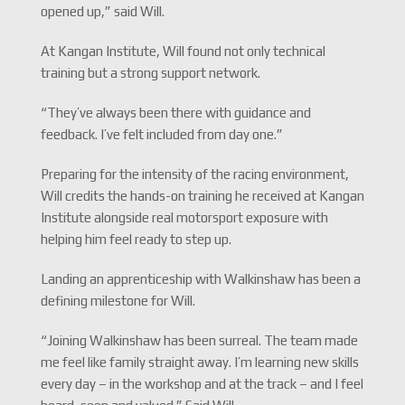
opened up,” said Will.
At Kangan Institute, Will found not only technical
training but a strong support network.
“They’ve always been there with guidance and
feedback. I’ve felt included from day one.”
Preparing for the intensity of the racing environment,
Will credits the hands-on training he received at Kangan
Institute alongside real motorsport exposure with
helping him feel ready to step up.
Landing an apprenticeship with Walkinshaw has been a
defining milestone for Will.
“Joining Walkinshaw has been surreal. The team made
me feel like family straight away. I’m learning new skills
every day – in the workshop and at the track – and I feel