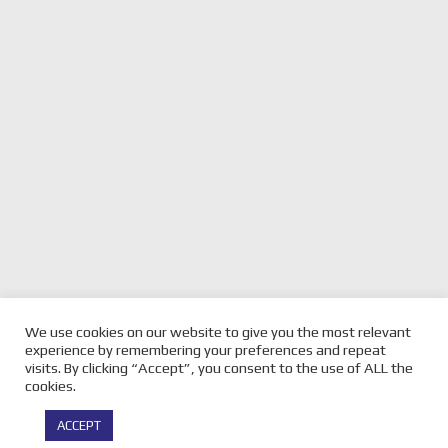
We use cookies on our website to give you the most relevant
previous
2026 SUPERCARS
next
2026 SUPERCARS TASSIE
experience by remembering your preferences and repeat
CHRISTCHURCH GALLERY
post:
post:
GALLERY
visits. By clicking “Accept”, you consent to the use of ALL the
cookies.
© Copyright -
Velocity Magazine
2026 : All Rights Reserved |
ACCEPT
Powered by
Infothrone