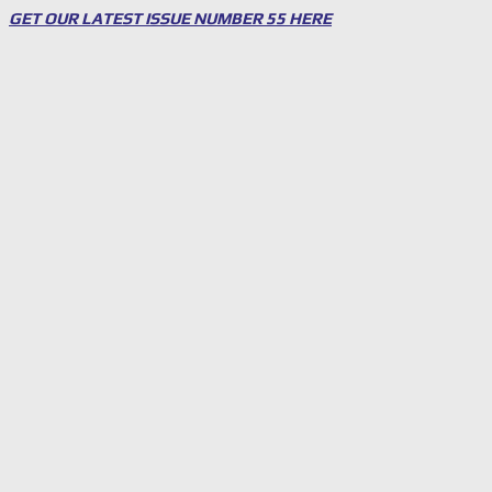
GET OUR LATEST ISSUE NUMBER 55 HERE