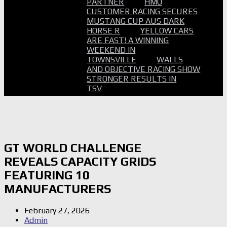
PARTNER
HMO
CUSTOMER RACING SECURES
MUSTANG CUP AUS DARK
HORSE R
YELLOW CARS
ARE FAST! A WINNING
WEEKEND IN
TOWNSVILLE
WALLS
AND OBJECTIVE RACING SHOW
STRONGER RESULTS IN
TSV
GT WORLD CHALLENGE
REVEALS CAPACITY GRIDS
FEATURING 10
MANUFACTURERS
February 27, 2026
Admin