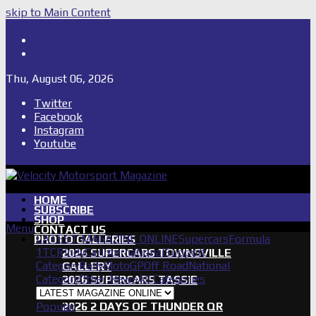
skip to Main Content
Shop
Subscribe
Thu, August 06, 2026
Twitter
Facebook
Instagram
Youtube
HOME
SUBSCRIBE
SHOP
Menu
CONTACT US
LATEST MAGAZINE ONLINE
Supercars
Formula
PHOTO GALLERIES
1
TCR
IndyCar
International
Support
2026 SUPERCARS TOWNSVILLE
Category
Rally
MotoGP
Off Road
National
GALLERY
Category
Other News
All Categories
2026 SUPERCARS TASSIE
GALLERY
Popular
2026 2 DAYS OF THUNDER QR