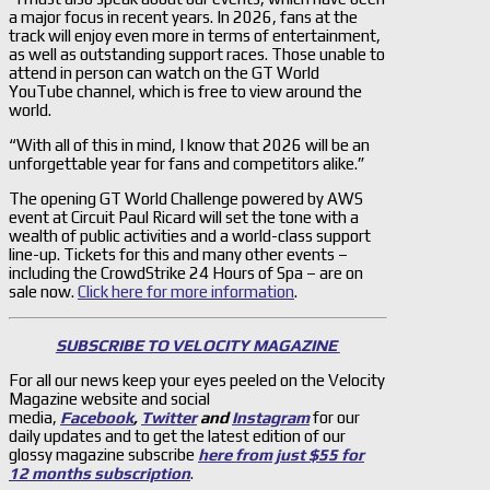
a major focus in recent years. In 2026, fans at the
track will enjoy even more in terms of entertainment,
as well as outstanding support races. Those unable to
attend in person can watch on the GT World
YouTube channel, which is free to view around the
world.
“With all of this in mind, I know that 2026 will be an
unforgettable year for fans and competitors alike.”
The opening GT World Challenge powered by AWS
event at Circuit Paul Ricard will set the tone with a
wealth of public activities and a world-class support
line-up. Tickets for this and many other events –
including the CrowdStrike 24 Hours of Spa – are on
sale now.
Click here for more information
.
SUBSCRIBE TO VELOCITY MAGAZINE
For all our news keep your eyes peeled on the Velocity
Magazine website and social
media,
Facebook
,
Twitter
and
Instagram
for our
daily updates and to get the latest edition of our
glossy magazine subscribe
here from just $55 for
12 months subscription
.