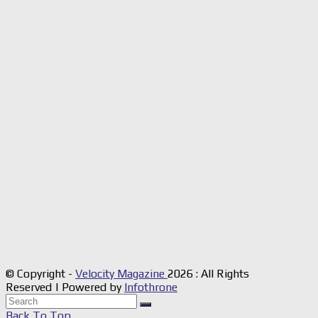
© Copyright -
Velocity Magazine
2026 : All Rights
Reserved | Powered by
Infothrone
Back To Top