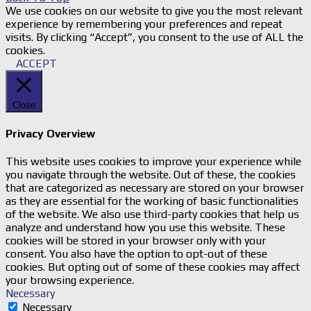
We use cookies on our website to give you the most relevant
experience by remembering your preferences and repeat
visits. By clicking “Accept”, you consent to the use of ALL the
cookies.
ACCEPT
Close
Privacy Overview
This website uses cookies to improve your experience while
you navigate through the website. Out of these, the cookies
that are categorized as necessary are stored on your browser
as they are essential for the working of basic functionalities
of the website. We also use third-party cookies that help us
analyze and understand how you use this website. These
cookies will be stored in your browser only with your
consent. You also have the option to opt-out of these
cookies. But opting out of some of these cookies may affect
your browsing experience.
Necessary
Necessary