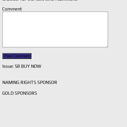
Comment
Issue: 58 BUY NOW
NAMING RIGHTS SPONSOR
GOLD SPONSORS