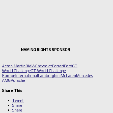
NAMING RIGHTS SPONSOR
Aston Martin
BMW
Chevrolet
Ferrari
Ford
GT
World Challenge
GT World Challenge
Europe
International
Lamborghini
McLaren
Mercedes
AMG
Porsche
Share This
Tweet
Share
Share