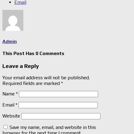
Email
Admin
This Post Has 0 Comments
Leave a Reply
Your email address will not be published.
Required fields are marked
*
Name
*
Email
*
Website
Save my name, email, and website in this
browser for the next time I comment.