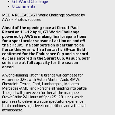
GT World Challenge
0 Comments
MEDIA RELEASE/GT World Challenge powered by
AWS – Photos: supplied
Ahead of the opening race at Circuit Paul
Ricard on 11–12 April, GT World Challenge
powered by AWS is making final preparations
for a spectacular season of action on and off
the circuit. The competition is certain to be
fierce this year, with a fantastic 59-car field
confirmed for the Endurance Cup and a record
45 cars entered in the Sprint Cup. As such, both
series are at full capacity for the season
ahead.
A world-leading list of 10 brands will compete for
victory in 2026, with Aston Martin, Audi, BMW,
Chevrolet, Ferrari, Ford, Lamborghini, McLaren,
Mercedes-AMG, and Porsche all heading into battle.
The grid will grow even further at the marquee
CrowdStrike 24 Hours of Spa (25–28 June) which
promises to deliver a unique spectator experience
that combines high-level competition and a festival
atmosphere.