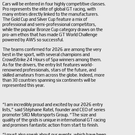
Cars will be entered in four highly competitive classes.
Pro represents the elite of global GT racing, with
many entries directly linked to the manufacturers.
The Gold Cup and Silver Cup feature a mix of
professional and semi-professional competitors,
while the popular Bronze Cup category draws on the
pro-am ethos that has made GT World Challenge
powered by AWS so successful.
The teams confirmed for 2026 are among the very
best in the sport, with several champions and
CrowdStrike 24 Hours of Spa winners among them.
As for the drivers, the entry list features world-
renowned professionals, stars of the future, and
skilled amateurs from across the globe. Indeed, more
than 30 countries spanning six continents will be
represented this year.
“I am incredibly proud and excited by our 2026 entry
lists,” said Stéphane Ratel, founder and CEO of series
promoter SRO Motorsports Group. “The size and
quality of the grids is unique in international GT racing
and promises fantastic action from start to finish.
“I must also speak about our events, which have been