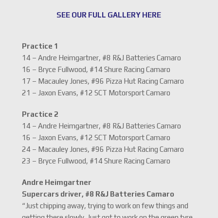
SEE OUR FULL GALLERY HERE
Practice 1
14 – Andre Heimgartner, #8 R&J Batteries Camaro
16 – Bryce Fullwood, #14 Shure Racing Camaro
17 – Macauley Jones, #96 Pizza Hut Racing Camaro
21 – Jaxon Evans, #12 SCT Motorsport Camaro
Practice 2
14 – Andre Heimgartner, #8 R&J Batteries Camaro
16 – Jaxon Evans, #12 SCT Motorsport Camaro
24 – Macauley Jones, #96 Pizza Hut Racing Camaro
23 – Bryce Fullwood, #14 Shure Racing Camaro
Andre Heimgartner
Supercars driver, #8 R&J Batteries Camaro
“Just chipping away, trying to work on few things and
getting there slowly. Just got to work on the green tyre.