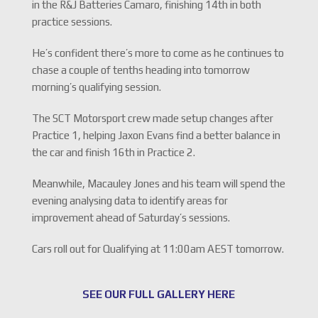
in the R&J Batteries Camaro, finishing 14th in both
practice sessions.
He’s confident there’s more to come as he continues to
chase a couple of tenths heading into tomorrow
morning’s qualifying session.
The SCT Motorsport crew made setup changes after
Practice 1, helping Jaxon Evans find a better balance in
the car and finish 16th in Practice 2.
Meanwhile, Macauley Jones and his team will spend the
evening analysing data to identify areas for
improvement ahead of Saturday’s sessions.
Cars roll out for Qualifying at 11:00am AEST tomorrow.
SEE OUR FULL GALLERY HERE