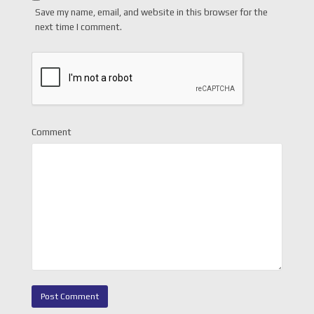
Save my name, email, and website in this browser for the
next time I comment.
Comment