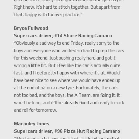
Right now, it’s hard to stitch together. But apart from
that, happy with today’s practice.”
Bryce Fullwood
Supercars driver, #14 Shure Racing Camaro
“Obviously a sad way to end Friday, really sorry to the
boys and everyone who worked so hard to prep the cars
for this weekend. Just pushing really hard and got it
wrong a little bit. But I feel like the car is actually quite
fast, and I feel pretty happy with where it’s at. Would
have been nice to see where we would have ended up
at the end of p2 on a new tyre. Fortunately, the car’s
not too bad, and the boys, the A Team, are fixing it. It
won’t be long, and it’ll be already fixed and ready to rock
and roll for tomorrow.
Macauley Jones
Supercars driver, #96 Pizza Hut Racing Camaro
“My day was a bit average. I feel a little bit lost with it,