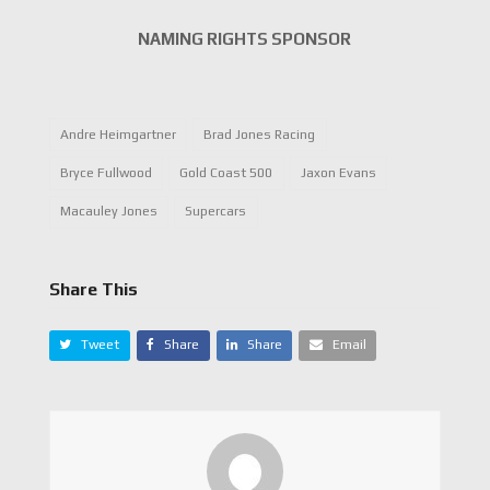
NAMING RIGHTS SPONSOR
Andre Heimgartner
Brad Jones Racing
Bryce Fullwood
Gold Coast 500
Jaxon Evans
Macauley Jones
Supercars
Share This
Tweet
Share
Share
Email