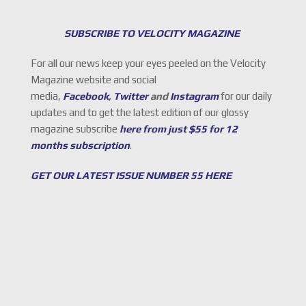
SUBSCRIBE TO VELOCITY MAGAZINE
For all our news keep your eyes peeled on the Velocity
Magazine website and social
media,
Facebook
,
Twitter
and
Instagram
for our daily
updates and to get the latest edition of our glossy
magazine subscribe
here from just $55 for 12
months subscription
.
GET OUR LATEST ISSUE NUMBER 55 HERE