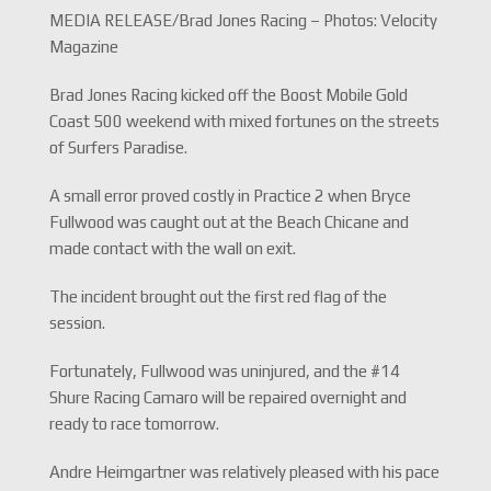
MEDIA RELEASE/Brad Jones Racing – Photos: Velocity
Magazine
Brad Jones Racing kicked off the Boost Mobile Gold
Coast 500 weekend with mixed fortunes on the streets
of Surfers Paradise.
A small error proved costly in Practice 2 when Bryce
Fullwood was caught out at the Beach Chicane and
made contact with the wall on exit.
The incident brought out the first red flag of the
session.
Fortunately, Fullwood was uninjured, and the #14
Shure Racing Camaro will be repaired overnight and
ready to race tomorrow.
Andre Heimgartner was relatively pleased with his pace