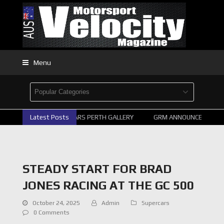
Menu
2026 SUPERCARS PERTH GALLERY
Latest Posts
GRM ANNOUNCE SUPERCA
STEADY START FOR BRAD
JONES RACING AT THE GC 500
October 24, 2025
Admin
Supercars
0 Comments