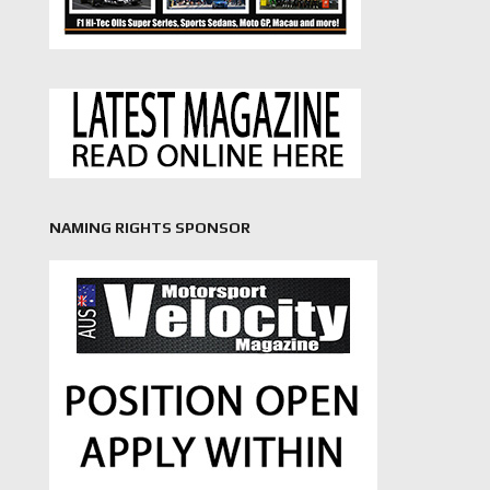
NAMING RIGHTS SPONSOR