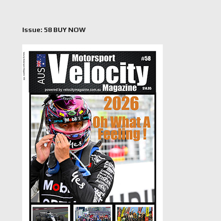
Issue: 58 BUY NOW