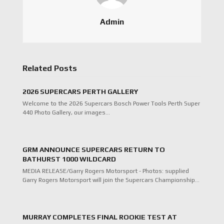
Admin
Related Posts
2026 SUPERCARS PERTH GALLERY
Welcome to the 2026 Supercars Bosch Power Tools Perth Super
440 Photo Gallery, our images…
GRM ANNOUNCE SUPERCARS RETURN TO
BATHURST 1000 WILDCARD
MEDIA RELEASE/Garry Rogers Motorsport - Photos: supplied
Garry Rogers Motorsport will join the Supercars Championship…
MURRAY COMPLETES FINAL ROOKIE TEST AT