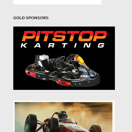
GOLD SPONSORS