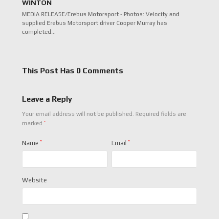
WINTON
MEDIA RELEASE/Erebus Motorsport - Photos: Velocity and
supplied Erebus Motorsport driver Cooper Murray has
completed…
This Post Has 0 Comments
Leave a Reply
Your email address will not be published.
Required fields are
*
marked
Name
*
Email
*
Website