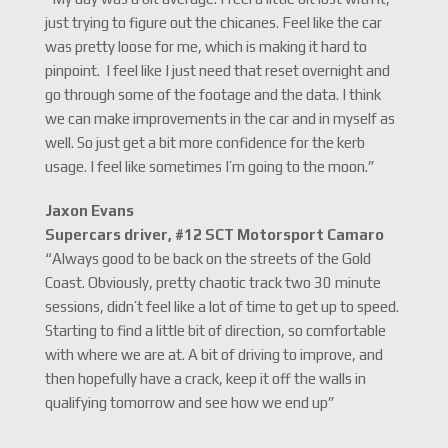
just trying to figure out the chicanes. Feel like the car
was pretty loose for me, which is making it hard to
pinpoint. I feel like I just need that reset overnight and
go through some of the footage and the data. I think
we can make improvements in the car and in myself as
well. So just get a bit more confidence for the kerb
usage. I feel like sometimes I’m going to the moon.”
Jaxon Evans
Supercars driver, #12 SCT Motorsport Camaro
“Always good to be back on the streets of the Gold
Coast. Obviously, pretty chaotic track two 30 minute
sessions, didn’t feel like a lot of time to get up to speed.
Starting to find a little bit of direction, so comfortable
with where we are at. A bit of driving to improve, and
then hopefully have a crack, keep it off the walls in
qualifying tomorrow and see how we end up”