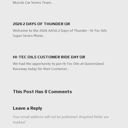
Muscle Car Series Team…
2026 2 DAYS OF THUNDER QR
Welcome to the 2026 AASA 2 Days of Thunder - Hi-Tec Oils
Super Series Photo…
HI-TEC OILS CUSTOMER RIDE DAY QR
We had the opportunity to join Hi-Tec Oils at Queensland
Raceway today for their Customer…
This Post Has 0 Comments
Leave a Reply
Your email address will not be published.
Required fields are
*
marked