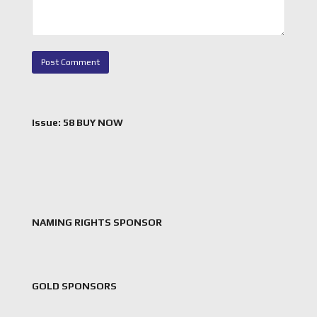
Issue: 58 BUY NOW
NAMING RIGHTS SPONSOR
GOLD SPONSORS