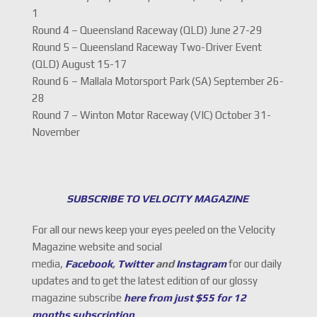
1
Round 4 – Queensland Raceway (QLD) June 27-29
Round 5 – Queensland Raceway Two-Driver Event
(QLD) August 15-17
Round 6 – Mallala Motorsport Park (SA) September 26-
28
Round 7 – Winton Motor Raceway (VIC) October 31-
November
SUBSCRIBE TO VELOCITY MAGAZINE
For all our news keep your eyes peeled on the Velocity
Magazine website and social
media,
Facebook
,
Twitter
and
Instagram
for our daily
updates and to get the latest edition of our glossy
magazine subscribe
here from just $55 for 12
months subscription
.