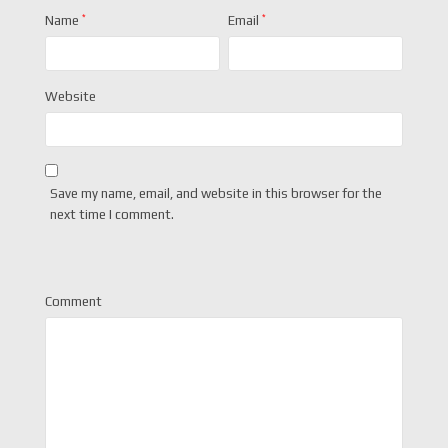
Name
*
Email
*
Website
Save my name, email, and website in this browser for the
next time I comment.
Comment