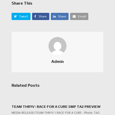
Share This
Tweet
Share
Share
Email
Admin
Related Posts
TEAM THRYV | RACE FOR A CURE SMP TA2 PREVIEW
MEDIA RELEASE/TEAM THRYV | RACE FOR A CURE - Photo: TA2