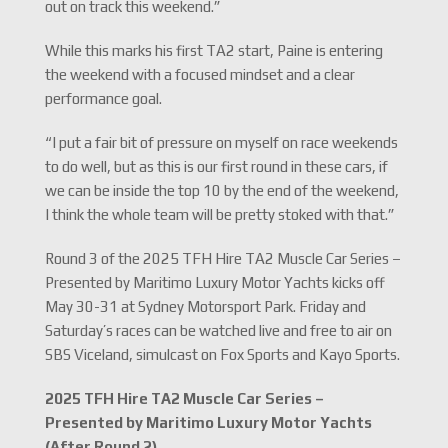
out on track this weekend.”
While this marks his first TA2 start, Paine is entering
the weekend with a focused mindset and a clear
performance goal.
“I put a fair bit of pressure on myself on race weekends
to do well, but as this is our first round in these cars, if
we can be inside the top 10 by the end of the weekend,
I think the whole team will be pretty stoked with that.”
Round 3 of the 2025 TFH Hire TA2 Muscle Car Series –
Presented by Maritimo Luxury Motor Yachts kicks off
May 30-31 at Sydney Motorsport Park. Friday and
Saturday’s races can be watched live and free to air on
SBS Viceland, simulcast on Fox Sports and Kayo Sports.
2025 TFH Hire TA2 Muscle Car Series –
Presented by Maritimo Luxury Motor Yachts
(After Round 2)