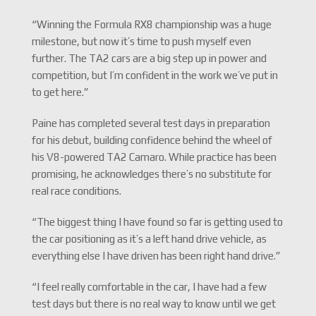
“Winning the Formula RX8 championship was a huge
milestone, but now it’s time to push myself even
further. The TA2 cars are a big step up in power and
competition, but I’m confident in the work we’ve put in
to get here.”
Paine has completed several test days in preparation
for his debut, building confidence behind the wheel of
his V8-powered TA2 Camaro. While practice has been
promising, he acknowledges there’s no substitute for
real race conditions.
“The biggest thing I have found so far is getting used to
the car positioning as it’s a left hand drive vehicle, as
everything else I have driven has been right hand drive.”
“I feel really comfortable in the car, I have had a few
test days but there is no real way to know until we get