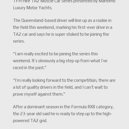
TFH Hire TA2 Muscle Car Series presented by Maritimo
Luxury Motor Yachts.
The Queensland-based driver will line up as a rookie in
the field this weekend, marking his first-ever drive in a
TA2 car and says he is super stoked to be joining the
series.
“I am really excited to be joining the series this
weekend. It’s obviously a big step up from what I’ve
raced in the past.”
“I’m really looking forward to the competition, there are
a lot of quality drivers in the field, and I can’t wait to
prove myself against them.”
After a dominant season in the Formula RX8 category,
the 23-year old said he is ready to step up to the high-
powered TA2 grid.