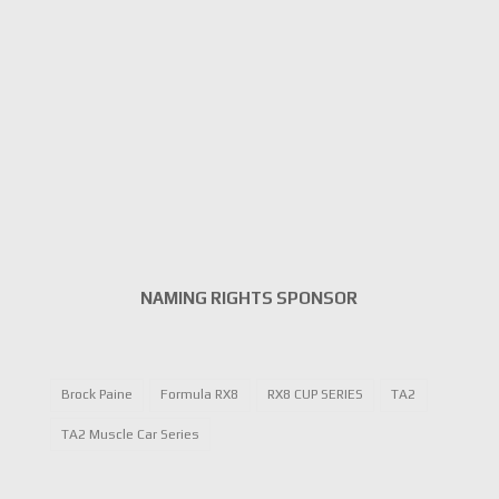
NAMING RIGHTS SPONSOR
Brock Paine
Formula RX8
RX8 CUP SERIES
TA2
TA2 Muscle Car Series