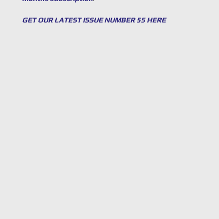
GET OUR LATEST ISSUE NUMBER 55 HERE