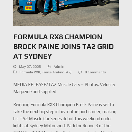
FORMULA RX8 CHAMPION
BROCK PAINE JOINS TA2 GRID
AT SYDNEY
May 27, 2025
Admin
Formula RX8
,
Trans-Am(incTA2)
0 Comments
MEDIA RELEASE/TA2 Muscle Cars – Photos: Velocity
Magazine and supplied
Reigning Formula RX8 Champion Brock Paine is set to
take the next big step in his motorsport career, making
his TA2 Muscle Car Series debut this weekend under
lights at Sydney Motorsport Park for Round 3 of the