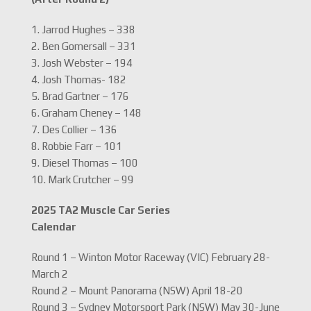
1. Jarrod Hughes – 338
2. Ben Gomersall – 331
3. Josh Webster – 194
4. Josh Thomas- 182
5. Brad Gartner – 176
6. Graham Cheney – 148
7. Des Collier – 136
8. Robbie Farr – 101
9. Diesel Thomas – 100
10. Mark Crutcher – 99
2025 TA2 Muscle Car Series
Calendar
Round 1 – Winton Motor Raceway (VIC) February 28-
March 2
Round 2 – Mount Panorama (NSW) April 18-20
Round 3 – Sydney Motorsport Park (NSW) May 30-June