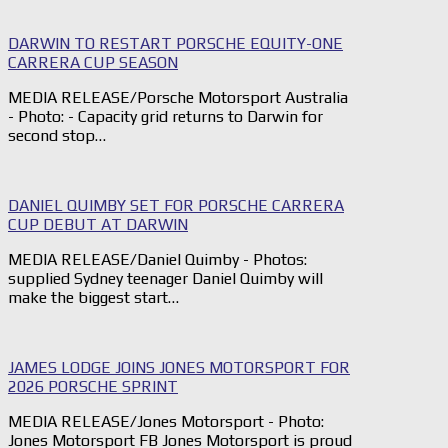
DARWIN TO RESTART PORSCHE EQUITY-ONE
CARRERA CUP SEASON
MEDIA RELEASE/Porsche Motorsport Australia
- Photo: - Capacity grid returns to Darwin for
second stop…
DANIEL QUIMBY SET FOR PORSCHE CARRERA
CUP DEBUT AT DARWIN
MEDIA RELEASE/Daniel Quimby - Photos:
supplied Sydney teenager Daniel Quimby will
make the biggest start…
JAMES LODGE JOINS JONES MOTORSPORT FOR
2026 PORSCHE SPRINT
MEDIA RELEASE/Jones Motorsport - Photo:
Jones Motorsport FB Jones Motorsport is proud