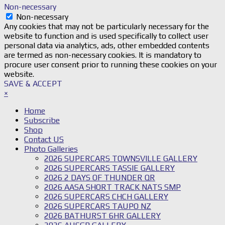
Non-necessary
Non-necessary
Any cookies that may not be particularly necessary for the
website to function and is used specifically to collect user
personal data via analytics, ads, other embedded contents
are termed as non-necessary cookies. It is mandatory to
procure user consent prior to running these cookies on your
website.
SAVE & ACCEPT
×
Home
Subscribe
Shop
Contact US
Photo Galleries
2026 SUPERCARS TOWNSVILLE GALLERY
2026 SUPERCARS TASSIE GALLERY
2026 2 DAYS OF THUNDER QR
2026 AASA SHORT TRACK NATS SMP
2026 SUPERCARS CHCH GALLERY
2026 SUPERCARS TAUPO NZ
2026 BATHURST 6HR GALLERY