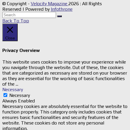
© Copyright -
Velocity Magazine
2026 : All Rights
Reserved | Powered by
Infothrone
Back To Top
Close
Privacy Overview
This website uses cookies to improve your experience while
you navigate through the website. Out of these, the cookies
that are categorized as necessary are stored on your browser
as they are essential for the working of basic functionalities
of the
...
Necessary
Necessary
Always Enabled
Necessary cookies are absolutely essential for the website to
function properly. This category only includes cookies that
ensures basic functionalities and security features of the
website. These cookies do not store any personal
information.