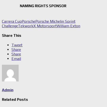
NAMING RIGHTS SPONSOR
Carrera Cup
Porsche
Porsche Michelin Sprint
Challenge
TekworkX Motorsport
William Exton
Share This
Tweet
Share
Share
Email
Admin
Related Posts