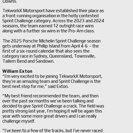
Downs.
TekworkX Motorsport have established their place as
a front-running organisation in the hotly contested
Sprint Challenge category. Across the 2023 and 2024
seasons, the team earned 12 outright race wins
along with a further six wins in the Pro-Am class.
The 2025 Porsche Michelin Sprint Challenge season
gets underway at Phillip Island from April 4-6 – the
first of a six-round calendar that also sees the
category race in Sydney, Queensland, Townsville,
Tailem Bend and Sandown.
William Exton
“I’m very excited to be joining TekworkX Motorsport,
they’re an amazing team and Sprint Challenge is the
best next step for me,” said Exton.
“My best friend recommended the team, and then
over the past six months we’ve been talking and
decided to give Sprint Challenge a crack. The field was
pretty strong last year, I’m hoping it will be again this
year with some more great drivers and I can really
challenge myself.
“I’ve been to a few of the tracks, but I’ve never raced