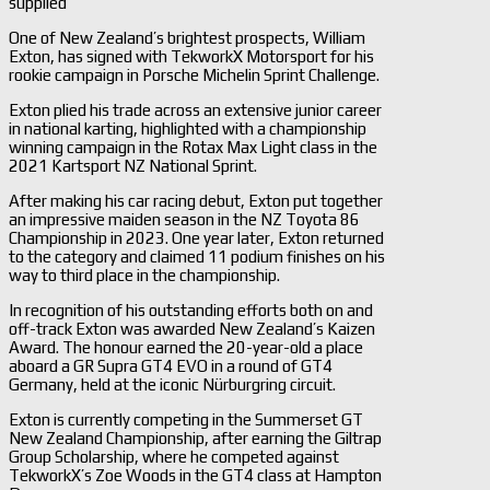
supplied
One of New Zealand’s brightest prospects, William
Exton, has signed with TekworkX Motorsport for his
rookie campaign in Porsche Michelin Sprint Challenge.
Exton plied his trade across an extensive junior career
in national karting, highlighted with a championship
winning campaign in the Rotax Max Light class in the
2021 Kartsport NZ National Sprint.
After making his car racing debut, Exton put together
an impressive maiden season in the NZ Toyota 86
Championship in 2023. One year later, Exton returned
to the category and claimed 11 podium finishes on his
way to third place in the championship.
In recognition of his outstanding efforts both on and
off-track Exton was awarded New Zealand’s Kaizen
Award. The honour earned the 20-year-old a place
aboard a GR Supra GT4 EVO in a round of GT4
Germany, held at the iconic Nürburgring circuit.
Exton is currently competing in the Summerset GT
New Zealand Championship, after earning the Giltrap
Group Scholarship, where he competed against
TekworkX’s Zoe Woods in the GT4 class at Hampton