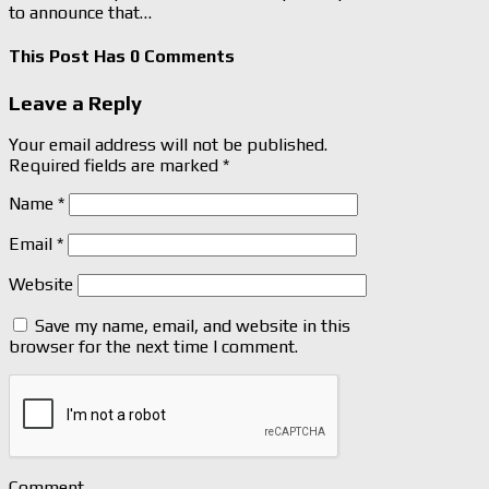
to announce that…
This Post Has 0 Comments
Leave a Reply
Your email address will not be published.
Required fields are marked
*
Name
*
Email
*
Website
Save my name, email, and website in this
browser for the next time I comment.
Comment