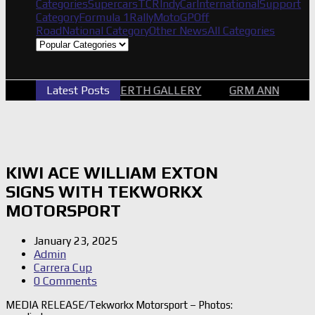
Categories
Supercars
TCR
IndyCar
International
Support
Category
Formula 1
Rally
MotoGP
Off
Road
National Category
Other News
All Categories
2026 SUPERCARS PERTH GALLERY
Latest Posts
GRM ANNOUNCE 
KIWI ACE WILLIAM EXTON
SIGNS WITH TEKWORKX
MOTORSPORT
January 23, 2025
Admin
Carrera Cup
0 Comments
MEDIA RELEASE/Tekworkx Motorsport – Photos: