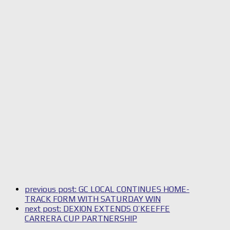
previous post:
GC LOCAL CONTINUES HOME-
TRACK FORM WITH SATURDAY WIN
next post:
DEXION EXTENDS O’KEEFFE
CARRERA CUP PARTNERSHIP