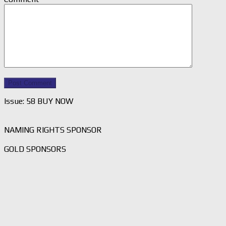
Issue: 58 BUY NOW
NAMING RIGHTS SPONSOR
GOLD SPONSORS