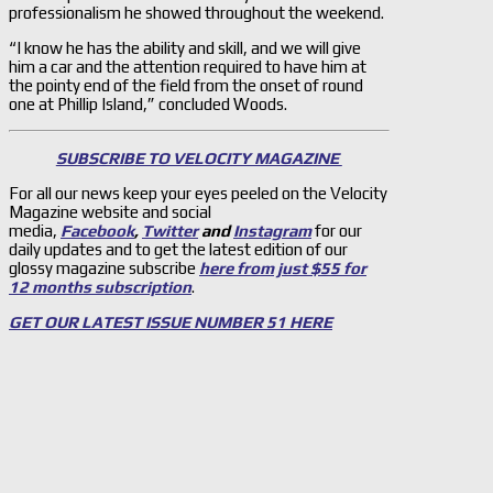
professionalism he showed throughout the weekend.
“I know he has the ability and skill, and we will give
him a car and the attention required to have him at
the pointy end of the field from the onset of round
one at Phillip Island,” concluded Woods.
SUBSCRIBE TO VELOCITY MAGAZINE
For all our news keep your eyes peeled on the Velocity
Magazine website and social
media,
Facebook
,
Twitter
and
Instagram
for our
daily updates and to get the latest edition of our
glossy magazine subscribe
here from just $55 for
12 months subscription
.
GET OUR LATEST ISSUE NUMBER 51 HERE