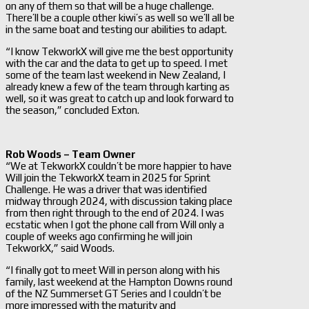
on any of them so that will be a huge challenge.
There’ll be a couple other kiwi’s as well so we’ll all be
in the same boat and testing our abilities to adapt.
“I know TekworkX will give me the best opportunity
with the car and the data to get up to speed. I met
some of the team last weekend in New Zealand, I
already knew a few of the team through karting as
well, so it was great to catch up and look forward to
the season,” concluded Exton.
Rob Woods – Team Owner
“We at TekworkX couldn’t be more happier to have
Will join the TekworkX team in 2025 for Sprint
Challenge. He was a driver that was identified
midway through 2024, with discussion taking place
from then right through to the end of 2024. I was
ecstatic when I got the phone call from Will only a
couple of weeks ago confirming he will join
TekworkX,” said Woods.
“I finally got to meet Will in person along with his
family, last weekend at the Hampton Downs round
of the NZ Summerset GT Series and I couldn’t be
more impressed with the maturity and