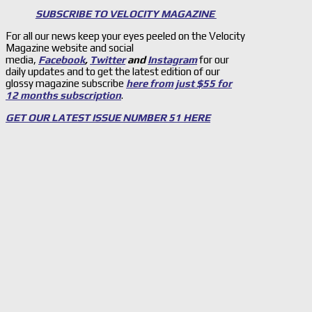
SUBSCRIBE TO VELOCITY MAGAZINE
For all our news keep your eyes peeled on the Velocity
Magazine website and social
media,
Facebook
,
Twitter
and
Instagram
for our
daily updates and to get the latest edition of our
glossy magazine subscribe
here from just $55 for
12 months subscription
.
GET OUR LATEST ISSUE NUMBER 51 HERE