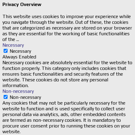
Privacy Overview
This website uses cookies to improve your experience while
you navigate through the website. Out of these, the cookies
that are categorized as necessary are stored on your browser
as they are essential for the working of basic functionalities
of the
...
Necessary
Necessary
Always Enabled
Necessary cookies are absolutely essential for the website to
function properly. This category only includes cookies that
ensures basic functionalities and security features of the
website. These cookies do not store any personal
information.
Non-necessary
Non-necessary
Any cookies that may not be particularly necessary for the
website to function and is used specifically to collect user
personal data via analytics, ads, other embedded contents
are termed as non-necessary cookies. It is mandatory to
procure user consent prior to running these cookies on your
website.