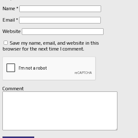
Name
*
Email
*
Website
Save my name, email, and website in this
browser for the next time I comment.
Comment