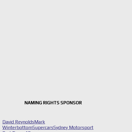
NAMING RIGHTS SPONSOR
David Reynolds
Mark
Winterbottom
Supercars
Sydney Motorsport