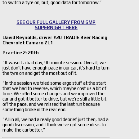
to switch a tyre on, but, good data for tomorrow.”
SEE OUR FULL GALLERY FROM SMP
SUPERNIGHT HERE
David Reynolds, driver #20 TRADIE Beer Racing
Chevrolet Camaro ZL1
Practice 2: 20th
“It wasn’t a bad day, 90 minute session. Overall, we
just don’t have enough pace in our car, it’s hard to turn
the tyre on and get the most out of it.
“In the session we tried some ergo stuff at the start
that we had to reverse, which maybe cost us a bit of
time. We rifled some changes and we improved the
car and got it better to drive, but we’re still a little bit
off the pace, and we missed the last run because
something broke in the rear end.
“All in all, we had a really good debrief just then, had a
good discussion, and I think we’ve got some ideas to
make the car better.”