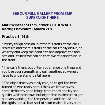
SEE OUR FULL GALLERY FROM SMP
SUPERNIGHT HERE
Mark Winterbottom, driver #18 DEWALT
Racing Chevrolet Camaro ZL1
Practice 1: 14th
“ Pretty tough session, but there’s traits of the car I
really like and there’s traits of the car I really dislike, so
we’ll try and keep the good bits and improve the bad
bits and I think if we can do that, we’re going to be up
the front.
“The car’s there, but often you change one thing and
you lose your strength and gain another, so we just
have to understand it a bit more.
“The night time was really cold, so to get the tyres
turned on was really hard. I think we’ll take away
some definitely good things from today and try and
qualify well tomorrow, but night time is difficult to get
our cars working, the temperature and the UV and
the lights and all that sort of stuff makes it very hard