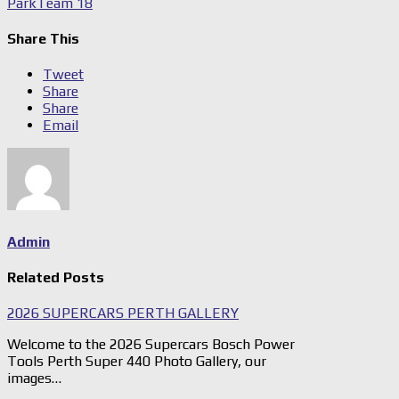
Park
Team 18
Share This
Tweet
Share
Share
Email
Admin
Related Posts
2026 SUPERCARS PERTH GALLERY
Welcome to the 2026 Supercars Bosch Power
Tools Perth Super 440 Photo Gallery, our
images…