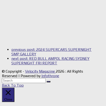
previous post:
2024 SUPERCARS SUPERNIGHT
SMP GALLERY
next post:
RED BULL AMPOL RACING SYDNEY
SUPERNIGHT FRI REPORT
© Copyright -
Velocity Magazine
2026 : All Rights
Reserved | Powered by
Infothrone
Back To Top
Close