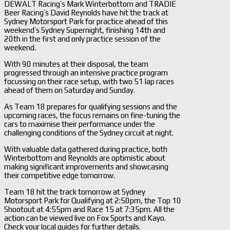
DEWALT Racing’s Mark Winterbottom and TRADIE
Beer Racing’s David Reynolds have hit the track at
Sydney Motorsport Park for practice ahead of this
weekend’s Sydney Supernight, finishing 14th and
20th in the first and only practice session of the
weekend.
With 90 minutes at their disposal, the team
progressed through an intensive practice program
focussing on their race setup, with two 51 lap races
ahead of them on Saturday and Sunday.
As Team 18 prepares for qualifying sessions and the
upcoming races, the focus remains on fine-tuning the
cars to maximise their performance under the
challenging conditions of the Sydney circuit at night.
With valuable data gathered during practice, both
Winterbottom and Reynolds are optimistic about
making significant improvements and showcasing
their competitive edge tomorrow.
Team 18 hit the track tomorrow at Sydney
Motorsport Park for Qualifying at 2:50pm, the Top 10
Shootout at 4:55pm and Race 15 at 7:35pm. All the
action can be viewed live on Fox Sports and Kayo.
Check your local guides for further details.