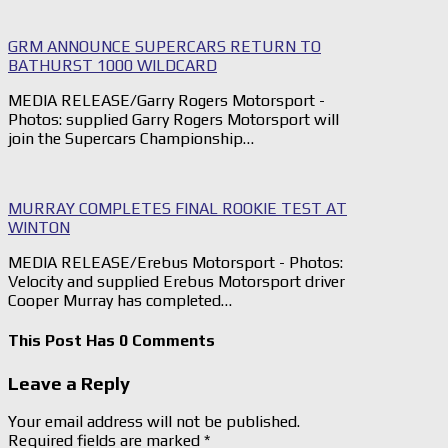
GRM ANNOUNCE SUPERCARS RETURN TO
BATHURST 1000 WILDCARD
MEDIA RELEASE/Garry Rogers Motorsport -
Photos: supplied Garry Rogers Motorsport will
join the Supercars Championship…
MURRAY COMPLETES FINAL ROOKIE TEST AT
WINTON
MEDIA RELEASE/Erebus Motorsport - Photos:
Velocity and supplied Erebus Motorsport driver
Cooper Murray has completed…
This Post Has 0 Comments
Leave a Reply
Your email address will not be published.
Required fields are marked
*