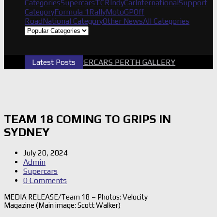
Categories
Supercars
TCR
IndyCar
International
Support
Category
Formula 1
Rally
MotoGP
Off
Road
National Category
Other News
All Categories
Latest Posts
2026 SUPERCARS PERTH GALLERY
GRM A
TEAM 18 COMING TO GRIPS IN
SYDNEY
July 20, 2024
Admin
Supercars
0 Comments
MEDIA RELEASE/Team 18 – Photos: Velocity
Magazine (Main image: Scott Walker)