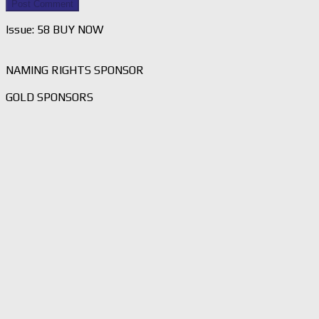
Issue: 58 BUY NOW
NAMING RIGHTS SPONSOR
GOLD SPONSORS