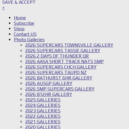
SAVE & ACCEPT
×
Home
Subscribe
Shop
Contact US
Photo Galleries
2026 SUPERCARS TOWNSVILLE GALLERY
2026 SUPERCARS TASSIE GALLERY
2026 2 DAYS OF THUNDER QR
2026 AASA SHORT TRACK NATS SMP
2026 SUPERCARS CHCH GALLERY
2026 SUPERCARS TAUPO NZ
2026 BATHURST 6HR GALLERY
2026 AUSGP GALLERY
2026 SMP SUPERCARS GALLERY
2026 B12HR GALLERY
2025 GALLERIES
2024 GALLERIES
2023 GALLERIES
2022 GALLERIES
2021 GALLERIES
2020 GALLERIES