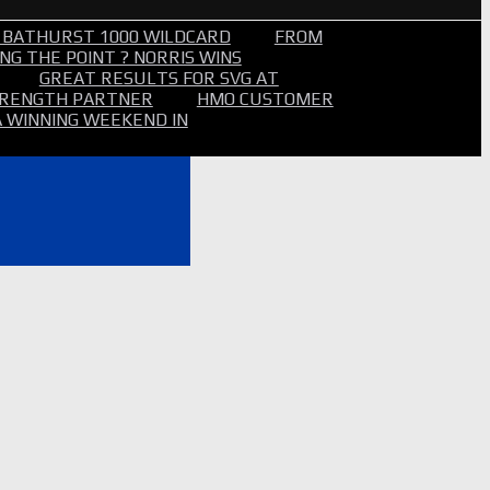
 BATHURST 1000 WILDCARD
FROM
NG THE POINT ? NORRIS WINS
GREAT RESULTS FOR SVG AT
STRENGTH PARTNER
HMO CUSTOMER
A WINNING WEEKEND IN