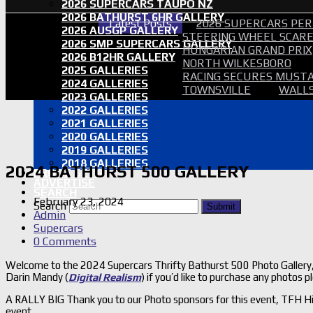
2026 SUPERCARS TAUPO NZ
2026 BATHURST 6HR GALLERY
Latest Posts
2026 SUPERCARS PER
2026 AUSGP GALLERY
STEERING WHEEL SCARE 
2026 SMP SUPERCARS GALLERY
HUNGARIAN GRAND PRIX
2026 B12HR GALLERY
NORTH WILKESBORO
2025 GALLERIES
RACING SECURES MUSTA
2024 GALLERIES
TOWNSVILLE
WALLS
2023 GALLERIES
2022 GALLERIES
2021 GALLERIES
2020 GALLERIES
2019 GALLERIES
2018 GALLERIES
2024 BATHURST 500 GALLERY
PROOF SETS
ADVERTISE
SEARCH
February 23, 2024
Search
Submit
Admin
Supercars
0 Comments
Welcome to the 2024 Supercars Thrifty Bathurst 500 Photo Gallery, 
Darin Mandy (
Digital Realism
) if you’d like to purchase any photos
A RALLY BIG Thank you to our Photo sponsors for this event, TFH Hi
event.