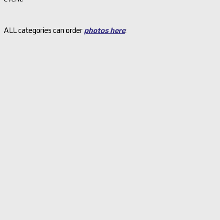
ALL categories can order
photos here
: