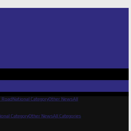
f Road
National Category
Other News
All
ional Category
Other News
All Categories