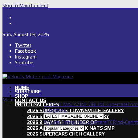
skip to Main Content
Shop
Subscribe
Sun, August 09, 2026
Twitter
Facebook
Instagram
Youtube
HOME
SUBSCRIBE
SHOP
Menu
CONTACT US
LATEST MAGAZINE ONLINE
Supercars
Form
PHOTO GALLERIES
Categories
2026 SUPERCARS TOWNSVILLE GALLERY
2026 SUPERCARS TASSIE GALLERY
2026 2 DAYS OF THUNDER QR
Popular Categories
Supercars
TCR
IndyCar
In
2026 AASA SHORT TRACK NATS SMP
2026 SUPERCARS CHCH GALLERY