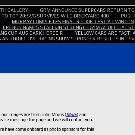
TH GALLERY
GRM ANNOUNCE SUPERCARS RETURN TO
TO TOP 20: SVG SURVIVES WILD BRICKYARD 400
PUSHI
MURRAY COMPLETES FINAL ROOKIE TEST AT WINTON
EREBUS NAMES STALLION STRENGTH GYM AS OFFICIAL 
NG CUP AUS DARK HORSE R
YELLOW CARS ARE FAST! 
 AND OBJECTIVE RACING SHOW STRONGER RESULTS IN TSV
our images are from John Morris (
Mpix
) and
 please message the page and we will contact you.
re have come onboard as photo sponsors for this