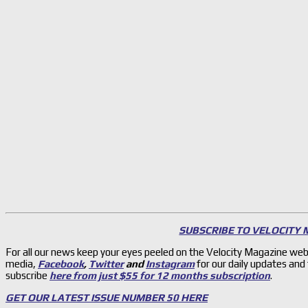
SUBSCRIBE TO VELOCITY
For all our news keep your eyes peeled on the Velocity Magazine web
media,
Facebook
,
Twitter
and
Instagram
for our daily updates and
subscribe
here from just $55 for 12 months subscription
.
GET OUR LATEST ISSUE NUMBER 50 HERE