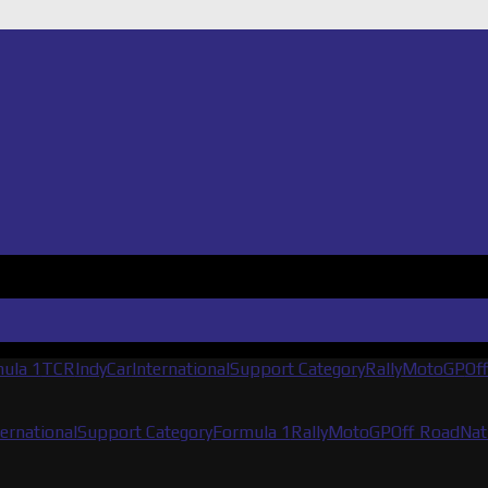
ula 1
TCR
IndyCar
International
Support Category
Rally
MotoGP
Of
ternational
Support Category
Formula 1
Rally
MotoGP
Off Road
Nat