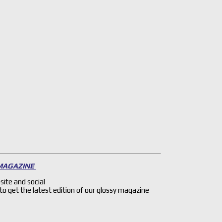
 MAGAZINE
site and social
 to get the latest edition of our glossy magazine