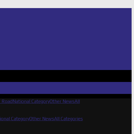
f Road
National Category
Other News
All
ional Category
Other News
All Categories