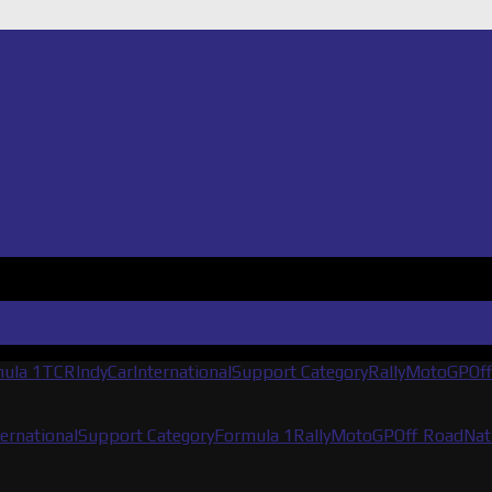
ula 1
TCR
IndyCar
International
Support Category
Rally
MotoGP
Of
ternational
Support Category
Formula 1
Rally
MotoGP
Off Road
Nat