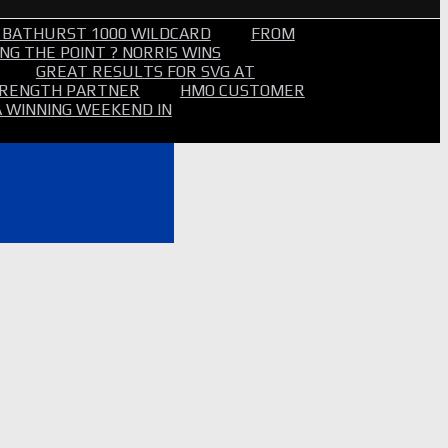
 BATHURST 1000 WILDCARD
FROM
NG THE POINT ? NORRIS WINS
GREAT RESULTS FOR SVG AT
STRENGTH PARTNER
HMO CUSTOMER
A WINNING WEEKEND IN