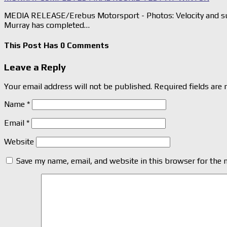
MEDIA RELEASE/Erebus Motorsport - Photos: Velocity and su
Murray has completed…
This Post Has 0 Comments
Leave a Reply
Your email address will not be published.
Required fields are
Name
*
Email
*
Website
Save my name, email, and website in this browser for the 