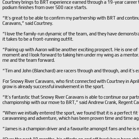
Courtney brings to BRT experience earned through a 19-year career t
podium finishes from over 500 race starts.
“It’s great to be able to confirm my partnership with BRT and conti
Caravans,” said Courtney.
“I love the family-run dynamic of the team, and they have demonst
it takes to be a front-running outfit.
“Pairing up with Aaron will be another exciting prospect. He is one of 
moment and I look forward to taking him under my wing as a mentor. 
me and the team forward.
“Tim and John (Blanchard) are racers through and through, and it’s exc
For Snowy River Caravans, who first connected with Courtney in April
grow is already successful involvement in the sport.
“It’s fantastic that Snowy River Caravans is able to continue our pa
championship with our move to BRT,” said Andrew Crank, Regent Ca
“When we initially entered the sport, we found that it is a perfect fi
caravanning and adventure, which has been proven time and time aga
“James is a champion driver and a favourite amongst fans and he is