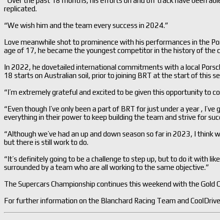
“Over the past 18 months, his efforts on and off track have been abl
replicated.
“We wish him and the team every success in 2024.”
Love meanwhile shot to prominence with his performances in the Por
age of 17, he became the youngest competitor in the history of the c
In 2022, he dovetailed international commitments with a local Porsc
18 starts on Australian soil, prior to joining BRT at the start of this s
“I’m extremely grateful and excited to be given this opportunity to 
“Even though I’ve only been a part of BRT for just under a year , I’ve 
everything in their power to keep building the team and strive for succ
“Although we’ve had an up and down season so far in 2023, I think 
but there is still work to do.
“It’s definitely going to be a challenge to step up, but to do it with li
surrounded by a team who are all working to the same objective.”
The Supercars Championship continues this weekend with the Gold 
For further information on the Blanchard Racing Team and CoolDrive 