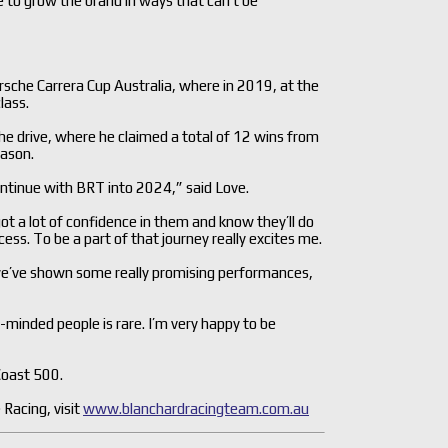
e to grow the brand in ways that can’t be
sche Carrera Cup Australia, where in 2019, at the
lass.
he drive, where he claimed a total of 12 wins from
eason.
continue with BRT into 2024,” said Love.
got a lot of confidence in them and know they’ll do
ess. To be a part of that journey really excites me.
we’ve shown some really promising performances,
ke-minded people is rare. I’m very happy to be
Coast 500.
Racing, visit
www.blanchardracingteam.com.au