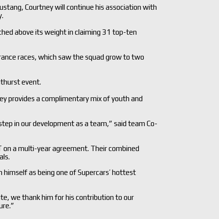
stang, Courtney will continue his association with
y.
hed above its weight in claiming 31 top-ten
rance races, which saw the squad grow to two
athurst event.
ey provides a complimentary mix of youth and
 step in our development as a team,” said team Co-
T on a multi-year agreement. Their combined
als.
 himself as being one of Supercars’ hottest
, we thank him for his contribution to our
ure.”