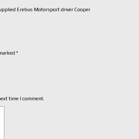
pplied Erebus Motorsport driver Cooper
 marked
*
next time I comment.