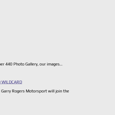
er 440 Photo Gallery, our images…
 WILDCARD
arry Rogers Motorsport will join the