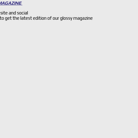
 MAGAZINE
site and social
 to get the latest edition of our glossy magazine