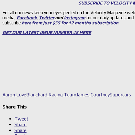
SUBSCRIBE TO VELOCITY
For all our news keep your eyes peeled on the Velocity Magazine web
media,
Facebook
,
Twitter
and
Instagram
for our daily updates and
subscribe
here from just $55 for 12 months subscription
.
GET OUR LATEST ISSUE NUMBER 48 HERE
Aaron Love
Blanchard Racing Team
James Courtney
Supercars
Share This
Tweet
Share
Share