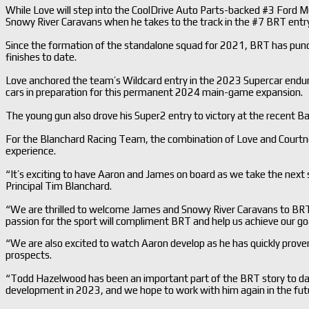
While Love will step into the CoolDrive Auto Parts-backed #3 Ford Mu
Snowy River Caravans when he takes to the track in the #7 BRT entr
Since the formation of the standalone squad for 2021, BRT has punc
finishes to date.
Love anchored the team’s Wildcard entry in the 2023 Supercar endu
cars in preparation for this permanent 2024 main-game expansion.
The young gun also drove his Super2 entry to victory at the recent B
For the Blanchard Racing Team, the combination of Love and Courtn
experience.
“It’s exciting to have Aaron and James on board as we take the next
Principal Tim Blanchard.
“We are thrilled to welcome James and Snowy River Caravans to BR
passion for the sport will compliment BRT and help us achieve our go
“We are also excited to watch Aaron develop as he has quickly proven
prospects.
“Todd Hazelwood has been an important part of the BRT story to date
development in 2023, and we hope to work with him again in the fut