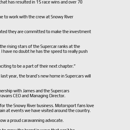
hat has resulted in 15 race wins and over 70
nue to work with the crew at Snowy River
rated they are committed to make the investment
the rising stars of the Supercar ranks at the
I have no doubt he has the speed to really push
iting to be a part of their next chapter.”
 last year, the brand’s new home in Supercars will
rtnership with James and the Supercars
ravans CEO and Managing Director.
t for the Snowy River business. Motorsport fans love
in at events we have visited around the country.
 now a proud caravanning advocate.