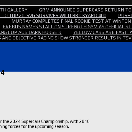
TH GALLERY
GRM ANNOUNCE SUPERCARS RETURN TO
TO TOP 20: SVG SURVIVES WILD BRICKYARD 400
PUSHI
MURRAY COMPLETES FINAL ROOKIE TEST AT WINTON
EREBUS NAMES STALLION STRENGTH GYM AS OFFICIAL 
NG CUP AUS DARK HORSE R
YELLOW CARS ARE FAST! 
 AND OBJECTIVE RACING SHOW STRONGER RESULTS IN TSV
24
for the 2024 Supercars Championship, with 2010
ning forces for the upcoming season.