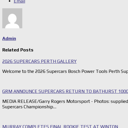
Email
Admin
Related Posts
2026 SUPERCARS PERTH GALLERY
Welcome to the 2026 Supercars Bosch Power Tools Perth Sup
GRM ANNOUNCE SUPERCARS RETURN TO BATHURST 1000
MEDIA RELEASE/Garry Rogers Motorsport - Photos: supplied G
Supercars Championship…
MURRAY COMPLETES FINAL ROOKIE TEST AT WINTON