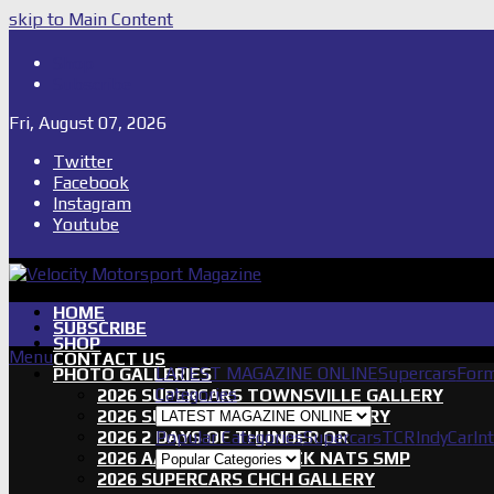
skip to Main Content
Shop
Subscribe
Fri, August 07, 2026
Twitter
Facebook
Instagram
Youtube
HOME
SUBSCRIBE
SHOP
Menu
CONTACT US
LATEST MAGAZINE ONLINE
Supercars
Form
PHOTO GALLERIES
Categories
2026 SUPERCARS TOWNSVILLE GALLERY
2026 SUPERCARS TASSIE GALLERY
2026 2 DAYS OF THUNDER QR
Popular Categories
Supercars
TCR
IndyCar
In
2026 AASA SHORT TRACK NATS SMP
2026 SUPERCARS CHCH GALLERY