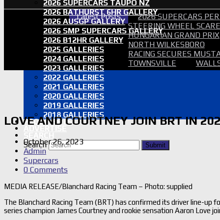
2026 SUPERCARS TAUPO NZ
2026 BATHURST 6HR GALLERY
Latest Posts
2026 SUPERCARS PER
2026 AUSGP GALLERY
STEERING WHEEL SCARE 
2026 SMP SUPERCARS GALLERY
HUNGARIAN GRAND PRIX
2026 B12HR GALLERY
NORTH WILKESBORO
2025 GALLERIES
RACING SECURES MUSTA
2024 GALLERIES
TOWNSVILLE
WALLS
2023 GALLERIES
2022 GALLERIES
2021 GALLERIES
2020 GALLERIES
2019 GALLERIES
2018 GALLERIES
LOVE AND COURTNEY JOIN BRT IN 20
PROOF SETS
ADVERTISE
SEARCH
October 26, 2023
Search
Submit
Admin
Supercars
0 Comments
MEDIA RELEASE/Blanchard Racing Team – Photo: supplied
The Blanchard Racing Team (BRT) has confirmed its driver line-up 
series champion James Courtney and rookie sensation Aaron Love joi