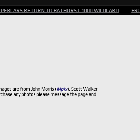
RETURN TO BATHURST 1000 WILDCARD
FROM STEERIN
ages are from John Morris (
Mpix
), Scott Walker
 purchase any photos please message the page and