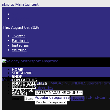
skip to Main Content
Shop
Subscribe
Thu, August 06, 2026
Twitter
Facebook
Instagram
Youtube
HOME
SUBSCRIBE
SHOP
Menu
CONTACT US
LATEST MAGAZINE ONLINE
Supercars
Form
PHOTO GALLERIES
PROOF SETS
Categories
ADVERTISE
SEARCH
Popular Categories
Supercars
TCR
IndyCar
In
Search
Submit