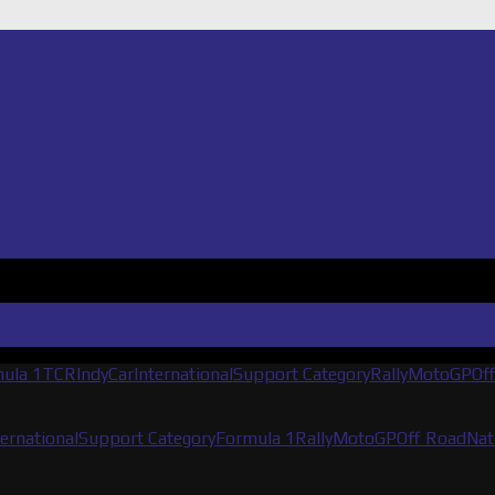
ula 1
TCR
IndyCar
International
Support Category
Rally
MotoGP
Of
ternational
Support Category
Formula 1
Rally
MotoGP
Off Road
Nat