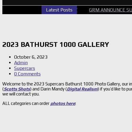
ERCARS PERTH GALLERY
Latest Posts
GRM ANNOUNCE SUPERCARS 
2023 BATHURST 1000 GALLERY
October 6, 2023
Admin
Supercars
0 Comments
Welcome to the 2023 Supercars Bathurst 1000 Photo Gallery, our im
(
Scotts Shots
) and Darin Mandy (
Digital Realism
) if you’d like to
we will contact you.
ALL categories can order
photos here
: