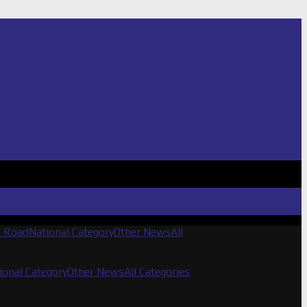
f Road
National Category
Other News
All
ional Category
Other News
All Categories