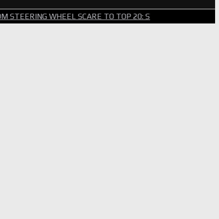
G WHEEL SCARE TO TOP 20: SVG SURVIVES WILD BRICKYAR