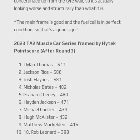
concertinaed up from the tyre wall, so it’s actually
looking worse and structurally than what it is.
“The main frame is good and the fuel cell is in perfect
condition, so that’s a good sign.”
2023 TA2 Muscle Car Series framed by Hytek
Pointscore (After Round 3)
Dylan Thomas – 611
Jackson Rice – 588
Josh Haynes – 581
Nicholas Bates – 482
Graham Cheney – 480
Hayden Jackson – 471
Michael Coulter – 439
Hugh McAlister – 432
Matthew Mackelden – 416
10. Rob Leonard – 398