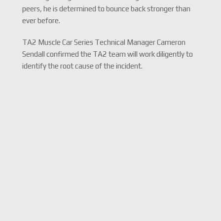
peers, he is determined to bounce back stronger than
ever before.
TA2 Muscle Car Series Technical Manager Cameron
Sendall confirmed the TA2 team will work diligently to
identify the root cause of the incident.