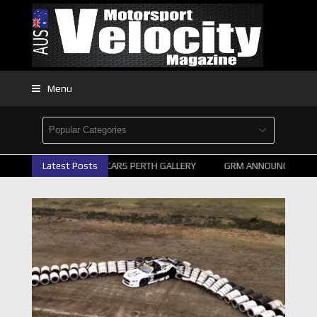
Menu
Latest Posts
2026 SUPERCARS PERTH GALLERY
GRM ANNOUNCE SUPERC