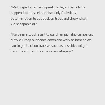
“Motorsports can be unpredictable, and accidents
happen, but this setback has only fueled my
determination to get back on track and show what
we’re capable of.”
“It’s been a tough start to our championship campaign,
but we’ll keep our heads down and work as hard as we
can to get back on track as soon as possible and get
back to racing in this awesome category.”