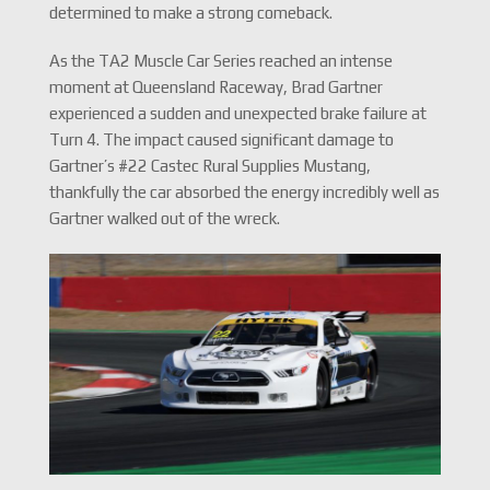
determined to make a strong comeback.
As the TA2 Muscle Car Series reached an intense
moment at Queensland Raceway, Brad Gartner
experienced a sudden and unexpected brake failure at
Turn 4. The impact caused significant damage to
Gartner’s #22 Castec Rural Supplies Mustang,
thankfully the car absorbed the energy incredibly well as
Gartner walked out of the wreck.