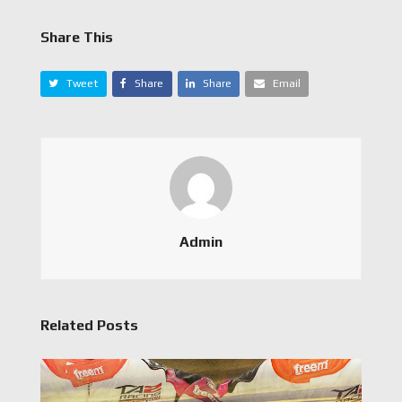
Share This
Tweet
Share
Share
Email
Admin
Related Posts