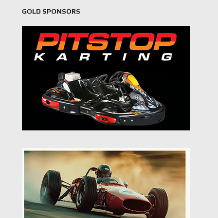
GOLD SPONSORS