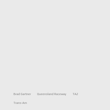
Brad Gartner
Queensland Raceway
TA2
Trans-Am