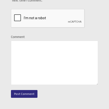
next time I comment.
Comment