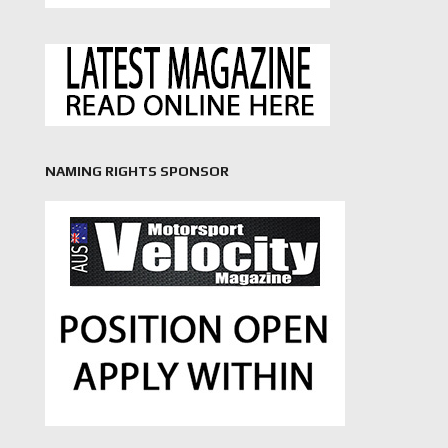
NAMING RIGHTS SPONSOR