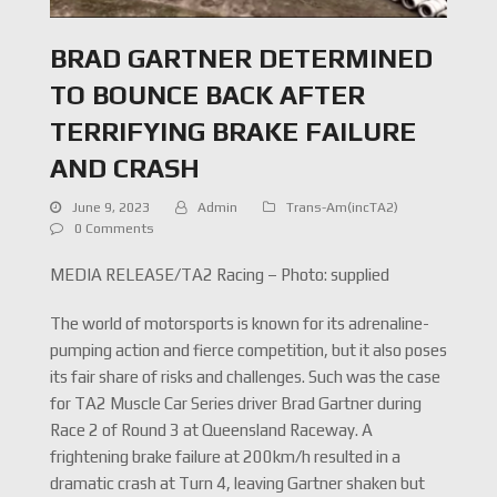
BRAD GARTNER DETERMINED
TO BOUNCE BACK AFTER
TERRIFYING BRAKE FAILURE
AND CRASH
June 9, 2023
Admin
Trans-Am(incTA2)
0 Comments
MEDIA RELEASE/TA2 Racing – Photo: supplied
The world of motorsports is known for its adrenaline-
pumping action and fierce competition, but it also poses
its fair share of risks and challenges. Such was the case
for TA2 Muscle Car Series driver Brad Gartner during
Race 2 of Round 3 at Queensland Raceway. A
frightening brake failure at 200km/h resulted in a
dramatic crash at Turn 4, leaving Gartner shaken but