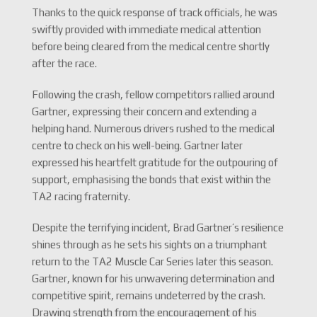
Thanks to the quick response of track officials, he was
swiftly provided with immediate medical attention
before being cleared from the medical centre shortly
after the race.
Following the crash, fellow competitors rallied around
Gartner, expressing their concern and extending a
helping hand. Numerous drivers rushed to the medical
centre to check on his well-being. Gartner later
expressed his heartfelt gratitude for the outpouring of
support, emphasising the bonds that exist within the
TA2 racing fraternity.
Despite the terrifying incident, Brad Gartner’s resilience
shines through as he sets his sights on a triumphant
return to the TA2 Muscle Car Series later this season.
Gartner, known for his unwavering determination and
competitive spirit, remains undeterred by the crash.
Drawing strength from the encouragement of his