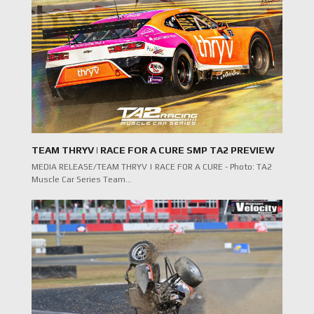
TEAM THRYV | RACE FOR A CURE SMP TA2 PREVIEW
MEDIA RELEASE/TEAM THRYV | RACE FOR A CURE - Photo: TA2
Muscle Car Series Team…