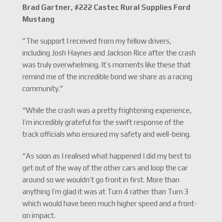
Brad Gartner, #222 Castec Rural Supplies Ford
Mustang
”The support I received from my fellow drivers,
including Josh Haynes and Jackson Rice after the crash
was truly overwhelming. It’s moments like these that
remind me of the incredible bond we share as a racing
community.”
“While the crash was a pretty frightening experience,
I’m incredibly grateful for the swift response of the
track officials who ensured my safety and well-being.
“As soon as I realised what happened I did my best to
get out of the way of the other cars and loop the car
around so we wouldn’t go front in first. More than
anything I’m glad it was at Turn 4 rather than Turn 3
which would have been much higher speed and a front-
on impact.