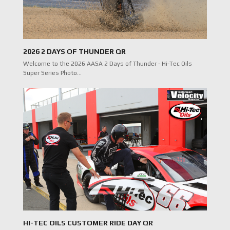
2026 2 DAYS OF THUNDER QR
Welcome to the 2026 AASA 2 Days of Thunder - Hi-Tec Oils
Super Series Photo…
HI-TEC OILS CUSTOMER RIDE DAY QR