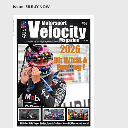
Issue: 58 BUY NOW