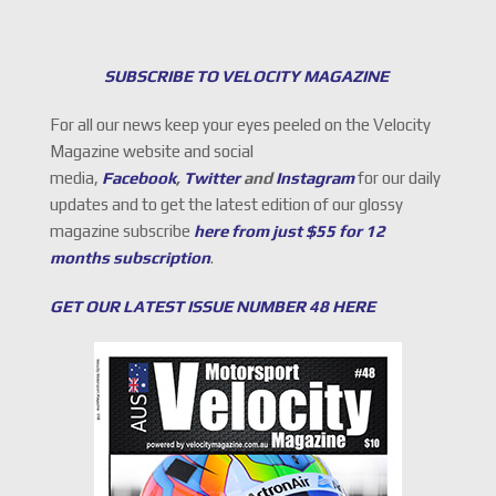
SUBSCRIBE TO VELOCITY MAGAZINE
For all our news keep your eyes peeled on the Velocity
Magazine website and social
media,
Facebook
,
Twitter
and
Instagram
for our daily
updates and to get the latest edition of our glossy
magazine subscribe
here from just $55 for 12
months subscription
.
GET OUR LATEST ISSUE NUMBER 48 HERE