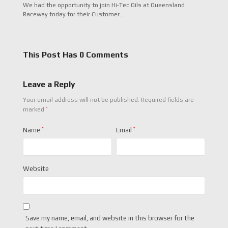
We had the opportunity to join Hi-Tec Oils at Queensland
Raceway today for their Customer…
This Post Has 0 Comments
Leave a Reply
Your email address will not be published.
Required fields are
*
marked
Name
*
Email
*
Website
Save my name, email, and website in this browser for the