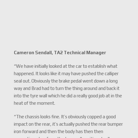
Cameron Sendall, TA2 Technical Manager
“We have initially looked at the car to establish what
happened. It looks like it may have pushed the calliper
seal out. Obviously the brake pedal went down a long
way and Brad had to turn the thing around and back it
into the tyre wall which he did a really good job at in the
heat of the moment.
“The chassis looks fine. It’s obviously copped a good
impact on the rear, it’s actually pushed the rear bumper
iron forward and then the body has then then