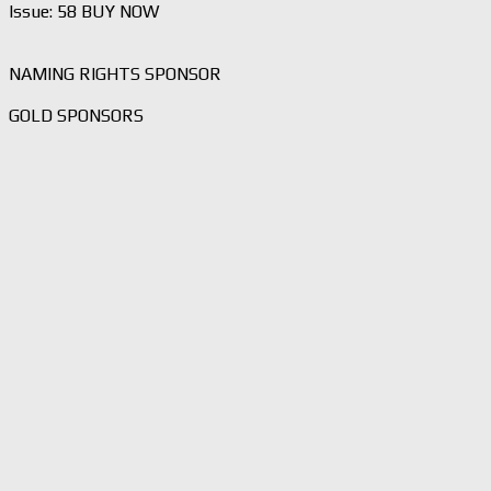
Issue: 58 BUY NOW
NAMING RIGHTS SPONSOR
GOLD SPONSORS