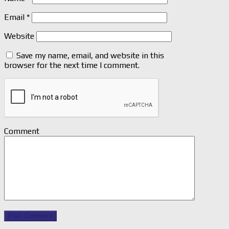
Email
*
Website
Save my name, email, and website in this
browser for the next time I comment.
Comment