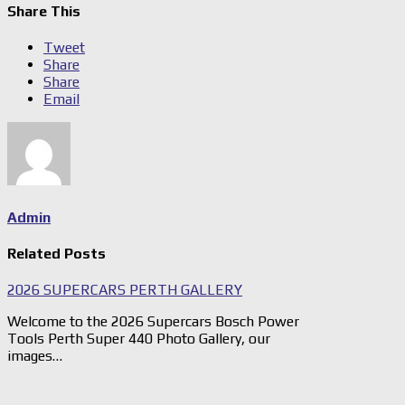
Share This
Tweet
Share
Share
Email
Admin
Related Posts
2026 SUPERCARS PERTH GALLERY
Welcome to the 2026 Supercars Bosch Power
Tools Perth Super 440 Photo Gallery, our
images…