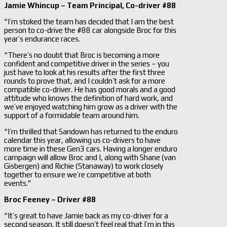
Jamie Whincup – Team Principal, Co-driver #88
“I’m stoked the team has decided that I am the best
person to co-drive the #88 car alongside Broc for this
year’s endurance races.
“There’s no doubt that Broc is becoming a more
confident and competitive driver in the series – you
just have to look at his results after the first three
rounds to prove that, and I couldn’t ask for a more
compatible co-driver. He has good morals and a good
attitude who knows the definition of hard work, and
we’ve enjoyed watching him grow as a driver with the
support of a formidable team around him.
“I’m thrilled that Sandown has returned to the enduro
calendar this year, allowing us co-drivers to have
more time in these Gen3 cars. Having a longer enduro
campaign will allow Broc and I, along with Shane (van
Gisbergen) and Richie (Stanaway) to work closely
together to ensure we’re competitive at both
events.”
Broc Feeney – Driver #88
“It’s great to have Jamie back as my co-driver for a
second season. It still doesn’t feel real that I’m in this