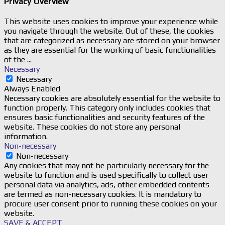
Privacy Overview
This website uses cookies to improve your experience while
you navigate through the website. Out of these, the cookies
that are categorized as necessary are stored on your browser
as they are essential for the working of basic functionalities
of the
...
Necessary
Necessary
Always Enabled
Necessary cookies are absolutely essential for the website to
function properly. This category only includes cookies that
ensures basic functionalities and security features of the
website. These cookies do not store any personal
information.
Non-necessary
Non-necessary
Any cookies that may not be particularly necessary for the
website to function and is used specifically to collect user
personal data via analytics, ads, other embedded contents
are termed as non-necessary cookies. It is mandatory to
procure user consent prior to running these cookies on your
website.
SAVE & ACCEPT