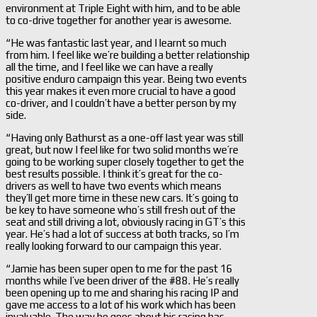
environment at Triple Eight with him, and to be able
to co-drive together for another year is awesome.
“He was fantastic last year, and I learnt so much
from him. I feel like we’re building a better relationship
all the time, and I feel like we can have a really
positive enduro campaign this year. Being two events
this year makes it even more crucial to have a good
co-driver, and I couldn’t have a better person by my
side.
“Having only Bathurst as a one-off last year was still
great, but now I feel like for two solid months we’re
going to be working super closely together to get the
best results possible. I think it’s great for the co-
drivers as well to have two events which means
they’ll get more time in these new cars. It’s going to
be key to have someone who’s still fresh out of the
seat and still driving a lot, obviously racing in GT’s this
year. He’s had a lot of success at both tracks, so I’m
really looking forward to our campaign this year.
“Jamie has been super open to me for the past 16
months while I’ve been driver of the #88. He’s really
been opening up to me and sharing his racing IP and
gave me access to a lot of his work which has been
invaluable. The way he goes about his racing has