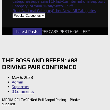
Categories
Supercars
TCR
IndyCar
International
Support
Category
Formula 1
Rally
MotoGP
Off
Road
National Category
Other News
All Categories
Latest Posts
2026 SUPERCARS PERTH GALLERY
GRM A
THE BOSS AND BFEEN: #88
DRIVING PAIR CONFIRMED
May 6, 2023
Admin
Supercars
0 Comments
MEDIA RELEASE/Red Bull Ampol Racing – Photo:
supplied