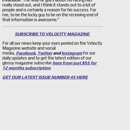
really stood out, and I think it stands out to a lot of
people and is certainly a reason for his success. For
me, to be the lucky guy to be on the receiving end of
that information is awesome.”
SUBSCRIBE TO VELOCITY MAGAZINE
For all our news keep your eyes peeled on the Velocity
Magazine website and social
media,
Facebook
,
Twitter
and
Instagram
for our
daily updates and to get the latest edition of our
glossy magazine subscribe
here from just $55 for
12 months subscription
.
GET OUR LATEST ISSUE NUMBER 45 HERE