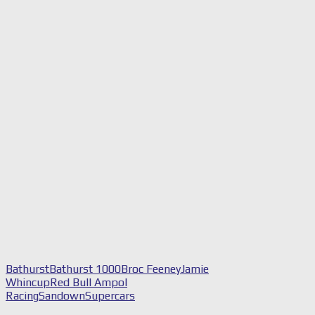
Bathurst
Bathurst 1000
Broc Feeney
Jamie
Whincup
Red Bull Ampol
Racing
Sandown
Supercars