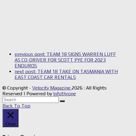
previous post:
TEAM 18 SIGNS WARREN LUFF
AS CO-DRIVER FOR SCOTT PYE FOR 2023
ENDUROS
next post:
TEAM 18 TAKE ON TASMANIA WITH
EAST COAST CAR RENTALS
© Copyright -
Velocity Magazine
2026 : All Rights
Reserved | Powered by
Infothrone
Back To Top
Close