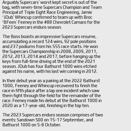
Arguably Supercars’ worst kept secret is out of the
bag, with seven-time Supercars Champion and Team
Principal of Triple Eight Race Engineering, Jamie
‘JDub’ Whincup confirmed to team up with Broc
‘BFeen’ Feeney in the #88 Chevrolet Camaro for the
2023 Supercars enduro season.
The Boss boasts an impressive Supercars resume,
accumulating a record 124 wins, 92 pole positions
and 237 podiums from his 555 race starts. He won
the Supercars Championship in 2008, 2009, 2011,
2012, 2013, 2014 and 2017, before hanging up the
keys from full-time driving at the end of the 2021
season. JDub has four Bathurst 1000 wins etched
against his name, with his last win coming in 2012.
In their debut year as a pairing at the 2022 Bathurst
1000, Feeney and Whincup recovered to finish the
race in fifth place after a lap one incident which saw
them fight through the field for the remainder of the
race. Feeney made his debut at the Bathurst 1000 in
2020 as a 17-year-old, finishing in the top ten.
The 2023 Supercars enduro season comprises of two
events: Sandown 500 on 15-17 September, and
Bathurst 1000 on 5-8 October.