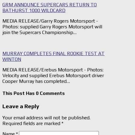
GRM ANNOUNCE SUPERCARS RETURN TO
BATHURST 1000 WILDCARD
MEDIA RELEASE/Garry Rogers Motorsport -
Photos: supplied Garry Rogers Motorsport will
join the Supercars Championship…
MURRAY COMPLETES FINAL ROOKIE TEST AT
WINTON
MEDIA RELEASE/Erebus Motorsport - Photos:
Velocity and supplied Erebus Motorsport driver
Cooper Murray has completed…
This Post Has 0 Comments
Leave a Reply
Your email address will not be published.
Required fields are marked
*
Name
*