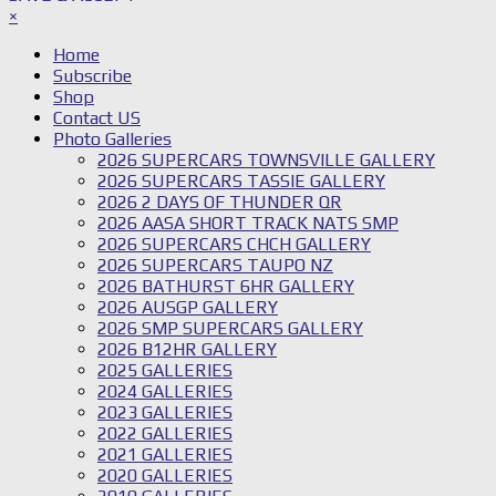
×
Home
Subscribe
Shop
Contact US
Photo Galleries
2026 SUPERCARS TOWNSVILLE GALLERY
2026 SUPERCARS TASSIE GALLERY
2026 2 DAYS OF THUNDER QR
2026 AASA SHORT TRACK NATS SMP
2026 SUPERCARS CHCH GALLERY
2026 SUPERCARS TAUPO NZ
2026 BATHURST 6HR GALLERY
2026 AUSGP GALLERY
2026 SMP SUPERCARS GALLERY
2026 B12HR GALLERY
2025 GALLERIES
2024 GALLERIES
2023 GALLERIES
2022 GALLERIES
2021 GALLERIES
2020 GALLERIES