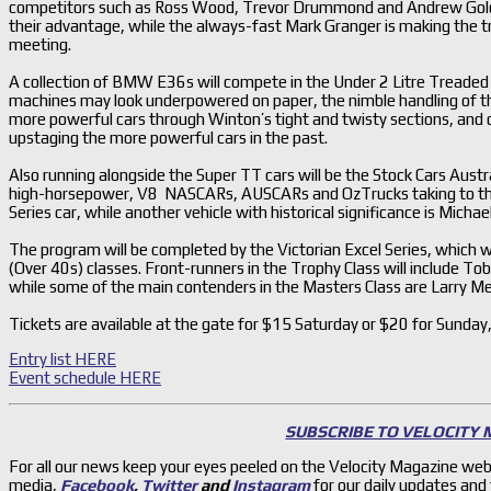
competitors such as Ross Wood, Trevor Drummond and Andrew Goldm
their advantage, while the always-fast Mark Granger is making the 
meeting.
A collection of BMW E36s will compete in the Under 2 Litre Treaded Ty
machines may look underpowered on paper, the nimble handling of th
more powerful cars through Winton’s tight and twisty sections, and
upstaging the more powerful cars in the past.
Also running alongside the Super TT cars will be the Stock Cars Austr
high-horsepower, V8 NASCARs, AUSCARs and OzTrucks taking to the tra
Series car, while another vehicle with historical significance is Mic
The program will be completed by the Victorian Excel Series, which w
(Over 40s) classes. Front-runners in the Trophy Class will include 
while some of the main contenders in the Masters Class are Larry M
Tickets are available at the gate for $15 Saturday or $20 for Sunday,
Entry list HERE
Event schedule HERE
SUBSCRIBE TO VELOCITY
For all our news keep your eyes peeled on the Velocity Magazine web
media,
Facebook
,
Twitter
and
Instagram
for our daily updates and