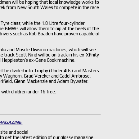
an will be hoping that local knowledge works to
trek from New South Wales to compete in the race
re class; while the 1.8 Litre four-cylinder
e BMWs will allow them to nip at the heels of the
 drivers such as Rob Boaden have proven capable of
alia and Muscle Division machines, which will see
ck. Scott Nind will be on track in his ex-Xfinity
hael Heppleston’s ex-Gene Cook machine.
ill be divided into Trophy (Under 40s) and Masters
Toby Waghorn, Brad Vereker and Cadel Ambrose,
erifield, Glenn Mackenzie and Adam Bywater.
 with children under 16 free.
 MAGAZINE
site and social
 to get the latest edition of our glossy magazine