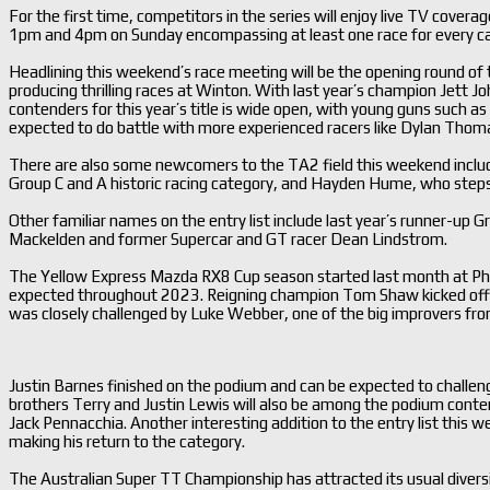
For the first time, competitors in the series will enjoy live TV cove
1pm and 4pm on Sunday encompassing at least one race for every c
Headlining this weekend’s race meeting will be the opening round of 
producing thrilling races at Winton. With last year’s champion Jett Jo
contenders for this year’s title is wide open, with young guns such 
expected to do battle with more experienced racers like Dylan Thoma
There are also some newcomers to the TA2 field this weekend incl
Group C and A historic racing category, and Hayden Hume, who steps
Other familiar names on the entry list include last year’s runner-up
Mackelden and former Supercar and GT racer Dean Lindstrom.
The Yellow Express Mazda RX8 Cup season started last month at Phill
expected throughout 2023. Reigning champion Tom Shaw kicked off his
was closely challenged by Luke Webber, one of the big improvers from
Justin Barnes finished on the podium and can be expected to challenge
brothers Terry and Justin Lewis will also be among the podium cont
Jack Pennacchia. Another interesting addition to the entry list this
making his return to the category.
The Australian Super TT Championship has attracted its usual diversit