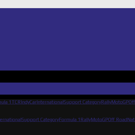
ula 1
TCR
IndyCar
International
Support Category
Rally
MotoGP
Of
ternational
Support Category
Formula 1
Rally
MotoGP
Off Road
Nat