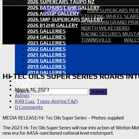
2026 SUPERCARS TAUPO NZ
2026 BATHURST 6HR GALLERY
Latest Posts
2026 SUPERCARS PER
2026 AUSGP GALLERY
STEERING WHEEL SCARE 
2026 SMP SUPERCARS GALLERY
HUNGARIAN GRAND PRIX
2026 B12HR GALLERY
NORTH WILKESBORO
2025 GALLERIES
RACING SECURES MUSTA
2024 GALLERIES
TOWNSVILLE
WALLS
2023 GALLERIES
2022 GALLERIES
2021 GALLERIES
2020 GALLERIES
2019 GALLERIES
2018 GALLERIES
HI-TEC OILS SUPER SERIES ROARS IN
PROOF SETS
ADVERTISE
SEARCH
March 16, 2023
Search
Submit
Admin
RX8 Cup
,
Trans-Am(incTA2)
0 Comments
MEDIA RELEASE/Hi-Tec Oils Super Series – Photos: supplied
The 2023 Hi-Tec Oils Super Series will roar into action at Winton M
new era for AASA-sanctioned national level motorsport.