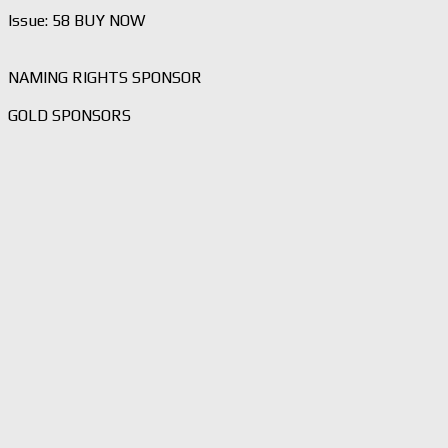
Issue: 58 BUY NOW
NAMING RIGHTS SPONSOR
GOLD SPONSORS