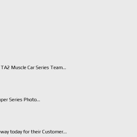
TA2 Muscle Car Series Team…
uper Series Photo…
eway today for their Customer…