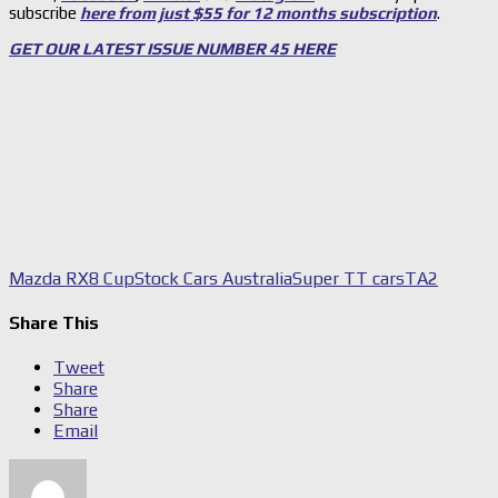
subscribe
here from just $55 for 12 months subscription
.
GET OUR LATEST ISSUE NUMBER 45 HERE
Mazda RX8 Cup
Stock Cars Australia
Super TT cars
TA2
Share This
Tweet
Share
Share
Email