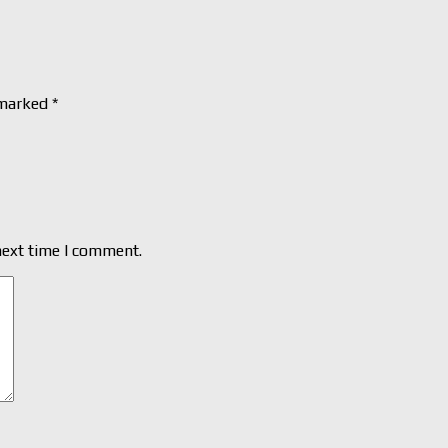
 marked
*
next time I comment.