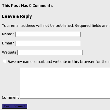
This Post Has 0 Comments
Leave a Reply
Your email address will not be published.
Required fields are
Name
*
Email
*
Website
Save my name, email, and website in this browser for the 
Comment