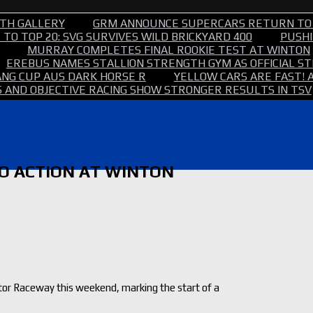
TH GALLERY
GRM ANNOUNCE SUPERCARS RETURN TO
TO TOP 20: SVG SURVIVES WILD BRICKYARD 400
PUSHI
MURRAY COMPLETES FINAL ROOKIE TEST AT WINTON
EREBUS NAMES STALLION STRENGTH GYM AS OFFICIAL 
NG CUP AUS DARK HORSE R
YELLOW CARS ARE FAST! 
 AND OBJECTIVE RACING SHOW STRONGER RESULTS IN TSV
TO ACTION AT WINTON
otor Raceway this weekend, marking the start of a