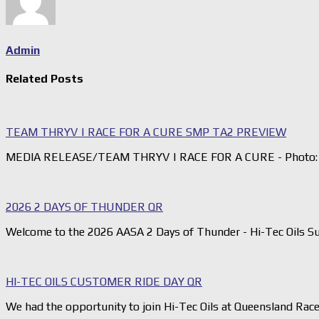
Admin
Related Posts
TEAM THRYV | RACE FOR A CURE SMP TA2 PREVIEW
MEDIA RELEASE/TEAM THRYV | RACE FOR A CURE - Photo: 
2026 2 DAYS OF THUNDER QR
Welcome to the 2026 AASA 2 Days of Thunder - Hi-Tec Oils S
HI-TEC OILS CUSTOMER RIDE DAY QR
We had the opportunity to join Hi-Tec Oils at Queensland Rac