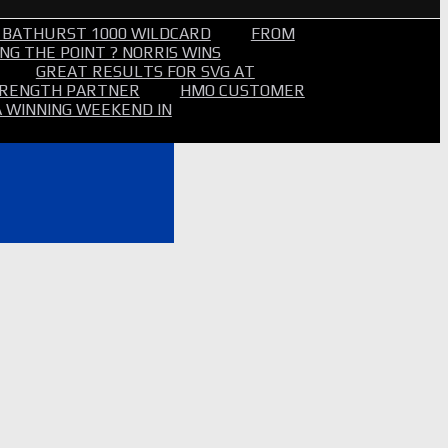
 BATHURST 1000 WILDCARD
FROM
NG THE POINT ? NORRIS WINS
GREAT RESULTS FOR SVG AT
STRENGTH PARTNER
HMO CUSTOMER
A WINNING WEEKEND IN