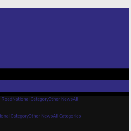
f Road
National Category
Other News
All
ional Category
Other News
All Categories