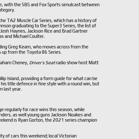
rage, with the SBS and Fox Sports simulcast between
ategory.
the TA2 Muscle Car Series, which has a history of
hnson graduating to the Super3 Series, the list of
as Josh Haynes, Jackson Rice and Brad Gartner
s and Michael Coulter.
uding Greg Keam, who moves across from the
 up from the Toyota 86 Series.
 Graham Cheney,
Driver’s Seat
radio show host Matt
ip Island, providing a form guide for what can be
 title defence in fine style with a round win, but
 last year.
 regularly for race wins this season, while
enders, as well young guns Jackson Noakes and
 weekend is Ryan Gorton, the 2021 series champion
y of cars this weekend; local Victorian