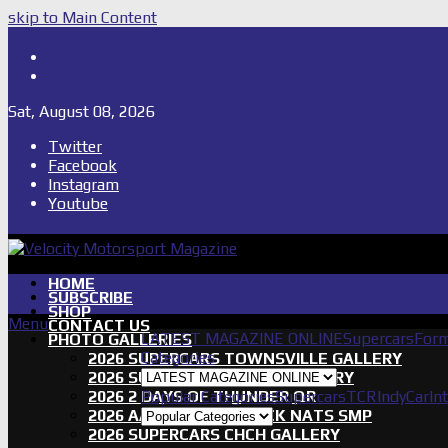
skip to Main Content
Shop
Subscribe
Sat, August 08, 2026
Twitter
Facebook
Instagram
Youtube
HOME
SUBSCRIBE
SHOP
Menu
CONTACT US
LATEST MAGAZINE ONLINE
Supercars
Form
PHOTO GALLERIES
Categories
2026 SUPERCARS TOWNSVILLE GALLERY
2026 SUPERCARS TASSIE GALLERY
2026 2 DAYS OF THUNDER QR
Popular Categories
Supercars
TCR
IndyCar
In
2026 AASA SHORT TRACK NATS SMP
2026 SUPERCARS CHCH GALLERY