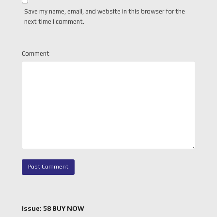
Save my name, email, and website in this browser for the
next time I comment.
Comment
Issue: 58 BUY NOW