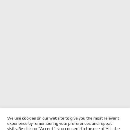
We use cookies on our website to give you the most relevant
previous
RACE TASMANIA
next
2023 SPEED SERIES PHILLIP
experience by remembering your preferences and repeat
SATURDAY WRAP
post:
post:
ISLAND
visits. By clicking “Accept”, you consent to the use of ALL the