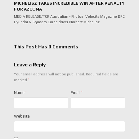
MICHELISZ TAKES INCREDIBLE WIN AFTER PENALTY
FOR AZCONA
MEDIA RELEASE/TCR Australian - Photos: Velocity Magazine BRC
Hyundai N Squadra Corse driver Norbert Michelisz…
This Post Has 0 Comments
Leave a Reply
Your email address will not be published.
Required fields are
*
marked
Name
*
Email
*
Website