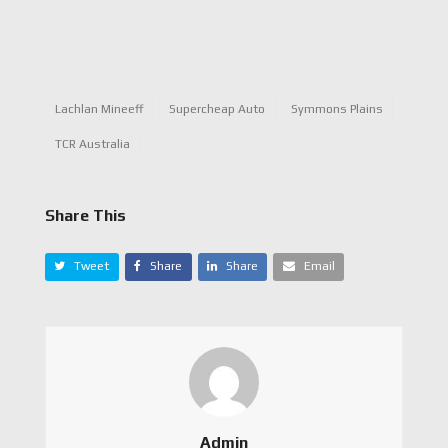
Lachlan Mineeff
Supercheap Auto
Symmons Plains
TCR Australia
Share This
Tweet
Share
Share
Email
Admin