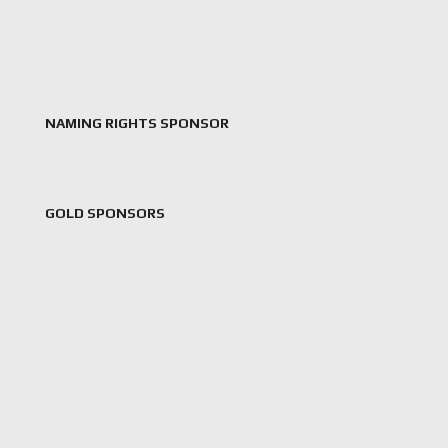
NAMING RIGHTS SPONSOR
GOLD SPONSORS