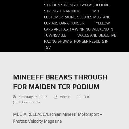
STALLION STRENGTH GYM AS OFFICIAL
STRENGTH PARTNER
HMO
CUSTOMER RACING SECURES MUSTANG
CUP AUS DARK HORSE R
YELLOW
CARS ARE FAST! A WINNING WEEKEND IN
TOWNSVILLE
WALLS AND OBJECTIVE
RACING SHOW STRONGER RESULTS IN
TSV
MINEEFF BREAKS THROUGH
FOR MAIDEN TCR PODIUM
February 28, 2023
Admin
TCR
0 Comments
MEDIA RELEASE/Lachlan Mineeff Motorsport –
Photos: Velocity Magazine