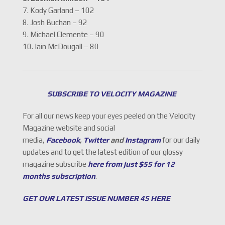
7. Kody Garland – 102
8. Josh Buchan – 92
9. Michael Clemente – 90
10. Iain McDougall – 80
SUBSCRIBE TO VELOCITY MAGAZINE
For all our news keep your eyes peeled on the Velocity
Magazine website and social
media,
Facebook
,
Twitter
and
Instagram
for our daily
updates and to get the latest edition of our glossy
magazine subscribe
here from just $55 for 12
months subscription
.
GET OUR LATEST ISSUE NUMBER 45 HERE