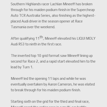
Southern Highlands racer Lachlan Mineeff has broken
through for his maiden podium finish in the Supercheap
Auto TCR Australia Series, also finishing as the highest-
placed Audi driver in the season opener at Race
Tasmania over the weekend.
th
After qualifying 11
, Mineeff elevated his LIQUI MOLY
Audi RS3 to ninth in the first race.
The inverted top 10 grid format saw Mineeff lining up
second for Race 2, and a rapid start elevated him to the
lead by Turn 1.
Mineeff led the opening 11 laps and while he was
eventually overtaken by Aaron Cameron, he was elated
to break through for his maiden podium finish.
Starting sixth on the grid for the third and final race,