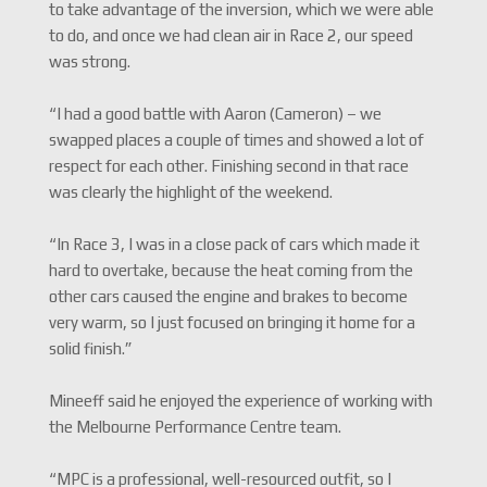
to take advantage of the inversion, which we were able
to do, and once we had clean air in Race 2, our speed
was strong.
“I had a good battle with Aaron (Cameron) – we
swapped places a couple of times and showed a lot of
respect for each other. Finishing second in that race
was clearly the highlight of the weekend.
“In Race 3, I was in a close pack of cars which made it
hard to overtake, because the heat coming from the
other cars caused the engine and brakes to become
very warm, so I just focused on bringing it home for a
solid finish.”
Mineeff said he enjoyed the experience of working with
the Melbourne Performance Centre team.
“MPC is a professional, well-resourced outfit, so I