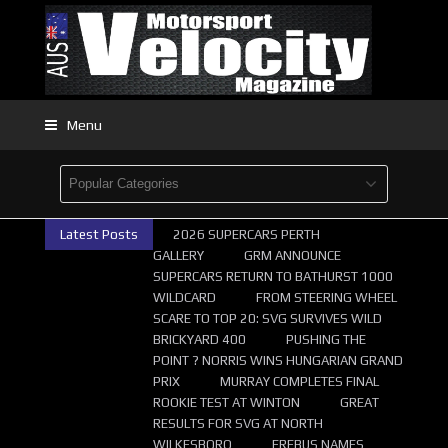
Menu
Latest Posts
2026 SUPERCARS PERTH
GALLERY
GRM ANNOUNCE
SUPERCARS RETURN TO BATHURST 1000
WILDCARD
FROM STEERING WHEEL
SCARE TO TOP 20: SVG SURVIVES WILD
BRICKYARD 400
PUSHING THE
POINT ? NORRIS WINS HUNGARIAN GRAND
PRIX
MURRAY COMPLETES FINAL
ROOKIE TEST AT WINTON
GREAT
RESULTS FOR SVG AT NORTH
WILKESBORO
EREBUS NAMES