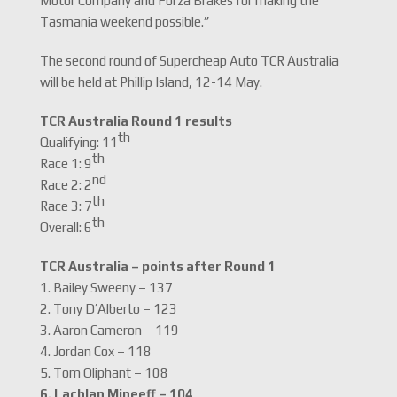
Motor Company and Forza Brakes for making the
Tasmania weekend possible.”
The second round of Supercheap Auto TCR Australia
will be held at Phillip Island, 12-14 May.
TCR Australia Round 1 results
th
Qualifying: 11
th
Race 1: 9
nd
Race 2: 2
th
Race 3: 7
th
Overall: 6
TCR Australia – points after Round 1
1. Bailey Sweeny – 137
2. Tony D’Alberto – 123
3. Aaron Cameron – 119
4. Jordan Cox – 118
5. Tom Oliphant – 108
6. Lachlan Mineeff – 104