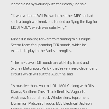
learned a lot by working with their crew,” he said.
“It was a shame Will Brown in the other MPC car had
such a tough weekend, but I ended up flying the flag for
LIQUI MOLY, which was satisfying.”
Mineeff is looking forward to returning to his Purple
Sector team for upcoming TCR rounds, which he
expects to play to the Audi’s strengths.
“The next two TCR rounds are at Phillip Island and
Sydney Motorsport Park – they’re very aero-dependent
circuits which will suit the Audi,” he said.
“A massive thank you to LIQUI MOLY, along with Otis
Kiama, Southern Cross Truck Rentals, Vagparts
Australia, National Truck Wholesalers, Equipment
Dynamics, Midcoast Trucks, MJS Electrical, Jackson