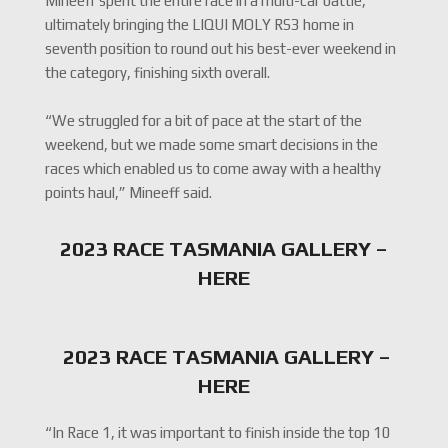
Mineeff spent the entire race in a multi-car battle,
ultimately bringing the LIQUI MOLY RS3 home in
seventh position to round out his best-ever weekend in
the category, finishing sixth overall.
“We struggled for a bit of pace at the start of the
weekend, but we made some smart decisions in the
races which enabled us to come away with a healthy
points haul,” Mineeff said.
2023 RACE TASMANIA GALLERY –
HERE
2023 RACE TASMANIA GALLERY –
HERE
“In Race 1, it was important to finish inside the top 10