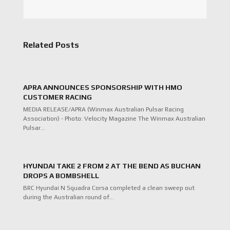
Related Posts
APRA ANNOUNCES SPONSORSHIP WITH HMO
CUSTOMER RACING
MEDIA RELEASE/APRA (Winmax Australian Pulsar Racing
Association) - Photo: Velocity Magazine The Winmax Australian
Pulsar…
HYUNDAI TAKE 2 FROM 2 AT THE BEND AS BUCHAN
DROPS A BOMBSHELL
BRC Hyundai N Squadra Corsa completed a clean sweep out
during the Australian round of…