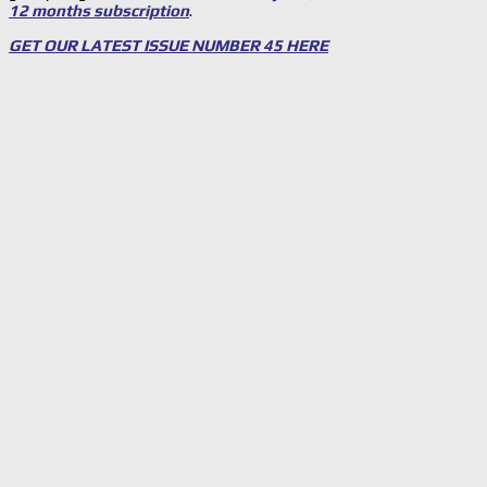
12 months subscription
.
GET OUR LATEST ISSUE NUMBER 45 HERE