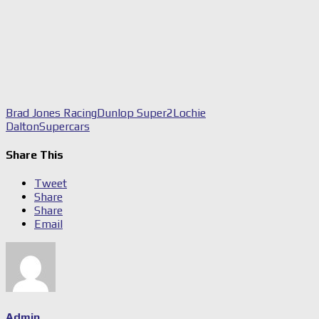
Brad Jones Racing
Dunlop Super2
Lochie
Dalton
Supercars
Share This
Tweet
Share
Share
Email
Admin