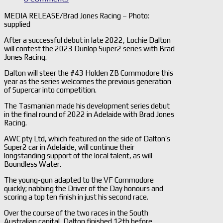
MEDIA RELEASE/Brad Jones Racing – Photo:
supplied
After a successful debut in late 2022, Lochie Dalton
will contest the 2023 Dunlop Super2 series with Brad
Jones Racing.
Dalton will steer the #43 Holden ZB Commodore this
year as the series welcomes the previous generation
of Supercar into competition.
The Tasmanian made his development series debut
in the final round of 2022 in Adelaide with Brad Jones
Racing.
AWC pty Ltd, which featured on the side of Dalton’s
Super2 car in Adelaide, will continue their
longstanding support of the local talent, as will
Boundless Water.
The young-gun adapted to the VF Commodore
quickly; nabbing the Driver of the Day honours and
scoring a top ten finish in just his second race.
Over the course of the two races in the South
Australian capital, Dalton finished 12th before