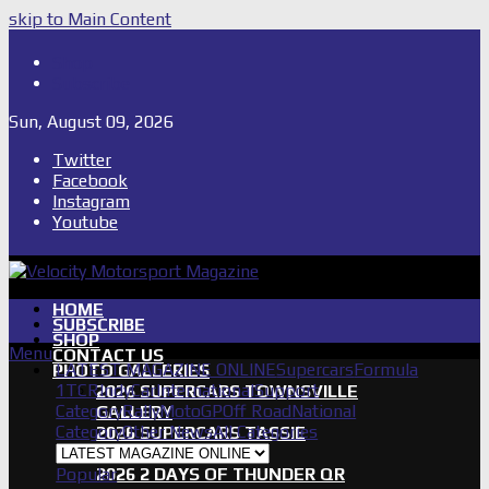
skip to Main Content
Shop
Subscribe
Sun, August 09, 2026
Twitter
Facebook
Instagram
Youtube
HOME
SUBSCRIBE
SHOP
Menu
CONTACT US
LATEST MAGAZINE ONLINE
Supercars
Formula
PHOTO GALLERIES
1
TCR
IndyCar
International
Support
2026 SUPERCARS TOWNSVILLE
Category
Rally
MotoGP
Off Road
National
GALLERY
Category
Other News
All Categories
2026 SUPERCARS TASSIE
GALLERY
Popular
2026 2 DAYS OF THUNDER QR