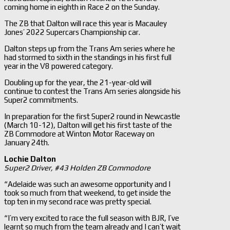
coming home in eighth in Race 2 on the Sunday.
The ZB that Dalton will race this year is Macauley
Jones’ 2022 Supercars Championship car.
Dalton steps up from the Trans Am series where he
had stormed to sixth in the standings in his first full
year in the V8 powered category.
Doubling up for the year, the 21-year-old will
continue to contest the Trans Am series alongside his
Super2 commitments.
In preparation for the first Super2 round in Newcastle
(March 10-12), Dalton will get his first taste of the
ZB Commodore at Winton Motor Raceway on
January 24th.
Lochie Dalton
Super2 Driver, #43 Holden ZB Commodore
“Adelaide was such an awesome opportunity and I
took so much from that weekend, to get inside the
top ten in my second race was pretty special.
“I’m very excited to race the full season with BJR, I’ve
learnt so much from the team already and I can’t wait