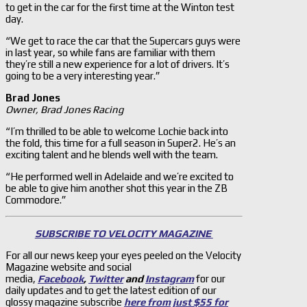
to get in the car for the first time at the Winton test
day.
“We get to race the car that the Supercars guys were
in last year, so while fans are familiar with them
they’re still a new experience for a lot of drivers. It’s
going to be a very interesting year.”
Brad Jones
Owner, Brad Jones Racing
“I’m thrilled to be able to welcome Lochie back into
the fold, this time for a full season in Super2. He’s an
exciting talent and he blends well with the team.
“He performed well in Adelaide and we’re excited to
be able to give him another shot this year in the ZB
Commodore.”
SUBSCRIBE TO VELOCITY MAGAZINE
For all our news keep your eyes peeled on the Velocity
Magazine website and social
media,
Facebook
,
Twitter
and
Instagram
for our
daily updates and to get the latest edition of our
glossy magazine subscribe
here from just $55 for