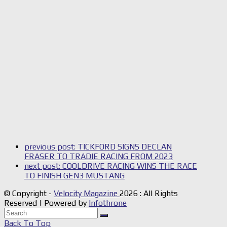
previous post:
TICKFORD SIGNS DECLAN
FRASER TO TRADIE RACING FROM 2023
next post:
COOLDRIVE RACING WINS THE RACE
TO FINISH GEN3 MUSTANG
© Copyright -
Velocity Magazine
2026 : All Rights
Reserved | Powered by
Infothrone
Back To Top