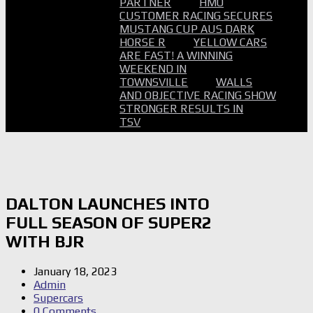
PARTNER
HMO
CUSTOMER RACING SECURES
MUSTANG CUP AUS DARK
HORSE R
YELLOW CARS
ARE FAST! A WINNING
WEEKEND IN
TOWNSVILLE
WALLS
AND OBJECTIVE RACING SHOW
STRONGER RESULTS IN
TSV
DALTON LAUNCHES INTO
FULL SEASON OF SUPER2
WITH BJR
January 18, 2023
Admin
Supercars
0 Comments