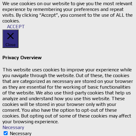
We use cookies on our website to give you the most relevant
experience by remembering your preferences and repeat
visits. By clicking “Accept”, you consent to the use of ALL the
cookies.
ACCEPT
Close
Privacy Overview
This website uses cookies to improve your experience while
you navigate through the website. Out of these, the cookies
that are categorized as necessary are stored on your browser
as they are essential for the working of basic functionalities
of the website. We also use third-party cookies that help us
analyze and understand how you use this website. These
cookies will be stored in your browser only with your
consent. You also have the option to opt-out of these
cookies. But opting out of some of these cookies may affect
your browsing experience.
Necessary
Necessary