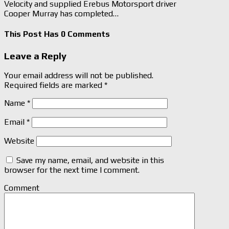
Velocity and supplied Erebus Motorsport driver
Cooper Murray has completed…
This Post Has 0 Comments
Leave a Reply
Your email address will not be published.
Required fields are marked
*
Name
*
Email
*
Website
Save my name, email, and website in this
browser for the next time I comment.
Comment