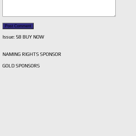
Issue: 58 BUY NOW
NAMING RIGHTS SPONSOR
GOLD SPONSORS