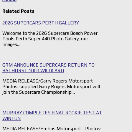
Related Posts
2026 SUPERCARS PERTH GALLERY
Welcome to the 2026 Supercars Bosch Power
Tools Perth Super 440 Photo Gallery, our
images…
GRM ANNOUNCE SUPERCARS RETURN TO
BATHURST 1000 WILDCARD
MEDIA RELEASE/Garry Rogers Motorsport -
Photos: supplied Garry Rogers Motorsport will
join the Supercars Championship…
MURRAY COMPLETES FINAL ROOKIE TEST AT
WINTON
MEDIA RELEASE/Erebus Motorsport - Photos: