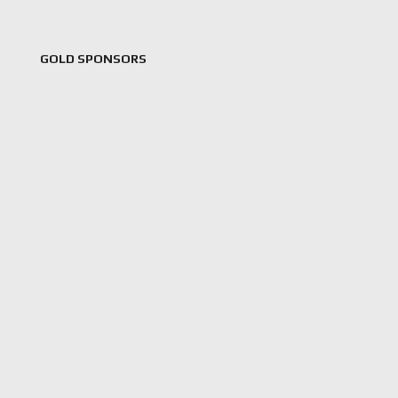
GOLD SPONSORS