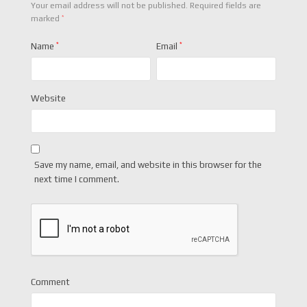
Your email address will not be published.
Required fields are
*
marked
Name
*
Email
*
Website
Save my name, email, and website in this browser for the
next time I comment.
Comment