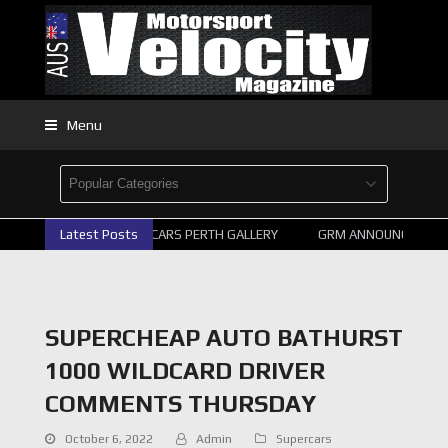
Menu
Latest Posts
2026 SUPERCARS PERTH GALLERY
GRM ANNOUNCE SUPER
SUPERCHEAP AUTO BATHURST
1000 WILDCARD DRIVER
COMMENTS THURSDAY
October 6, 2022
Admin
Supercars