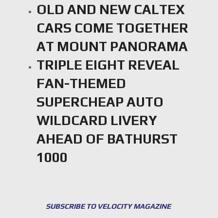
OLD AND NEW CALTEX
CARS COME TOGETHER
AT MOUNT PANORAMA
TRIPLE EIGHT REVEAL
FAN-THEMED
SUPERCHEAP AUTO
WILDCARD LIVERY
AHEAD OF BATHURST
1000
SUBSCRIBE TO VELOCITY MAGAZINE