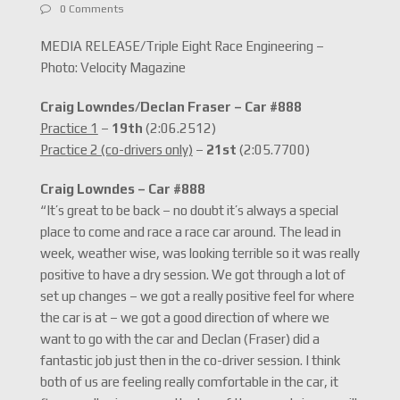
0 Comments
MEDIA RELEASE/Triple Eight Race Engineering –
Photo: Velocity Magazine
Craig Lowndes/Declan Fraser – Car #888
Practice 1
–
19th
(2:06.2512)
Practice 2 (co-drivers only)
–
21st
(2:05.7700)
Craig Lowndes – Car #888
“It’s great to be back – no doubt it’s always a special
place to come and race a race car around. The lead in
week, weather wise, was looking terrible so it was really
positive to have a dry session. We got through a lot of
set up changes – we got a really positive feel for where
the car is at – we got a good direction of where we
want to go with the car and Declan (Fraser) did a
fantastic job just then in the co-driver session. I think
both of us are feeling really comfortable in the car, it