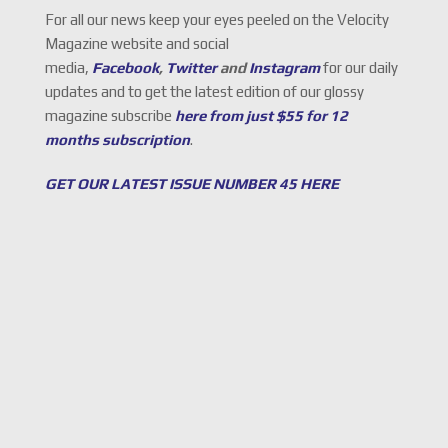
For all our news keep your eyes peeled on the Velocity
Magazine website and social
media,
Facebook
,
Twitter
and
Instagram
for our daily
updates and to get the latest edition of our glossy
magazine subscribe
here from just $55 for 12
months subscription
.
GET OUR LATEST ISSUE NUMBER 45 HERE