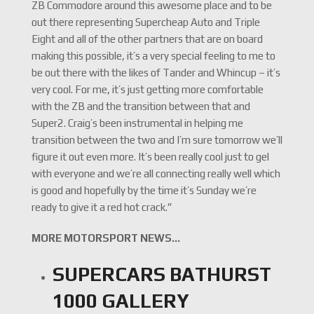
ZB Commodore around this awesome place and to be
out there representing Supercheap Auto and Triple
Eight and all of the other partners that are on board
making this possible, it’s a very special feeling to me to
be out there with the likes of Tander and Whincup – it’s
very cool. For me, it’s just getting more comfortable
with the ZB and the transition between that and
Super2. Craig’s been instrumental in helping me
transition between the two and I’m sure tomorrow we’ll
figure it out even more. It’s been really cool just to gel
with everyone and we’re all connecting really well which
is good and hopefully by the time it’s Sunday we’re
ready to give it a red hot crack.”
MORE MOTORSPORT NEWS…
SUPERCARS BATHURST
1000 GALLERY