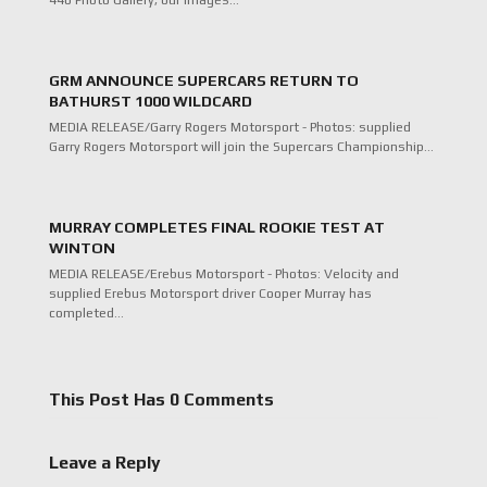
440 Photo Gallery, our images…
GRM ANNOUNCE SUPERCARS RETURN TO
BATHURST 1000 WILDCARD
MEDIA RELEASE/Garry Rogers Motorsport - Photos: supplied
Garry Rogers Motorsport will join the Supercars Championship…
MURRAY COMPLETES FINAL ROOKIE TEST AT
WINTON
MEDIA RELEASE/Erebus Motorsport - Photos: Velocity and
supplied Erebus Motorsport driver Cooper Murray has
completed…
This Post Has 0 Comments
Leave a Reply