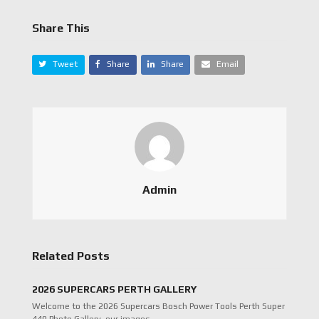
Share This
Tweet
Share
Share
Email
Admin
Related Posts
2026 SUPERCARS PERTH GALLERY
Welcome to the 2026 Supercars Bosch Power Tools Perth Super