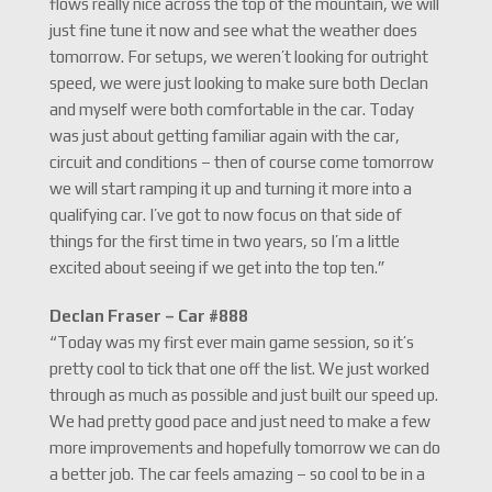
flows really nice across the top of the mountain, we will
just fine tune it now and see what the weather does
tomorrow. For setups, we weren’t looking for outright
speed, we were just looking to make sure both Declan
and myself were both comfortable in the car. Today
was just about getting familiar again with the car,
circuit and conditions – then of course come tomorrow
we will start ramping it up and turning it more into a
qualifying car. I’ve got to now focus on that side of
things for the first time in two years, so I’m a little
excited about seeing if we get into the top ten.”
Declan Fraser – Car #888
“Today was my first ever main game session, so it’s
pretty cool to tick that one off the list. We just worked
through as much as possible and just built our speed up.
We had pretty good pace and just need to make a few
more improvements and hopefully tomorrow we can do
a better job. The car feels amazing – so cool to be in a