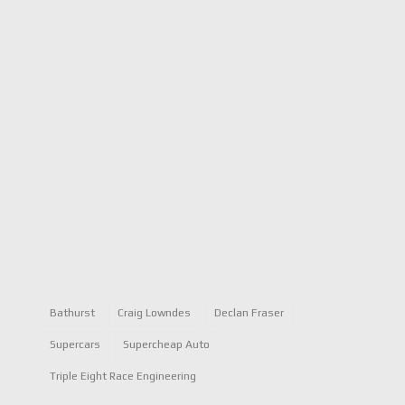
Bathurst
Craig Lowndes
Declan Fraser
Supercars
Supercheap Auto
Triple Eight Race Engineering