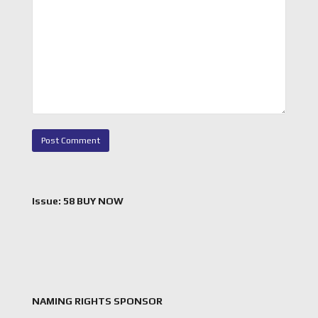
Issue: 58 BUY NOW
NAMING RIGHTS SPONSOR