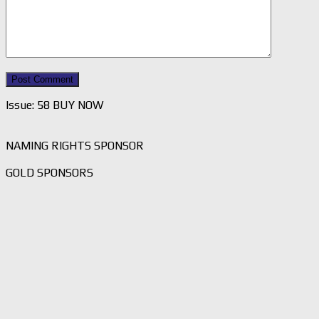
Issue: 58 BUY NOW
NAMING RIGHTS SPONSOR
GOLD SPONSORS