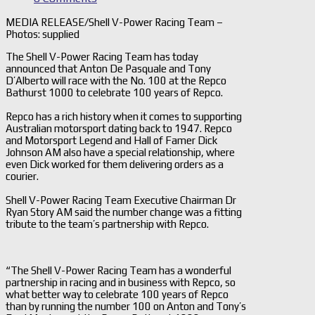
MEDIA RELEASE/Shell V-Power Racing Team –
Photos: supplied
The Shell V-Power Racing Team has today
announced that Anton De Pasquale and Tony
D’Alberto will race with the No. 100 at the Repco
Bathurst 1000 to celebrate 100 years of Repco.
Repco has a rich history when it comes to supporting
Australian motorsport dating back to 1947. Repco
and Motorsport Legend and Hall of Famer Dick
Johnson AM also have a special relationship, where
even Dick worked for them delivering orders as a
courier.
Shell V-Power Racing Team Executive Chairman Dr
Ryan Story AM said the number change was a fitting
tribute to the team’s partnership with Repco.
“The Shell V-Power Racing Team has a wonderful
partnership in racing and in business with Repco, so
what better way to celebrate 100 years of Repco
than by running the number 100 on Anton and Tony’s