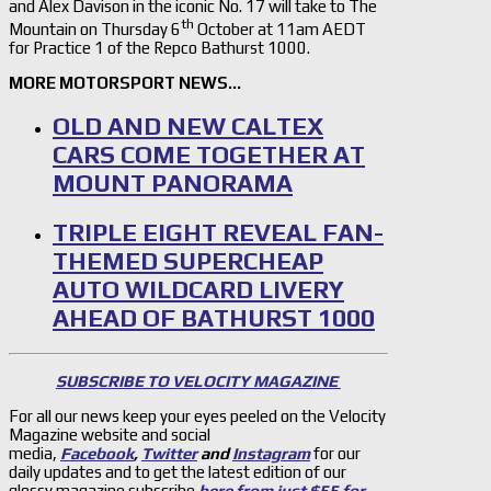
and Alex Davison in the iconic No. 17 will take to The
th
Mountain on Thursday 6
October at 11am AEDT
for Practice 1 of the Repco Bathurst 1000.
MORE MOTORSPORT NEWS…
OLD AND NEW CALTEX
CARS COME TOGETHER AT
MOUNT PANORAMA
TRIPLE EIGHT REVEAL FAN-
THEMED SUPERCHEAP
AUTO WILDCARD LIVERY
AHEAD OF BATHURST 1000
SUBSCRIBE TO VELOCITY MAGAZINE
For all our news keep your eyes peeled on the Velocity
Magazine website and social
media,
Facebook
,
Twitter
and
Instagram
for our
daily updates and to get the latest edition of our
glossy magazine subscribe
here from just $55 for