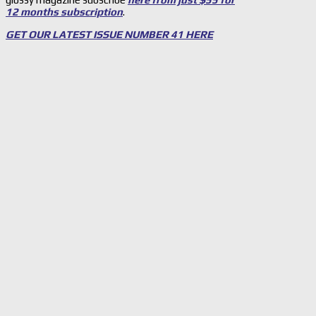
12 months subscription
.
GET OUR LATEST ISSUE NUMBER 41 HERE