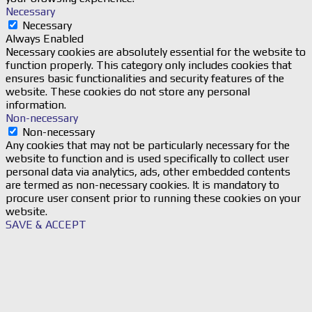
Necessary
Necessary
Always Enabled
Necessary cookies are absolutely essential for the website to
function properly. This category only includes cookies that
ensures basic functionalities and security features of the
website. These cookies do not store any personal
information.
Non-necessary
Non-necessary
Any cookies that may not be particularly necessary for the
website to function and is used specifically to collect user
personal data via analytics, ads, other embedded contents
are termed as non-necessary cookies. It is mandatory to
procure user consent prior to running these cookies on your
website.
SAVE & ACCEPT