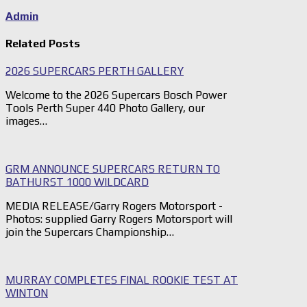
Admin
Related Posts
2026 SUPERCARS PERTH GALLERY
Welcome to the 2026 Supercars Bosch Power
Tools Perth Super 440 Photo Gallery, our
images…
GRM ANNOUNCE SUPERCARS RETURN TO
BATHURST 1000 WILDCARD
MEDIA RELEASE/Garry Rogers Motorsport -
Photos: supplied Garry Rogers Motorsport will
join the Supercars Championship…
MURRAY COMPLETES FINAL ROOKIE TEST AT
WINTON