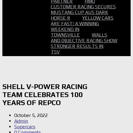
PARTNER
HMO
CUSTOMER RACING SECURES
MUSTANG CUP AUS DARK
HORSE R
YELLOW CARS
ARE FAST! A WINNING
WEEKEND IN
TOWNSVILLE
WALLS
AND OBJECTIVE RACING SHOW
STRONGER RESULTS IN
TSV
SHELL V-POWER RACING
TEAM CELEBRATES 100
YEARS OF REPCO
October 5, 2022
Admin
Supercars
0 Comments