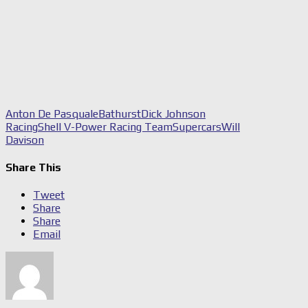
Anton De Pasquale
Bathurst
Dick Johnson
Racing
Shell V-Power Racing Team
Supercars
Will
Davison
Share This
Tweet
Share
Share
Email