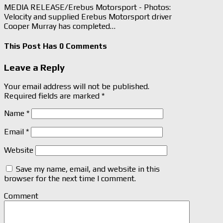
MEDIA RELEASE/Erebus Motorsport - Photos:
Velocity and supplied Erebus Motorsport driver
Cooper Murray has completed…
This Post Has 0 Comments
Leave a Reply
Your email address will not be published.
Required fields are marked
*
Name
*
Email
*
Website
Save my name, email, and website in this
browser for the next time I comment.
Comment