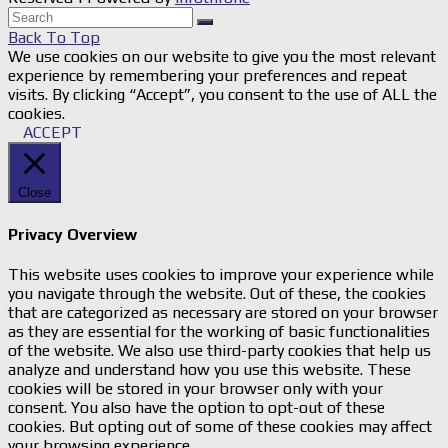
Back To Top
We use cookies on our website to give you the most relevant
experience by remembering your preferences and repeat
visits. By clicking “Accept”, you consent to the use of ALL the
cookies.
ACCEPT
Close
Privacy Overview
This website uses cookies to improve your experience while
you navigate through the website. Out of these, the cookies
that are categorized as necessary are stored on your browser
as they are essential for the working of basic functionalities
of the website. We also use third-party cookies that help us
analyze and understand how you use this website. These
cookies will be stored in your browser only with your
consent. You also have the option to opt-out of these
cookies. But opting out of some of these cookies may affect
your browsing experience.