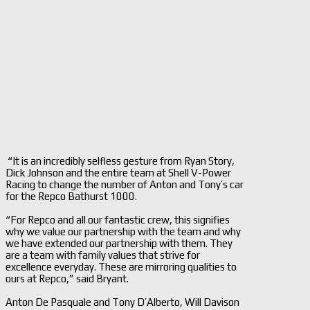
“It is an incredibly selfless gesture from Ryan Story,
Dick Johnson and the entire team at Shell V-Power
Racing to change the number of Anton and Tony’s car
for the Repco Bathurst 1000.
“For Repco and all our fantastic crew, this signifies
why we value our partnership with the team and why
we have extended our partnership with them. They
are a team with family values that strive for
excellence everyday. These are mirroring qualities to
ours at Repco,” said Bryant.
Anton De Pasquale and Tony D’Alberto, Will Davison