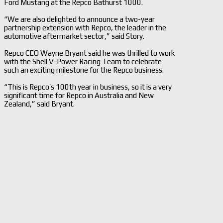
Ford Mustang at the Repco Bathurst 1000.
“We are also delighted to announce a two-year
partnership extension with Repco, the leader in the
automotive aftermarket sector,” said Story.
Repco CEO Wayne Bryant said he was thrilled to work
with the Shell V-Power Racing Team to celebrate
such an exciting milestone for the Repco business.
“This is Repco’s 100th year in business, so it is a very
significant time for Repco in Australia and New
Zealand,” said Bryant.