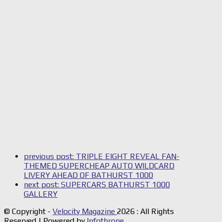
previous post:
TRIPLE EIGHT REVEAL FAN-
THEMED SUPERCHEAP AUTO WILDCARD
LIVERY AHEAD OF BATHURST 1000
next post:
SUPERCARS BATHURST 1000
GALLERY
© Copyright -
Velocity Magazine
2026 : All Rights
Reserved | Powered by
Infothrone