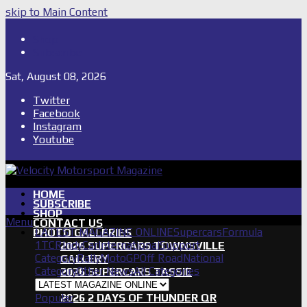
skip to Main Content
Shop
Subscribe
Sat, August 08, 2026
Twitter
Facebook
Instagram
Youtube
HOME
SUBSCRIBE
SHOP
Menu
CONTACT US
LATEST MAGAZINE ONLINE
Supercars
Formula
PHOTO GALLERIES
1
TCR
IndyCar
International
Support
2026 SUPERCARS TOWNSVILLE
Category
Rally
MotoGP
Off Road
National
GALLERY
Category
Other News
All Categories
2026 SUPERCARS TASSIE
GALLERY
Popular
2026 2 DAYS OF THUNDER QR