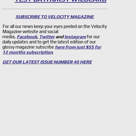
SUBSCRIBE TO VELOCITY MAGAZINE
For all our news keep your eyes peeled on the Velocity
Magazine website and social
media,
Facebook
,
Twitter
and
Instagram
for our
daily updates and to get the latest edition of our
glossy magazine subscribe
here from just $55 for
12 months subscription
.
GET OUR LATEST ISSUE NUMBER 40 HERE