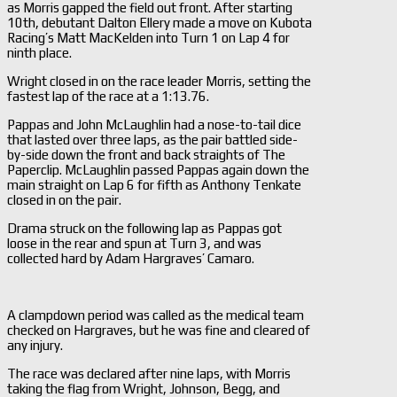
as Morris gapped the field out front. After starting
10th, debutant Dalton Ellery made a move on Kubota
Racing’s Matt MacKelden into Turn 1 on Lap 4 for
ninth place.
Wright closed in on the race leader Morris, setting the
fastest lap of the race at a 1:13.76.
Pappas and John McLaughlin had a nose-to-tail dice
that lasted over three laps, as the pair battled side-
by-side down the front and back straights of The
Paperclip. McLaughlin passed Pappas again down the
main straight on Lap 6 for fifth as Anthony Tenkate
closed in on the pair.
Drama struck on the following lap as Pappas got
loose in the rear and spun at Turn 3, and was
collected hard by Adam Hargraves’ Camaro.
A clampdown period was called as the medical team
checked on Hargraves, but he was fine and cleared of
any injury.
The race was declared after nine laps, with Morris
taking the flag from Wright, Johnson, Begg, and