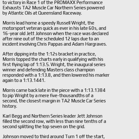
to victory in Race 1 of the PROMAXX Performance
Exhausts TA2 Muscle Car Northern Series powered
by Atlantic Oils at Queensland Raceway.
Morris lead home a speedy Russell Wright, the
motorsport veteran quick as ever in his late 60s, and
16-year old Jett Johnson when the race was declared
after nine out of the scheduled 12 laps due to an
incident involving Chris Pappas and Adam Hargraves.
After dipping into the 1:12s bracket in practice,
Morris topped the charts early in qualifying with his
first flying lap of 1:13.5. Wright, the inaugural series
winner and defending Masters class champion
responded with a 1:13.8, and then lowered his marker
again to a 1:13.1441.
Morris came back late in the piece with a 1:13.1384
to pip Wright by a mere five-thousandths of a
second, the closest margin in TA2 Muscle Car Series
history.
Karl Begg and Northern Series leader Jett Johnson
filled the second row, with less than nine tenths of a
second splitting the top seven on the grid.
Johnson moved to third around Turn 1 off the start,