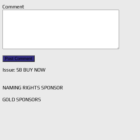
Comment
Issue: 58 BUY NOW
NAMING RIGHTS SPONSOR
GOLD SPONSORS