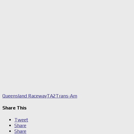
Queensland Raceway
TA2
Trans-Am
Share This
Tweet
Share
Share