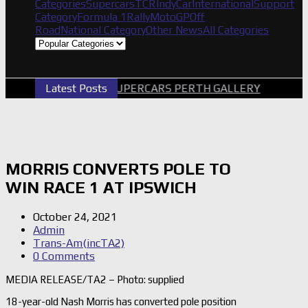
Categories
Supercars
TCR
IndyCar
International
Support
Category
Formula 1
Rally
MotoGP
Off
Road
National Category
Other News
All Categories
Latest Posts
2026 SUPERCARS PERTH GALLERY
GRM
MORRIS CONVERTS POLE TO
WIN RACE 1 AT IPSWICH
October 24, 2021
Admin
Trans-Am(incTA2)
0 Comments
MEDIA RELEASE/TA2 – Photo: supplied
18-year-old Nash Morris has converted pole position