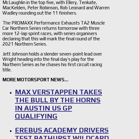
McLaughlin in the top five, with Ellery, Tenkate,
MacKelden, Peter Robinson, Rob Leonard and Warren
Wadley rounding out the 11 finishers.
The PROMAXX Performance Exhausts TA2 Muscle
Car Northern Series returns tomorrow with three
more 12-lap sprint races, with series organisers
declaring that this will mark the final round of the
2021 Northern Series.
Jett Johnson holds a slender seven-point lead over
Wright heading into the final day’s play for the
Northern Series as he chases his first circuit racing
title.
MORE MOTORSPORT NEWS…
MAX VERSTAPPEN TAKES
THE BULL BY THE HORNS
IN AUSTIN US GP
QUALIFYING
EREBUS ACADEMY DRIVERS
TEST BATHURST WILDCARD