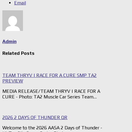
Email
Admin
Related Posts
TEAM THRYV | RACE FOR A CURE SMP TA2
PREVIEW
MEDIA RELEASE/TEAM THRYV | RACE FOR A
CURE - Photo: TA2 Muscle Car Series Team…
2026 2 DAYS OF THUNDER QR
Welcome to the 2026 AASA 2 Days of Thunder -