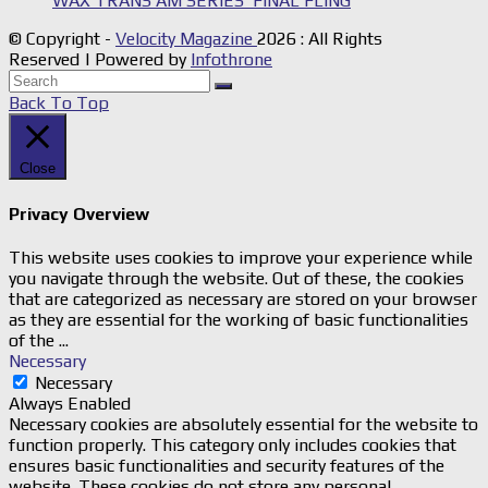
WAX TRANS AM SERIES’ FINAL FLING
© Copyright -
Velocity Magazine
2026 : All Rights
Reserved | Powered by
Infothrone
Back To Top
Close
Privacy Overview
This website uses cookies to improve your experience while
you navigate through the website. Out of these, the cookies
that are categorized as necessary are stored on your browser
as they are essential for the working of basic functionalities
of the
...
Necessary
Necessary
Always Enabled
Necessary cookies are absolutely essential for the website to
function properly. This category only includes cookies that
ensures basic functionalities and security features of the
website. These cookies do not store any personal