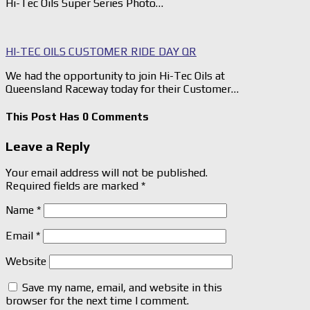
Hi-Tec Oils Super Series Photo…
HI-TEC OILS CUSTOMER RIDE DAY QR
We had the opportunity to join Hi-Tec Oils at
Queensland Raceway today for their Customer…
This Post Has 0 Comments
Leave a Reply
Your email address will not be published.
Required fields are marked
*
Name
*
Email
*
Website
Save my name, email, and website in this
browser for the next time I comment.