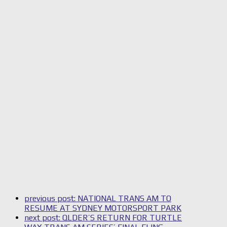
previous post:
NATIONAL TRANS AM TO
RESUME AT SYDNEY MOTORSPORT PARK
next post:
QLDER’S RETURN FOR TURTLE