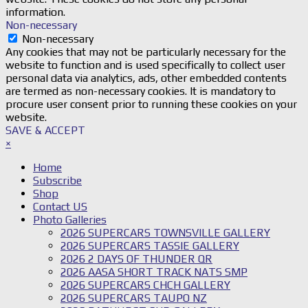
information.
Non-necessary
Non-necessary
Any cookies that may not be particularly necessary for the
website to function and is used specifically to collect user
personal data via analytics, ads, other embedded contents
are termed as non-necessary cookies. It is mandatory to
procure user consent prior to running these cookies on your
website.
SAVE & ACCEPT
×
Home
Subscribe
Shop
Contact US
Photo Galleries
2026 SUPERCARS TOWNSVILLE GALLERY
2026 SUPERCARS TASSIE GALLERY
2026 2 DAYS OF THUNDER QR
2026 AASA SHORT TRACK NATS SMP
2026 SUPERCARS CHCH GALLERY
2026 SUPERCARS TAUPO NZ