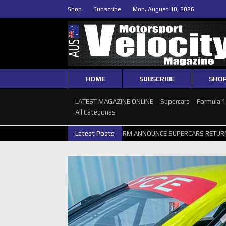
Shop
Subscribe
Mon, August 10, 2026
HOME
SUBSCRIBE
SHO
LATEST MAGAZINE ONLINE
Supercars
Formula 
All Categories
 PERTH GALLERY
GRM ANNOUNCE SUPERCARS RETURN TO BATHURST 
Latest Posts