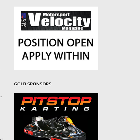
n
GOLD SPONSORS
s”