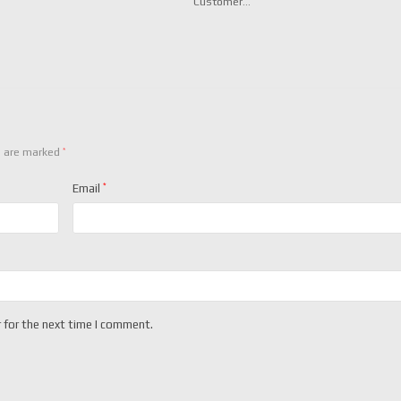
Customer…
*
s are marked
Email
*
 for the next time I comment.