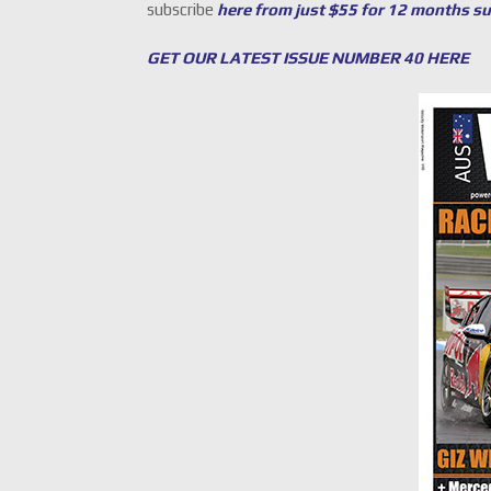
subscribe
here from just $55 for 12 months s
GET OUR LATEST ISSUE NUMBER 40 HERE