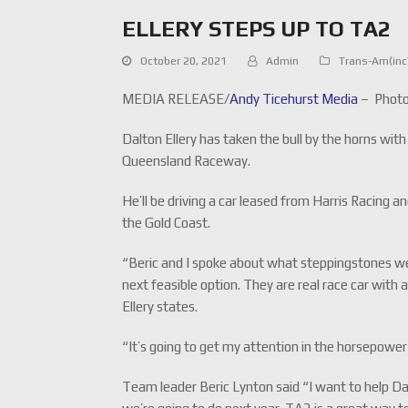
ELLERY STEPS UP TO TA2
October 20, 2021
Admin
Trans-Am(in
MEDIA RELEASE/
Andy Ticehurst Media
– Photo
Dalton Ellery has taken the bull by the horns wit
Queensland Raceway.
He’ll be driving a car leased from Harris Racing
the Gold Coast.
“Beric and I spoke about what steppingstones we
next feasible option. They are real race car with
Ellery states.
“It’s going to get my attention in the horsepower
Team leader Beric Lynton said “I want to help Dal