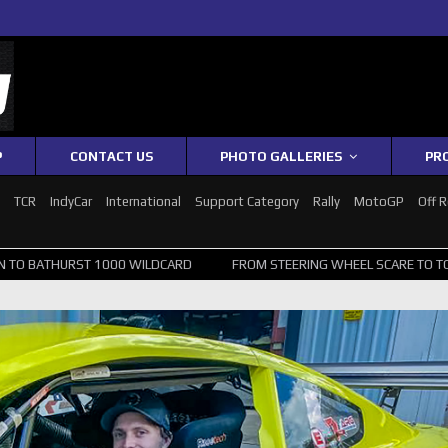
P
CONTACT US
PHOTO GALLERIES
PR
1
TCR
IndyCar
International
Support Category
Rally
MotoGP
Off 
1000 WILDCARD
FROM STEERING WHEEL SCARE TO TOP 20: SVG SURV