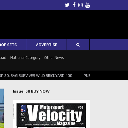
Twitter
Facebook
Instagram
Youtube
OOF SETS
ADVERTISE
Road
National Category
Other News
IVES WILD BRICKYARD 400
PUSHING THE POINT ? NORRIS WINS HUNG
Issue: 58 BUY NOW