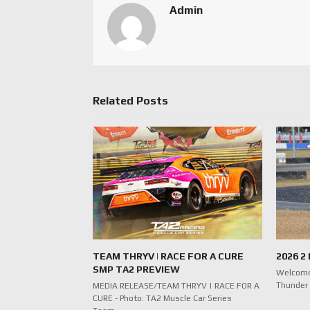
Admin
Related Posts
TEAM THRYV | RACE FOR A CURE
2026 2
SMP TA2 PREVIEW
Welcome
Thunder 
MEDIA RELEASE/TEAM THRYV | RACE FOR A
CURE - Photo: TA2 Muscle Car Series