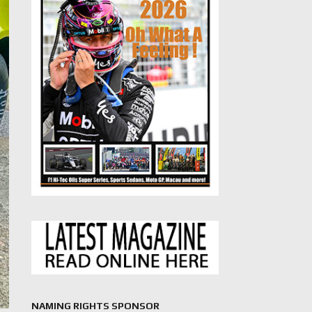
NAMING RIGHTS SPONSOR