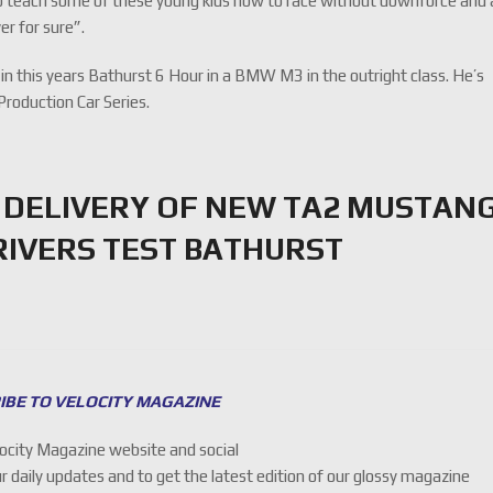
to teach some of these young kids how to race without downforce and a
ver for sure”.
r in this years Bathurst 6 Hour in a BMW M3 in the outright class. He’s
Production Car Series.
 DELIVERY OF NEW TA2 MUSTAN
IVERS TEST BATHURST
IBE TO VELOCITY MAGAZINE
locity Magazine website and social
ur daily updates and to get the latest edition of our glossy magazine