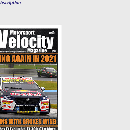
ubscription
.