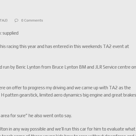
cTA2)
0 Comments
: supplied
h his racing this year and has entered in this weekends TA2 event at
 and run by Beric Lynton from Bruce Lynton BM and JLR Service centre o
re on offer to progress my driving and we came up with TA2 as the
 a H patten gearstick, limited aero dynamics big engine and great brake
 area for sure” he also went onto say.
ton in any way possible and we’ll run this car for him to evaluate what