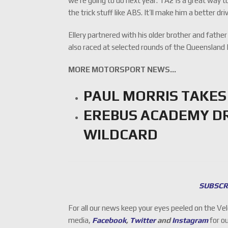
we’re going to do next year. TA2 is a great way 
the trick stuff like ABS. It’ll make him a better dri
Ellery partnered with his older brother and fathe
also raced at selected rounds of the Queensland 
MORE MOTORSPORT NEWS…
PAUL MORRIS TAKES
EREBUS ACADEMY DR
WILDCARD
SUBSCR
For all our news keep your eyes peeled on the Ve
media,
Facebook
,
Twitter
and
Instagram
for o