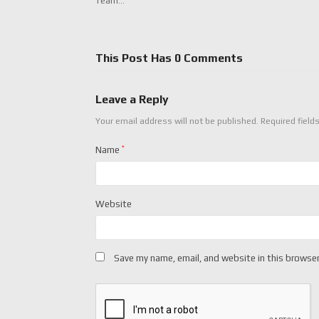
Team…
This Post Has 0 Comments
Leave a Reply
Your email address will not be published.
Required field
Name
*
Website
Save my name, email, and website in this browser