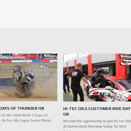
 DAYS OF THUNDER QR
HI-TEC OILS CUSTOMER RIDE DAY
QR
 to the 2026 AASA 2 Days of
- Hi-Tec Oils Super Series Photo…
We had the opportunity to join Hi-Tec Oil
at Queensland Raceway today for their