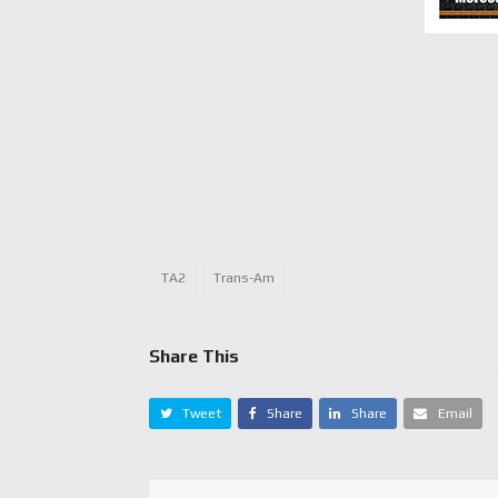
TA2
Trans-Am
Share This
Tweet
Share
Share
Email