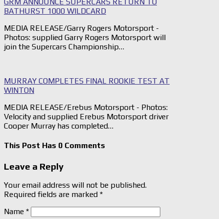
GRM ANNOUNCE SUPERCARS RETURN TO
BATHURST 1000 WILDCARD
MEDIA RELEASE/Garry Rogers Motorsport -
Photos: supplied Garry Rogers Motorsport will
join the Supercars Championship…
MURRAY COMPLETES FINAL ROOKIE TEST AT
WINTON
MEDIA RELEASE/Erebus Motorsport - Photos:
Velocity and supplied Erebus Motorsport driver
Cooper Murray has completed…
This Post Has 0 Comments
Leave a Reply
Your email address will not be published.
Required fields are marked
*
Name
*