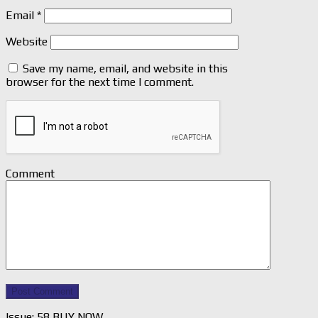
Email
*
Website
Save my name, email, and website in this
browser for the next time I comment.
Comment
Issue: 58 BUY NOW