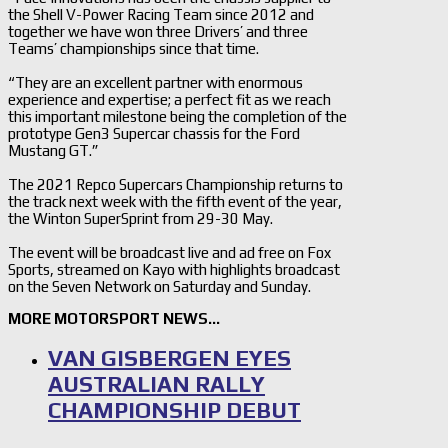
the Shell V-Power Racing Team since 2012 and
together we have won three Drivers’ and three
Teams’ championships since that time.
“They are an excellent partner with enormous
experience and expertise; a perfect fit as we reach
this important milestone being the completion of the
prototype Gen3 Supercar chassis for the Ford
Mustang GT.”
The 2021 Repco Supercars Championship returns to
the track next week with the fifth event of the year,
the Winton SuperSprint from 29-30 May.
The event will be broadcast live and ad free on Fox
Sports, streamed on Kayo with highlights broadcast
on the Seven Network on Saturday and Sunday.
MORE MOTORSPORT NEWS…
VAN GISBERGEN EYES
AUSTRALIAN RALLY
CHAMPIONSHIP DEBUT