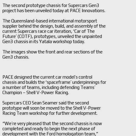
The second prototype chassis for Supercars Gen3
project has been unveiled today at PACE Innovations.
The Queensland-based international motorsport
supplier behind the design, build, and assembly of the
current Supercars race car iteration, ‘Car of The
Future’ (COTF), prototypes, unveiled the unpainted
Gen3 chassis in its Yatala workshop today.
The images show the front and rear sections of the
Gen3 chassis.
PACE designed the current car model’s control
chassis and builds the ‘spaceframe’ underpinnings for
a number of teams, including defending Teams’
Champion – Shell V-Power Racing.
Supercars CEO Sean Seamer said the second
prototype will soon be moved to the Shell V-Power
Racing Team workshop for further development.
“We’re very pleased that the second chassis is now
completed and ready to begin the next phase of
development with the Ford homologation team,”