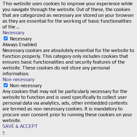
This website uses cookies to improve your experience while
you navigate through the website. Out of these, the cookies
that are categorized as necessary are stored on your browser
as they are essential for the working of basic functionalities
of the
...
Necessary
Necessary
Always Enabled
Necessary cookies are absolutely essential for the website to
function properly. This category only includes cookies that
ensures basic functionalities and security features of the
website. These cookies do not store any personal
information.
Non-necessary
Non-necessary
Any cookies that may not be particularly necessary for the
website to function and is used specifically to collect user
personal data via analytics, ads, other embedded contents
are termed as non-necessary cookies. It is mandatory to
procure user consent prior to running these cookies on your
website.
SAVE & ACCEPT
×