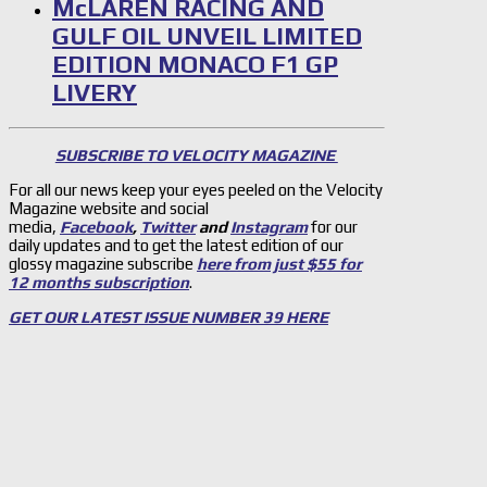
McLAREN RACING AND
GULF OIL UNVEIL LIMITED
EDITION MONACO F1 GP
LIVERY
SUBSCRIBE TO VELOCITY MAGAZINE
For all our news keep your eyes peeled on the Velocity
Magazine website and social
media,
Facebook
,
Twitter
and
Instagram
for our
daily updates and to get the latest edition of our
glossy magazine subscribe
here from just $55 for
12 months subscription
.
GET OUR LATEST ISSUE NUMBER 39 HERE