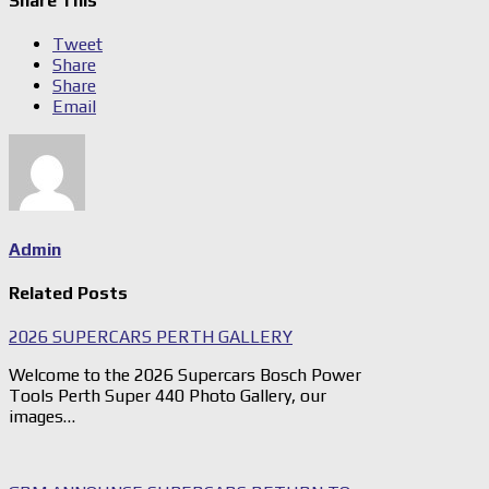
Share This
Tweet
Share
Share
Email
Admin
Related Posts
2026 SUPERCARS PERTH GALLERY
Welcome to the 2026 Supercars Bosch Power
Tools Perth Super 440 Photo Gallery, our
images…