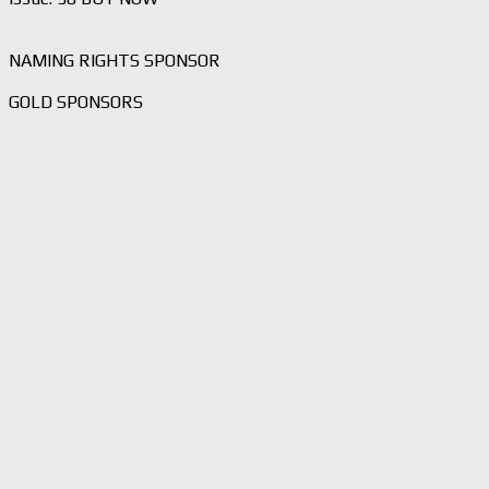
NAMING RIGHTS SPONSOR
GOLD SPONSORS