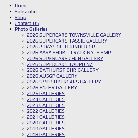
Home
Subscribe
Shop
Contact US
Photo Galleries
2026 SUPERCARS TOWNSVILLE GALLERY
2026 SUPERCARS TASSIE GALLERY
2026 2 DAYS OF THUNDER QR
2026 AASA SHORT TRACK NATS SMP
2026 SUPERCARS CHCH GALLERY
2026 SUPERCARS TAUPO NZ
2026 BATHURST 6HR GALLERY
2026 AUSGP GALLERY
2026 SMP SUPERCARS GALLERY
2026 B12HR GALLERY
2025 GALLERIES
2024 GALLERIES
2023 GALLERIES
2022 GALLERIES
2021 GALLERIES
2020 GALLERIES
2019 GALLERIES
2018 GALLERIES