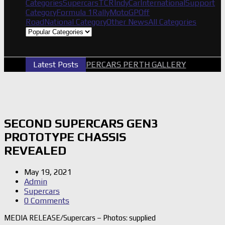
Categories
Supercars
TCR
IndyCar
International
Support
Category
Formula 1
Rally
MotoGP
Off
Road
National Category
Other News
All Categories
Latest Posts
2026 SUPERCARS PERTH GALLERY
GRM 
SECOND SUPERCARS GEN3
PROTOTYPE CHASSIS
REVEALED
May 19, 2021
Admin
Supercars
0 Comments
MEDIA RELEASE/Supercars – Photos: supplied