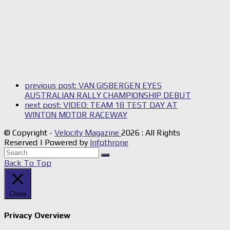
previous post:
VAN GISBERGEN EYES
AUSTRALIAN RALLY CHAMPIONSHIP DEBUT
next post:
VIDEO: TEAM 18 TEST DAY AT
WINTON MOTOR RACEWAY
© Copyright -
Velocity Magazine
2026 : All Rights
Reserved | Powered by
Infothrone
Back To Top
Close
Privacy Overview