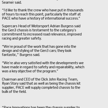
Seamer said.
“I’d like to thank the crew who have put in thousands
of hours to reach this point, particularly the staff at
PACE who have a history of international success.”
Supercars Head of Motorsport Adrian Burgess said
the Gen3 chassis is testament to the category’s
commitment to increased road relevance, improved
racing and greater safety.
“We’re proud of the work that has gone into the
design and styling of the Gen3 cars; they look
fantastic,” Burgess said.
“We’re also very satisfied with the developments we
have made in regard to safety and repairability, which
was a key objective of the program.”
Chairman and CEO of the Dick John Racing Team,
Ryan Story said that as well as being the chassis kit
supplier, PACE will supply completed chassis to the
bulk of the field.
“Pace Innovations has been the chassis supplier to