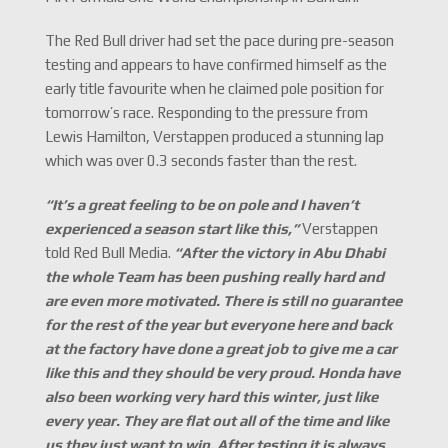
The Red Bull driver had set the pace during pre-season
testing and appears to have confirmed himself as the
early title favourite when he claimed pole position for
tomorrow’s race. Responding to the pressure from
Lewis Hamilton, Verstappen produced a stunning lap
which was over 0.3 seconds faster than the rest.
“
It
’
s a great feeling to be on pole and I haven
’
t
experienced a season start like this,
”
Verstappen
told Red Bull Media.
“
After the victory in Abu Dhabi
the whole Team has been pushing really hard and
are even more motivated. There is still no guarantee
for the rest of the year but everyone here and back
at the factory have done a great job to give me a car
like this and they should be very proud. Honda have
also been working very hard this winter, just like
every year. They are flat out all of the time and like
us they just want to win. After testing it is always