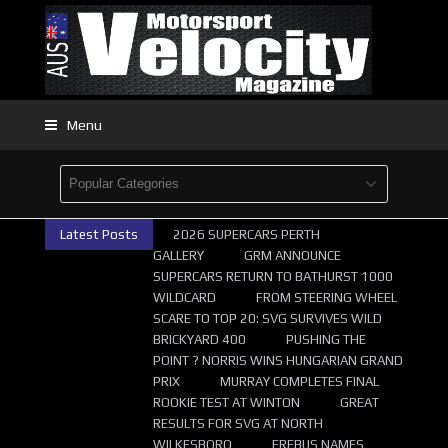
Menu
Latest Posts
2026 SUPERCARS PERTH
GALLERY
GRM ANNOUNCE
SUPERCARS RETURN TO BATHURST 1000
WILDCARD
FROM STEERING WHEEL
SCARE TO TOP 20: SVG SURVIVES WILD
BRICKYARD 400
PUSHING THE
POINT ? NORRIS WINS HUNGARIAN GRAND
PRIX
MURRAY COMPLETES FINAL
ROOKIE TEST AT WINTON
GREAT
RESULTS FOR SVG AT NORTH
WILKESBORO
EREBUS NAMES