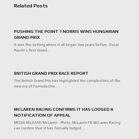
Related Posts
PUSHING THE POINT ? NORRIS WINS HUNGARIAN
GRAND PRIX
It was the setting where it all began two years before. Oscar
Piastri’s first Grand…
BRITISH GRAND PRIX RACE REPORT
The British Grand Prix has highlighted the complexities of the
new era of Formula One.…
MCLAREN RACING CONFIRMS IT HAS LODGED A
NOTIFICATION OF APPEAL
MEDIA RELEASE/McLaren - Photo: McLaren FB McLaren Racing
can confirm that it has formally lodged…