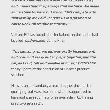
We
’
ve worked very hard over the last week to try
and understand the package that we have. We made
some steps forward but we couldn
’
t compete with
that last lap Max did. P2 puts us in a position to
cause Red Bull trouble tomorrow.
”
Valtteri Bottas found a better balance in the car he had
labelled
‘
undriveable
’
during FP2.
“The last long run we did was pretty inconsistent,
and I couldn’t really put any laps together, and the
car, as I said, felt undriveable at times,
”
Bottas said
to Sky Sports at the conclusion of Friday’s practice
sessions.
He was understandably a much happier driver after
qualifying, but was also somewhat disappointed to
have just one set of new tyres available in Q3 having
used two sets in Q1.