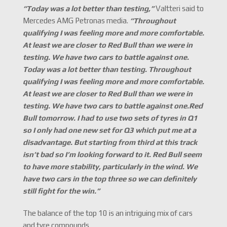
“Today was a lot better than testing,
”
Valtteri said to
Mercedes AMG Petronas media.
“
Throughout
qualifying I was feeling more and more comfortable.
At least we are closer to Red Bull than we were in
testing. We have two cars to battle against one.
Today was a lot better than testing. Throughout
qualifying I was feeling more and more comfortable.
At least we are closer to Red Bull than we were in
testing. We have two cars to battle against one.Red
Bull tomorrow. I had to use two sets of tyres in Q1
so I only had one new set for Q3 which put me at a
disadvantage. But starting from third at this track
isn
’
t bad so I
’
m looking forward to it. Red Bull seem
to have more stability, particularly in the wind. We
have two cars in the top three so we can definitely
still fight for the win.
”
The balance of the top 10 is an intriguing mix of cars
and tyre compounds.