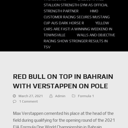
STALLION STRENGTH GYM AS OFFICIAL
STRENGTH PARTNER
HMO
CUSTOMER RACING SECURES MUSTANG
CUP AUS DARK HORSE R
YELLOW
CARS ARE FAST! A WINNING WEEKEND IN
TOWNSVILLE
WALLS AND OBJECTIVE
RACING SHOW STRONGER RESULTS IN
TSV
RED BULL ON TOP IN BAHRAIN
WITH VERSTAPPEN ON POLE
March 27, 2021
Admin
Formula 1
1 Comment
Max Verstappen cemented his place at the head of the
field during qualifying for the opening round of the 2021
FIA Formula One World Championship in Bahrain.