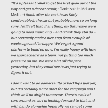
“
It’
s a pleasant relief to get the first quali out of the
way and get a decent result,”
Daniel said to McLaren
Media.
“I think, after the test, I was fairly
comfortable in the car but probably more so on long
runs. I still felt that, if anything, my Saturdays were
going to need improving
–
and I think they still do –
but I certainly made a nice step from a couple of
weeks ago and I’
m happy. We’ve got a good
platform to build on now, I’
m really happy with how
we approached it as a team, not putting too much
pressure on me. We were a bit off the pace
yesterday, but they could see I was just trying to
figure it out.
I don’
t want to do somersaults or backflips just yet,
but it’
s certainly a nice start for the campaign and I
think we’
ll do alright tomorrow. There’
s a mix of
cars around us, so I’
m looking forward to that, and
with Lando alongside hopefully we can get some