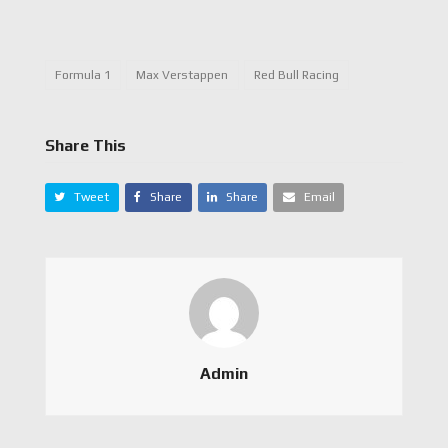
Formula 1
Max Verstappen
Red Bull Racing
Share This
Tweet
Share
Share
Email
Admin