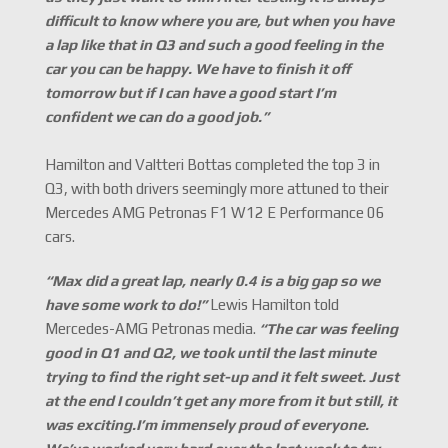
difficult to know where you are, but when you have
a lap like that in Q3 and such a good feeling in the
car you can be happy. We have to finish it off
tomorrow but if I can have a good start I
’
m
confident we can do a good job.
”
Hamilton and Valtteri Bottas completed the top 3 in
Q3, with both drivers seemingly more attuned to their
Mercedes AMG Petronas F1 W12 E Performance 06
cars.
“
Max did a great lap, nearly 0.4 is a big gap so we
have some work to do!
”
Lewis Hamilton told
Mercedes-AMG Petronas media.
“
The car was feeling
good in Q1 and Q2, we took until the last minute
trying to find the right set-up and it felt sweet. Just
at the end I couldn
’
t get any more from it but still, it
was exciting.I
’
m immensely proud of everyone.