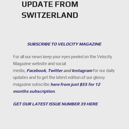
UPDATE FROM
SWITZERLAND
SUBSCRIBE TO VELOCITY MAGAZINE
For all our news keep your eyes peeled on the Velocity
Magazine website and social
media,
Facebook
,
Twitter
and
Instagram
for our daily
updates and to get the latest edition of our glossy
magazine subscribe
here from just $55 for 12
months subscription
.
GET OUR LATEST ISSUE NUMBER 39 HERE