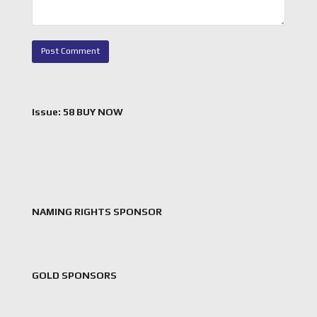
Issue: 58 BUY NOW
NAMING RIGHTS SPONSOR
GOLD SPONSORS