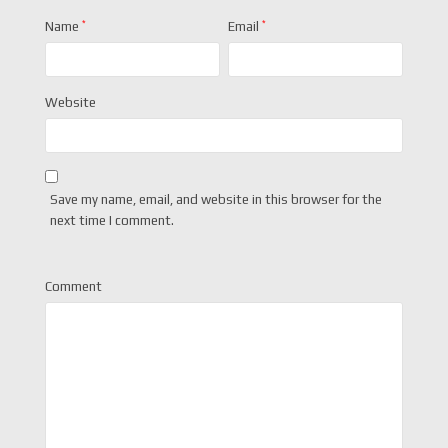
Name
*
Email
*
Website
Save my name, email, and website in this browser for the
next time I comment.
Comment