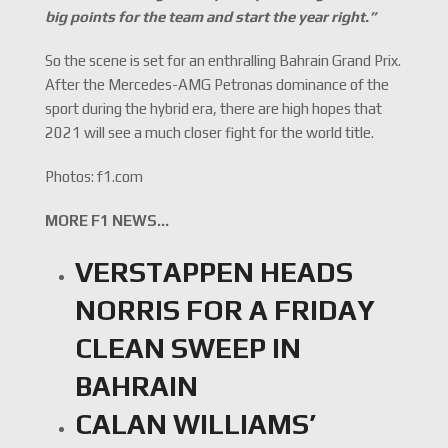
big points for the team and start the year right.”
So the scene is set for an enthralling Bahrain Grand Prix.
After the Mercedes-AMG Petronas dominance of the
sport during the hybrid era, there are high hopes that
2021 will see a much closer fight for the world title.
Photos: f1.com
MORE F1 NEWS…
VERSTAPPEN HEADS
NORRIS FOR A FRIDAY
CLEAN SWEEP IN
BAHRAIN
CALAN WILLIAMS’