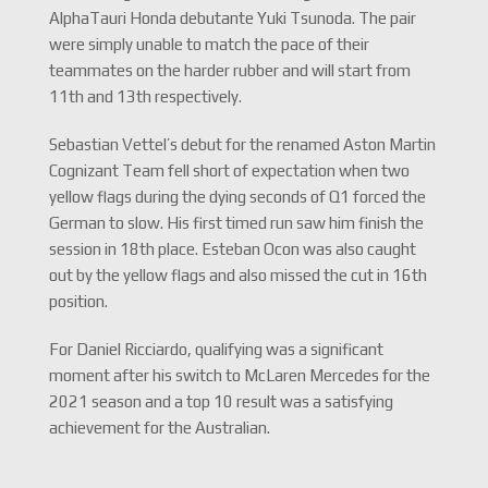
AlphaTauri Honda debutante Yuki Tsunoda. The pair
were simply unable to match the pace of their
teammates on the harder rubber and will start from
11th and 13th respectively.
Sebastian Vettel’s debut for the renamed Aston Martin
Cognizant Team fell short of expectation when two
yellow flags during the dying seconds of Q1 forced the
German to slow. His first timed run saw him finish the
session in 18th place. Esteban Ocon was also caught
out by the yellow flags and also missed the cut in 16th
position.
For Daniel Ricciardo, qualifying was a significant
moment after his switch to McLaren Mercedes for the
2021 season and a top 10 result was a satisfying
achievement for the Australian.