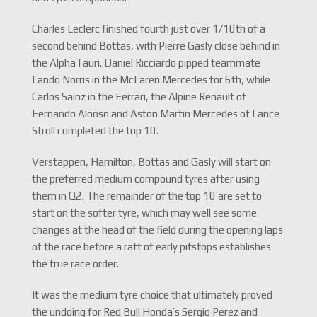
Charles Leclerc finished fourth just over 1/10th of a
second behind Bottas, with Pierre Gasly close behind in
the AlphaTauri. Daniel Ricciardo pipped teammate
Lando Norris in the McLaren Mercedes for 6th, while
Carlos Sainz in the Ferrari, the Alpine Renault of
Fernando Alonso and Aston Martin Mercedes of Lance
Stroll completed the top 10.
Verstappen, Hamilton, Bottas and Gasly will start on
the preferred medium compound tyres after using
them in Q2. The remainder of the top 10 are set to
start on the softer tyre, which may well see some
changes at the head of the field during the opening laps
of the race before a raft of early pitstops establishes
the true race order.
It was the medium tyre choice that ultimately proved
the undoing for Red Bull Honda’s Sergio Perez and