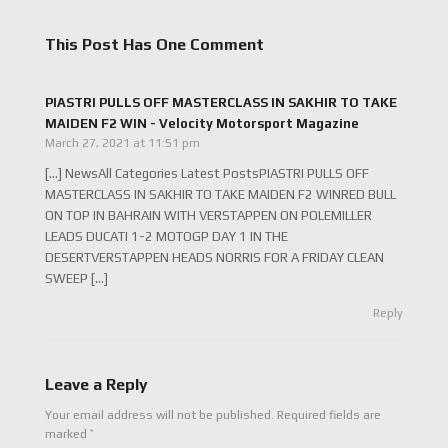
This Post Has One Comment
PIASTRI PULLS OFF MASTERCLASS IN SAKHIR TO TAKE
MAIDEN F2 WIN - Velocity Motorsport Magazine
March 27, 2021 at 11:51 pm
[…] NewsAll Categories Latest PostsPIASTRI PULLS OFF
MASTERCLASS IN SAKHIR TO TAKE MAIDEN F2 WINRED BULL
ON TOP IN BAHRAIN WITH VERSTAPPEN ON POLEMILLER
LEADS DUCATI 1-2 MOTOGP DAY 1 IN THE
DESERTVERSTAPPEN HEADS NORRIS FOR A FRIDAY CLEAN
SWEEP […]
Reply
Leave a Reply
Your email address will not be published.
Required fields are
*
marked