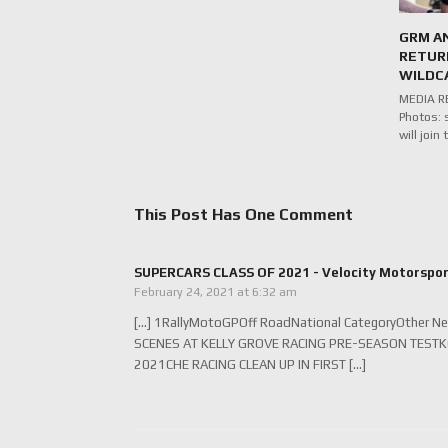
GRM A
RETUR
WILDC
MEDIA RE
Photos: 
will joi
This Post Has One Comment
SUPERCARS CLASS OF 2021 - Velocity Motorspo
February 24, 2021 at 6:32 am
[…] 1RallyMotoGPOff RoadNational CategoryOther N
SCENES AT KELLY GROVE RACING PRE-SEASON TEST
2021CHE RACING CLEAN UP IN FIRST […]