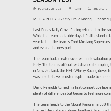
February 23, 2021
Admin
Supercars
MEDIA RELEASE/Kelly Grove Racing – Photo: su
Last Friday Kelly Grove Racing returned to the rac
While the team had a ride day at Phillip Island in
year to test the team’s Ford Mustang Supercars a
and evaluating new parts.
The team had an extensive test and evaluation 
Kelly (the team’s official test driver) all sampli
in New Zealand, the NED Whisky Racing driver took
was able to have a custom splint made to suppor
David Reynolds turned his first competitive laps
plenty of differences but began to feel more com
The team heads to the Mount Panorama 500 this w
the test day data and driver feedback. Practice f