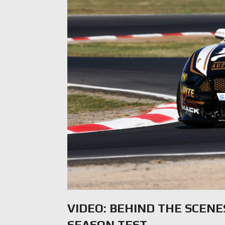
VIDEO: BEHIND THE SCENE
SEASON TEST