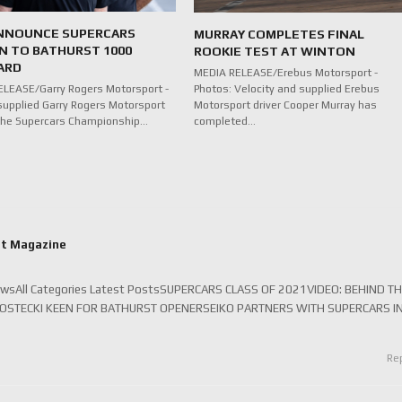
NNOUNCE SUPERCARS
MURRAY COMPLETES FINAL
N TO BATHURST 1000
ROOKIE TEST AT WINTON
ARD
MEDIA RELEASE/Erebus Motorsport -
Photos: Velocity and supplied Erebus
LEASE/Garry Rogers Motorsport -
Motorsport driver Cooper Murray has
supplied Garry Rogers Motorsport
completed…
n the Supercars Championship…
rt Magazine
ewsAll Categories Latest PostsSUPERCARS CLASS OF 2021VIDEO: BEHIND T
KOSTECKI KEEN FOR BATHURST OPENERSEIKO PARTNERS WITH SUPERCARS I
Re