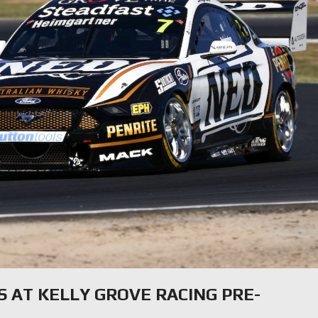
S AT KELLY GROVE RACING PRE-