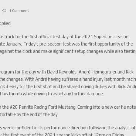
1 Comment
pplied
e track for the first official test day of the 2021 Supercars season.
 late January, Friday’s pre-season test was the first opportunity of the
gainst the clock and make significant setup changes while also testin
program for the day with David Reynolds, André Heimgartner and Rick
ng the changes. With André having suffered a hand injury last month raci
 it easy for the first stint and he shared driving duties with Rick. And
t his thumb while driving to avoid any further damage.
 in the #26 Penrite Racing Ford Mustang. Coming into a new car he not
fortable by the end of the day.
eek confident in its performance direction following the analysis of
or the first event of the 2021 season kicks off at 12pm on Friday.