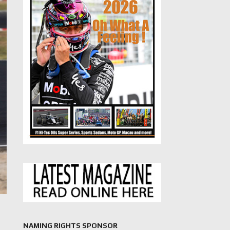
NAMING RIGHTS SPONSOR