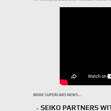
MORE SUPERCARS NEWS…
SEIKO PARTNERS WI