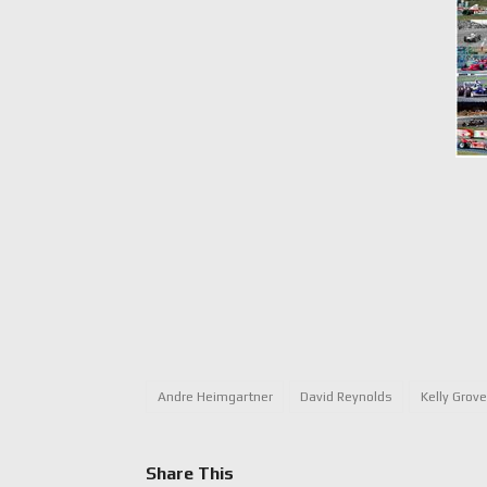
Andre Heimgartner
David Reynolds
Kelly Grov
Share This