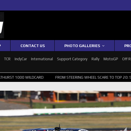
P
CONTACT US
PHOTO GALLERIES
PR
1
TCR
IndyCar
International
Support Category
Rally
MotoGP
Off 
WILDCARD
FROM STEERING WHEEL SCARE TO TOP 20: SVG SURVIVES W