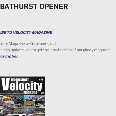
 BATHURST OPENER
IBE TO VELOCITY MAGAZINE
locity Magazine website and social
ur daily updates and to get the latest edition of our glossy magazine
ubscription
.