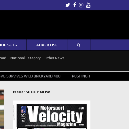
Twitter
Facebook
Instagram
Youtube
OOF SETS
ADVERTISE
Road
National Category
Other News
ILD BRICKYARD 400
PUSHING THE POINT ? NORRIS WINS HUNGARIAN
Issue: 58 BUY NOW