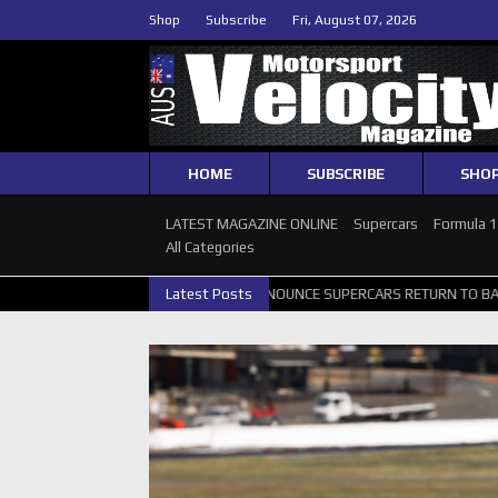
Shop
Subscribe
Fri, August 07, 2026
HOME
SUBSCRIBE
SHO
LATEST MAGAZINE ONLINE
Supercars
Formula 
All Categories
 GALLERY
GRM ANNOUNCE SUPERCARS RETURN TO BATHURST 1000 
Latest Posts