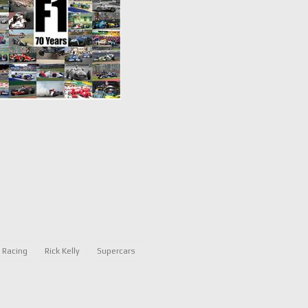
e Racing
Rick Kelly
Supercars