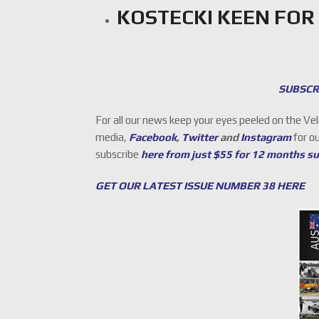
KOSTECKI KEEN FOR
SUBSCR
For all our news keep your eyes peeled on the Ve
media,
Facebook
,
Twitter
and
Instagram
for o
subscribe
here from just $55 for 12 months s
GET OUR LATEST ISSUE NUMBER 38 HERE