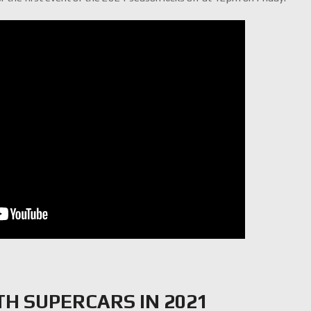
TH SUPERCARS IN 2021