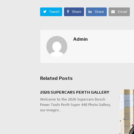
Tweet
Share
Share
Email
Admin
Related Posts
2026 SUPERCARS PERTH GALLERY
Welcome to the 2026 Supercars Bosch
Power Tools Perth Super 440 Photo Gallery,
our images…