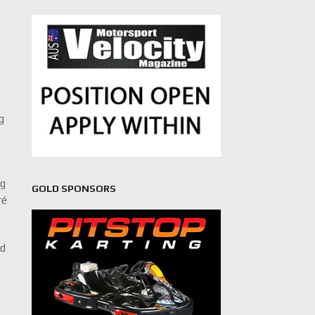
g
ng
GOLD SPONSORS
ré
ed