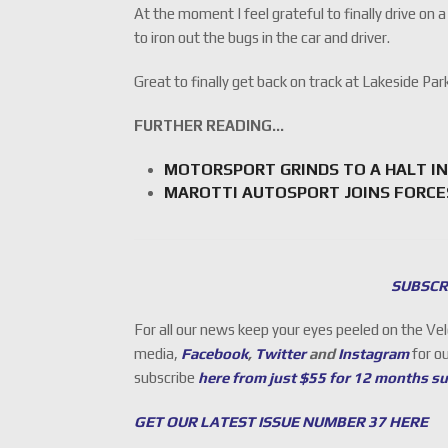
At the moment I feel grateful to finally drive on a
to iron out the bugs in the car and driver.
Great to finally get back on track at Lakeside P
FURTHER READING…
MOTORSPORT GRINDS TO A HALT IN
MAROTTI AUTOSPORT JOINS FORCE
SUBSCR
For all our news keep your eyes peeled on the Ve
media,
Facebook
,
Twitter
and
Instagram
for o
subscribe
here from just $55 for 12 months s
GET OUR LATEST ISSUE NUMBER 37 HERE