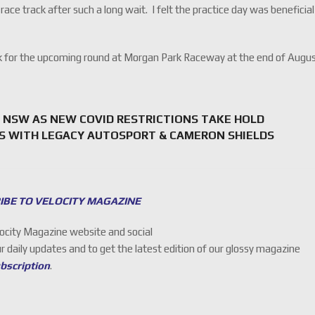
 race track after such a long wait. I felt the practice day was beneficial
ark for the upcoming round at Morgan Park Raceway at the end of Augus
 NSW AS NEW COVID RESTRICTIONS TAKE HOLD
S WITH LEGACY AUTOSPORT & CAMERON SHIELDS
IBE TO VELOCITY MAGAZINE
locity Magazine website and social
ur daily updates and to get the latest edition of our glossy magazine
ubscription
.