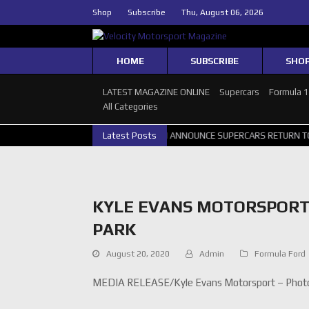
Shop
Subscribe
Thu, August 06, 2026
HOME
SUBSCRIBE
SHO
LATEST MAGAZINE ONLINE
Supercars
Formula 
All Categories
 PERTH GALLERY
GRM ANNOUNCE SUPERCARS RETURN TO BATHURST 
Latest Posts
KYLE EVANS MOTORSPORT
PARK
August 20, 2020
Admin
Formula Ford
MEDIA RELEASE/Kyle Evans Motorsport – Photo