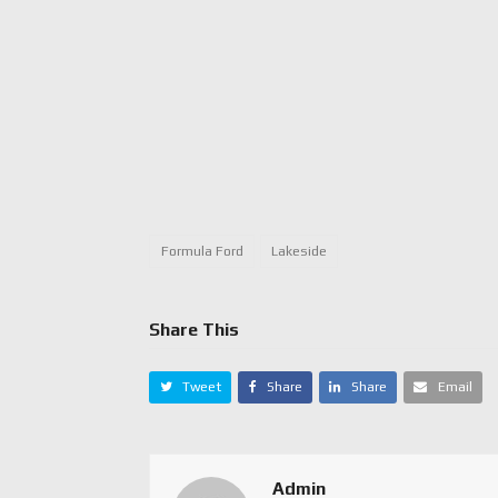
Formula Ford
Lakeside
Share This
Tweet
Share
Share
Email
Admin