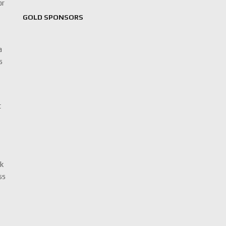
or
GOLD SPONSORS
a
s
t
ck
ss