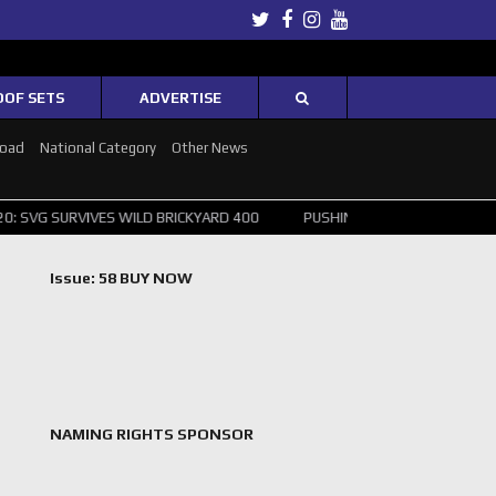
Twitter
Facebook
Instagram
Youtube
OOF SETS
ADVERTISE
Road
National Category
Other News
IVES WILD BRICKYARD 400
PUSHING THE POINT ? NORRIS WINS HUNG
Issue: 58 BUY NOW
NAMING RIGHTS SPONSOR