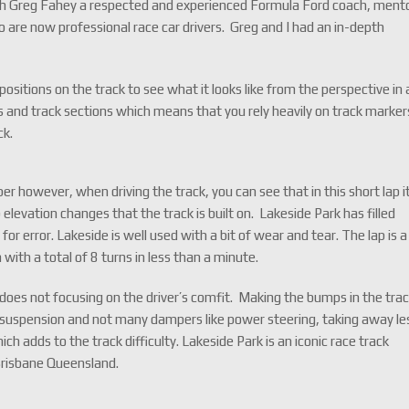
th Greg Fahey a respected and experienced Formula Ford coach, ment
are now professional race car drivers. Greg and I had an in-depth
ositions on the track to see what it looks like from the perspective in 
ers and track sections which means that you rely heavily on track marker
ck.
r however, when driving the track, you can see that in this short lap i
 elevation changes that the track is built on. Lakeside Park has filled
 for error. Lakeside is well used with a bit of wear and tear. The lap is a
with a total of 8 turns in less than a minute.
 does not focusing on the driver’s comfit. Making the bumps in the tra
rd suspension and not many dampers like power steering, taking away le
ch adds to the track difficulty. Lakeside Park is an iconic race track
Brisbane Queensland.