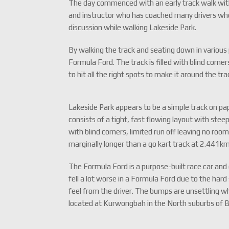
The day commenced with an early track walk wi
and instructor who has coached many drivers who 
discussion while walking Lakeside Park.
By walking the track and seating down in various p
Formula Ford. The track is filled with blind corn
to hit all the right spots to make it around the tra
Lakeside Park appears to be a simple track on pape
consists of a tight, fast flowing layout with steep
with blind corners, limited run off leaving no room
marginally longer than a go kart track at 2.441km 
The Formula Ford is a purpose-built race car and
fell a lot worse in a Formula Ford due to the ha
feel from the driver. The bumps are unsettling whi
located at Kurwongbah in the North suburbs of 