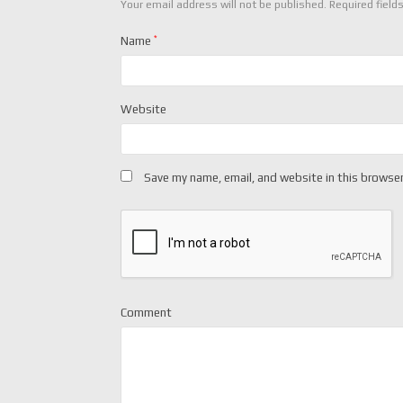
Your email address will not be published.
Required field
Name
*
Website
Save my name, email, and website in this browser
Comment