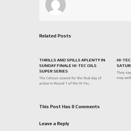
Related Posts
THRILLS AND SPILLS APLENTY IN
HI-TEC
SUNDAY FINALE HI-TEC OILS
SATUR
SUPER SERIES
They say
may well
The Celsius soared for the final day of
action in Round 1 of the Hi-Tec…
This Post Has 0 Comments
Leave a Reply