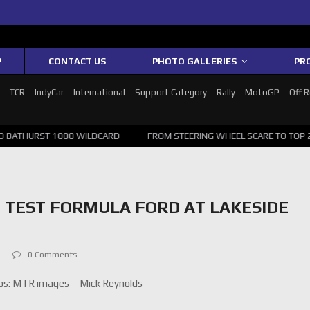
P
CONTACT US
PHOTO GALLERIES
PR
1
TCR
IndyCar
International
Support Category
Rally
MotoGP
Off 
1000 WILDCARD
FROM STEERING WHEEL SCARE TO TOP 20: SVG SURV
 TEST FORMULA FORD AT LAKESIDE
0 Comments
s: MTR images – Mick Reynolds