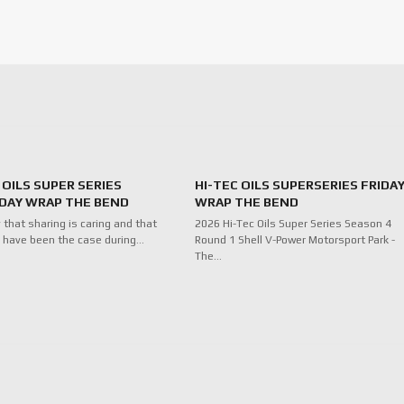
 OILS SUPER SERIES
HI-TEC OILS SUPERSERIES FRIDA
DAY WRAP THE BEND
WRAP THE BEND
 that sharing is caring and that
2026 Hi-Tec Oils Super Series Season 4
 have been the case during…
Round 1 Shell V-Power Motorsport Park -
The…