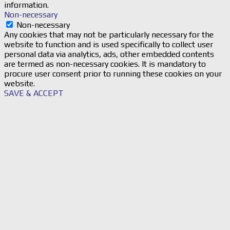
information.
Non-necessary
Non-necessary
Any cookies that may not be particularly necessary for the
website to function and is used specifically to collect user
personal data via analytics, ads, other embedded contents
are termed as non-necessary cookies. It is mandatory to
procure user consent prior to running these cookies on your
website.
SAVE & ACCEPT