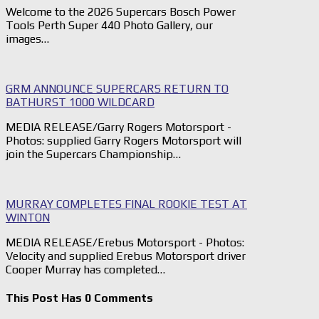
Welcome to the 2026 Supercars Bosch Power
Tools Perth Super 440 Photo Gallery, our
images…
GRM ANNOUNCE SUPERCARS RETURN TO
BATHURST 1000 WILDCARD
MEDIA RELEASE/Garry Rogers Motorsport -
Photos: supplied Garry Rogers Motorsport will
join the Supercars Championship…
MURRAY COMPLETES FINAL ROOKIE TEST AT
WINTON
MEDIA RELEASE/Erebus Motorsport - Photos:
Velocity and supplied Erebus Motorsport driver
Cooper Murray has completed…
This Post Has 0 Comments