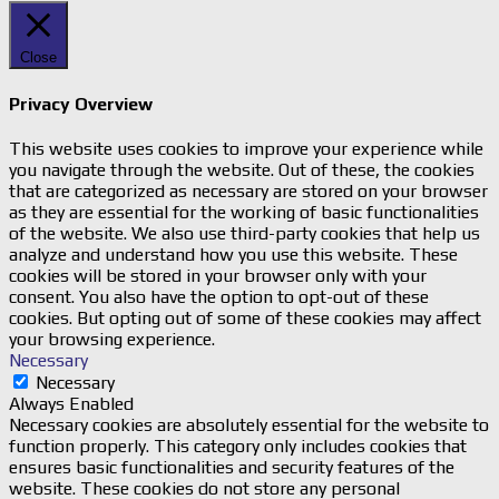
Close
Privacy Overview
This website uses cookies to improve your experience while
you navigate through the website. Out of these, the cookies
that are categorized as necessary are stored on your browser
as they are essential for the working of basic functionalities
of the website. We also use third-party cookies that help us
analyze and understand how you use this website. These
cookies will be stored in your browser only with your
consent. You also have the option to opt-out of these
cookies. But opting out of some of these cookies may affect
your browsing experience.
Necessary
Necessary
Always Enabled
Necessary cookies are absolutely essential for the website to
function properly. This category only includes cookies that
ensures basic functionalities and security features of the
website. These cookies do not store any personal