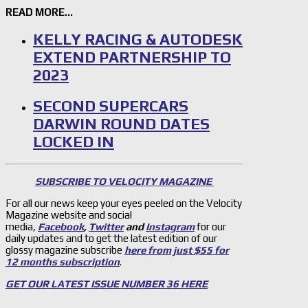
READ MORE…
KELLY RACING & AUTODESK
EXTEND PARTNERSHIP TO
2023
SECOND SUPERCARS
DARWIN ROUND DATES
LOCKED IN
SUBSCRIBE TO VELOCITY MAGAZINE
For all our news keep your eyes peeled on the Velocity
Magazine website and social
media,
Facebook
,
Twitter
and
Instagram
for our
daily updates and to get the latest edition of our
glossy magazine subscribe
here from just $55 for
12 months subscription
.
GET OUR LATEST ISSUE NUMBER 36 HERE