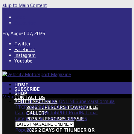
skip to Main Content
Shop
Subscribe
Fri, August 07, 2026
Twitter
Facebook
Instagram
Youtube
HOME
SUBSCRIBE
SHOP
Menu
CONTACT US
LATEST MAGAZINE ONLINE
Supercars
Formula
PHOTO GALLERIES
1
TCR
IndyCar
International
Support
2026 SUPERCARS TOWNSVILLE
Category
Rally
MotoGP
Off Road
National
GALLERY
Category
Other News
All Categories
2026 SUPERCARS TASSIE
GALLERY
Popular
2026 2 DAYS OF THUNDER QR