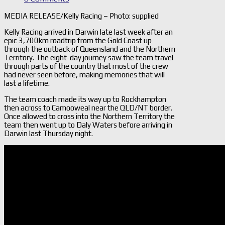
MEDIA RELEASE/Kelly Racing – Photo: supplied
Kelly Racing arrived in Darwin late last week after an
epic 3,700km roadtrip from the Gold Coast up
through the outback of Queensland and the Northern
Territory. The eight-day journey saw the team travel
through parts of the country that most of the crew
had never seen before, making memories that will
last a lifetime.
The team coach made its way up to Rockhampton
then across to Camooweal near the QLD/NT border.
Once allowed to cross into the Northern Territory the
team then went up to Daly Waters before arriving in
Darwin last Thursday night.