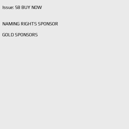
Issue: 58 BUY NOW
NAMING RIGHTS SPONSOR
GOLD SPONSORS