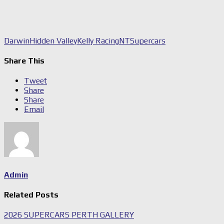
Darwin
Hidden Valley
Kelly Racing
NT
Supercars
Share This
Tweet
Share
Share
Email
Admin
Related Posts
2026 SUPERCARS PERTH GALLERY