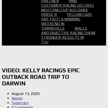
PARTNER
HMO
CUSTOMER RACING SECURES
MUSTANG CUP AUS DARK
HORSE R
YELLOW CARS
ARE FAST! A WINNING
WEEKEND IN
TOWNSVILLE
WALLS
AND OBJECTIVE RACING SHOW
STRONGER RESULTS IN
TSV
VIDEO: KELLY RACINGS EPIC
OUTBACK ROAD TRIP TO
DARWIN
August 13, 2020
Admin
Supercars
0 Comments