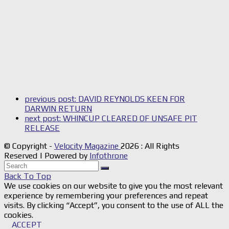
previous post:
DAVID REYNOLDS KEEN FOR
DARWIN RETURN
next post:
WHINCUP CLEARED OF UNSAFE PIT
RELEASE
© Copyright -
Velocity Magazine
2026 : All Rights
Reserved | Powered by
Infothrone
Back To Top
We use cookies on our website to give you the most relevant
experience by remembering your preferences and repeat
visits. By clicking “Accept”, you consent to the use of ALL the
cookies.
ACCEPT