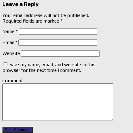
Leave a Reply
Your email address will not be published.
Required fields are marked
*
Name
*
Email
*
Website
Save my name, email, and website in this
browser for the next time I comment.
Comment