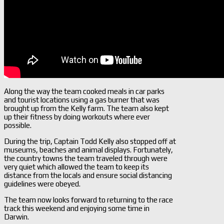
Along the way the team cooked meals in car parks
and tourist locations using a gas burner that was
brought up from the Kelly farm. The team also kept
up their fitness by doing workouts where ever
possible.
During the trip, Captain Todd Kelly also stopped off at
museums, beaches and animal displays. Fortunately,
the country towns the team traveled through were
very quiet which allowed the team to keep its
distance from the locals and ensure social distancing
guidelines were obeyed.
The team now looks forward to returning to the race
track this weekend and enjoying some time in
Darwin.