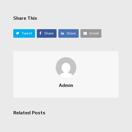
Share This
Tweet
Share
Share
Email
Admin
Related Posts