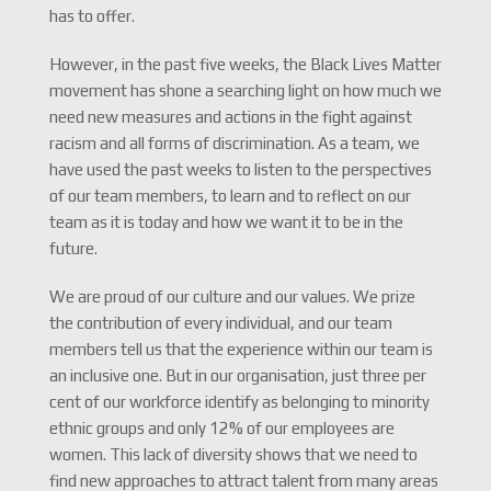
has to offer.
However, in the past five weeks, the Black Lives Matter
movement has shone a searching light on how much we
need new measures and actions in the fight against
racism and all forms of discrimination. As a team, we
have used the past weeks to listen to the perspectives
of our team members, to learn and to reflect on our
team as it is today and how we want it to be in the
future.
We are proud of our culture and our values. We prize
the contribution of every individual, and our team
members tell us that the experience within our team is
an inclusive one. But in our organisation, just three per
cent of our workforce identify as belonging to minority
ethnic groups and only 12% of our employees are
women. This lack of diversity shows that we need to
find new approaches to attract talent from many areas