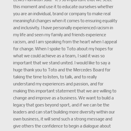
this moment and use it to educate ourselves whether
you are an individual, brand or company to make real
meaningful changes when it comes to ensuring equality
and inclusivity. I have personally experienced racism in
my life and seen my family and friends experience
racism, and I am speaking from the heart when I appeal
for change. When I spoke to Toto about my hopes for
what we could achieve as a team, I said it was so
important that we stand united. I would like to say a
huge thank you to Toto and the Mercedes Board for
taking the time to listen, to talk, and to really
understand my experiences and passion, and for
making this important statement that we are willing to
change and improve as a business. We want to build a
legacy that goes beyond sport, and if we can be the
leaders and can start building more diversity within our
own business, it will send such a strong message and
give others the confidence to begin a dialogue about