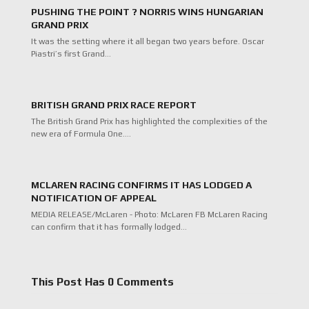
PUSHING THE POINT ? NORRIS WINS HUNGARIAN
GRAND PRIX
It was the setting where it all began two years before. Oscar
Piastri’s first Grand…
BRITISH GRAND PRIX RACE REPORT
The British Grand Prix has highlighted the complexities of the
new era of Formula One.…
MCLAREN RACING CONFIRMS IT HAS LODGED A
NOTIFICATION OF APPEAL
MEDIA RELEASE/McLaren - Photo: McLaren FB McLaren Racing
can confirm that it has formally lodged…
This Post Has 0 Comments