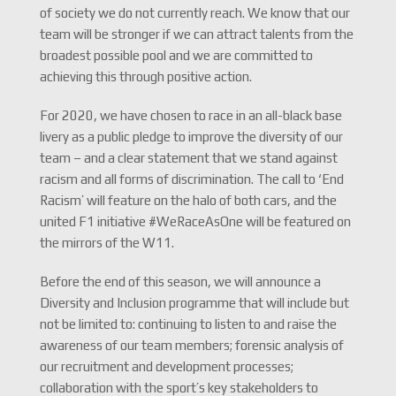
of society we do not currently reach. We know that our
team will be stronger if we can attract talents from the
broadest possible pool and we are committed to
achieving this through positive action.
For 2020, we have chosen to race in an all-black base
livery as a public pledge to improve the diversity of our
team – and a clear statement that we stand against
racism and all forms of discrimination. The call to ‘End
Racism’ will feature on the halo of both cars, and the
united F1 initiative #WeRaceAsOne will be featured on
the mirrors of the W11.
Before the end of this season, we will announce a
Diversity and Inclusion programme that will include but
not be limited to: continuing to listen to and raise the
awareness of our team members; forensic analysis of
our recruitment and development processes;
collaboration with the sport’s key stakeholders to