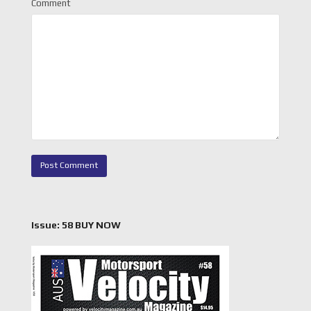
Comment
Issue: 58 BUY NOW