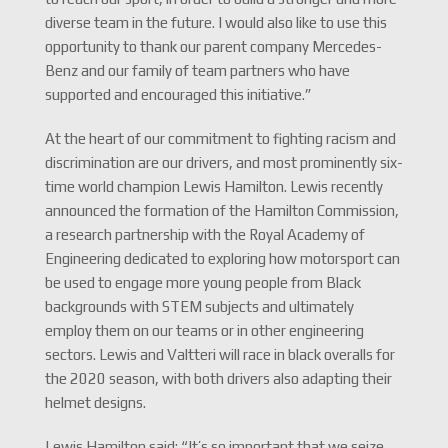
diverse team in the future. I would also like to use this
opportunity to thank our parent company Mercedes-
Benz and our family of team partners who have
supported and encouraged this initiative.”
At the heart of our commitment to fighting racism and
discrimination are our drivers, and most prominently six-
time world champion Lewis Hamilton. Lewis recently
announced the formation of the Hamilton Commission,
a research partnership with the Royal Academy of
Engineering dedicated to exploring how motorsport can
be used to engage more young people from Black
backgrounds with STEM subjects and ultimately
employ them on our teams or in other engineering
sectors. Lewis and Valtteri will race in black overalls for
the 2020 season, with both drivers also adapting their
helmet designs.
Lewis Hamilton said: “It’s so important that we seize