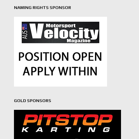
NAMING RIGHTS SPONSOR
GOLD SPONSORS