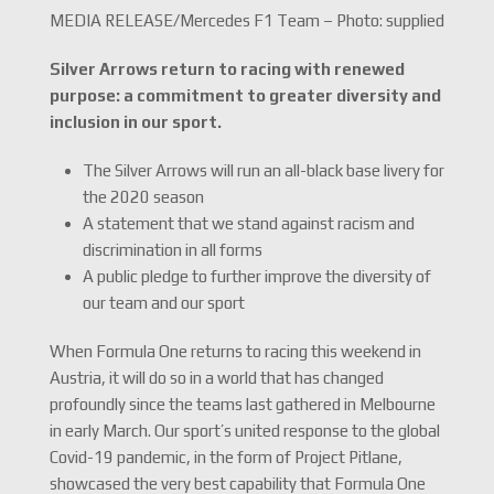
MEDIA RELEASE/Mercedes F1 Team – Photo: supplied
Silver Arrows return to racing with renewed
purpose: a commitment to greater diversity and
inclusion in our sport.
The Silver Arrows will run an all-black base livery for
the 2020 season
A statement that we stand against racism and
discrimination in all forms
A public pledge to further improve the diversity of
our team and our sport
When Formula One returns to racing this weekend in
Austria, it will do so in a world that has changed
profoundly since the teams last gathered in Melbourne
in early March. Our sport’s united response to the global
Covid-19 pandemic, in the form of Project Pitlane,
showcased the very best capability that Formula One