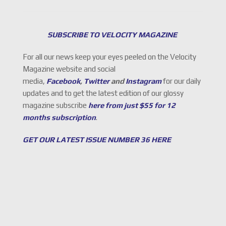
SUBSCRIBE TO VELOCITY MAGAZINE
For all our news keep your eyes peeled on the Velocity
Magazine website and social
media,
Facebook
,
Twitter
and
Instagram
for our daily
updates and to get the latest edition of our glossy
magazine subscribe
here from just $55 for 12
months subscription
.
GET OUR LATEST ISSUE NUMBER 36 HERE