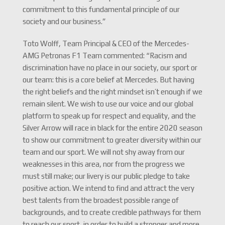
commitment to this fundamental principle of our
society and our business.”
Toto Wolff, Team Principal & CEO of the Mercedes-
AMG Petronas F1 Team commented: “Racism and
discrimination have no place in our society, our sport or
our team: this is a core belief at Mercedes. But having
the right beliefs and the right mindset isn’t enough if we
remain silent. We wish to use our voice and our global
platform to speak up for respect and equality, and the
Silver Arrow will race in black for the entire 2020 season
to show our commitment to greater diversity within our
team and our sport. We will not shy away from our
weaknesses in this area, nor from the progress we
must still make; our livery is our public pledge to take
positive action. We intend to find and attract the very
best talents from the broadest possible range of
backgrounds, and to create credible pathways for them
to reach our sport, in order to build a stronger and more