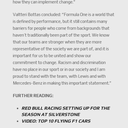
how they can implement change.”
Valtteri Bottas concluded: “Formula One is a world that
is defined by performance, but it still contains many
barriers for people who come from backgrounds that
haven’t traditionally been part of the sport. We know
that our teams are stronger when they are more
representative of the society we are part of, and it is
important for us to be united and show our
commitment to change. Racism and discrimination
have no place in our sport or in our society and I am
proud to stand with the team, with Lewis and with
Mercedes-Benz in making this important statement.”
FURTHER READING:
RED BULL RACING SETTING UP FOR THE
SEASON AT SILVERSTONE
VIDEO: TOP 10 FLYING F1 CARS