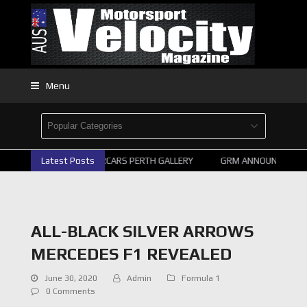
Menu
Latest Posts
2026 SUPERCARS PERTH GALLERY
GRM ANNOUNCE SUPER
ALL-BLACK SILVER ARROWS
MERCEDES F1 REVEALED
June 30, 2020
Admin
Formula 1
0 Comments