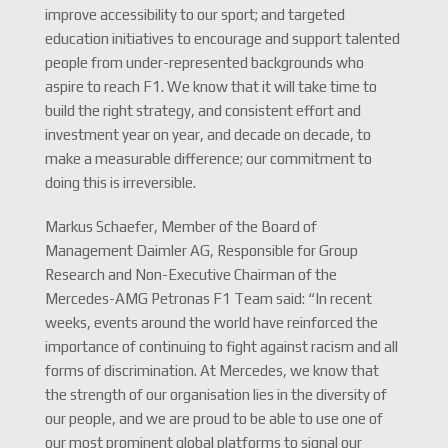
improve accessibility to our sport; and targeted
education initiatives to encourage and support talented
people from under-represented backgrounds who
aspire to reach F1. We know that it will take time to
build the right strategy, and consistent effort and
investment year on year, and decade on decade, to
make a measurable difference; our commitment to
doing this is irreversible.
Markus Schaefer, Member of the Board of
Management Daimler AG, Responsible for Group
Research and Non-Executive Chairman of the
Mercedes-AMG Petronas F1 Team said: “In recent
weeks, events around the world have reinforced the
importance of continuing to fight against racism and all
forms of discrimination. At Mercedes, we know that
the strength of our organisation lies in the diversity of
our people, and we are proud to be able to use one of
our most prominent global platforms to signal our