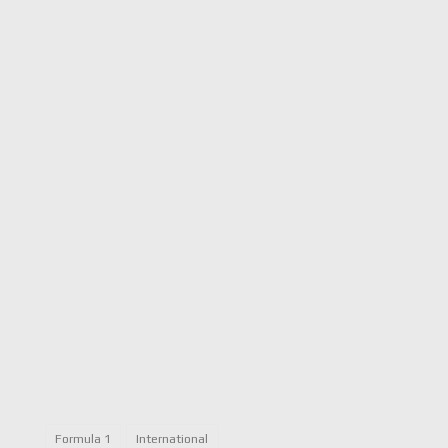
Formula 1
International