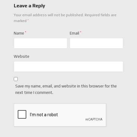
Leave a Reply
Your email address will not be published.
Required fields are
*
marked
Name
*
Email
*
Website
Save my name, email, and website in this browser for the
next time I comment.