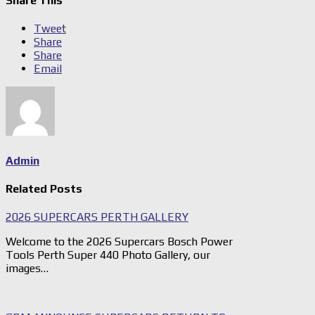
Share This
Tweet
Share
Share
Email
Admin
Related Posts
2026 SUPERCARS PERTH GALLERY
Welcome to the 2026 Supercars Bosch Power
Tools Perth Super 440 Photo Gallery, our
images…