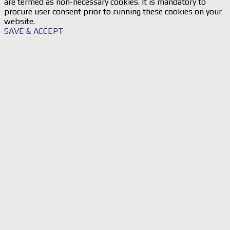
are termed as non-necessary cookies. It is mandatory to
procure user consent prior to running these cookies on your
website.
SAVE & ACCEPT