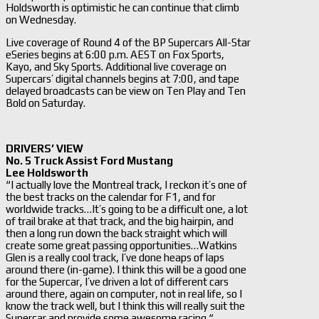
Holdsworth is optimistic he can continue that climb
on Wednesday.
Live coverage of Round 4 of the BP Supercars All-Star
eSeries begins at 6:00 p.m. AEST on Fox Sports,
Kayo, and Sky Sports. Additional live coverage on
Supercars’ digital channels begins at 7:00, and tape
delayed broadcasts can be view on Ten Play and Ten
Bold on Saturday.
DRIVERS’ VIEW
No. 5 Truck Assist Ford Mustang
Lee Holdsworth
“I actually love the Montreal track, I reckon it’s one of
the best tracks on the calendar for F1, and for
worldwide tracks…It’s going to be a difficult one, a lot
of trail brake at that track, and the big hairpin, and
then a long run down the back straight which will
create some great passing opportunities…Watkins
Glen is a really cool track, I’ve done heaps of laps
around there (in-game). I think this will be a good one
for the Supercar, I’ve driven a lot of different cars
around there, again on computer, not in real life, so I
know the track well, but I think this will really suit the
Supercar and provide some awesome racing.“