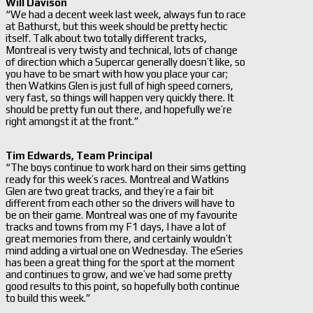
Will Davison
“We had a decent week last week, always fun to race
at Bathurst, but this week should be pretty hectic
itself. Talk about two totally different tracks,
Montreal is very twisty and technical, lots of change
of direction which a Supercar generally doesn’t like, so
you have to be smart with how you place your car;
then Watkins Glen is just full of high speed corners,
very fast, so things will happen very quickly there. It
should be pretty fun out there, and hopefully we’re
right amongst it at the front.”
Tim Edwards, Team Principal
“The boys continue to work hard on their sims getting
ready for this week’s races. Montreal and Watkins
Glen are two great tracks, and they’re a fair bit
different from each other so the drivers will have to
be on their game. Montreal was one of my favourite
tracks and towns from my F1 days, I have a lot of
great memories from there, and certainly wouldn’t
mind adding a virtual one on Wednesday. The eSeries
has been a great thing for the sport at the moment
and continues to grow, and we’ve had some pretty
good results to this point, so hopefully both continue
to build this week.”