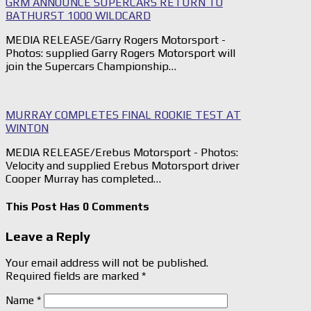
GRM ANNOUNCE SUPERCARS RETURN TO
BATHURST 1000 WILDCARD
MEDIA RELEASE/Garry Rogers Motorsport -
Photos: supplied Garry Rogers Motorsport will
join the Supercars Championship…
MURRAY COMPLETES FINAL ROOKIE TEST AT
WINTON
MEDIA RELEASE/Erebus Motorsport - Photos:
Velocity and supplied Erebus Motorsport driver
Cooper Murray has completed…
This Post Has 0 Comments
Leave a Reply
Your email address will not be published.
Required fields are marked
*
Name
*