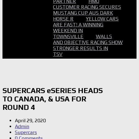
PARTNER
HMO
CUSTOMER RACING SECURES
MUSTANG CUP AUS DARK
HORSE R
YELLOW CARS
ARE FAST! A WINNING
WEEKEND IN
TOWNSVILLE
WALLS
AND OBJECTIVE RACING SHOW
STRONGER RESULTS IN
TSV
SUPERCARS eSERIES HEADS
TO CANADA, & USA FOR
ROUND 4
April 29, 2020
Admin
Supercars
0 Comments