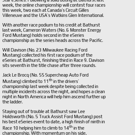
week, the online championship will contest four races
this week, two each at Canada’s Circuit Gilles
Villeneuve and the USA’s Watkins Glen International.
With another race podium to his credit at Bathurst
last week, Cameron Waters (No. 6 Monster Energy
Ford Mustang) holds second in the eSeries
championship as the series heads across the Pacific.
Will Davison (No. 23 Milwaukee Racing Ford
Mustang) collected his first race podium of the
eSeries at Bathurst, finishing third in Race 9. Davison
sits seventh in the title chase after three rounds.
Jack Le Brocq (No. 55 Supercheap Auto Ford
th
Mustang) climbed to 11
in the drivers’
championship last week despite being collected in
multiple incidents across the night, and hopes a clean
night in North America will help him ascend further up
the ladder.
Staying out of trouble at Bathurst saw Lee
Holdsworth (No. 5 Truck Assist Ford Mustang) post
his best eSeries event to date, a high finish of ninth in
th
Race 10 helping him to climb to 14
in the
championship. With momentum on his side,