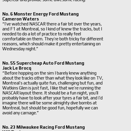
No. 6 Monster Energy Ford Mustang
Cameron Waters
“I’ve watched NASCAR there a fair bit over the years,
and F1 at Montreal, so I kind of knew the tracks, but I
needed to do a lot of practice to really feel
comfortable on them. They’re both tricky for different
reasons, which should make it pretty entertaining on
Wednesday night.”
No. 55 Supercheap Auto Ford Mustang
Jack Le Brocq
“Before hopping on the sim I barely knew anything
about the tracks other than what they look like on TV,
Montreal’s actually quite fun, challenging but fun, and
Watkins Glen is just fast, I like that we’re running the
NASCAR layout there. It should be a fun night, you’ll
probably have to look after your tyres a fair bit, and I’d
imagine there will be some almighty dive bombs at
Montreal, but should be good fun, hopefully we can
avoid any carnage.”
No. 23 Milwaukee Racing Ford Mustang