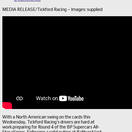
MEDIA RELEASE/Tickford Racing – Images: supplied
With a North American swing on the cards this
Wednesday, Tickford Racing’s drivers are hard at
work preparing for Round 4 of the BP Supercars All-
Star eSeries. Following a solid outing at Bathurst last