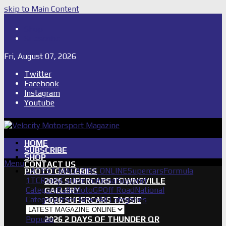
skip to Main Content
Shop
Subscribe
Fri, August 07, 2026
Twitter
Facebook
Instagram
Youtube
HOME
SUBSCRIBE
SHOP
Menu
CONTACT US
LATEST MAGAZINE ONLINE
Supercars
Formula
PHOTO GALLERIES
1
TCR
IndyCar
International
Support
2026 SUPERCARS TOWNSVILLE
Category
Rally
MotoGP
Off Road
National
GALLERY
Category
Other News
All Categories
2026 SUPERCARS TASSIE
GALLERY
Popular
2026 2 DAYS OF THUNDER QR