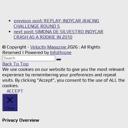
previous post:
REPLAY: INDYCAR iRACING
CHALLENGE ROUND 5
next post:
SIMONA DE SILVESTRO INDYCAR
CRASH AS A ROOKIE IN 2010
© Copyright -
Velocity Magazine
2026 : All Rights
Reserved | Powered by
Infothrone
Back To Top
We use cookies on our website to give you the most relevant
experience by remembering your preferences and repeat
visits. By clicking “Accept”, you consent to the use of ALL the
cookies.
ACCEPT
Close
Privacy Overview