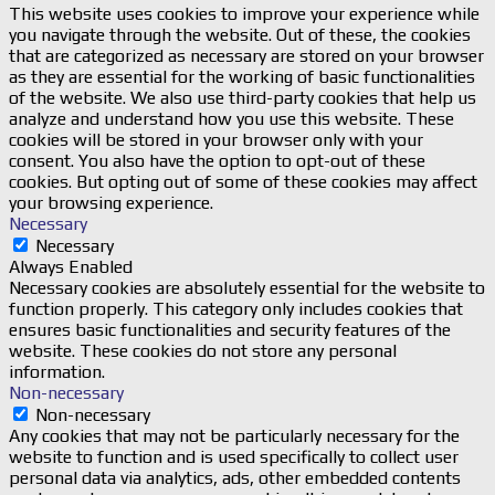
This website uses cookies to improve your experience while
you navigate through the website. Out of these, the cookies
that are categorized as necessary are stored on your browser
as they are essential for the working of basic functionalities
of the website. We also use third-party cookies that help us
analyze and understand how you use this website. These
cookies will be stored in your browser only with your
consent. You also have the option to opt-out of these
cookies. But opting out of some of these cookies may affect
your browsing experience.
Necessary
Necessary
Always Enabled
Necessary cookies are absolutely essential for the website to
function properly. This category only includes cookies that
ensures basic functionalities and security features of the
website. These cookies do not store any personal
information.
Non-necessary
Non-necessary
Any cookies that may not be particularly necessary for the
website to function and is used specifically to collect user
personal data via analytics, ads, other embedded contents