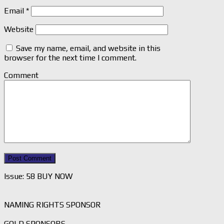
Email
*
Website
Save my name, email, and website in this
browser for the next time I comment.
Comment
Issue: 58 BUY NOW
NAMING RIGHTS SPONSOR
GOLD SPONSORS