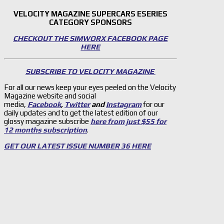
VELOCITY MAGAZINE SUPERCARS ESERIES
CATEGORY SPONSORS
CHECKOUT THE SIMWORX FACEBOOK PAGE
HERE
SUBSCRIBE TO VELOCITY MAGAZINE
For all our news keep your eyes peeled on the Velocity
Magazine website and social
media,
Facebook
,
Twitter
and
Instagram
for our
daily updates and to get the latest edition of our
glossy magazine subscribe
here from just $55 for
12 months subscription
.
GET OUR LATEST ISSUE NUMBER 36 HERE