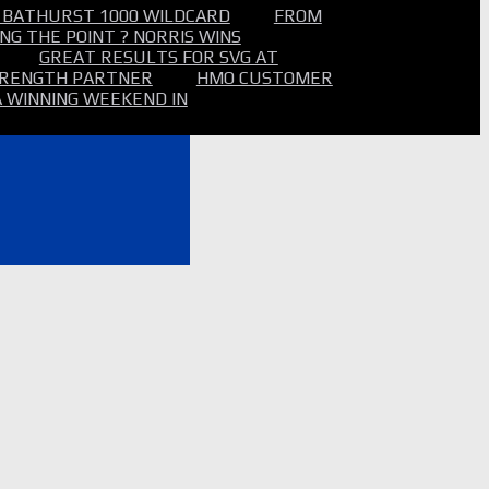
 BATHURST 1000 WILDCARD
FROM
NG THE POINT ? NORRIS WINS
GREAT RESULTS FOR SVG AT
STRENGTH PARTNER
HMO CUSTOMER
A WINNING WEEKEND IN