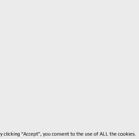
 clicking “Accept”, you consent to the use of ALL the cookies.