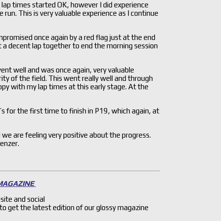
 lap times started OK, however I did experience
un. This is very valuable experience as I continue
promised once again by a red flag just at the end
t a decent lap together to end the morning session
ent well and was once again, very valuable
y of the field. This went really well and through
py with my lap times at this early stage. At the
 for the first time to finish in P19, which again, at
we are feeling very positive about the progress.
enzer.
 MAGAZINE
site and social
 to get the latest edition of our glossy magazine