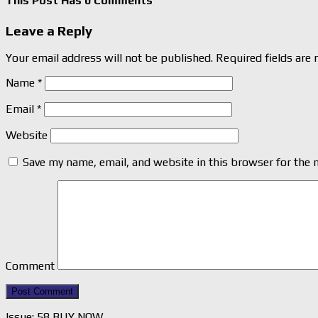
This Post Has 0 Comments
Leave a Reply
Your email address will not be published.
Required fields are
Name
*
Email
*
Website
Save my name, email, and website in this browser for the 
Comment
Issue: 58 BUY NOW