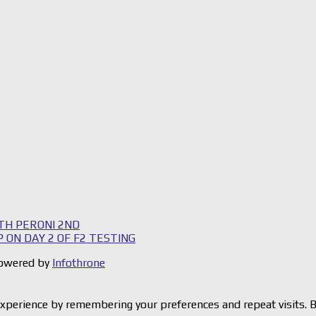
TH PERONI 2ND
 ON DAY 2 OF F2 TESTING
 Powered by
Infothrone
xperience by remembering your preferences and repeat visits. By