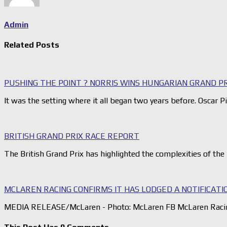
Admin
Related Posts
PUSHING THE POINT ? NORRIS WINS HUNGARIAN GRAND P
It was the setting where it all began two years before. Oscar Pi
BRITISH GRAND PRIX RACE REPORT
The British Grand Prix has highlighted the complexities of th
MCLAREN RACING CONFIRMS IT HAS LODGED A NOTIFICATI
MEDIA RELEASE/McLaren - Photo: McLaren FB McLaren Racing 