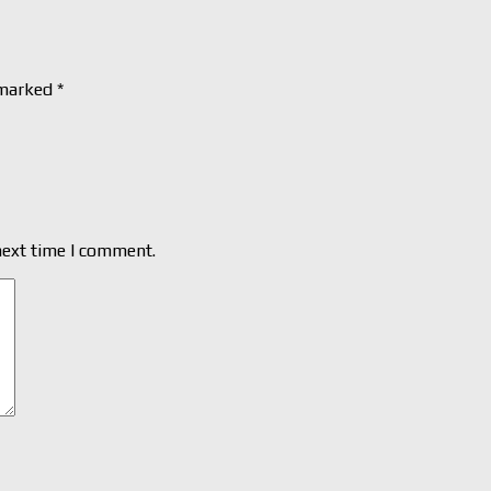
 marked
*
next time I comment.