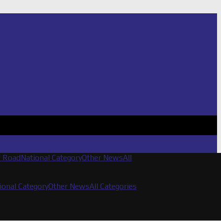
f Road
National Category
Other News
All
ional Category
Other News
All Categories