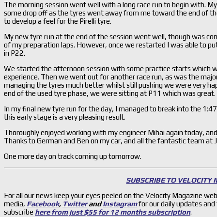
The morning session went well with a long race run to begin with. My
some drop off as the tyres went away from me toward the end of the r
to develop a feel for the Pirelli tyre.
My new tyre run at the end of the session went well, though was com
of my preparation laps. However, once we restarted I was able to pu
in P22.
We started the afternoon session with some practice starts which w
experience. Then we went out for another race run, as was the majorit
managing the tyres much better whilst still pushing we were very hap
end of the used tyre phase, we were sitting at P11 which was great.
In my final new tyre run for the day, I managed to break into the 1:47’s
this early stage is a very pleasing result.
Thoroughly enjoyed working with my engineer Mihai again today, and 
Thanks to German and Ben on my car, and all the fantastic team at J
One more day on track coming up tomorrow.
SUBSCRIBE TO VELOCITY
For all our news keep your eyes peeled on the Velocity Magazine web
media,
Facebook
,
Twitter
and
Instagram
for our daily updates and
subscribe
here from just $55 for 12 months subscription
.