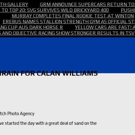
TH GALLERY
GRM ANNOUNCE SUPERCARS RETURN TO
TO TOP 20: SVG SURVIVES WILD BRICKYARD 400
PUSHI
MURRAY COMPLETES FINAL ROOKIE TEST AT WINTON
EREBUS NAMES STALLION STRENGTH GYM AS OFFICIAL 
NG CUP AUS DARK HORSE R
YELLOW CARS ARE FAST! 
 AND OBJECTIVE RACING SHOW STRONGER RESULTS IN TSV
AHRAIN FOR CALAN WILLIAMS
utch Photo Agency
 we started the day with a great deal of sand on the