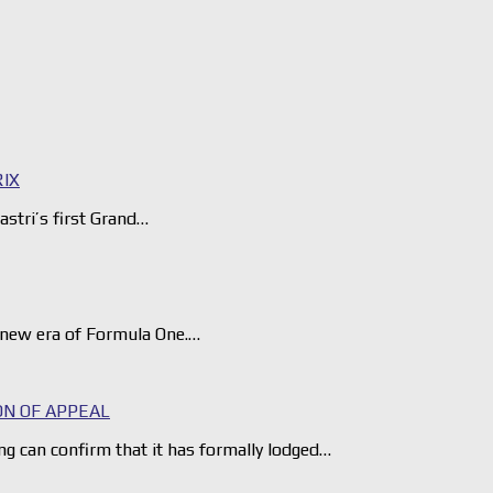
RIX
astri’s first Grand…
e new era of Formula One.…
ON OF APPEAL
can confirm that it has formally lodged…