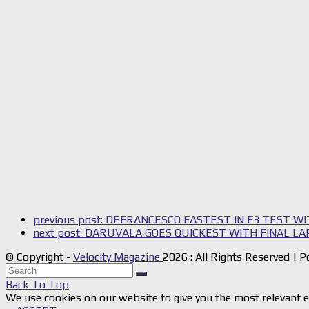
previous post:
DEFRANCESCO FASTEST IN F3 TEST WI
next post:
DARUVALA GOES QUICKEST WITH FINAL LAP
© Copyright -
Velocity Magazine
2026 : All Rights Reserved |
Back To Top
We use cookies on our website to give you the most relevant e