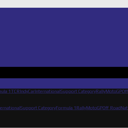
ula 1
TCR
IndyCar
International
Support Category
Rally
MotoGP
Of
ternational
Support Category
Formula 1
Rally
MotoGP
Off Road
Nat