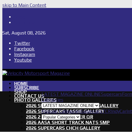
skip to Main Content
Shop
Subscribe
Sat, August 08, 2026
Twitter
Facebook
Instagram
Youtube
HOME
SUBSCRIBE
SHOP
LATEST MAGAZINE ONLINE
Supercars
Form
CONTACT US
Categories
PHOTO GALLERIES
2026 SUPERCARS TOWNSVILLE GALLERY
2026 SUPERCARS TASSIE GALLERY
Popular Categories
Supercars
TCR
IndyCar
In
2026 2 DAYS OF THUNDER QR
2026 AASA SHORT TRACK NATS SMP
2026 SUPERCARS CHCH GALLERY