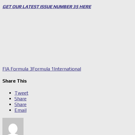
GET OUR LATEST ISSUE NUMBER 35 HERE
FIA Formula 3
Formula 1
International
Share This
Tweet
Share
Share
Email