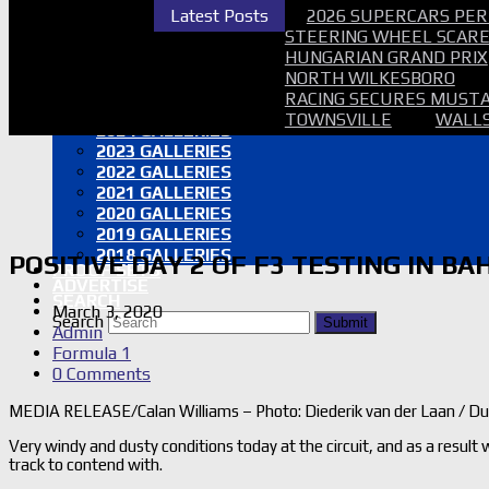
2026 SUPERCARS TAUPO NZ
Latest Posts
2026 SUPERCARS PER
2026 BATHURST 6HR GALLERY
STEERING WHEEL SCARE 
2026 AUSGP GALLERY
HUNGARIAN GRAND PRIX
2026 SMP SUPERCARS GALLERY
NORTH WILKESBORO
2026 B12HR GALLERY
RACING SECURES MUSTA
2025 GALLERIES
TOWNSVILLE
WALLS
2024 GALLERIES
2023 GALLERIES
2022 GALLERIES
2021 GALLERIES
2020 GALLERIES
2019 GALLERIES
2018 GALLERIES
POSITIVE DAY 2 OF F3 TESTING IN B
PROOF SETS
ADVERTISE
SEARCH
March 3, 2020
Search
Submit
Admin
Formula 1
0 Comments
MEDIA RELEASE/Calan Williams – Photo: Diederik van der Laan / D
Very windy and dusty conditions today at the circuit, and as a result
track to contend with.