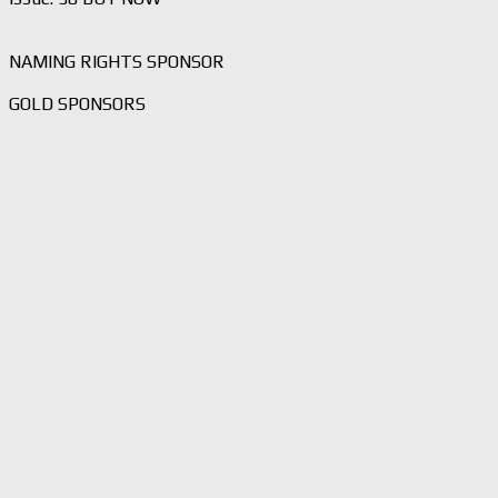
NAMING RIGHTS SPONSOR
GOLD SPONSORS