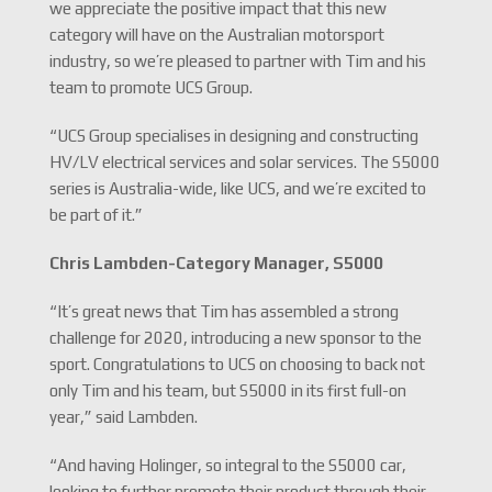
we appreciate the positive impact that this new
category will have on the Australian motorsport
industry, so we’re pleased to partner with Tim and his
team to promote UCS Group.
“UCS Group specialises in designing and constructing
HV/LV electrical services and solar services. The S5000
series is Australia-wide, like UCS, and we’re excited to
be part of it.”
Chris Lambden-
Category Manager, S5000
“It’s great news that Tim has assembled a strong
challenge for 2020, introducing a new sponsor to the
sport. Congratulations to UCS on choosing to back not
only Tim and his team, but S5000 in its first full-on
year,” said Lambden.
“And having Holinger, so integral to the S5000 car,
looking to further promote their product through their