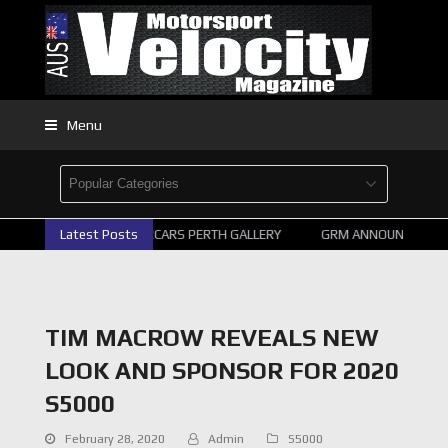
Menu
Latest Posts
2026 SUPERCARS PERTH GALLERY
GRM ANNOUNCE SUPER
TIM MACROW REVEALS NEW
LOOK AND SPONSOR FOR 2020
S5000
February 28, 2020
Admin
S5000