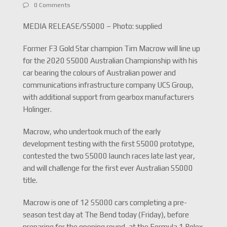
0 Comments
MEDIA RELEASE/S5000 – Photo: supplied
Former F3 Gold Star champion Tim Macrow will line up
for the 2020 S5000 Australian Championship with his
car bearing the colours of Australian power and
communications infrastructure company UCS Group,
with additional support from gearbox manufacturers
Holinger.
Macrow, who undertook much of the early
development testing with the first S5000 prototype,
contested the two S5000 launch races late last year,
and will challenge for the first ever Australian S5000
title.
Macrow is one of 12 S5000 cars completing a pre-
season test day at The Bend today (Friday), before
preparing for the opening round, at the Formula 1 Rolex