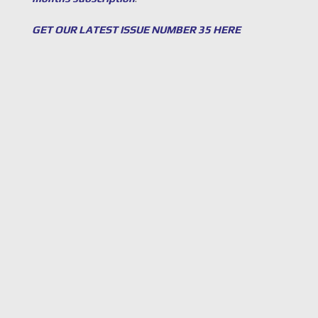
GET OUR LATEST ISSUE NUMBER 35 HERE