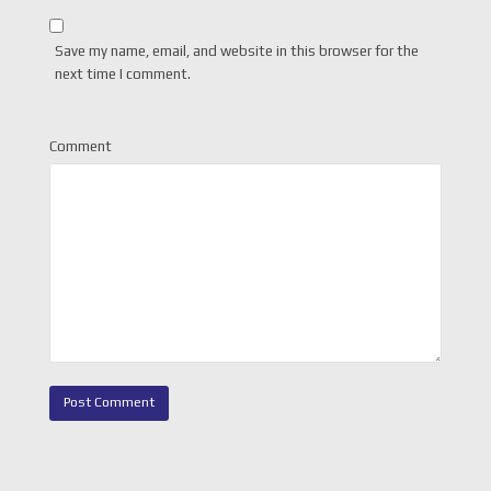
Save my name, email, and website in this browser for the
next time I comment.
Comment