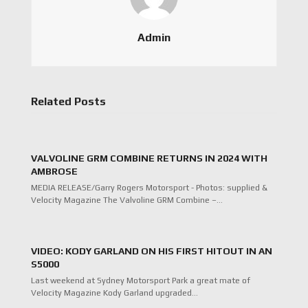
Admin
Related Posts
VALVOLINE GRM COMBINE RETURNS IN 2024 WITH
AMBROSE
MEDIA RELEASE/Garry Rogers Motorsport - Photos: supplied &
Velocity Magazine The Valvoline GRM Combine –…
VIDEO: KODY GARLAND ON HIS FIRST HITOUT IN AN
S5000
Last weekend at Sydney Motorsport Park a great mate of
Velocity Magazine Kody Garland upgraded…