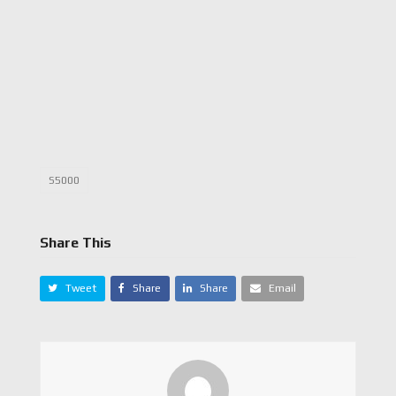
S5000
Share This
Tweet
Share
Share
Email