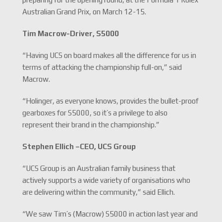
Australian Grand Prix, on March 12-15.
Tim Macrow-
Driver, S5000
“Having UCS on board makes all the difference for us in
terms of attacking the championship full-on,” said
Macrow.
“Holinger, as everyone knows, provides the bullet-proof
gearboxes for S5000, so it’s a privilege to also
represent their brand in the championship.”
Stephen Ellich –
CEO, UCS Group
“UCS Group is an Australian family business that
actively supports a wide variety of organisations who
are delivering within the community,” said Ellich.
“We saw Tim’s (Macrow) S5000 in action last year and