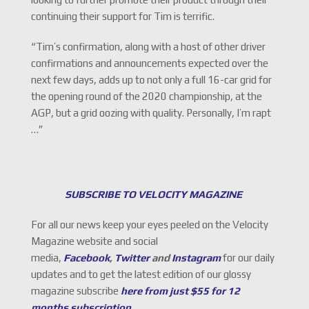
continuing their support for Tim is terrific.
“Tim’s confirmation, along with a host of other driver
confirmations and announcements expected over the
next few days, adds up to not only a full 16-car grid for
the opening round of the 2020 championship, at the
AGP, but a grid oozing with quality. Personally, I’m rapt
…”
SUBSCRIBE TO VELOCITY MAGAZINE
For all our news keep your eyes peeled on the Velocity
Magazine website and social
media,
Facebook
,
Twitter
and
Instagram
for our daily
updates and to get the latest edition of our glossy
magazine subscribe
here from just $55 for 12
months subscription
.