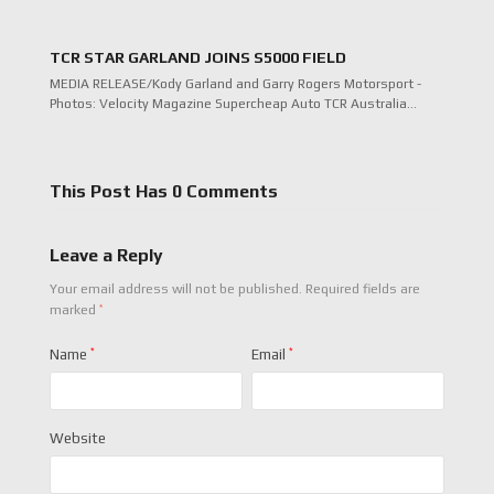
TCR STAR GARLAND JOINS S5000 FIELD
MEDIA RELEASE/Kody Garland and Garry Rogers Motorsport -
Photos: Velocity Magazine Supercheap Auto TCR Australia…
This Post Has 0 Comments
Leave a Reply
Your email address will not be published.
Required fields are
*
marked
Name
*
Email
*
Website