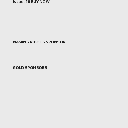
Issue: 58 BUY NOW
NAMING RIGHTS SPONSOR
GOLD SPONSORS