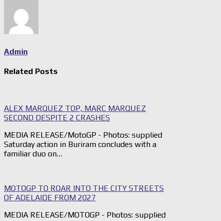
Admin
Related Posts
ALEX MARQUEZ TOP, MARC MARQUEZ
SECOND DESPITE 2 CRASHES
MEDIA RELEASE/MotoGP - Photos: supplied
Saturday action in Buriram concludes with a
familiar duo on…
MOTOGP TO ROAR INTO THE CITY STREETS
OF ADELAIDE FROM 2027
MEDIA RELEASE/MOTOGP - Photos: supplied