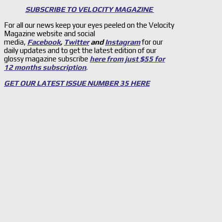
SUBSCRIBE TO VELOCITY MAGAZINE
For all our news keep your eyes peeled on the Velocity
Magazine website and social
media,
Facebook
,
Twitter
and
Instagram
for our
daily updates and to get the latest edition of our
glossy magazine subscribe
here from just $55 for
12 months subscription
.
GET OUR LATEST ISSUE NUMBER 35 HERE