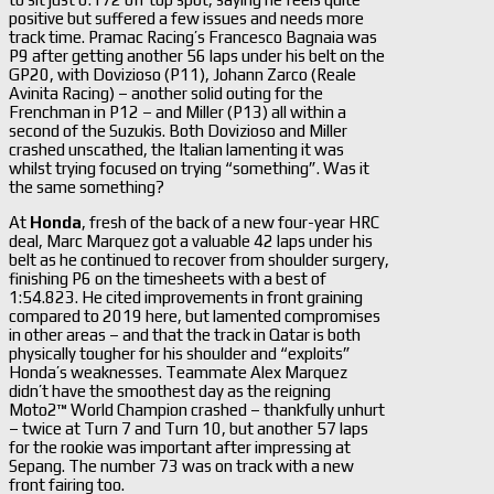
positive but suffered a few issues and needs more
track time. Pramac Racing’s Francesco Bagnaia was
P9 after getting another 56 laps under his belt on the
GP20, with Dovizioso (P11), Johann Zarco (Reale
Avinita Racing) – another solid outing for the
Frenchman in P12 – and Miller (P13) all within a
second of the Suzukis. Both Dovizioso and Miller
crashed unscathed, the Italian lamenting it was
whilst trying focused on trying “something”. Was it
the same something?
At
Honda
, fresh of the back of a new four-year HRC
deal, Marc Marquez got a valuable 42 laps under his
belt as he continued to recover from shoulder surgery,
finishing P6 on the timesheets with a best of
1:54.823. He cited improvements in front graining
compared to 2019 here, but lamented compromises
in other areas – and that the track in Qatar is both
physically tougher for his shoulder and “exploits”
Honda’s weaknesses. Teammate Alex Marquez
didn’t have the smoothest day as the reigning
Moto2™ World Champion crashed – thankfully unhurt
– twice at Turn 7 and Turn 10, but another 57 laps
for the rookie was important after impressing at
Sepang. The number 73 was on track with a new
front fairing too.