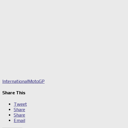
International
MotoGP
Share This
Tweet
Share
Share
Email