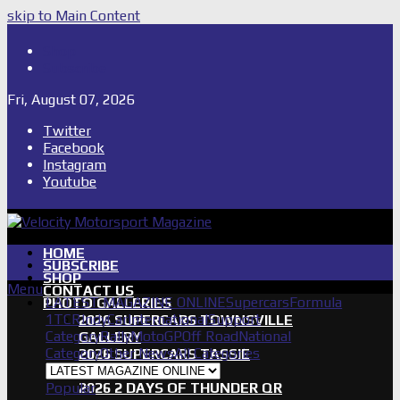
skip to Main Content
Shop
Subscribe
Fri, August 07, 2026
Twitter
Facebook
Instagram
Youtube
HOME
SUBSCRIBE
SHOP
Menu
CONTACT US
LATEST MAGAZINE ONLINE
Supercars
Formula
PHOTO GALLERIES
1
TCR
IndyCar
International
Support
2026 SUPERCARS TOWNSVILLE
Category
Rally
MotoGP
Off Road
National
GALLERY
Category
Other News
All Categories
2026 SUPERCARS TASSIE
GALLERY
Popular
2026 2 DAYS OF THUNDER QR