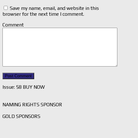
Save my name, email, and website in this
browser for the next time I comment.
Comment
Issue: 58 BUY NOW
NAMING RIGHTS SPONSOR
GOLD SPONSORS