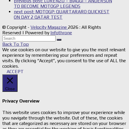
previous post:
LORENZO – BIAGGI – ANDERSON
TO BECOME MOTOGP LEGENDS
next post:
MOTOGP: QUARTARARO QUICKEST
ON DAY 2 QATAR TEST
© Copyright -
Velocity Magazine
2026 : All Rights
Reserved | Powered by
Infothrone
Back To Top
We use cookies on our website to give you the most relevant
experience by remembering your preferences and repeat
visits. By clicking “Accept”, you consent to the use of ALL the
cookies.
ACCEPT
Close
Privacy Overview
This website uses cookies to improve your experience while
you navigate through the website. Out of these, the cookies
that are categorized as necessary are stored on your browser
as they are essential for the working of basic functionalities