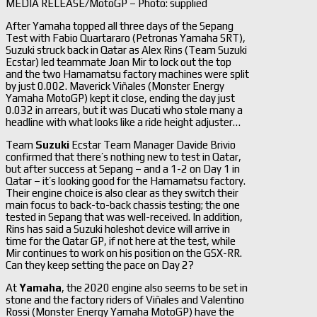
MEDIA RELEASE/MotoGP – Photo: supplied
After Yamaha topped all three days of the Sepang
Test with Fabio Quartararo (Petronas Yamaha SRT),
Suzuki struck back in Qatar as Alex Rins (Team Suzuki
Ecstar) led teammate Joan Mir to lock out the top
and the two Hamamatsu factory machines were split
by just 0.002. Maverick Viñales (Monster Energy
Yamaha MotoGP) kept it close, ending the day just
0.032 in arrears, but it was Ducati who stole many a
headline with what looks like a ride height adjuster…
Team
Suzuki
Ecstar Team Manager Davide Brivio
confirmed that there’s nothing new to test in Qatar,
but after success at Sepang – and a 1-2 on Day 1 in
Qatar – it’s looking good for the Hamamatsu factory.
Their engine choice is also clear as they switch their
main focus to back-to-back chassis testing; the one
tested in Sepang that was well-received. In addition,
Rins has said a Suzuki holeshot device will arrive in
time for the Qatar GP, if not here at the test, while
Mir continues to work on his position on the GSX-RR.
Can they keep setting the pace on Day 2?
At
Yamaha
, the 2020 engine also seems to be set in
stone and the factory riders of Viñales and Valentino
Rossi (Monster Energy Yamaha MotoGP) have the