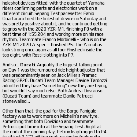
holeshot devices fitted, with the quartet of Yamaha
riders confirming parts and electronics work on a
different circuit. Sepang Test pacesetter Fabio
Quartararo tried the holeshot device on Saturday and
was pretty positive about it, and he continued getting
to grips with the 2020 YZR-M1, finishing P8 with a
best time of 1:55.204 and working more on his race
rhythm. Teammate Franco Morbidelli – who is on the
YZR-M1 2020 A-spec – finished P5. The Yamahas
look strong once again as all four finished inside the
top eight, with Rossi slotting into P7.
And so…
Ducati
. Arguably the biggest talking point
on Day 1 was the rumoured ride height adjuster that
was predominantly seen on Jack Miller’s Pramac
Racing GP20. Ducati Team Manager Davide Tardozzi
admitted they have “something” new they are trying,
but wouldn’t say much else. Both Andrea Dovizioso
(Ducati Team) and teammate Danilo Petrucci
stonewalled…
Other than that, the goal for the Borgo Panigale
factory was to work more on Michelin’s new tyre,
something that both Dovizioso and teammate
Petrucci put time into at the Sepang Test. Right at
the end of the opening day, Petrux leapfrogged to P4
to sit just 0.172 off top spot, saying he feels quite