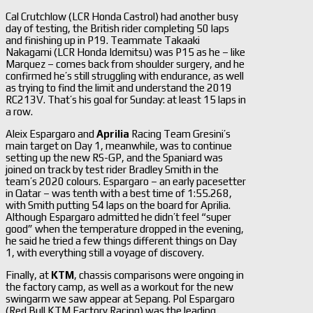
Cal Crutchlow (LCR Honda Castrol) had another busy
day of testing, the British rider completing 50 laps
and finishing up in P19. Teammate Takaaki
Nakagami (LCR Honda Idemitsu) was P15 as he – like
Marquez – comes back from shoulder surgery, and he
confirmed he’s still struggling with endurance, as well
as trying to find the limit and understand the 2019
RC213V. That’s his goal for Sunday: at least 15 laps in
a row.
Aleix Espargaro and
Aprilia
Racing Team Gresini’s
main target on Day 1, meanwhile, was to continue
setting up the new RS-GP, and the Spaniard was
joined on track by test rider Bradley Smith in the
team’s 2020 colours. Espargaro – an early pacesetter
in Qatar – was tenth with a best time of 1:55.268,
with Smith putting 54 laps on the board for Aprilia.
Although Espargaro admitted he didn’t feel “super
good” when the temperature dropped in the evening,
he said he tried a few things different things on Day
1, with everything still a voyage of discovery.
Finally, at
KTM
, chassis comparisons were ongoing in
the factory camp, as well as a workout for the new
swingarm we saw appear at Sepang. Pol Espargaro
(Red Bull KTM Factory Racing) was the leading