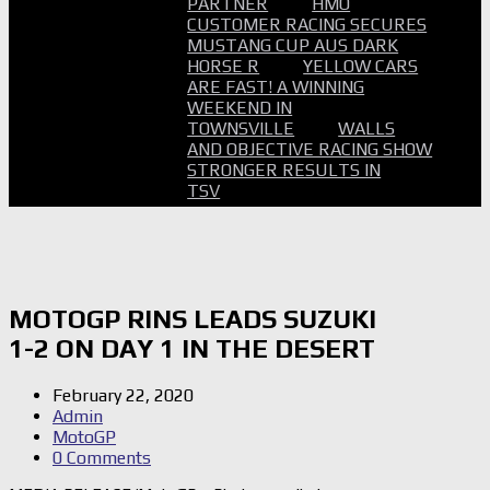
PARTNER
HMO
CUSTOMER RACING SECURES
MUSTANG CUP AUS DARK
HORSE R
YELLOW CARS
ARE FAST! A WINNING
WEEKEND IN
TOWNSVILLE
WALLS
AND OBJECTIVE RACING SHOW
STRONGER RESULTS IN
TSV
MOTOGP RINS LEADS SUZUKI
1-2 ON DAY 1 IN THE DESERT
February 22, 2020
Admin
MotoGP
0 Comments