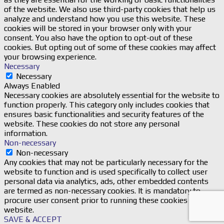
of the website. We also use third-party cookies that help us
analyze and understand how you use this website. These
cookies will be stored in your browser only with your
consent. You also have the option to opt-out of these
cookies. But opting out of some of these cookies may affect
your browsing experience.
Necessary
Necessary
Always Enabled
Necessary cookies are absolutely essential for the website to
function properly. This category only includes cookies that
ensures basic functionalities and security features of the
website. These cookies do not store any personal
information.
Non-necessary
Non-necessary
Any cookies that may not be particularly necessary for the
website to function and is used specifically to collect user
personal data via analytics, ads, other embedded contents
are termed as non-necessary cookies. It is mandatory to
procure user consent prior to running these cookies on your
website.
SAVE & ACCEPT