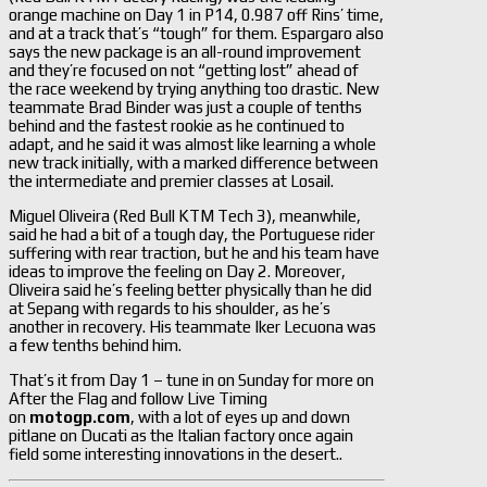
orange machine on Day 1 in P14, 0.987 off Rins’ time,
and at a track that’s “tough” for them. Espargaro also
says the new package is an all-round improvement
and they’re focused on not “getting lost” ahead of
the race weekend by trying anything too drastic. New
teammate Brad Binder was just a couple of tenths
behind and the fastest rookie as he continued to
adapt, and he said it was almost like learning a whole
new track initially, with a marked difference between
the intermediate and premier classes at Losail.
Miguel Oliveira (Red Bull KTM Tech 3), meanwhile,
said he had a bit of a tough day, the Portuguese rider
suffering with rear traction, but he and his team have
ideas to improve the feeling on Day 2. Moreover,
Oliveira said he’s feeling better physically than he did
at Sepang with regards to his shoulder, as he’s
another in recovery. His teammate Iker Lecuona was
a few tenths behind him.
That’s it from Day 1 – tune in on Sunday for more on
After the Flag and follow Live Timing
on
motogp.com
, with a lot of eyes up and down
pitlane on Ducati as the Italian factory once again
field some interesting innovations in the desert..