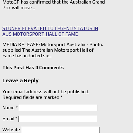
MotoGP has confirmed that the Australian Grand
Prix will move…
STONER ELEVATED TO LEGEND STATUS IN
AUS MOTORSPORT HALL OF FAME
MEDIA RELEASE/Motorsport Australia - Photo:
supplied The Australian Motorsport Hall of
Fame has inducted six…
This Post Has 0 Comments
Leave a Reply
Your email address will not be published.
Required fields are marked
*
Name
*
Email
*
Website