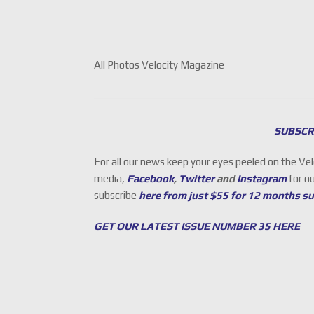
All Photos Velocity Magazine
SUBSCR
For all our news keep your eyes peeled on the Ve
media,
Facebook
,
Twitter
and
Instagram
for o
subscribe
here from just $55 for 12 months s
GET OUR LATEST ISSUE NUMBER 35 HERE