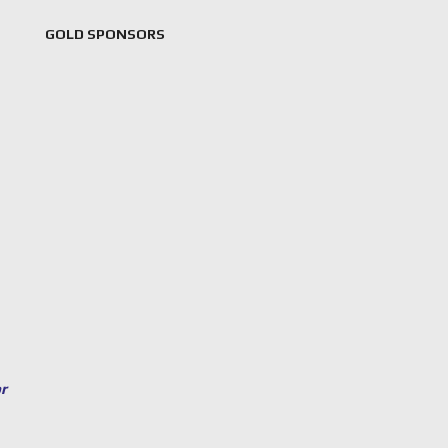
GOLD SPONSORS
or