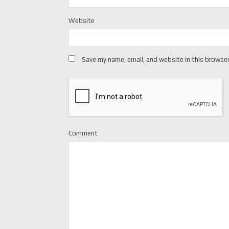
Website
Save my name, email, and website in this browser
Comment