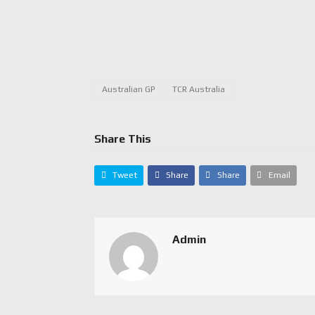
Australian GP
TCR Australia
Share This
Tweet
Share
Share
Email
Admin