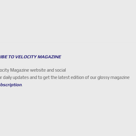
IBE TO VELOCITY MAGAZINE
locity Magazine website and social
ur daily updates and to get the latest edition of our glossy magazine
ubscription
.