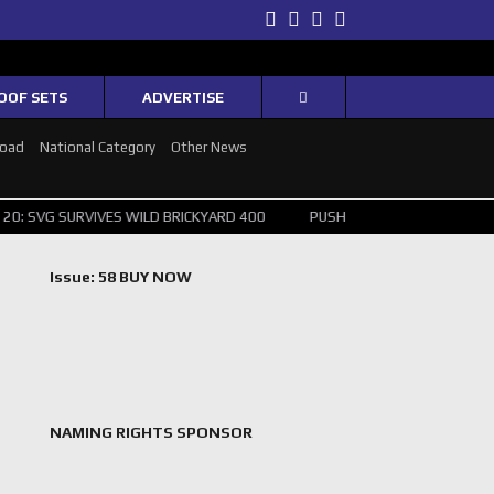
Twitter
Facebook
Instagram
Youtube
OOF SETS
ADVERTISE
Road
National Category
Other News
VIVES WILD BRICKYARD 400
PUSHING THE POINT ? NORRIS WINS HUN
Issue: 58 BUY NOW
NAMING RIGHTS SPONSOR
,