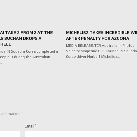
I TAKE 2 FROM 2 AT THE
MICHELISZ TAKES INCREDIBLE WI
AS BUCHAN DROPS A
AFTER PENALTY FOR AZCONA
HELL
MEDIA RELEASE/TCR Australian - Photos:
Velocity Magazine BRC Hyundai N Squadr
ndai N Squadra Corsa completed a
Corse driver Norbert Michelisz…
eep out during the Australian
f…
*
s are marked
Email
*