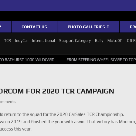
P
CONTACT US
PHOTO GALLERIES
PR
1
TCR
IndyCar
International
Support Category
Rally
MotoGP
Off 
 1000 WILDCARD
FROM STEERING WHEEL SCARE TO TOP 20: SVG SUR
RCOM FOR 2020 TCR CAMPAIGN
Comments
return to the squad for the 2020 CarSales TCR Championship.
n in 2019 and finished the year with a win. That victory has Morcom
ccess this year.