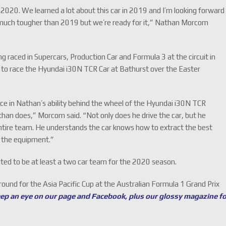
or 2020. We learned a lot about this car in 2019 and I’m looking forward
be much tougher than 2019 but we’re ready for it,” Nathan Morcom
 raced in Supercars, Production Car and Formula 3 at the circuit in
y to race the Hyundai i30N TCR Car at Bathurst over the Easter
e in Nathan’s ability behind the wheel of the Hyundai i30N TCR
an does,” Morcom said. “Not only does he drive the car, but he
ntire team. He understands the car knows how to extract the best
r the equipment.”
ted to be at least a two car team for the 2020 season.
round for the Asia Pacific Cup at the Australian Formula 1 Grand Prix
eep an eye on our page and Facebook, plus our glossy magazine f