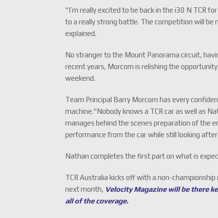
“I’m really excited to be back in the i30 N TCR f
to a really strong battle. The competition will 
explained.
No stranger to the Mount Panorama circuit, having
recent years, Morcom is relishing the opportunit
weekend.
Team Principal Barry Morcom has every confidenc
machine.“Nobody knows a TCR car as well as Nath
manages behind the scenes preparation of the e
performance from the car while still looking afte
Nathan completes the first part on what is expec
TCR Australia kicks off with a non-championship 
next month,
Velocity Magazine will be there k
all of the coverage.