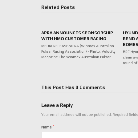
Related Posts
APRA ANNOUNCES SPONSORSHIP
HYUNDA
WITH HMO CUSTOMER RACING
BEND 
BOMBS
MEDIA RELEASE/APRA (Winmax Australian
Pulsar Racing Association) - Photo: Velocity
BRC Hyu
Magazine The Winmax Australian Pulsar…
clean sw
round o
This Post Has 0 Comments
Leave a Reply
Your email address will not be published.
Required field
Name
*