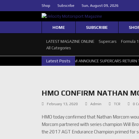
Shop
Subscribe
Sun, August 09, 2026
HOME
SUBSCRIBE
SHO
LATEST MAGAZINE ONLINE
Supercars
Formula 
All Categories
S PERTH GALLERY
GRM ANNOUNCE SUPERCARS RETURN TO BATHURST
Latest Posts
HMO CONFIRM NATHAN MO
February 13, 2020
Admin
TCR
0 
HMO today confirmed that Nathan Morcom would 
Morcom partnered with series champion Will Brow
the 2017 AGT Endurance Champion primed for su