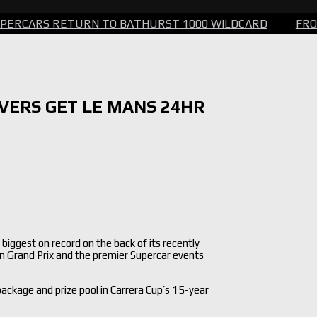
ETURN TO BATHURST 1000 WILDCARD
FROM STEERIN
IVERS GET LE MANS 24HR
iggest on record on the back of its recently
an Grand Prix and the premier Supercar events
 package and prize pool in Carrera Cup’s 15-year