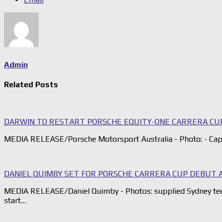
Admin
Related Posts
DARWIN TO RESTART PORSCHE EQUITY-ONE CARRERA CU
MEDIA RELEASE/Porsche Motorsport Australia - Photo: - Capa
DANIEL QUIMBY SET FOR PORSCHE CARRERA CUP DEBUT 
MEDIA RELEASE/Daniel Quimby - Photos: supplied Sydney tee
start…