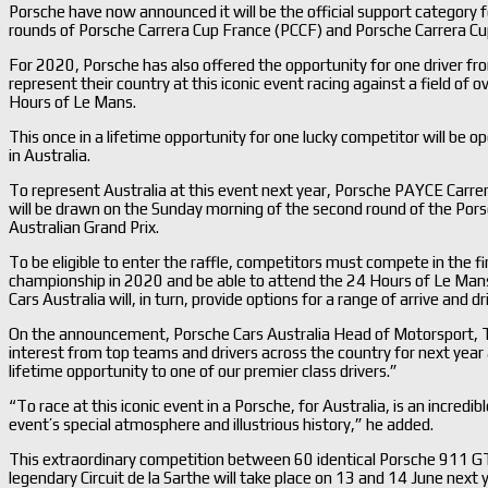
Porsche have now announced it will be the official support category
rounds of Porsche Carrera Cup France (PCCF) and Porsche Carrera C
For 2020, Porsche has also offered the opportunity for one driver fr
represent their country at this iconic event racing against a field of 
Hours of Le Mans.
This once in a lifetime opportunity for one lucky competitor will be 
in Australia.
To represent Australia at this event next year, Porsche PAYCE Carrer
will be drawn on the Sunday morning of the second round of the Por
Australian Grand Prix.
To be eligible to enter the raffle, competitors must compete in the 
championship in 2020 and be able to attend the 24 Hours of Le Mans
Cars Australia will, in turn, provide options for a range of arrive and 
On the announcement, Porsche Cars Australia Head of Motorsport, Tr
interest from top teams and drivers across the country for next year
lifetime opportunity to one of our premier class drivers.”
“To race at this iconic event in a Porsche, for Australia, is an incredib
event’s special atmosphere and illustrious history,” he added.
This extraordinary competition between 60 identical Porsche 911 G
legendary Circuit de la Sarthe will take place on 13 and 14 June next 