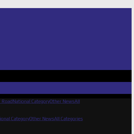
f Road
National Category
Other News
All
ional Category
Other News
All Categories