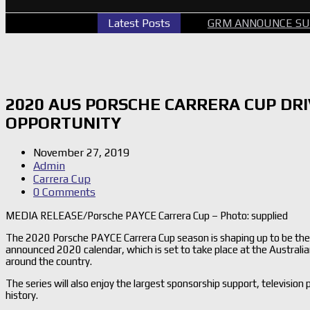
ERCARS PERTH GALLERY
Latest Posts
GRM ANNOUNCE SUPERCARS R
2020 AUS PORSCHE CARRERA CUP DR
OPPORTUNITY
November 27, 2019
Admin
Carrera Cup
0 Comments
MEDIA RELEASE/Porsche PAYCE Carrera Cup – Photo: supplied
The 2020 Porsche PAYCE Carrera Cup season is shaping up to be the b
announced 2020 calendar, which is set to take place at the Australi
around the country.
The series will also enjoy the largest sponsorship support, television
history.