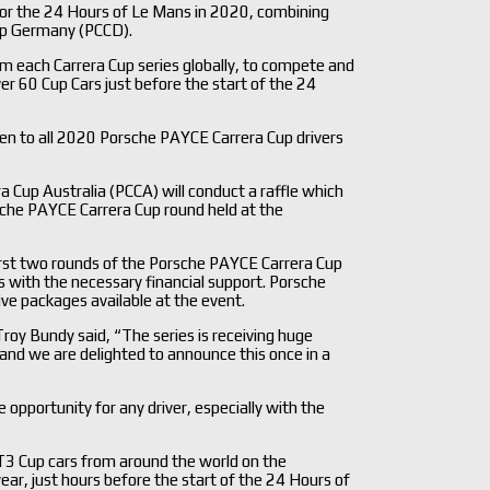
 for the 24 Hours of Le Mans in 2020, combining
up Germany (PCCD).
om each Carrera Cup series globally, to compete and
over 60 Cup Cars just before the start of the 24
open to all 2020 Porsche PAYCE Carrera Cup drivers
a Cup Australia (PCCA) will conduct a raffle which
sche PAYCE Carrera Cup round held at the
first two rounds of the Porsche PAYCE Carrera Cup
 with the necessary financial support. Porsche
drive packages available at the event.
oy Bundy said, “The series is receiving huge
 and we are delighted to announce this once in a
le opportunity for any driver, especially with the
T3 Cup cars from around the world on the
year, just hours before the start of the 24 Hours of