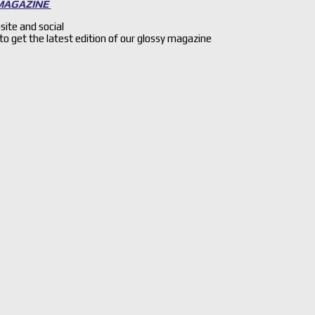
 MAGAZINE
site and social
 to get the latest edition of our glossy magazine