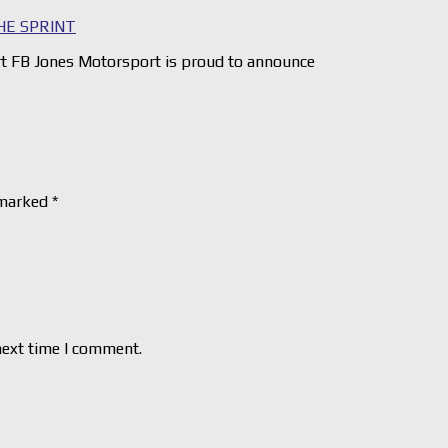
HE SPRINT
 FB Jones Motorsport is proud to announce
 marked
*
next time I comment.