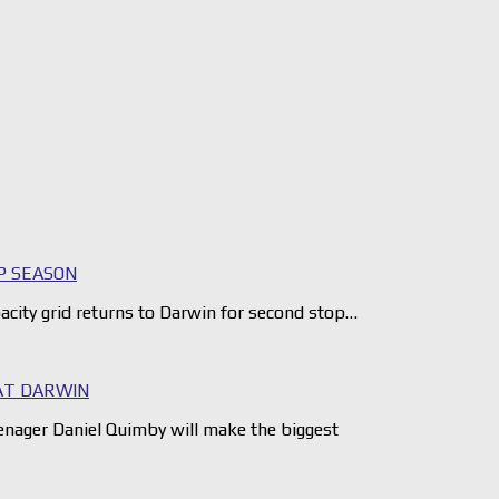
P SEASON
city grid returns to Darwin for second stop…
AT DARWIN
nager Daniel Quimby will make the biggest