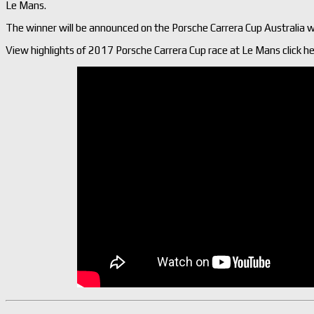
Le Mans.
The winner will be announced on the Porsche Carrera Cup Australia w
View highlights of 2017 Porsche Carrera Cup race at Le Mans click he