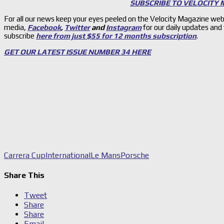
SUBSCRIBE TO VELOCITY
For all our news keep your eyes peeled on the Velocity Magazine web
media,
Facebook
,
Twitter
and
Instagram
for our daily updates and
subscribe
here from just $55 for 12 months subscription
.
GET OUR LATEST ISSUE NUMBER 34 HERE
Carrera Cup
International
Le Mans
Porsche
Share This
Tweet
Share
Share
Email