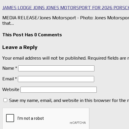
JAMES LODGE JOINS JONES MOTORSPORT FOR 2026 PORSC
MEDIA RELEASE/Jones Motorsport - Photo: Jones Motorsport
that…
This Post Has 0 Comments
Leave a Reply
Your email address will not be published.
Required fields are
Name
*
Email
*
Website
Save my name, email, and website in this browser for the 