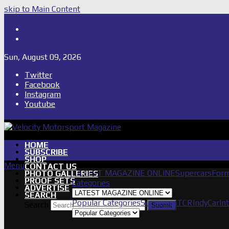
skip to Main Content
Shop
Subscribe
Sun, August 09, 2026
Twitter
Facebook
Instagram
Youtube
HOME
SUBSCRIBE
SHOP
Menu
CONTACT US
LATEST MAGAZINE ONLINE
Supercars
Form
PHOTO GALLERIES
PROOF SETS
Categories
ADVERTISE
SEARCH
Popular Categories
Supercars
TCR
IndyCar
In
Search
Submit