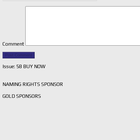
Comment
Issue: 58 BUY NOW
NAMING RIGHTS SPONSOR
GOLD SPONSORS