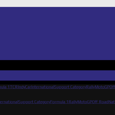
ula 1
TCR
IndyCar
International
Support Category
Rally
MotoGP
Of
ternational
Support Category
Formula 1
Rally
MotoGP
Off Road
Nat