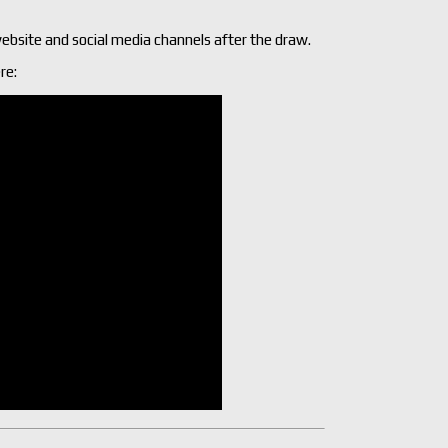
ebsite and social media channels after the draw.
re: