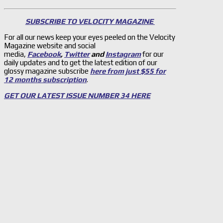
SUBSCRIBE TO VELOCITY MAGAZINE
For all our news keep your eyes peeled on the Velocity
Magazine website and social
media,
Facebook
,
Twitter
and
Instagram
for our
daily updates and to get the latest edition of our
glossy magazine subscribe
here from just $55 for
12 months subscription
.
GET OUR LATEST ISSUE NUMBER 34 HERE