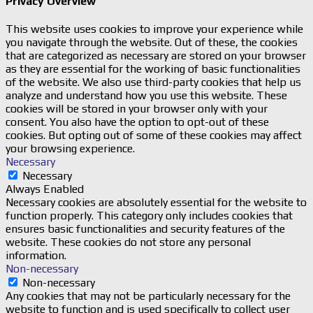
Privacy Overview
This website uses cookies to improve your experience while
you navigate through the website. Out of these, the cookies
that are categorized as necessary are stored on your browser
as they are essential for the working of basic functionalities
of the website. We also use third-party cookies that help us
analyze and understand how you use this website. These
cookies will be stored in your browser only with your
consent. You also have the option to opt-out of these
cookies. But opting out of some of these cookies may affect
your browsing experience.
Necessary
Necessary
Always Enabled
Necessary cookies are absolutely essential for the website to
function properly. This category only includes cookies that
ensures basic functionalities and security features of the
website. These cookies do not store any personal
information.
Non-necessary
Non-necessary
Any cookies that may not be particularly necessary for the
website to function and is used specifically to collect user