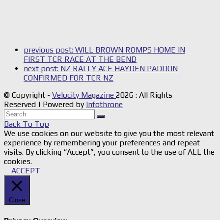
previous post:
WILL BROWN ROMPS HOME IN
FIRST TCR RACE AT THE BEND
next post:
NZ RALLY ACE HAYDEN PADDON
CONFIRMED FOR TCR NZ
© Copyright -
Velocity Magazine
2026 : All Rights
Reserved | Powered by
Infothrone
Back To Top
We use cookies on our website to give you the most relevant
experience by remembering your preferences and repeat
visits. By clicking “Accept”, you consent to the use of ALL the
cookies.
ACCEPT
Close