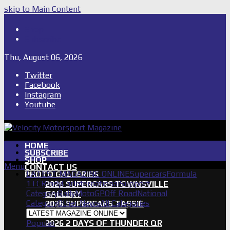
skip to Main Content
Shop
Subscribe
Thu, August 06, 2026
Twitter
Facebook
Instagram
Youtube
HOME
SUBSCRIBE
SHOP
Menu
CONTACT US
LATEST MAGAZINE ONLINE
Supercars
Formula
PHOTO GALLERIES
1
TCR
IndyCar
International
Support
2026 SUPERCARS TOWNSVILLE
Category
Rally
MotoGP
Off Road
National
GALLERY
Category
Other News
All Categories
2026 SUPERCARS TASSIE
GALLERY
Popular
2026 2 DAYS OF THUNDER QR