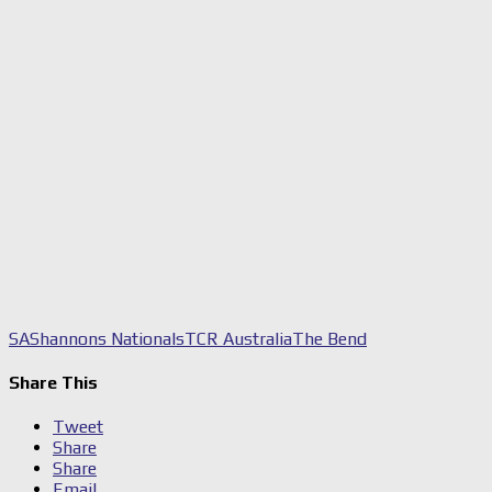
SA
Shannons Nationals
TCR Australia
The Bend
Share This
Tweet
Share
Share
Email