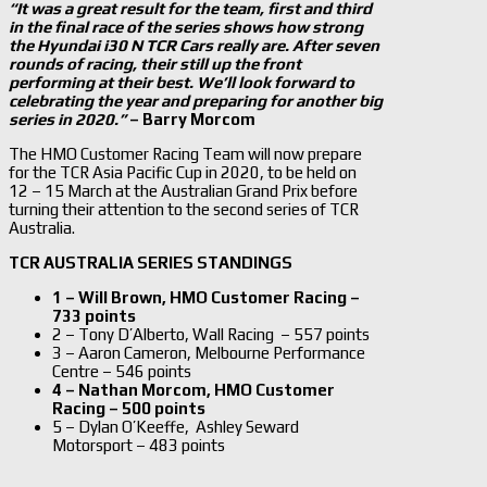
“It was a great result for the team, first and third
in the final race of the series shows how strong
the Hyundai i30 N TCR Cars really are. After seven
rounds of racing, their still up the front
performing at their best. We’ll look forward to
celebrating the year and preparing for another big
series in 2020.”
– Barry Morcom
The HMO Customer Racing Team will now prepare
for the TCR Asia Pacific Cup in 2020, to be held on
12 – 15 March at the Australian Grand Prix before
turning their attention to the second series of TCR
Australia.
TCR AUSTRALIA SERIES STANDINGS
1 – Will Brown, HMO Customer Racing –
733 points
2 – Tony D’Alberto, Wall Racing – 557 points
3 – Aaron Cameron, Melbourne Performance
Centre – 546 points
4 – Nathan Morcom, HMO Customer
Racing – 500 points
5 – Dylan O’Keeffe, Ashley Seward
Motorsport
– 483 points