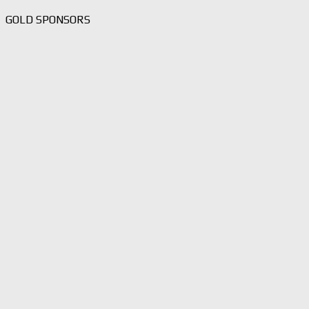
GOLD SPONSORS