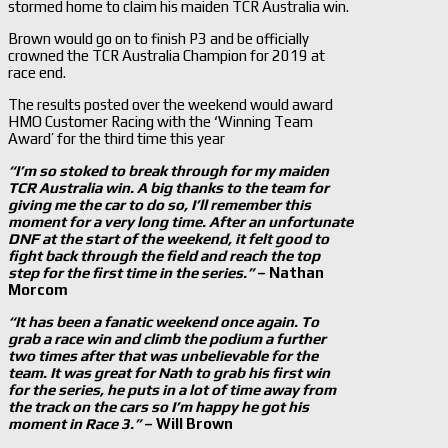
stormed home to claim his maiden TCR Australia win.
Brown would go on to finish P3 and be officially
crowned the TCR Australia Champion for 2019 at
race end.
The results posted over the weekend would award
HMO Customer Racing with the ‘Winning Team
Award’ for the third time this year
“I’m so stoked to break through for my maiden
TCR Australia win. A big thanks to the team for
giving me the car to do so, I’ll remember this
moment for a very long time. After an unfortunate
DNF at the start of the weekend, it felt good to
fight back through the field and reach the top
step for the first time in the series.”
– Nathan
Morcom
“It has been a fanatic weekend once again. To
grab a race win and climb the podium a further
two times after that was unbelievable for the
team. It was great for Nath to grab his first win
for the series, he puts in a lot of time away from
the track on the cars so I’m happy he got his
moment in Race 3.”
– Will Brown