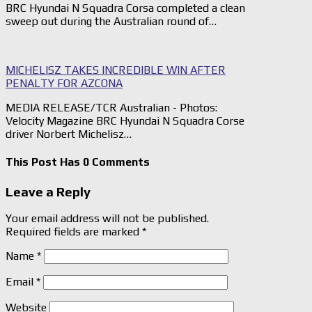
BRC Hyundai N Squadra Corsa completed a clean
sweep out during the Australian round of…
MICHELISZ TAKES INCREDIBLE WIN AFTER
PENALTY FOR AZCONA
MEDIA RELEASE/TCR Australian - Photos:
Velocity Magazine BRC Hyundai N Squadra Corse
driver Norbert Michelisz…
This Post Has 0 Comments
Leave a Reply
Your email address will not be published.
Required fields are marked
*
Name
*
Email
*
Website