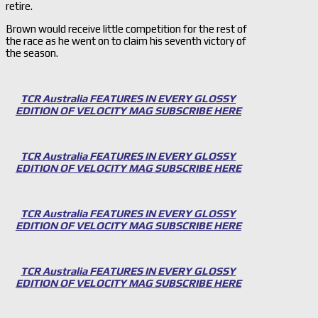
retire.
Brown would receive little competition for the rest of
the race as he went on to claim his seventh victory of
the season.
TCR Australia FEATURES IN EVERY GLOSSY
EDITION OF VELOCITY MAG SUBSCRIBE HERE
TCR Australia FEATURES IN EVERY GLOSSY
EDITION OF VELOCITY MAG SUBSCRIBE HERE
TCR Australia FEATURES IN EVERY GLOSSY
EDITION OF VELOCITY MAG SUBSCRIBE HERE
TCR Australia FEATURES IN EVERY GLOSSY
EDITION OF VELOCITY MAG SUBSCRIBE HERE