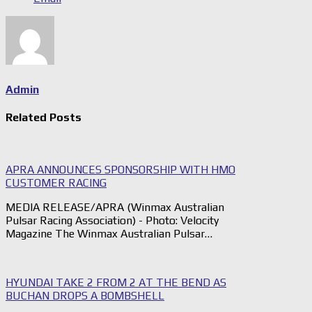
Admin
Related Posts
APRA ANNOUNCES SPONSORSHIP WITH HMO
CUSTOMER RACING
MEDIA RELEASE/APRA (Winmax Australian
Pulsar Racing Association) - Photo: Velocity
Magazine The Winmax Australian Pulsar…
HYUNDAI TAKE 2 FROM 2 AT THE BEND AS
BUCHAN DROPS A BOMBSHELL