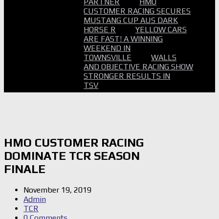
PARTNER
HMO
CUSTOMER RACING SECURES
MUSTANG CUP AUS DARK
HORSE R
YELLOW CARS
ARE FAST! A WINNING
WEEKEND IN
TOWNSVILLE
WALLS
AND OBJECTIVE RACING SHOW
STRONGER RESULTS IN
TSV
HMO CUSTOMER RACING
DOMINATE TCR SEASON
FINALE
November 19, 2019
Admin
TCR
0 Comments