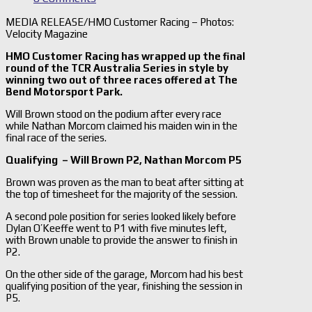
MEDIA RELEASE/HMO Customer Racing – Photos:
Velocity Magazine
HMO Customer Racing has wrapped up the final
round of the TCR Australia Series in style by
winning two out of three races offered at The
Bend Motorsport Park.
Will Brown stood on the podium after every race
while Nathan Morcom claimed his maiden win in the
final race of the series.
Qualifying – Will Brown P2, Nathan Morcom P5
Brown was proven as the man to beat after sitting at
the top of timesheet for the majority of the session.
A second pole position for series looked likely before
Dylan O’Keeffe went to P1 with five minutes left,
with Brown unable to provide the answer to finish in
P2.
On the other side of the garage, Morcom had his best
qualifying position of the year, finishing the session in
P5.