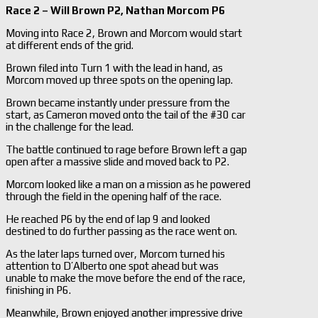
Race 2 – Will Brown P2, Nathan Morcom P6
Moving into Race 2, Brown and Morcom would start
at different ends of the grid.
Brown filed into Turn 1 with the lead in hand, as
Morcom moved up three spots on the opening lap.
Brown became instantly under pressure from the
start, as Cameron moved onto the tail of the #30 car
in the challenge for the lead.
The battle continued to rage before Brown left a gap
open after a massive slide and moved back to P2.
Morcom looked like a man on a mission as he powered
through the field in the opening half of the race.
He reached P6 by the end of lap 9 and looked
destined to do further passing as the race went on.
As the later laps turned over, Morcom turned his
attention to D’Alberto one spot ahead but was
unable to make the move before the end of the race,
finishing in P6.
Meanwhile, Brown enjoyed another impressive drive