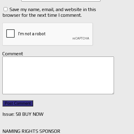
Save my name, email, and website in this
browser for the next time I comment.
Comment
Issue: 58 BUY NOW
NAMING RIGHTS SPONSOR