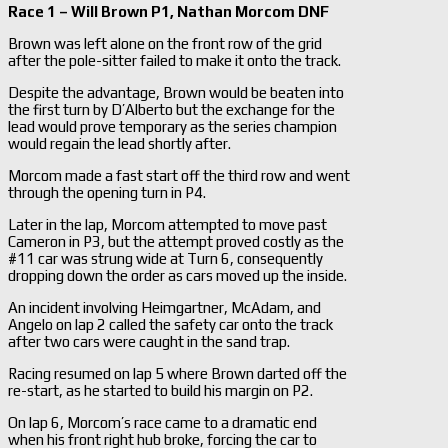
Race 1 – Will Brown P1, Nathan Morcom DNF
Brown was left alone on the front row of the grid
after the pole-sitter failed to make it onto the track.
Despite the advantage, Brown would be beaten into
the first turn by D’Alberto but the exchange for the
lead would prove temporary as the series champion
would regain the lead shortly after.
Morcom made a fast start off the third row and went
through the opening turn in P4.
Later in the lap, Morcom attempted to move past
Cameron in P3, but the attempt proved costly as the
#11 car was strung wide at Turn 6, consequently
dropping down the order as cars moved up the inside.
An incident involving Heimgartner, McAdam, and
Angelo on lap 2 called the safety car onto the track
after two cars were caught in the sand trap.
Racing resumed on lap 5 where Brown darted off the
re-start, as he started to build his margin on P2.
On lap 6, Morcom’s race came to a dramatic end
when his front right hub broke, forcing the car to