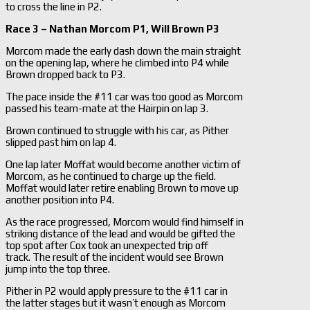
to cross the line in P2.
Race 3 – Nathan Morcom P1, Will Brown P3
Morcom made the early dash down the main straight
on the opening lap, where he climbed into P4 while
Brown dropped back to P3.
The pace inside the #11 car was too good as Morcom
passed his team-mate at the Hairpin on lap 3.
Brown continued to struggle with his car, as Pither
slipped past him on lap 4.
One lap later Moffat would become another victim of
Morcom, as he continued to charge up the field.
Moffat would later retire enabling Brown to move up
another position into P4.
As the race progressed, Morcom would find himself in
striking distance of the lead and would be gifted the
top spot after Cox took an unexpected trip off
track. The result of the incident would see Brown
jump into the top three.
Pither in P2 would apply pressure to the #11 car in
the latter stages but it wasn’t enough as Morcom