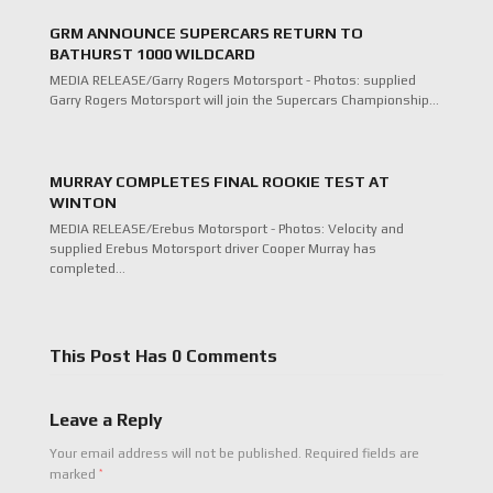
GRM ANNOUNCE SUPERCARS RETURN TO
BATHURST 1000 WILDCARD
MEDIA RELEASE/Garry Rogers Motorsport - Photos: supplied
Garry Rogers Motorsport will join the Supercars Championship…
MURRAY COMPLETES FINAL ROOKIE TEST AT
WINTON
MEDIA RELEASE/Erebus Motorsport - Photos: Velocity and
supplied Erebus Motorsport driver Cooper Murray has
completed…
This Post Has 0 Comments
Leave a Reply
Your email address will not be published.
Required fields are
*
marked