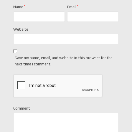
Name
*
Email
*
Website
Save my name, email, and website in this browser for the
next time I comment.
Comment