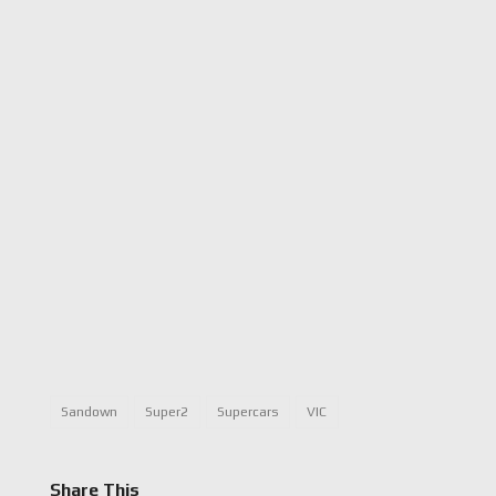
Sandown
Super2
Supercars
VIC
Share This