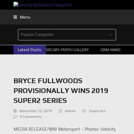
Menu
Latest Posts
2026 SUPERCARS PERTH GALLERY
GRM ANNOUNCE SUPE
BRYCE FULLWOODS
PROVISIONALLY WINS 2019
SUPER2 SERIES
November 12, 2019
Admin
Supercars
0 Comments
MEDIA RELEASE/MW Motorsport – Photos: Velocity