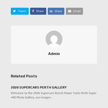
Tweet
Share
Share
Email
Admin
Related Posts
2026 SUPERCARS PERTH GALLERY
Welcome to the 2026 Supercars Bosch Power Tools Perth Super
440 Photo Gallery, our images…