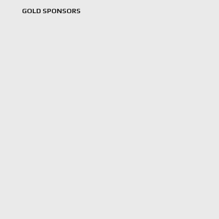
GOLD SPONSORS