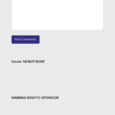
Issue: 58 BUY NOW
NAMING RIGHTS SPONSOR