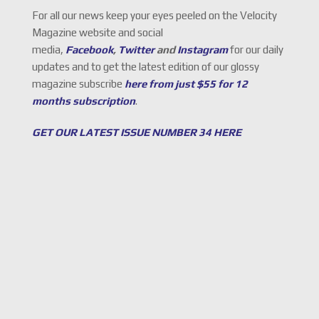
For all our news keep your eyes peeled on the Velocity
Magazine website and social
media,
Facebook
,
Twitter
and
Instagram
for our daily
updates and to get the latest edition of our glossy
magazine subscribe
here from just $55 for 12
months subscription
.
GET OUR LATEST ISSUE NUMBER 34 HERE