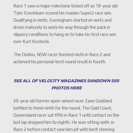
Race 1 saw a major milestone ticked off as 18-year old
Tyler Everinham scored his maiden Super2 race win.
Qualifying in ninth, Everingham started on wets and
drove maturely to work his way through the pack in
slippery conditions to hang on to take his first race win
over Kurt Kostecki.
The Dubbo, NSW racer finished ninth in Race 2 and
achieved his personal-best round result in fourth.
SEE ALL OF VELOCITY MAGAZINES SANDOWN 500
PHOTOS HERE
20-year old former open-wheel racer Zane Goddard
battled to finish ninth for the round. The Gold Coast,
Queensland racer sat fifth in Race 1 until contact on the
last lap dropped him to eighth. He was sitting sixth in
Race 2 before contact saw him pit with bent steering