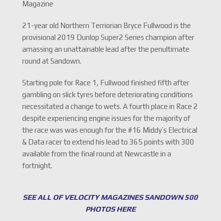
Magazine
21-year old Northern Terriorian Bryce Fullwood is the
provisional 2019 Dunlop Super2 Series champion after
amassing an unattainable lead after the penultimate
round at Sandown.
Starting pole for Race 1, Fullwood finished fifth after
gambling on slick tyres before deteriorating conditions
necessitated a change to wets. A fourth place in Race 2
despite experiencing engine issues for the majority of
the race was was enough for the #16 Middy’s Electrical
& Data racer to extend his lead to 365 points with 300
available from the final round at Newcastle in a
fortnight.
SEE ALL OF VELOCITY MAGAZINES SANDOWN 500
PHOTOS HERE