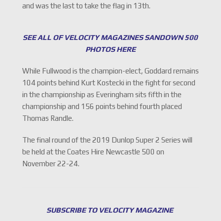
and was the last to take the flag in 13th.
SEE ALL OF VELOCITY MAGAZINES SANDOWN 500
PHOTOS HERE
While Fullwood is the champion-elect, Goddard remains
104 points behind Kurt Kostecki in the fight for second
in the championship as Everingham sits fifth in the
championship and 156 points behind fourth placed
Thomas Randle.
The final round of the 2019 Dunlop Super 2 Series will
be held at the Coates Hire Newcastle 500 on
November 22-24.
SUBSCRIBE TO VELOCITY MAGAZINE