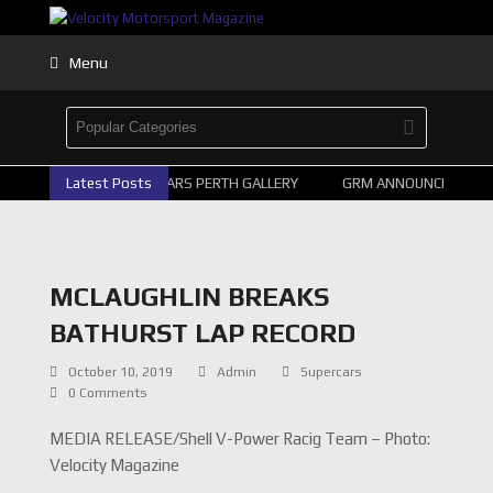
Menu
Latest Posts
2026 SUPERCARS PERTH GALLERY
GRM ANNOUNCE SUPERC
MCLAUGHLIN BREAKS
BATHURST LAP RECORD
October 10, 2019
Admin
Supercars
0 Comments
MEDIA RELEASE/Shell V-Power Racig Team – Photo:
Velocity Magazine