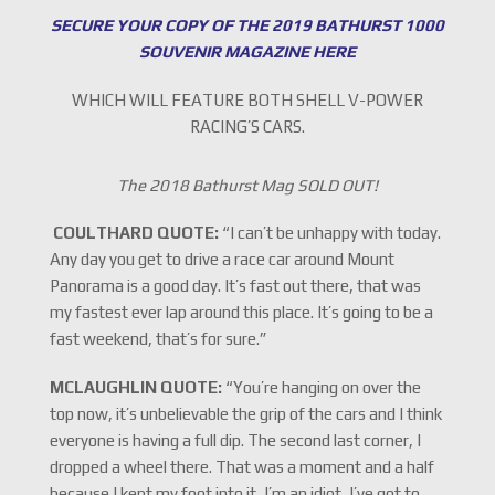
SECURE YOUR COPY OF THE 2019 BATHURST 1000
SOUVENIR MAGAZINE HERE
WHICH WILL FEATURE BOTH SHELL V-POWER
RACING’S CARS.
The 2018 Bathurst Mag SOLD OUT!
COULTHARD QUOTE:
“I can’t be unhappy with today.
Any day you get to drive a race car around Mount
Panorama is a good day. It’s fast out there, that was
my fastest ever lap around this place. It’s going to be a
fast weekend, that’s for sure.”
MCLAUGHLIN QUOTE:
“You’re hanging on over the
top now, it’s unbelievable the grip of the cars and I think
everyone is having a full dip. The second last corner, I
dropped a wheel there. That was a moment and a half
because I kept my foot into it, I’m an idiot, I’ve got to