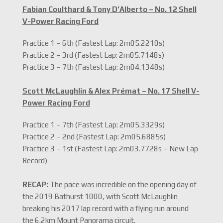
Fabian Coulthard & Tony D’Alberto – No. 12 Shell
V-Power Racing Ford
Practice 1 – 6th (Fastest Lap: 2m05.2210s)
Practice 2 – 3rd (Fastest Lap: 2m05.7148s)
Practice 3 – 7th (Fastest Lap: 2m04.1348s)
Scott McLaughlin & Alex Prémat – No. 17 Shell V-
Power Racing Ford
Practice 1 – 7th (Fastest Lap: 2m05.3329s)
Practice 2 – 2nd (Fastest Lap: 2m05.6885s)
Practice 3 – 1st (Fastest Lap: 2m03.7728s – New Lap
Record)
RECAP:
The pace was incredible on the opening day of
the 2019 Bathurst 1000, with Scott McLaughlin
breaking his 2017 lap record with a flying run around
the 6.2km Mount Panorama circuit.