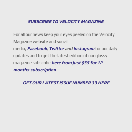
SUBSCRIBE TO VELOCITY MAGAZINE
For all our news keep your eyes peeled on the Velocity
Magazine website and social
media,
Facebook
,
Twitter
and
Instagram
for our daily
updates and to get the latest edition of our glossy
magazine subscribe
here from just $55 for 12
months subscription
.
GET OUR LATEST ISSUE NUMBER 33 HERE