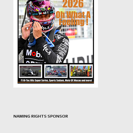
NAMING RIGHTS SPONSOR