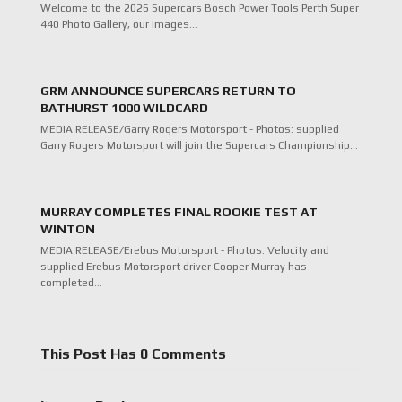
Welcome to the 2026 Supercars Bosch Power Tools Perth Super
440 Photo Gallery, our images…
GRM ANNOUNCE SUPERCARS RETURN TO
BATHURST 1000 WILDCARD
MEDIA RELEASE/Garry Rogers Motorsport - Photos: supplied
Garry Rogers Motorsport will join the Supercars Championship…
MURRAY COMPLETES FINAL ROOKIE TEST AT
WINTON
MEDIA RELEASE/Erebus Motorsport - Photos: Velocity and
supplied Erebus Motorsport driver Cooper Murray has
completed…
This Post Has 0 Comments