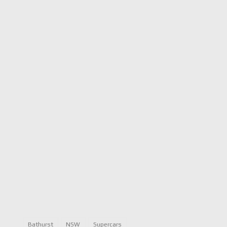
Bathurst
NSW
Supercars