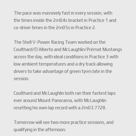
The pace was massively fast in every session, with
the times inside the 2m04s bracket in Practice 1 and
co-driver times in the 2m05s in Practice 2.
The Shell V-Power Racing Team worked on the
Coulthard/D’Alberto and McLaughlin/Prémat Mustangs
across the day, with ideal conditions in Practice 3 with
low ambient temperatures and a dry track allowing
drivers to take advantage of green tyres late in the
session.
Coulthard and McLaughlin both ran their fastest laps
ever around Mount Panorama, with McLaughlin
resetting his own lap record with a 2m03.7728.
Tomorrow will see two more practice sessions, and
qualifying in the afternoon.