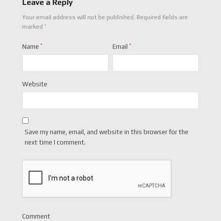
Leave a Reply
Your email address will not be published.
Required fields are
*
marked
Name
*
Email
*
Website
Save my name, email, and website in this browser for the
next time I comment.
Comment