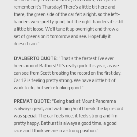
remember it’s Thursday! There’s a little bit here and
there, the green side of the car felt alright, so the left-
handers were pretty good, but the right-handers it’s still
a little bit loose. We’ll tune it up overnight and throw a
set of greens on it tomorrow and see. Hopefully it
doesn’t rain.”
D’ALBERTO QUOTE:
“That’s the fastest I’ve ever
been around Bathurst! It’s really quick this year, as we
can see from Scott breaking the record on the first day.
Car 12 is feeling pretty strong. We have a little bit of
work to do, but we’re looking good.”
PRÉMAT QUOTE:
“Being back at Mount Panorama
is always great, and watching Scott break the lap record
was special. The car feels nice, it feels strong and I’m
pretty happy. Bathurst is always a good time, a good
race and I think we are in a strong position.”