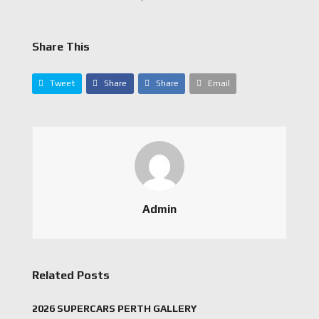
Share This
Tweet
Share
Share
Email
Admin
Related Posts
2026 SUPERCARS PERTH GALLERY