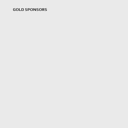
GOLD SPONSORS