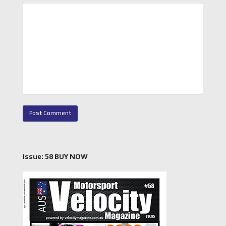
Issue: 58 BUY NOW