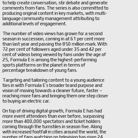
to help create conversation, stir debate and generate
comments from fans. The series is also committed to
producing original content in key markets, with multi-
language community management attributing to
additional levels of engagement.
The number of video views has grown for a second
season in succession, coming in at 61 per cent more
than last year and passing the 850 million mark. With
72 per cent of followers aged under 35 and 42 per
cent of videos being viewed by fans under the age of
25, Formula E is among the highest-performing
sports platforms on the planet in terms of
percentage breakdown of young fans.
Targeting and tailoring content to a young audience
ties in with Formula E’s broader brand purpose and
vision of moving towards a cleaner future, faster –
reaching more fans and bringing them one step closer
to buying an electric car.
On top of driving digital growth, Formula E has had
more event attendees than ever before, surpassing
more than 400,000 spectators and ticket holders
coming through the turnstiles in season five. Along
with increased footfall in cities around the world, the
number of fans watching on television has risen 24