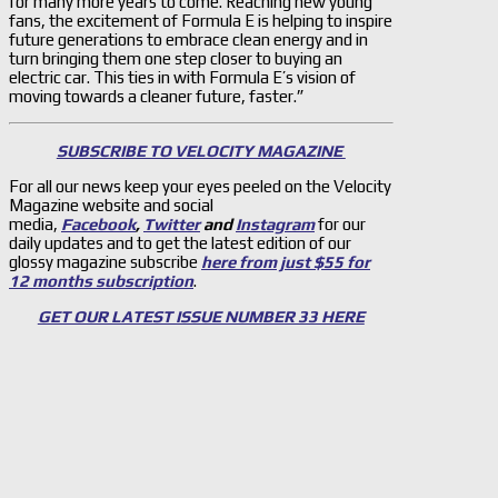
for many more years to come. Reaching new young
fans, the excitement of Formula E is helping to inspire
future generations to embrace clean energy and in
turn bringing them one step closer to buying an
electric car. This ties in with Formula E’s vision of
moving towards a cleaner future, faster.”
SUBSCRIBE TO VELOCITY MAGAZINE
For all our news keep your eyes peeled on the Velocity
Magazine website and social
media,
Facebook
,
Twitter
and
Instagram
for our
daily updates and to get the latest edition of our
glossy magazine subscribe
here from just $55 for
12 months subscription
.
GET OUR LATEST ISSUE NUMBER 33 HERE