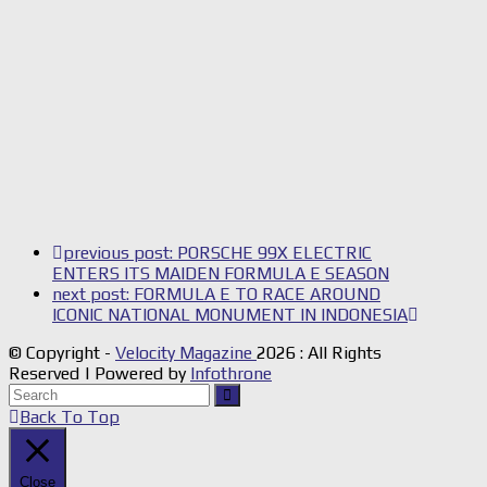
previous post:
PORSCHE 99X ELECTRIC
ENTERS ITS MAIDEN FORMULA E SEASON
next post:
FORMULA E TO RACE AROUND
ICONIC NATIONAL MONUMENT IN INDONESIA
© Copyright -
Velocity Magazine
2026 : All Rights
Reserved | Powered by
Infothrone
Back To Top
Close