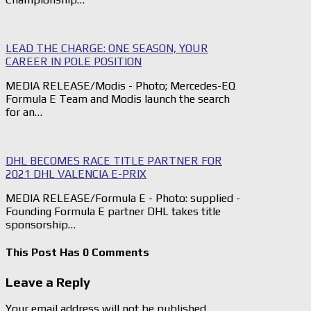
LEAD THE CHARGE: ONE SEASON, YOUR
CAREER IN POLE POSITION
MEDIA RELEASE/Modis - Photo; Mercedes-EQ
Formula E Team and Modis launch the search
for an…
DHL BECOMES RACE TITLE PARTNER FOR
2021 DHL VALENCIA E-PRIX
MEDIA RELEASE/Formula E - Photo: supplied -
Founding Formula E partner DHL takes title
sponsorship…
This Post Has 0 Comments
Leave a Reply
Your email address will not be published.