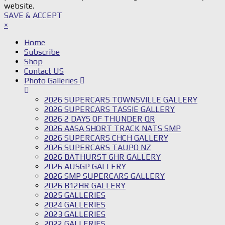
website.
SAVE & ACCEPT
×
Home
Subscribe
Shop
Contact US
Photo Galleries
2026 SUPERCARS TOWNSVILLE GALLERY
2026 SUPERCARS TASSIE GALLERY
2026 2 DAYS OF THUNDER QR
2026 AASA SHORT TRACK NATS SMP
2026 SUPERCARS CHCH GALLERY
2026 SUPERCARS TAUPO NZ
2026 BATHURST 6HR GALLERY
2026 AUSGP GALLERY
2026 SMP SUPERCARS GALLERY
2026 B12HR GALLERY
2025 GALLERIES
2024 GALLERIES
2023 GALLERIES
2022 GALLERIES