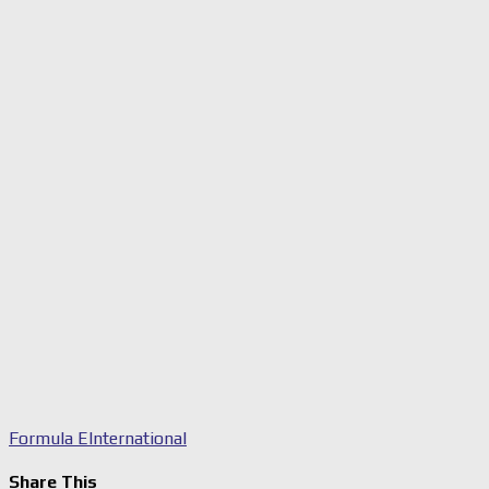
Formula E
International
Share This