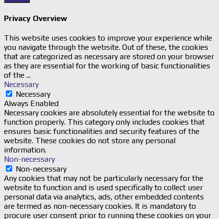
Privacy Overview
This website uses cookies to improve your experience while
you navigate through the website. Out of these, the cookies
that are categorized as necessary are stored on your browser
as they are essential for the working of basic functionalities
of the
...
Necessary
Necessary
Always Enabled
Necessary cookies are absolutely essential for the website to
function properly. This category only includes cookies that
ensures basic functionalities and security features of the
website. These cookies do not store any personal
information.
Non-necessary
Non-necessary
Any cookies that may not be particularly necessary for the
website to function and is used specifically to collect user
personal data via analytics, ads, other embedded contents
are termed as non-necessary cookies. It is mandatory to
procure user consent prior to running these cookies on your