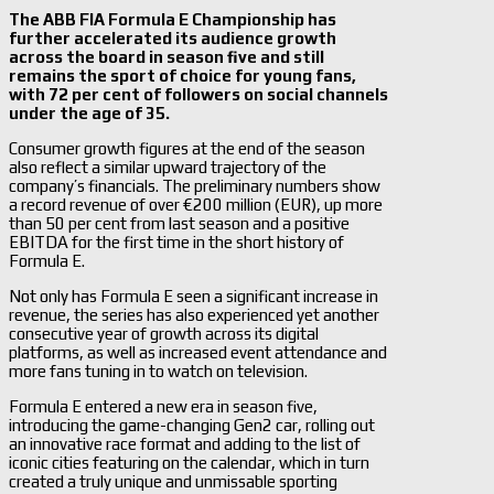
The ABB FIA Formula E Championship has
further accelerated its audience growth
across the board in season five and still
remains the sport of choice for young fans,
with 72 per cent of followers on social channels
under the age of 35.
Consumer growth figures at the end of the season
also reflect a similar upward trajectory of the
company’s financials. The preliminary numbers show
a record revenue of over €200 million (EUR), up more
than 50 per cent from last season and a positive
EBITDA for the first time in the short history of
Formula E.
Not only has Formula E seen a significant increase in
revenue, the series has also experienced yet another
consecutive year of growth across its digital
platforms, as well as increased event attendance and
more fans tuning in to watch on television.
Formula E entered a new era in season five,
introducing the game-changing Gen2 car, rolling out
an innovative race format and adding to the list of
iconic cities featuring on the calendar, which in turn
created a truly unique and unmissable sporting