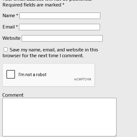
Required fields are marked
*
Name
*
Email
*
Website
Save my name, email, and website in this
browser for the next time I comment.
Comment