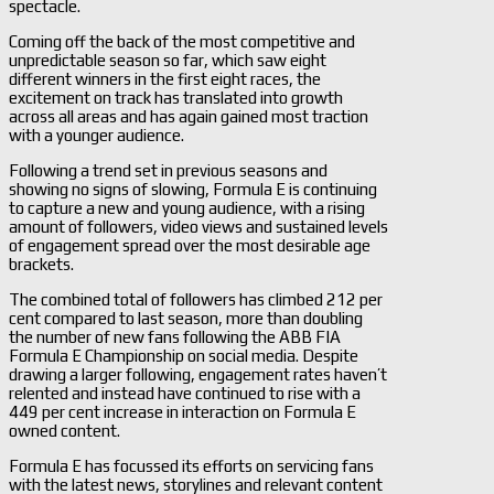
spectacle.
Coming off the back of the most competitive and
unpredictable season so far, which saw eight
different winners in the first eight races, the
excitement on track has translated into growth
across all areas and has again gained most traction
with a younger audience.
Following a trend set in previous seasons and
showing no signs of slowing, Formula E is continuing
to capture a new and young audience, with a rising
amount of followers, video views and sustained levels
of engagement spread over the most desirable age
brackets.
The combined total of followers has climbed 212 per
cent compared to last season, more than doubling
the number of new fans following the ABB FIA
Formula E Championship on social media. Despite
drawing a larger following, engagement rates haven’t
relented and instead have continued to rise with a
449 per cent increase in interaction on Formula E
owned content.
Formula E has focussed its efforts on servicing fans
with the latest news, storylines and relevant content