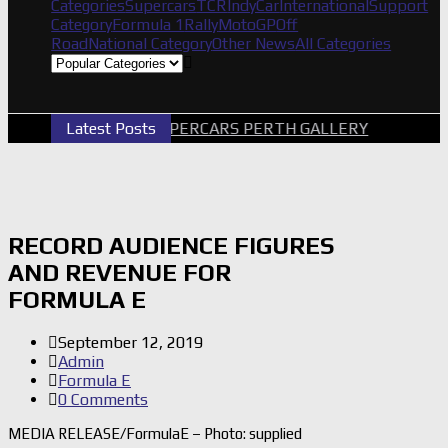
Categories
Supercars
TCR
IndyCar
International
Support
Category
Formula 1
Rally
MotoGP
Off
Road
National Category
Other News
All Categories
Latest Posts
2026 SUPERCARS PERTH GALLERY
GRM 
RECORD AUDIENCE FIGURES
AND REVENUE FOR
FORMULA E
September 12, 2019
Admin
Formula E
0 Comments
MEDIA RELEASE/FormulaE – Photo: supplied