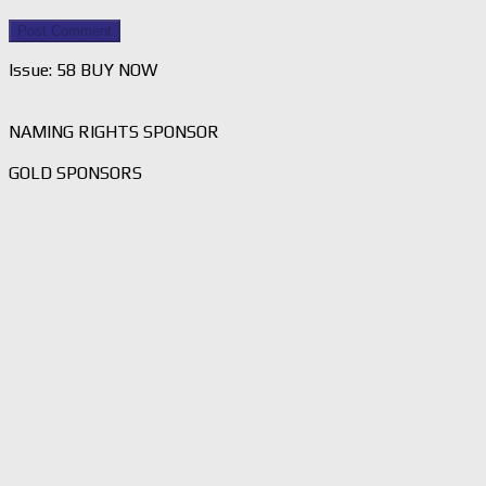
Issue: 58 BUY NOW
NAMING RIGHTS SPONSOR
GOLD SPONSORS