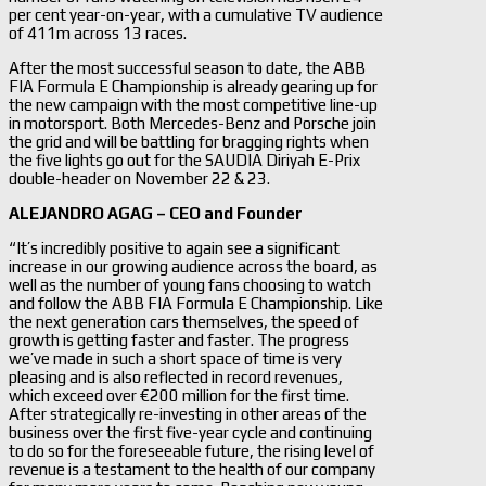
per cent year-on-year, with a cumulative TV audience
of 411m across 13 races.
After the most successful season to date, the ABB
FIA Formula E Championship is already gearing up for
the new campaign with the most competitive line-up
in motorsport. Both Mercedes-Benz and Porsche join
the grid and will be battling for bragging rights when
the five lights go out for the SAUDIA Diriyah E-Prix
double-header on November 22 & 23.
ALEJANDRO AGAG – CEO and Founder
“It’s incredibly positive to again see a significant
increase in our growing audience across the board, as
well as the number of young fans choosing to watch
and follow the ABB FIA Formula E Championship. Like
the next generation cars themselves, the speed of
growth is getting faster and faster. The progress
we’ve made in such a short space of time is very
pleasing and is also reflected in record revenues,
which exceed over €200 million for the first time.
After strategically re-investing in other areas of the
business over the first five-year cycle and continuing
to do so for the foreseeable future, the rising level of
revenue is a testament to the health of our company