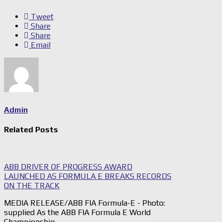
Tweet
Share
Share
Email
Admin
Related Posts
ABB DRIVER OF PROGRESS AWARD
LAUNCHED AS FORMULA E BREAKS RECORDS
ON THE TRACK
MEDIA RELEASE/ABB FIA Formula-E - Photo:
supplied As the ABB FIA Formula E World
Championship…