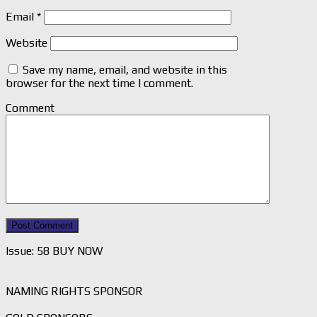
Email
*
Website
Save my name, email, and website in this
browser for the next time I comment.
Comment
Issue: 58 BUY NOW
NAMING RIGHTS SPONSOR