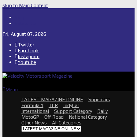
skip to Main Content
Shop
Subscribe
Fri, August 07, 2026
Twitter
Facebook
Instagram
Youtube
Menu
LATEST MAGAZINE ONLINE
Supercars
Formula 1
TCR
IndyCar
International
Support Category
Rally
MotoGP
Off Road
National Category
Other News
All Categories