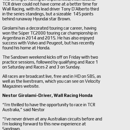
TCR driver could not have come at a better time for
Wall Racing, with its lead driver Tony D’Alberto third
in the series standings, but a sizeable 145 points
behind runaway Hyundai star Brown.
Girolami has a decorated touring car career, having
won the Súper TC2000 touring car championship in
Argentina in 2014 and 2015. He has also enjoyed
success with Volvo and Peugeot, but has recently
found his home at Honda.
The Sandown weekend kicks off on Friday with two
practice sessions, followed by qualifying and Race 1
on Saturday and Races 2 and 3 on Sunday.
All races are broadcast live, free and in HD on SBS, as
well as the livestream, which you can see on Velocity
Magazines website.
Nestor Girolami-
Driver, Wall Racing Honda
“I’m thrilled to have the opportunity to race in TCR
Australia,” said Nestor
“I’ve never driven at any Australian circuits before and
I’m looking forward to this new experience at
Sandown.