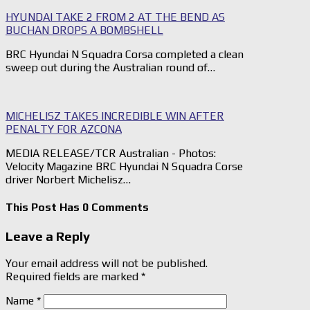
HYUNDAI TAKE 2 FROM 2 AT THE BEND AS
BUCHAN DROPS A BOMBSHELL
BRC Hyundai N Squadra Corsa completed a clean
sweep out during the Australian round of…
MICHELISZ TAKES INCREDIBLE WIN AFTER
PENALTY FOR AZCONA
MEDIA RELEASE/TCR Australian - Photos:
Velocity Magazine BRC Hyundai N Squadra Corse
driver Norbert Michelisz…
This Post Has 0 Comments
Leave a Reply
Your email address will not be published.
Required fields are marked
*
Name
*