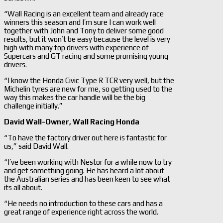
“Wall Racing is an excellent team and already race
winners this season and I’m sure I can work well
together with John and Tony to deliver some good
results, but it won’t be easy because the level is very
high with many top drivers with experience of
Supercars and GT racing and some promising young
drivers.
“I know the Honda Civic Type R TCR very well, but the
Michelin tyres are new for me, so getting used to the
way this makes the car handle will be the big
challenge initially.”
David Wall-
Owner, Wall Racing Honda
“To have the factory driver out here is fantastic for
us,” said David Wall.
“I’ve been working with Nestor for a while now to try
and get something going. He has heard a lot about
the Australian series and has been keen to see what
its all about.
“He needs no introduction to these cars and has a
great range of experience right across the world.