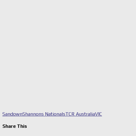
Sandown
Shannons Nationals
TCR Australia
VIC
Share This