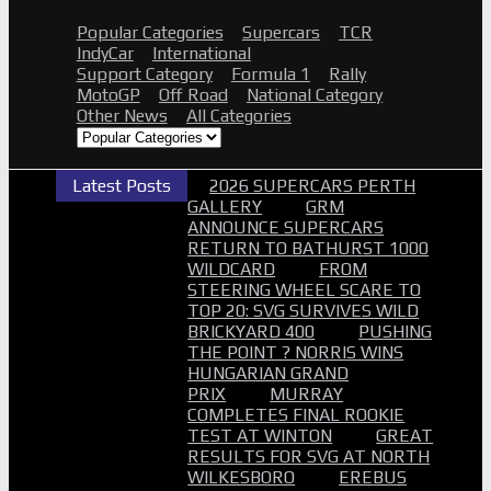
Popular Categories
Supercars
TCR
IndyCar
International
Support Category
Formula 1
Rally
MotoGP
Off Road
National Category
Other News
All Categories
Latest Posts
2026 SUPERCARS PERTH
GALLERY
GRM
ANNOUNCE SUPERCARS
RETURN TO BATHURST 1000
WILDCARD
FROM
STEERING WHEEL SCARE TO
TOP 20: SVG SURVIVES WILD
BRICKYARD 400
PUSHING
THE POINT ? NORRIS WINS
HUNGARIAN GRAND
PRIX
MURRAY
COMPLETES FINAL ROOKIE
TEST AT WINTON
GREAT
RESULTS FOR SVG AT NORTH
WILKESBORO
EREBUS