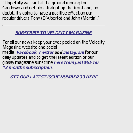
“Hopefully we can hit the ground running for
Sandown and get him straight up the front and, no
doubt, it’s going to have a positive effect on our
regular drivers Tony (D’Alberto) and John (Martin).”
SUBSCRIBE TO VELOCITY MAGAZINE
For all our news keep your eyes peeled on the Velocity
Magazine website and social
media,
Facebook
,
Twitter
and
Instagram
for our
daily updates and to get the latest edition of our
glossy magazine subscribe
here from just $55 for
12 months subscription
.
GET OUR LATEST ISSUE NUMBER 33 HERE