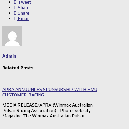
Tweet
Share
Share
Email
Admin
Related Posts
APRA ANNOUNCES SPONSORSHIP WITH HMO
CUSTOMER RACING
MEDIA RELEASE/APRA (Winmax Australian
Pulsar Racing Association) - Photo: Velocity
Magazine The Winmax Australian Pulsar…