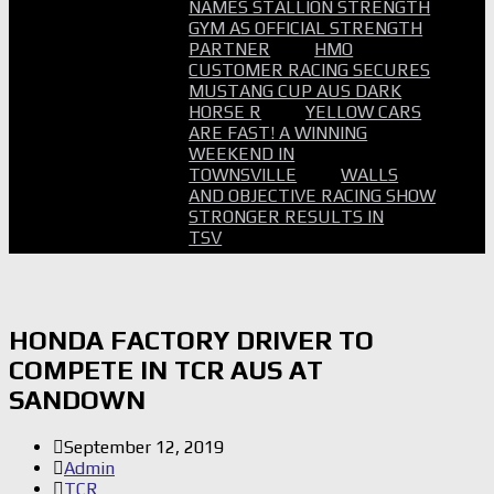
NAMES STALLION STRENGTH
GYM AS OFFICIAL STRENGTH
PARTNER
HMO
CUSTOMER RACING SECURES
MUSTANG CUP AUS DARK
HORSE R
YELLOW CARS
ARE FAST! A WINNING
WEEKEND IN
TOWNSVILLE
WALLS
AND OBJECTIVE RACING SHOW
STRONGER RESULTS IN
TSV
HONDA FACTORY DRIVER TO
COMPETE IN TCR AUS AT
SANDOWN
September 12, 2019
Admin
TCR