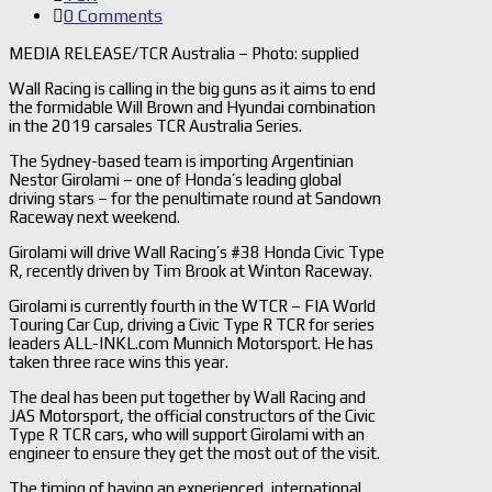
0 Comments
MEDIA RELEASE/TCR Australia – Photo: supplied
Wall Racing is calling in the big guns as it aims to end
the formidable Will Brown and Hyundai combination
in the 2019 carsales TCR Australia Series.
The Sydney-based team is importing Argentinian
Nestor Girolami – one of Honda’s leading global
driving stars – for the penultimate round at Sandown
Raceway next weekend.
Girolami will drive Wall Racing’s #38 Honda Civic Type
R, recently driven by Tim Brook at Winton Raceway.
Girolami is currently fourth in the WTCR – FIA World
Touring Car Cup, driving a Civic Type R TCR for series
leaders ALL-INKL.com Munnich Motorsport. He has
taken three race wins this year.
The deal has been put together by Wall Racing and
JAS Motorsport, the official constructors of the Civic
Type R TCR cars, who will support Girolami with an
engineer to ensure they get the most out of the visit.
The timing of having an experienced, international