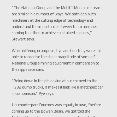
“The National Group and the Mobil 1 Mega race team
are similar in a number of ways. We both deal with
machinery at the cutting edge of technology and
understand the importance of every team member
coming together to achieve sustained success,”
Stewart says.
While differing in purpose, Pye and Courtney were still
able to recognise the sheer magnitude of some of
National Group’s mining equipment in comparison to
the nippy race cars.
“Being down in the pit looking at our car next to the
T282 dump trucks, it makes it look like a matchbox car
in comparison,” Pye says.
His counterpart Courtney was equally in awe, “before
coming up to the Bowen Basin, we got told the