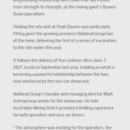
from strength to strength, at the mining giant’s Bowen
Basin operations.
Holding the site visit at Peak Downs was particularly
fitting given the growing presence National Group has
at the mine, delivering the first of a series of excavators
to the site earlier this year.
It follows the delivery of five Liebherr ultra-class T
282C trucks in September last year, building on what is
becoming a powerful relationship between the two,
now reinforced by the race car showcase.
National Group’s founder and managing director Mark
Ackroyd was onsite for the showcase. He told
Australian Mining that it provided a thrilling experience
for both operators and race car drivers.
“The atmosphere was exciting for the operators, the