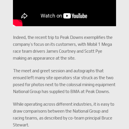
Indeed, the recent trip to Peak Downs exemplifies the
company’s focus on its customers, with Mobil 1 Mega
race team drivers James Courtney and Scott Pye
making an appearance at the site.
The meet and greet session and autographs that
ensued left many site operators star struck as the two
posed for photos next to the colossal mining equipment
National Group has supplied to BMA at Peak Downs.
While operating across different industries, it is easy to
draw comparisons between the National Group and
racing teams, as described by co-team principal Bruce
Stewart.