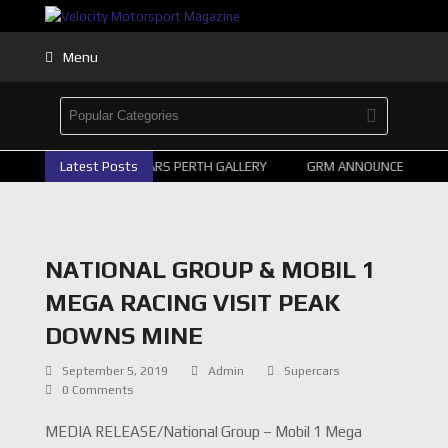
Menu
2026 SUPERCARS PERTH GALLERY
Latest Posts
GRM ANNOUNCE SUPERC
NATIONAL GROUP & MOBIL 1
MEGA RACING VISIT PEAK
DOWNS MINE
September 5, 2019
Admin
Supercars
0 Comments
MEDIA RELEASE/National Group – Mobil 1 Mega