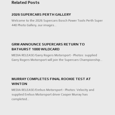
Related Posts
2026 SUPERCARS PERTH GALLERY
Welcome to the 2026 Supercars Bosch Power Tools Perth Super
440 Photo Gallery, our images…
GRM ANNOUNCE SUPERCARS RETURN TO
BATHURST 1000 WILDCARD
MEDIA RELEASE/Garry Rogers Motorsport - Photos: supplied
Garry Rogers Motorsport will join the Supercars Championship…
MURRAY COMPLETES FINAL ROOKIE TEST AT
WINTON
MEDIA RELEASE/Erebus Motorsport - Photos: Velocity and
supplied Erebus Motorsport driver Cooper Murray has
completed…