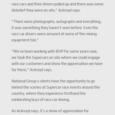
race cars and their drivers pulled up and there was some
disbelief they were on site,” Ackroyd says.
“There were photographs, autographs and everything,
it was something they haven’t seen before. Even the
race car drivers were amazed at some of the mining
equipment too.”
“We’ve been working with BHP for some years now,
we took the Supercars on site where we could engage
with our customers and show the appreciation we have
for them,” Ackroyd says.
National Group’s clients have the opportunity to go
behind the scenes at Supercar race events around the
country, where they experience firsthand the
exhilarating buzz of race car driving.
As Ackroyd says, it’s a show of appreciation for