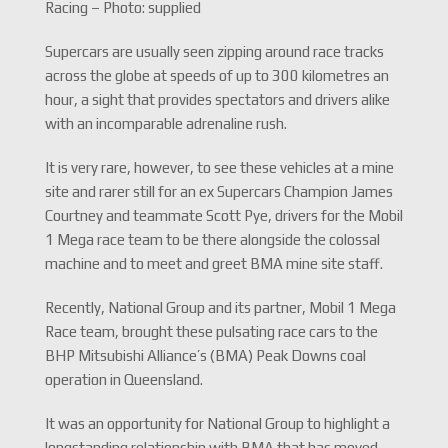
Racing – Photo: supplied
Supercars are usually seen zipping around race tracks
across the globe at speeds of up to 300 kilometres an
hour, a sight that provides spectators and drivers alike
with an incomparable adrenaline rush.
It is very rare, however, to see these vehicles at a mine
site and rarer still for an ex Supercars Champion James
Courtney and teammate Scott Pye, drivers for the Mobil
1 Mega race team to be there alongside the colossal
machine and to meet and greet BMA mine site staff.
Recently, National Group and its partner, Mobil 1 Mega
Race team, brought these pulsating race cars to the
BHP Mitsubishi Alliance’s (BMA) Peak Downs coal
operation in Queensland.
It was an opportunity for National Group to highlight a
longstanding relationship with BMA that has moved