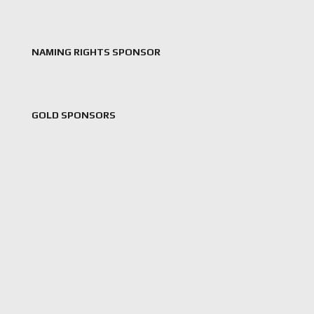
NAMING RIGHTS SPONSOR
GOLD SPONSORS