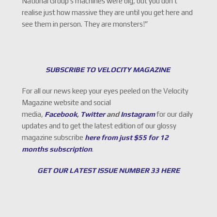
National Group’s machines were big, but you don’t
realise just how massive they are until you get here and
see them in person. They are monsters!”
SUBSCRIBE TO VELOCITY MAGAZINE
For all our news keep your eyes peeled on the Velocity
Magazine website and social
media,
Facebook
,
Twitter
and
Instagram
for our daily
updates and to get the latest edition of our glossy
magazine subscribe
here from just $55 for 12
months subscription
.
GET OUR LATEST ISSUE NUMBER 33 HERE