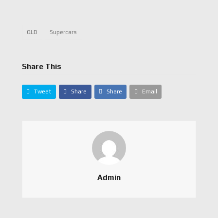
QLD
Supercars
Share This
Tweet
Share
Share
Email
Admin