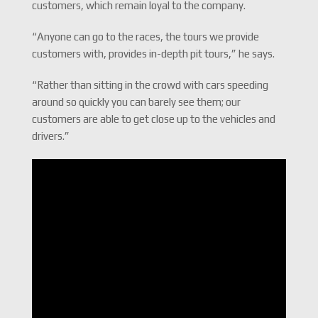
customers, which remain loyal to the company.
“Anyone can go to the races, the tours we provide
customers with, provides in-depth pit tours,” he says.
“Rather than sitting in the crowd with cars speeding
around so quickly you can barely see them; our
customers are able to get close up to the vehicles and
drivers.”