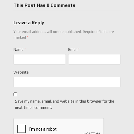
This Post Has 0 Comments
Leave a Reply
Your email address will not be published.
Required fields are
*
marked
Name
*
Email
*
Website
Save my name, email, and website in this browser for the
next time I comment.