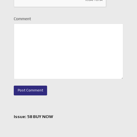
Comment
Issue: 58 BUY NOW