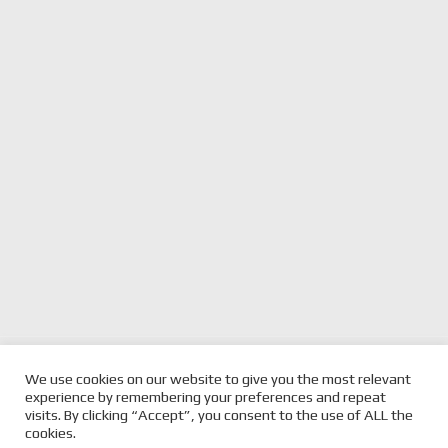
previous
ANOTHER HOLDEN
next
BJR REVEALS JASON
We use cookies on our website to give you the most relevant
PARITY AERO CHANGE
post:
RICHARDS TRIBUTE LIVERY
post:
experience by remembering your preferences and repeat
BEFORE PUKEKOHE
FOR PUKEKOHE
visits. By clicking “Accept”, you consent to the use of ALL the
cookies.