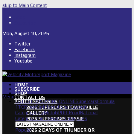
skip to Main Content
Shop
Subscribe
Mon, August 10, 2026
Twitter
Facebook
Instagram
Youtube
HOME
SUBSCRIBE
SHOP
Menu
CONTACT US
LATEST MAGAZINE ONLINE
Supercars
Formula
PHOTO GALLERIES
1
TCR
IndyCar
International
Support
2026 SUPERCARS TOWNSVILLE
Category
Rally
MotoGP
Off Road
National
GALLERY
Category
Other News
All Categories
2026 SUPERCARS TASSIE
GALLERY
Popular
2026 2 DAYS OF THUNDER QR