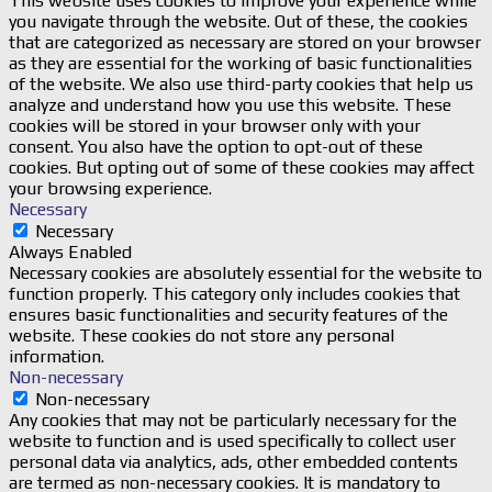
This website uses cookies to improve your experience while
you navigate through the website. Out of these, the cookies
that are categorized as necessary are stored on your browser
as they are essential for the working of basic functionalities
of the website. We also use third-party cookies that help us
analyze and understand how you use this website. These
cookies will be stored in your browser only with your
consent. You also have the option to opt-out of these
cookies. But opting out of some of these cookies may affect
your browsing experience.
Necessary
Necessary
Always Enabled
Necessary cookies are absolutely essential for the website to
function properly. This category only includes cookies that
ensures basic functionalities and security features of the
website. These cookies do not store any personal
information.
Non-necessary
Non-necessary
Any cookies that may not be particularly necessary for the
website to function and is used specifically to collect user
personal data via analytics, ads, other embedded contents
are termed as non-necessary cookies. It is mandatory to