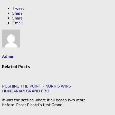
Tweet
Share
Share
Email
Admin
Related Posts
PUSHING THE POINT ? NORRIS WINS
HUNGARIAN GRAND PRIX
It was the setting where it all began two years
before. Oscar Piastri’s first Grand…