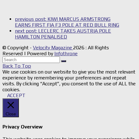
previous post:
KIWI MARCUS ARMSTRONG
EARNS FIRST FIA F3 POLE AT RED BULL RING
next post:
LECLERC TAKES AUSTRIA POLE
HAMILTON PENALISED
© Copyright -
Velocity Magazine
2026 : All Rights
Reserved | Powered by
Infothrone
Back To Top
We use cookies on our website to give you the most relevant
experience by remembering your preferences and repeat
visits. By clicking “Accept”, you consent to the use of ALL the
cookies.
ACCEPT
Close
Privacy Overview