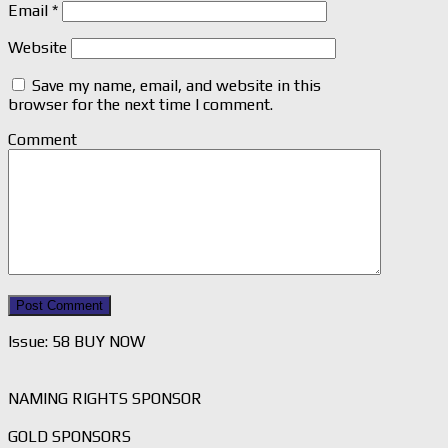
Email
*
Website
Save my name, email, and website in this
browser for the next time I comment.
Comment
Issue: 58 BUY NOW
NAMING RIGHTS SPONSOR
GOLD SPONSORS