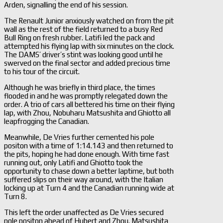
Arden, signalling the end of his session.
The Renault Junior anxiously watched on from the pit
wall as the rest of the field returned to a busy Red
Bull Ring on fresh rubber. Latifi led the pack and
attempted his flying lap with six minutes on the clock.
The DAMS’ driver’s stint was looking good until he
swerved on the final sector and added precious time
to his tour of the circuit.
Although he was briefly in third place, the times
flooded in and he was promptly relegated down the
order. A trio of cars all bettered his time on their flying
lap, with Zhou, Nobuharu Matsushita and Ghiotto all
leapfrogging the Canadian.
Meanwhile, De Vries further cemented his pole
positon with a time of 1:14.143 and then returned to
the pits, hoping he had done enough. With time fast
running out, only Latifi and Ghiotto took the
opportunity to chase down a better laptime, but both
suffered slips on their way around, with the Italian
locking up at Turn 4 and the Canadian running wide at
Turn 8.
This left the order unaffected as De Vries secured
pole positon ahead of Hubert and Zhou. Matsushita