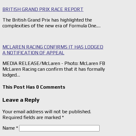
BRITISH GRAND PRIX RACE REPORT
The British Grand Prix has highlighted the
complexities of the new era of Formula One.…
MCLAREN RACING CONFIRMS IT HAS LODGED
A NOTIFICATION OF APPEAL
MEDIA RELEASE/McLaren - Photo: McLaren FB
McLaren Racing can confirm that it has formally
lodged…
This Post Has 0 Comments
Leave a Reply
Your email address will not be published.
Required fields are marked
*
Name
*