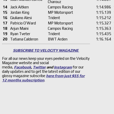
Charouz
14
Jack Aitken
Campos Racing
1:14.986
15
Jordan King
MP Motorsport
1:15.139
16
Giuliano Alesi
Trident
1:15.212
17
Patricio O’Ward
MP Motorsport
1:15.327
18
Arjun Maini
Campos Racing
1:15.363
19
Ryan Tveter
Trident
1:15.435
20
Tatiana Calderon
BWT Arden
1:16.164
SUBSCRIBE TO VELOCITY MAGAZINE
For all our news keep your eyes peeled on the Velocity
Magazine website and social
media,
Facebook
,
Twitter
and
Instagram
for our
daily updates and to get the latest edition of our
glossy magazine subscribe
here from just $55 for
12 months subscription
.