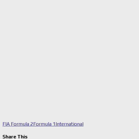
FIA Formula 2
Formula 1
International
Share This