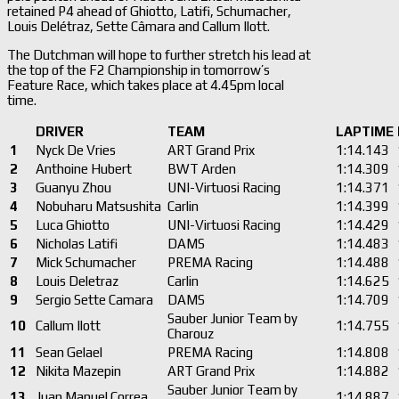
retained P4 ahead of Ghiotto, Latifi, Schumacher,
Louis Delétraz, Sette Câmara and Callum Ilott.
The Dutchman will hope to further stretch his lead at
the top of the F2 Championship in tomorrow’s
Feature Race, which takes place at 4.45pm local
time.
DRIVER
TEAM
LAPTIME
1
Nyck De Vries
ART Grand Prix
1:14.143
2
Anthoine Hubert
BWT Arden
1:14.309
3
Guanyu Zhou
UNI-Virtuosi Racing
1:14.371
4
Nobuharu Matsushita
Carlin
1:14.399
5
Luca Ghiotto
UNI-Virtuosi Racing
1:14.429
6
Nicholas Latifi
DAMS
1:14.483
7
Mick Schumacher
PREMA Racing
1:14.488
8
Louis Deletraz
Carlin
1:14.625
9
Sergio Sette Camara
DAMS
1:14.709
Sauber Junior Team by
10
Callum Ilott
1:14.755
Charouz
11
Sean Gelael
PREMA Racing
1:14.808
12
Nikita Mazepin
ART Grand Prix
1:14.882
Sauber Junior Team by
13
Juan Manuel Correa
1:14.887