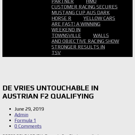
PARTNER
HMO
CUSTOMER RACING SECURES
MUSTANG CUP AUS DARK
HORSE R
YELLOW CARS
ARE FAST! A WINNING
WEEKEND IN
TOWNSVILLE
WALLS
AND OBJECTIVE RACING SHOW
STRONGER RESULTS IN
TSV
DE VRIES UNTOUCHABLE IN
AUSTRIAN F2 QUALIFYING
June 29, 2019
Admin
Formula 1
0 Comments