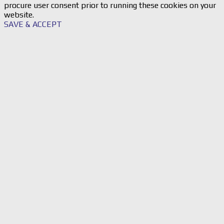
procure user consent prior to running these cookies on your
website.
SAVE & ACCEPT