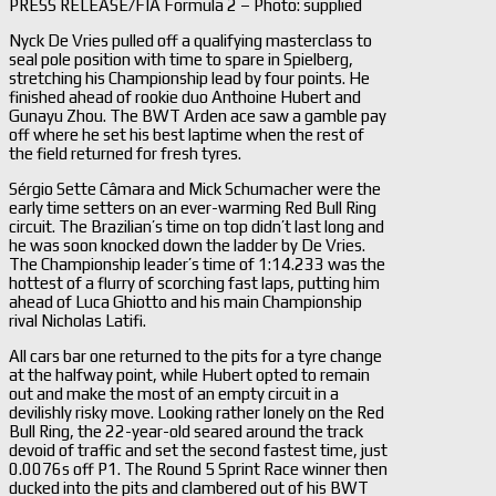
PRESS RELEASE/FIA Formula 2 – Photo: supplied
Nyck De Vries pulled off a qualifying masterclass to
seal pole position with time to spare in Spielberg,
stretching his Championship lead by four points. He
finished ahead of rookie duo Anthoine Hubert and
Gunayu Zhou. The BWT Arden ace saw a gamble pay
off where he set his best laptime when the rest of
the field returned for fresh tyres.
Sérgio Sette Câmara and Mick Schumacher were the
early time setters on an ever-warming Red Bull Ring
circuit. The Brazilian’s time on top didn’t last long and
he was soon knocked down the ladder by De Vries.
The Championship leader’s time of 1:14.233 was the
hottest of a flurry of scorching fast laps, putting him
ahead of Luca Ghiotto and his main Championship
rival Nicholas Latifi.
All cars bar one returned to the pits for a tyre change
at the halfway point, while Hubert opted to remain
out and make the most of an empty circuit in a
devilishly risky move. Looking rather lonely on the Red
Bull Ring, the 22-year-old seared around the track
devoid of traffic and set the second fastest time, just
0.0076s off P1. The Round 5 Sprint Race winner then
ducked into the pits and clambered out of his BWT