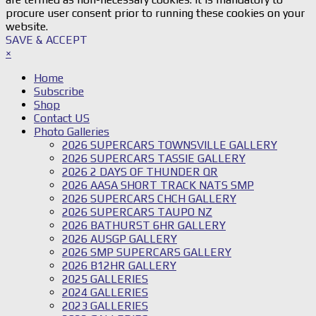
procure user consent prior to running these cookies on your
website.
SAVE & ACCEPT
×
Home
Subscribe
Shop
Contact US
Photo Galleries
2026 SUPERCARS TOWNSVILLE GALLERY
2026 SUPERCARS TASSIE GALLERY
2026 2 DAYS OF THUNDER QR
2026 AASA SHORT TRACK NATS SMP
2026 SUPERCARS CHCH GALLERY
2026 SUPERCARS TAUPO NZ
2026 BATHURST 6HR GALLERY
2026 AUSGP GALLERY
2026 SMP SUPERCARS GALLERY
2026 B12HR GALLERY
2025 GALLERIES
2024 GALLERIES
2023 GALLERIES