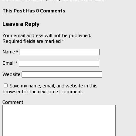
This Post Has 0 Comments
Leave a Reply
Your email address will not be published.
Required fields are marked
*
Name
*
Email
*
Website
Save my name, email, and website in this
browser for the next time I comment.
Comment