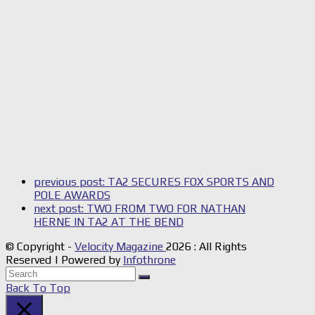
previous post:
TA2 SECURES FOX SPORTS AND
POLE AWARDS
next post:
TWO FROM TWO FOR NATHAN
HERNE IN TA2 AT THE BEND
© Copyright -
Velocity Magazine
2026 : All Rights
Reserved | Powered by
Infothrone
Back To Top