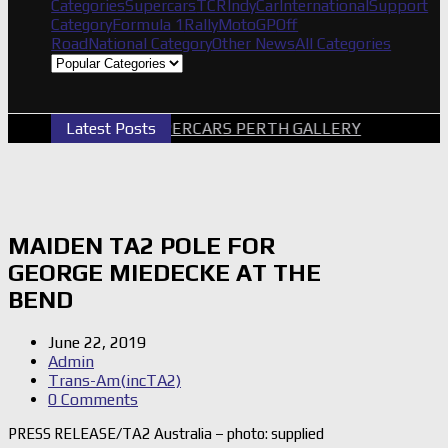
Categories
Supercars
TCR
IndyCar
International
Support
Category
Formula 1
Rally
MotoGP
Off
Road
National Category
Other News
All Categories
Latest Posts
2026 SUPERCARS PERTH GALLERY
GRM A
MAIDEN TA2 POLE FOR
GEORGE MIEDECKE AT THE
BEND
June 22, 2019
Admin
Trans-Am(incTA2)
0 Comments
PRESS RELEASE/TA2 Australia – photo: supplied