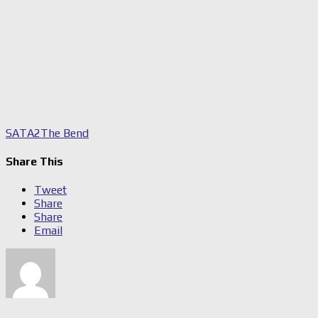
SA
TA2
The Bend
Share This
Tweet
Share
Share
Email