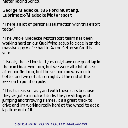
Motor Racing Series.
George Miedecke, #35 Ford Mustang,
Lubrimaxx/Miedecke Motorsport
“There’s a lot of personal satisfaction with this effort
today.”
“The whole Miedecke Motorsport team has been
working hard on our Qualifying setup to close in on the
massive gap we’ve had to Aaron Seton so far this
year.
“Usually these Hoosier tyres only have one good lap in
them in Qualifying trim, but we were all a bit at sea
after our first run, but the second run was much
better and we got a lap in right at the end of the
session to put it on pole.
“This track is so fast, and with these cars because
they’ve got so much attitude, they’re sliding and
jumping and throwing flames, it’s a great track to
drive and i’m working really hard at the wheel to get a
lap time out of it.”
SUBSCRIBE TO VELOCITY MAGAZINE