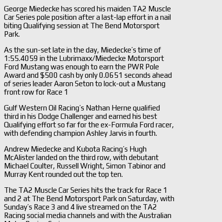
George Miedecke has scored his maiden TA2 Muscle
Car Series pole position after a last-lap effort in a nail
biting Qualifying session at The Bend Motorsport
Park.
As the sun-set late in the day, Miedecke’s time of
1:55.4059 in the Lubrimaxx/Miedecke Motorsport
Ford Mustang was enough to earn the PWR Pole
Award and $500 cash by only 0.0651 seconds ahead
of series leader Aaron Seton to lock-out a Mustang
front row for Race 1
Gulf Western Oil Racing’s Nathan Herne qualified
third in his Dodge Challenger and earned his best
Qualifying effort so far for the ex-Formula Ford racer,
with defending champion Ashley Jarvis in fourth.
Andrew Miedecke and Kubota Racing’s Hugh
McAlister landed on the third row, with debutant
Michael Coulter, Russell Wright, Simon Tabinor and
Murray Kent rounded out the top ten.
The TA2 Muscle Car Series hits the track for Race 1
and 2 at The Bend Motorsport Park on Saturday, with
Sunday’s Race 3 and 4 live streamed on the TA2
Racing social media channels and with the Australian