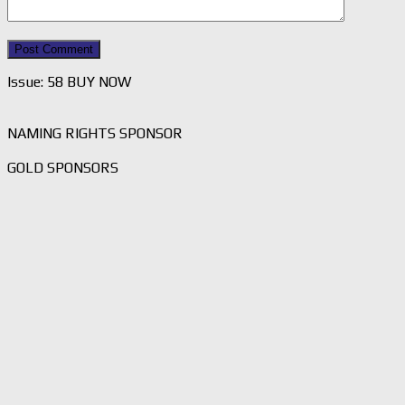
Issue: 58 BUY NOW
NAMING RIGHTS SPONSOR
GOLD SPONSORS