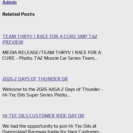
Admin
Related Posts
TEAM THRYV | RACE FOR A CURE SMP TA2
PREVIEW
MEDIA RELEASE/TEAM THRYV | RACE FOR A
CURE - Photo: TA2 Muscle Car Series Team…
2026 2 DAYS OF THUNDER QR
Welcome to the 2026 AASA 2 Days of Thunder -
Hi-Tec Oils Super Series Photo…
HI-TEC OILS CUSTOMER RIDE DAY QR
We had the opportunity to join Hi-Tec Oils at
Queensland Raceway today for their Customer…