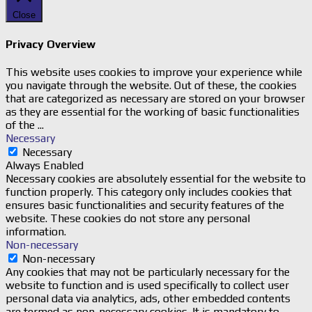
Close
Privacy Overview
This website uses cookies to improve your experience while
you navigate through the website. Out of these, the cookies
that are categorized as necessary are stored on your browser
as they are essential for the working of basic functionalities
of the
...
Necessary
Necessary
Always Enabled
Necessary cookies are absolutely essential for the website to
function properly. This category only includes cookies that
ensures basic functionalities and security features of the
website. These cookies do not store any personal
information.
Non-necessary
Non-necessary
Any cookies that may not be particularly necessary for the
website to function and is used specifically to collect user
personal data via analytics, ads, other embedded contents
are termed as non-necessary cookies. It is mandatory to