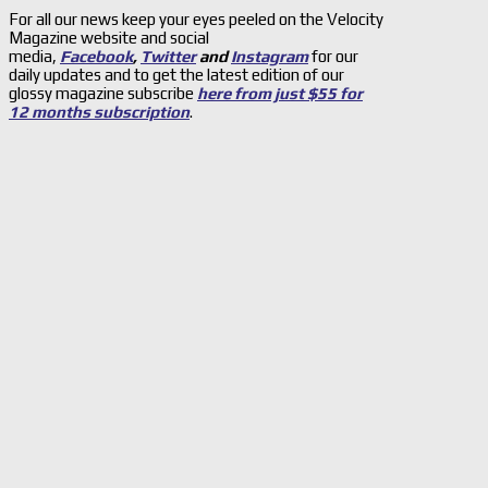
For all our news keep your eyes peeled on the Velocity
Magazine website and social
media,
Facebook
,
Twitter
and
Instagram
for our
daily updates and to get the latest edition of our
glossy magazine subscribe
here from just $55 for
12 months subscription
.