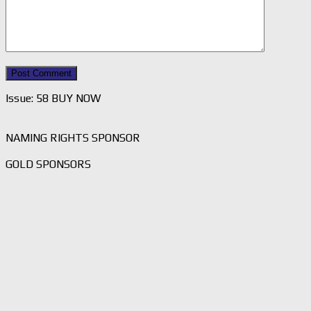
Issue: 58 BUY NOW
NAMING RIGHTS SPONSOR
GOLD SPONSORS