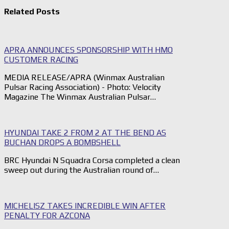
Related Posts
APRA ANNOUNCES SPONSORSHIP WITH HMO
CUSTOMER RACING
MEDIA RELEASE/APRA (Winmax Australian
Pulsar Racing Association) - Photo: Velocity
Magazine The Winmax Australian Pulsar…
HYUNDAI TAKE 2 FROM 2 AT THE BEND AS
BUCHAN DROPS A BOMBSHELL
BRC Hyundai N Squadra Corsa completed a clean
sweep out during the Australian round of…
MICHELISZ TAKES INCREDIBLE WIN AFTER
PENALTY FOR AZCONA