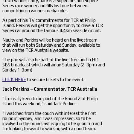
1000 winner Larry, Jack is a Supercars and Super2
Series race winner and fills his time between
competition in various media roles.
As part of his TV commitments for TCR at Phillip
Island, Perkins will get the opportunity to drive a TCR
Series car around the famous 4.4km seaside circuit.
Naulty and Perkins will be heard on the livestream
that will run both Saturday and Sunday, available to
view on the TCR Australia website.
The pair will also be part of the live, free and in HD
SBS broadcast which will air on Saturday (2-3pm) and
Sunday 1-3pm)
CLICK HERE
to secure tickets to the event.
Jack Perkins –
Commentator, TCR Australia
“I’m really keen to be part of the Round 2 at Phillip
Island this weekend,” said Jack Perkins.
“I watched from the couch with interest the first
round in Sydney, and I was impressed, so to be
involved in the broadcast is going to be good fun and
I’m looking forward to working with a good team.