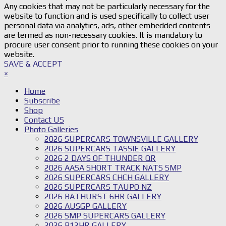
Any cookies that may not be particularly necessary for the
website to function and is used specifically to collect user
personal data via analytics, ads, other embedded contents
are termed as non-necessary cookies. It is mandatory to
procure user consent prior to running these cookies on your
website.
SAVE & ACCEPT
×
Home
Subscribe
Shop
Contact US
Photo Galleries
2026 SUPERCARS TOWNSVILLE GALLERY
2026 SUPERCARS TASSIE GALLERY
2026 2 DAYS OF THUNDER QR
2026 AASA SHORT TRACK NATS SMP
2026 SUPERCARS CHCH GALLERY
2026 SUPERCARS TAUPO NZ
2026 BATHURST 6HR GALLERY
2026 AUSGP GALLERY
2026 SMP SUPERCARS GALLERY
2026 B12HR GALLERY