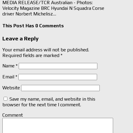
MEDIA RELEASE/TCR Australian - Photos:
Velocity Magazine BRC Hyundai N Squadra Corse
driver Norbert Michelisz…
This Post Has 0 Comments
Leave a Reply
Your email address will not be published.
Required fields are marked
*
Name
*
Email
*
Website
Save my name, email, and website in this
browser for the next time I comment.
Comment