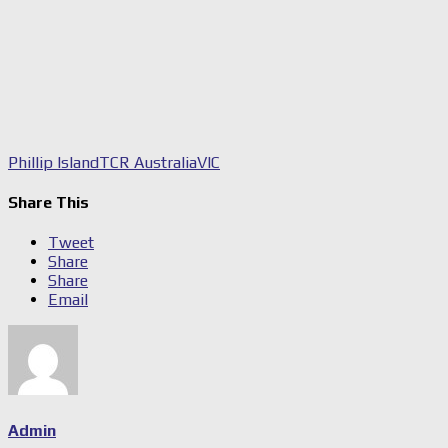
Phillip Island
TCR Australia
VIC
Share This
Tweet
Share
Share
Email
Admin