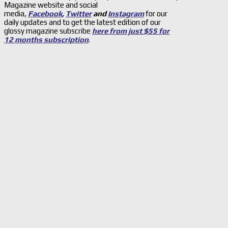
Magazine website and social
media,
Facebook
,
Twitter
and
Instagram
for our
daily updates and to get the latest edition of our
glossy magazine subscribe
here from just $55 for
12 months subscription
.