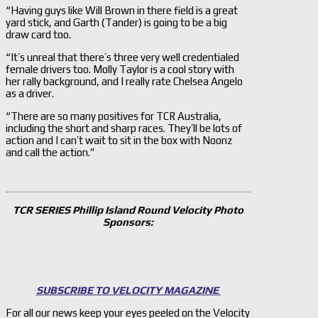
“Having guys like Will Brown in there field is a great
yard stick, and Garth (Tander) is going to be a big
draw card too.
“It’s unreal that there’s three very well credentialed
female drivers too. Molly Taylor is a cool story with
her rally background, and I really rate Chelsea Angelo
as a driver.
“There are so many positives for TCR Australia,
including the short and sharp races. They’ll be lots of
action and I can’t wait to sit in the box with Noonz
and call the action.”
TCR SERIES Phillip Island Round Velocity Photo
Sponsors:
SUBSCRIBE TO VELOCITY MAGAZINE
For all our news keep your eyes peeled on the Velocity