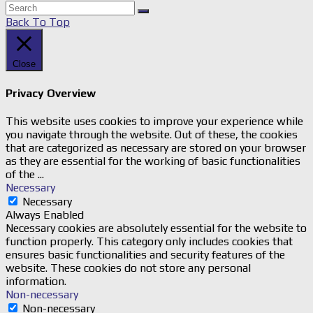
Back To Top
Close
Privacy Overview
This website uses cookies to improve your experience while
you navigate through the website. Out of these, the cookies
that are categorized as necessary are stored on your browser
as they are essential for the working of basic functionalities
of the
...
Necessary
Necessary
Always Enabled
Necessary cookies are absolutely essential for the website to
function properly. This category only includes cookies that
ensures basic functionalities and security features of the
website. These cookies do not store any personal
information.
Non-necessary
Non-necessary