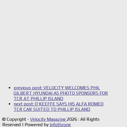
previous post:
VELOCITY WELCOMES PHIL
GILBERT HYUNDAI AS PHOTO SPONSORS FOR
TCR AT PHILLIP ISLAND
next post:
O’KEEFFE SAYS HIS ALFA ROMEO
TCR CAR SUITED TO PHILLIP ISLAND
© Copyright -
Velocity Magazine
2026 : All Rights
Reserved | Powered by
Infothrone