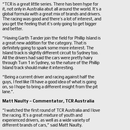
“TCR is a great little series. There has been hype for
it, not only in Australia abut all around the world. It’s a
global formula with a great mix of brands and drivers.
The racing was good and there’s a lot of interest, and
you get the feeling that it’s only going to get bigger
and better.
“Having Garth Tander join the field for Phillip Island is
a great new addition for the category. That is
definitely going to spark some more interest. The
Island track is slightly different circuit to Sydney too.
All the drivers had said the cars were pretty hairy
through Turn 1 in Sydney, so the nature of the Phillip
Island track should make it interesting.
“Being a current driver and racing against half the
guys, I feel like I’ll have a good idea of what is going
on, so I hope to bring a different insight from the pit
lane.”.
Matt Naulty –
Commentator, TCR Australia
“I watched the first round of TCR Australia and I love
the racing. It’s a great mixture of youth and
experienced drivers, as well as a wide variety of
different brands of cars,” said Matt Naulty.