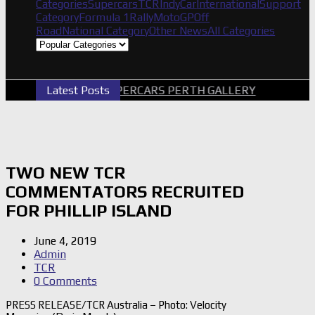
Categories
Supercars
TCR
IndyCar
International
Support
Category
Formula 1
Rally
MotoGP
Off
Road
National Category
Other News
All Categories
Latest Posts
2026 SUPERCARS PERTH GALLERY
GRM A
TWO NEW TCR
COMMENTATORS RECRUITED
FOR PHILLIP ISLAND
June 4, 2019
Admin
TCR
0 Comments
PRESS RELEASE/TCR Australia – Photo: Velocity