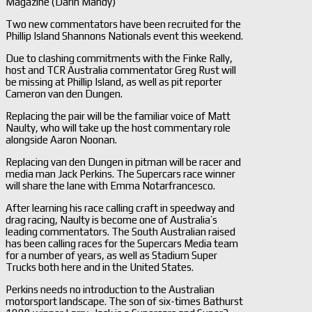
Magazine (Darin Mandy)
Two new commentators have been recruited for the
Phillip Island Shannons Nationals event this weekend.
Due to clashing commitments with the Finke Rally,
host and TCR Australia commentator Greg Rust will
be missing at Phillip Island, as well as pit reporter
Cameron van den Dungen.
Replacing the pair will be the familiar voice of Matt
Naulty, who will take up the host commentary role
alongside Aaron Noonan.
Replacing van den Dungen in pitman will be racer and
media man Jack Perkins. The Supercars race winner
will share the lane with Emma Notarfrancesco.
After learning his race calling craft in speedway and
drag racing, Naulty is become one of Australia’s
leading commentators. The South Australian raised
has been calling races for the Supercars Media team
for a number of years, as well as Stadium Super
Trucks both here and in the United States.
Perkins needs no introduction to the Australian
motorsport landscape. The son of six-times Bathurst