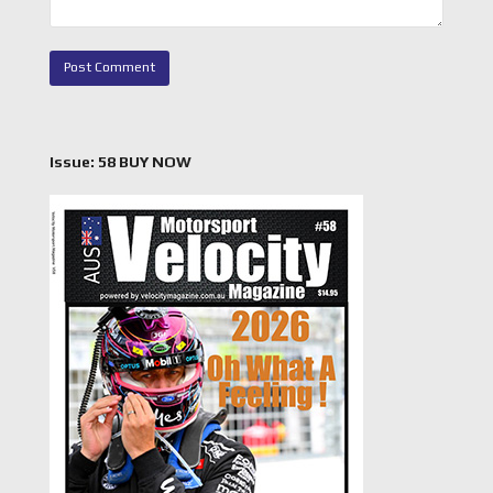
Issue: 58 BUY NOW