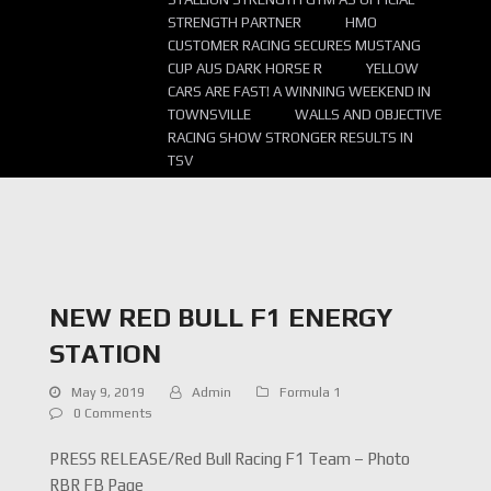
STRENGTH PARTNER
HMO
CUSTOMER RACING SECURES MUSTANG
CUP AUS DARK HORSE R
YELLOW
CARS ARE FAST! A WINNING WEEKEND IN
TOWNSVILLE
WALLS AND OBJECTIVE
RACING SHOW STRONGER RESULTS IN
TSV
NEW RED BULL F1 ENERGY
STATION
May 9, 2019
Admin
Formula 1
0 Comments
PRESS RELEASE/Red Bull Racing F1 Team – Photo
RBR FB Page