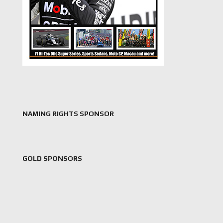
NAMING RIGHTS SPONSOR
GOLD SPONSORS