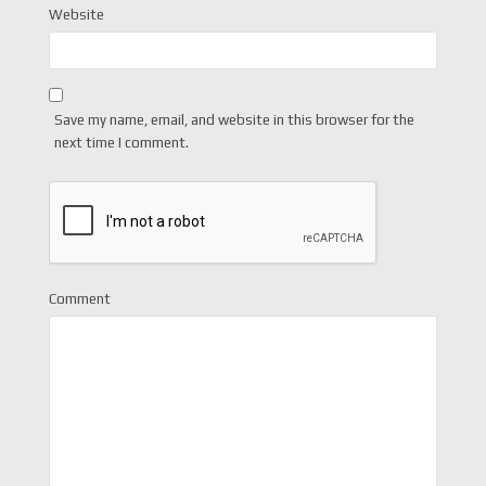
Website
Save my name, email, and website in this browser for the
next time I comment.
Comment