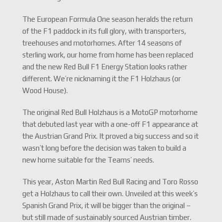
The European Formula One season heralds the return
of the F1 paddock in its full glory, with transporters,
treehouses and motorhomes. After 14 seasons of
sterling work, our home from home has been replaced
and the new Red Bull F1 Energy Station looks rather
different. We’re nicknaming it the F1 Holzhaus (or
Wood House).
The original Red Bull Holzhaus is a MotoGP motorhome
that debuted last year with a one-off F1 appearance at
the Austrian Grand Prix. It proved a big success and so it
wasn’t long before the decision was taken to build a
new home suitable for the Teams’ needs.
This year, Aston Martin Red Bull Racing and Toro Rosso
get a Holzhaus to call their own. Unveiled at this week’s
Spanish Grand Prix, it will be bigger than the original –
but still made of sustainably sourced Austrian timber.