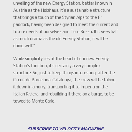
unveiling of the new Energy Station, better known in
Austria as the Holzhaus. It’s a sustainable structure
that brings a touch of the Styrian Alps to the F1
paddock, having been designed to meet the current and
future needs of ourselves and Toro Rosso. If it sees half
as much drama as the old Energy Station, it will be
doing well!”
While simplicity lies at the heart of our new Energy
Station’s function, it’s certainly a very complex
structure. So, just to keep things interesting, after the
Circuit de Barcelona-Catalunya, the crew will be taking
it down in a hurry, transporting it to Imperia on the
Italian Riviera, and rebuilding it there on a barge, to be
towed to Monte Carlo.
SUBSCRIBE TO VELOCITY MAGAZINE