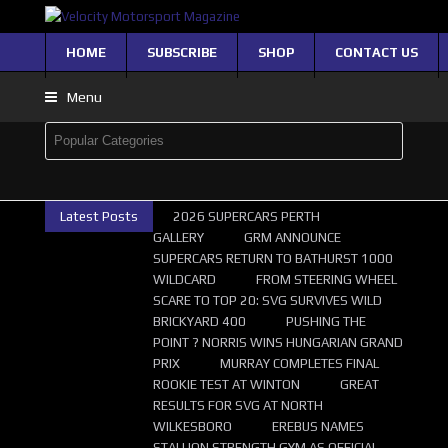
HOME
SUBSCRIBE
SHOP
CONTACT US
Menu
Latest Posts
2026 SUPERCARS PERTH
GALLERY
GRM ANNOUNCE
SUPERCARS RETURN TO BATHURST 1000
WILDCARD
FROM STEERING WHEEL
SCARE TO TOP 20: SVG SURVIVES WILD
BRICKYARD 400
PUSHING THE
POINT ? NORRIS WINS HUNGARIAN GRAND
PRIX
MURRAY COMPLETES FINAL
ROOKIE TEST AT WINTON
GREAT
RESULTS FOR SVG AT NORTH
WILKESBORO
EREBUS NAMES
STALLION STRENGTH GYM AS OFFICIAL