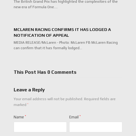
The British Grand Prix has highlighted the complexities of the
new era of Formula One.…
MCLAREN RACING CONFIRMS IT HAS LODGED A
NOTIFICATION OF APPEAL
MEDIA RELEASE/McLaren - Photo: McLaren FB McLaren Racing
can confirm that it has formally lodged…
This Post Has 0 Comments
Leave a Reply
Your email address will not be published.
Required fields are
*
marked
Name
*
Email
*