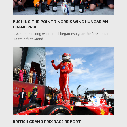
PUSHING THE POINT ? NORRIS WINS HUNGARIAN
GRAND PRIX
It was the setting where it all began two years before. Oscar
Piastri’s first Grand…
BRITISH GRAND PRIX RACE REPORT