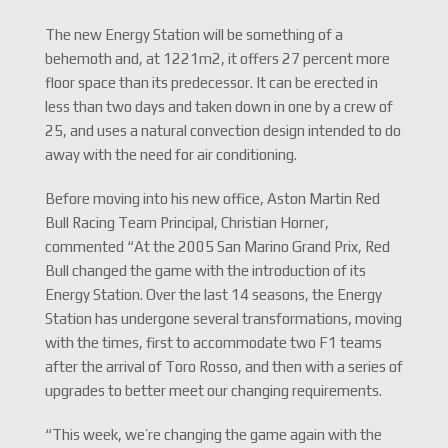
The new Energy Station will be something of a
behemoth and, at 1221m2, it offers 27 percent more
floor space than its predecessor. It can be erected in
less than two days and taken down in one by a crew of
25, and uses a natural convection design intended to do
away with the need for air conditioning.
Before moving into his new office, Aston Martin Red
Bull Racing Team Principal, Christian Horner,
commented “At the 2005 San Marino Grand Prix, Red
Bull changed the game with the introduction of its
Energy Station. Over the last 14 seasons, the Energy
Station has undergone several transformations, moving
with the times, first to accommodate two F1 teams
after the arrival of Toro Rosso, and then with a series of
upgrades to better meet our changing requirements.
“This week, we’re changing the game again with the