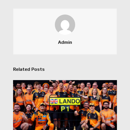
Admin
Related Posts