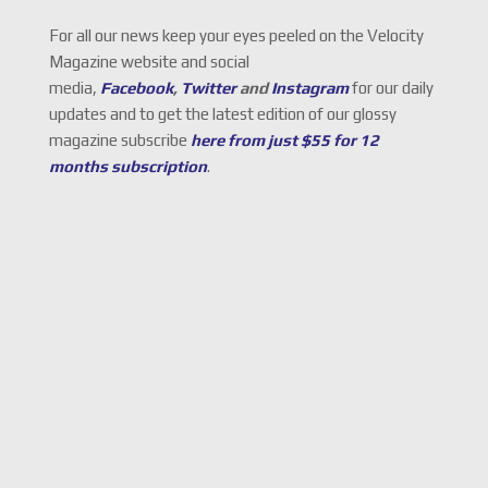
For all our news keep your eyes peeled on the Velocity
Magazine website and social
media,
Facebook
,
Twitter
and
Instagram
for our daily
updates and to get the latest edition of our glossy
magazine subscribe
here from just $55 for 12
months subscription
.