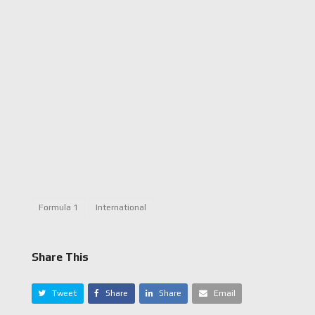
Formula 1
International
Share This
Tweet
Share
Share
Email