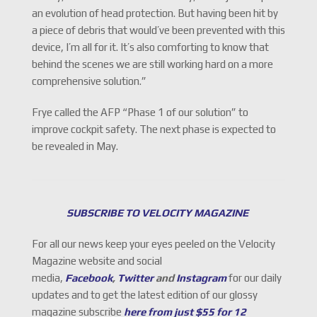
an evolution of head protection. But having been hit by
a piece of debris that would’ve been prevented with this
device, I’m all for it. It’s also comforting to know that
behind the scenes we are still working hard on a more
comprehensive solution.”
Frye called the AFP “Phase 1 of our solution” to
improve cockpit safety. The next phase is expected to
be revealed in May.
SUBSCRIBE TO VELOCITY MAGAZINE
For all our news keep your eyes peeled on the Velocity
Magazine website and social
media,
Facebook
,
Twitter
and
Instagram
for our daily
updates and to get the latest edition of our glossy
magazine subscribe
here from just $55 for 12