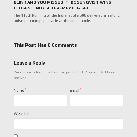
BLINK AND YOU MISSED IT: ROSENQVIST WINS
CLOSEST INDY 500 EVER BY 0.02 SEC
The 110th Running of the Indianapolis 500 delivered a historic,
pulse-pounding spectacle at the Indianapolis…
This Post Has 0 Comments
Leave a Reply
Your email address will not be published.
Required fields are
*
marked
Name
*
Email
*
Website