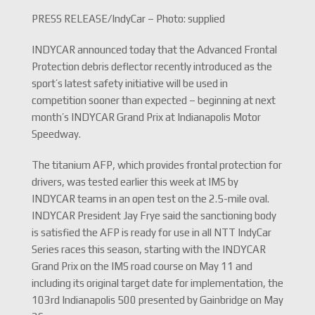
PRESS RELEASE/IndyCar – Photo: supplied
INDYCAR announced today that the Advanced Frontal
Protection debris deflector recently introduced as the
sport’s latest safety initiative will be used in
competition sooner than expected – beginning at next
month’s INDYCAR Grand Prix at Indianapolis Motor
Speedway.
The titanium AFP, which provides frontal protection for
drivers, was tested earlier this week at IMS by
INDYCAR teams in an open test on the 2.5-mile oval.
INDYCAR President Jay Frye said the sanctioning body
is satisfied the AFP is ready for use in all NTT IndyCar
Series races this season, starting with the INDYCAR
Grand Prix on the IMS road course on May 11 and
including its original target date for implementation, the
103rd Indianapolis 500 presented by Gainbridge on May