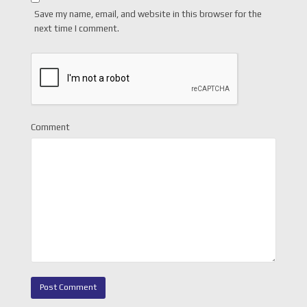
Save my name, email, and website in this browser for the
next time I comment.
Comment