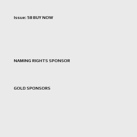
Issue: 58 BUY NOW
NAMING RIGHTS SPONSOR
GOLD SPONSORS