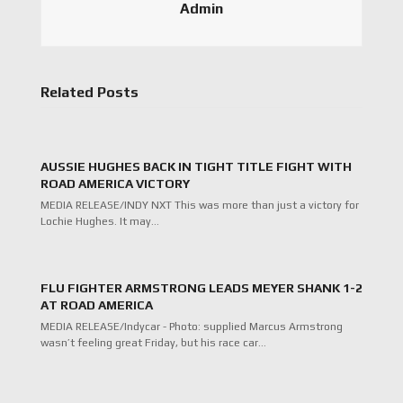
Admin
Related Posts
AUSSIE HUGHES BACK IN TIGHT TITLE FIGHT WITH
ROAD AMERICA VICTORY
MEDIA RELEASE/INDY NXT This was more than just a victory for
Lochie Hughes. It may…
FLU FIGHTER ARMSTRONG LEADS MEYER SHANK 1-2
AT ROAD AMERICA
MEDIA RELEASE/Indycar - Photo: supplied Marcus Armstrong
wasn’t feeling great Friday, but his race car…