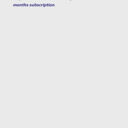
months subscription
.