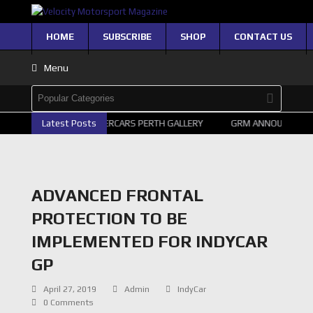
HOME
SUBSCRIBE
SHOP
CONTACT US
Menu
Latest Posts
2026 SUPERCARS PERTH GALLERY
GRM ANNOUNCE SUP
ADVANCED FRONTAL
PROTECTION TO BE
IMPLEMENTED FOR INDYCAR
GP
April 27, 2019
Admin
IndyCar
0 Comments