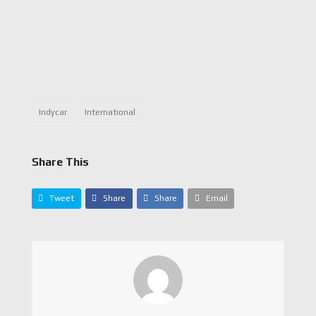
Indycar
International
Share This
Tweet
Share
Share
Email