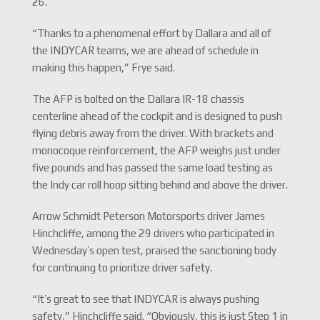
26.
“Thanks to a phenomenal effort by Dallara and all of
the INDYCAR teams, we are ahead of schedule in
making this happen,” Frye said.
The AFP is bolted on the Dallara IR-18 chassis
centerline ahead of the cockpit and is designed to push
flying debris away from the driver. With brackets and
monocoque reinforcement, the AFP weighs just under
five pounds and has passed the same load testing as
the Indy car roll hoop sitting behind and above the driver.
Arrow Schmidt Peterson Motorsports driver James
Hinchcliffe, among the 29 drivers who participated in
Wednesday’s open test, praised the sanctioning body
for continuing to prioritize driver safety.
“It’s great to see that INDYCAR is always pushing
safety,” Hinchcliffe said. “Obviously, this is just Step 1 in