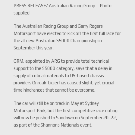
PRESS RELEASE/ Australian Racing Group – Photo:
supplied
The Australian Racing Group and Garry Rogers
Motorsport have elected to kick off the first full race for
the all new Australian S5000 Championship in
September this year.
GRM, appointed by ARG to provide total technical
support to the S5000 category, says that a delay in
supply of critical materials to US-based chassis
providers Onroak-Ligier has caused slight, yet crucial
time hindrances that cannot be overcome.
The car will still be on track in May at Sydney
Motorsport Park, but the first competitive race outing
will now be pushed to Sandown on September 20-22,
as part of the Shannons Nationals event.