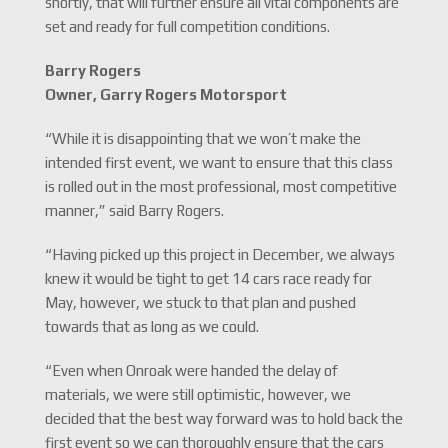
shortly, that will further ensure all vital components are
set and ready for full competition conditions.
Barry Rogers
Owner, Garry Rogers Motorsport
“While it is disappointing that we won’t make the
intended first event, we want to ensure that this class
is rolled out in the most professional, most competitive
manner,” said Barry Rogers.
“Having picked up this project in December, we always
knew it would be tight to get 14 cars race ready for
May, however, we stuck to that plan and pushed
towards that as long as we could.
“Even when Onroak were handed the delay of
materials, we were still optimistic, however, we
decided that the best way forward was to hold back the
first event so we can thoroughly ensure that the cars