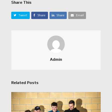
Share This
Tweet
Share
Share
Email
Admin
Related Posts