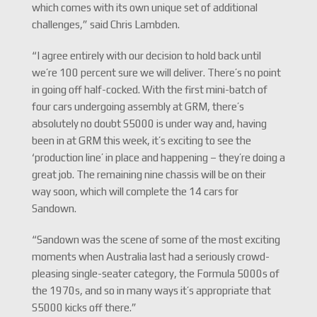
which comes with its own unique set of additional
challenges,” said Chris Lambden.
“I agree entirely with our decision to hold back until
we’re 100 percent sure we will deliver. There’s no point
in going off half-cocked. With the first mini-batch of
four cars undergoing assembly at GRM, there’s
absolutely no doubt S5000 is under way and, having
been in at GRM this week, it’s exciting to see the
‘production line’ in place and happening – they’re doing a
great job. The remaining nine chassis will be on their
way soon, which will complete the 14 cars for
Sandown.
“Sandown was the scene of some of the most exciting
moments when Australia last had a seriously crowd-
pleasing single-seater category, the Formula 5000s of
the 1970s, and so in many ways it’s appropriate that
S5000 kicks off there.”