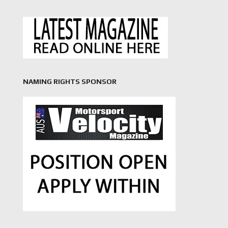
NAMING RIGHTS SPONSOR