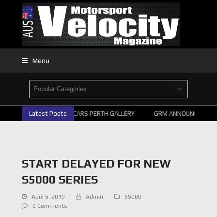
Menu
Latest Posts
2026 SUPERCARS PERTH GALLERY
GRM ANNOUNCE SUPERC
START DELAYED FOR NEW
S5000 SERIES
April 5, 2019
Admin
S5000
0 Comments