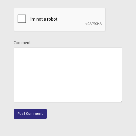
Comment