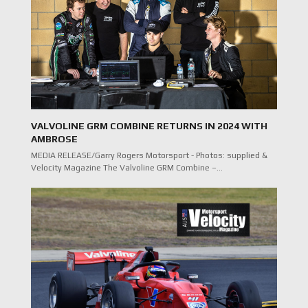
VALVOLINE GRM COMBINE RETURNS IN 2024 WITH
AMBROSE
MEDIA RELEASE/Garry Rogers Motorsport - Photos: supplied &
Velocity Magazine The Valvoline GRM Combine –…