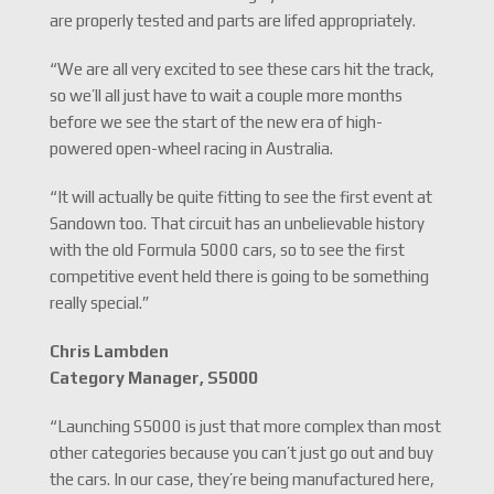
are properly tested and parts are lifed appropriately.
“We are all very excited to see these cars hit the track,
so we’ll all just have to wait a couple more months
before we see the start of the new era of high-
powered open-wheel racing in Australia.
“It will actually be quite fitting to see the first event at
Sandown too. That circuit has an unbelievable history
with the old Formula 5000 cars, so to see the first
competitive event held there is going to be something
really special.”
Chris Lambden
Category Manager, S5000
“Launching S5000 is just that more complex than most
other categories because you can’t just go out and buy
the cars. In our case, they’re being manufactured here,