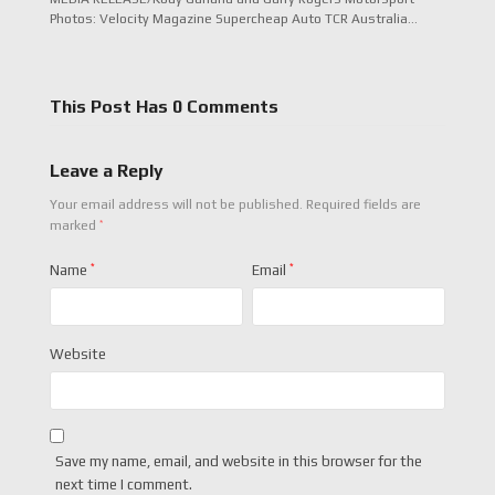
Photos: Velocity Magazine Supercheap Auto TCR Australia…
This Post Has 0 Comments
Leave a Reply
Your email address will not be published.
Required fields are
*
marked
Name
*
Email
*
Website
Save my name, email, and website in this browser for the
next time I comment.