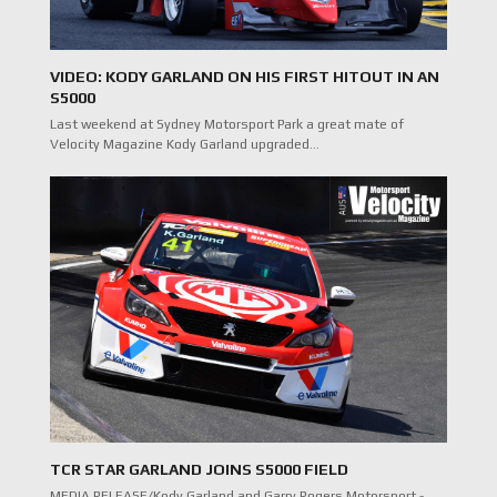
VIDEO: KODY GARLAND ON HIS FIRST HITOUT IN AN
S5000
Last weekend at Sydney Motorsport Park a great mate of
Velocity Magazine Kody Garland upgraded…
TCR STAR GARLAND JOINS S5000 FIELD
MEDIA RELEASE/Kody Garland and Garry Rogers Motorsport -