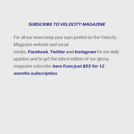
SUBSCRIBE TO VELOCITY MAGAZINE
For all our news keep your eyes peeled on the Velocity
Magazine website and social
media,
Facebook
,
Twitter
and
Instagram
for our daily
updates and to get the latest edition of our glossy
magazine subscribe
here from just $55 for 12
months subscription
.