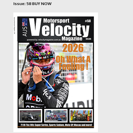
Issue: 58 BUY NOW