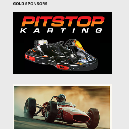
GOLD SPONSORS