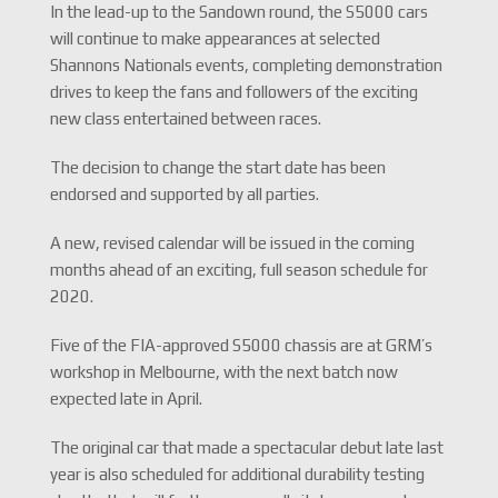
In the lead-up to the Sandown round, the S5000 cars
will continue to make appearances at selected
Shannons Nationals events, completing demonstration
drives to keep the fans and followers of the exciting
new class entertained between races.
The decision to change the start date has been
endorsed and supported by all parties.
A new, revised calendar will be issued in the coming
months ahead of an exciting, full season schedule for
2020.
Five of the FIA-approved S5000 chassis are at GRM’s
workshop in Melbourne, with the next batch now
expected late in April.
The original car that made a spectacular debut late last
year is also scheduled for additional durability testing