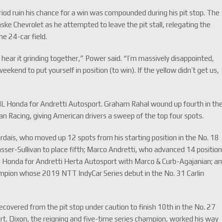
riod ruin his chance for a win was compounded during his pit stop. The
ke Chevrolet as he attempted to leave the pit stall, relegating the
he 24-car field.
of hear it grinding together,” Power said. “I’m massively disappointed,
ekend to put yourself in position (to win). If the yellow didn’t get us,
HL Honda for Andretti Autosport. Graham Rahal wound up fourth in th
 Racing, giving American drivers a sweep of the top four spots.
dais, who moved up 12 spots from his starting position in the No. 18
ser-Sullivan to place fifth; Marco Andretti, who advanced 14 positio
rb Honda for Andretti Herta Autosport with Marco & Curb-Agajanian; a
ampion whose 2019 NTT IndyCar Series debut in the No. 31 Carlin
recovered from the pit stop under caution to finish 10th in the No. 27
Dixon, the reigning and five-time series champion, worked his way