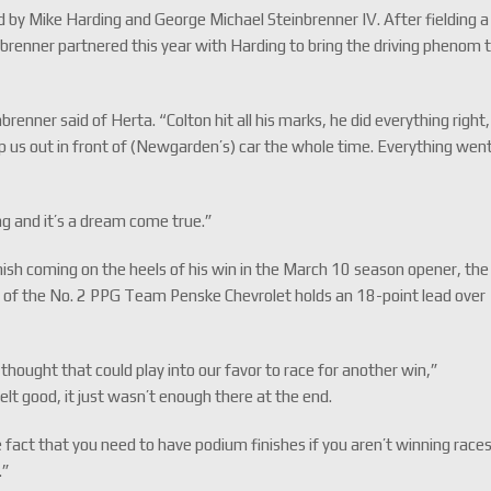
 by Mike Harding and George Michael Steinbrenner IV. After fielding a
inbrenner partnered this year with Harding to bring the driving phenom 
enner said of Herta. “Colton hit all his marks, he did everything right,
p us out in front of (Newgarden’s) car the whole time. Everything wen
king and it’s a dream come true.”
ish coming on the heels of his win in the March 10 season opener, the
er of the No. 2 PPG Team Penske Chevrolet holds an 18-point lead over
I thought that could play into our favor to race for another win,”
t good, it just wasn’t enough there at the end.
e fact that you need to have podium finishes if you aren’t winning races
.”