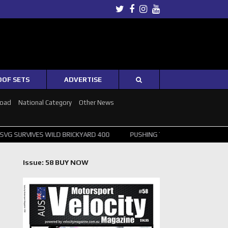
Twitter
Facebook
Instagram
Youtube
OOF SETS
ADVERTISE
Road
National Category
Other News
WILD BRICKYARD 400
PUSHING THE POINT ? NORRIS WINS HUNGARIA
Issue: 58 BUY NOW