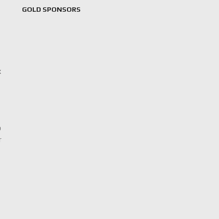
GOLD SPONSORS
x
p
r