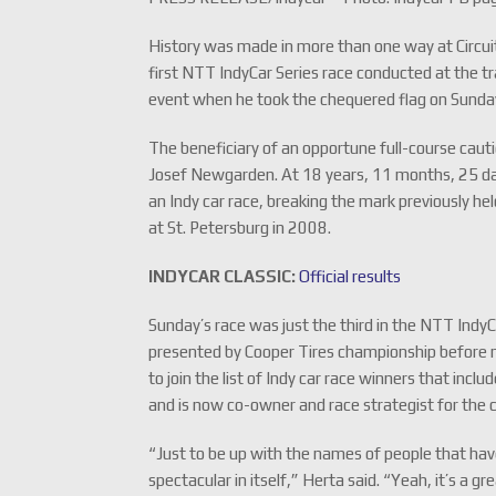
History was made in more than one way at Circu
first NTT IndyCar Series race conducted at the t
event when he took the chequered flag on Sunda
The beneficiary of an opportune full-course caut
Josef Newgarden. At 18 years, 11 months, 25 da
an Indy car race, breaking the mark previously 
at St. Petersburg in 2008.
INDYCAR CLASSIC:
Official results
Sunday’s race was just the third in the NTT IndyC
presented by Cooper Tires championship before 
to join the list of Indy car race winners that incl
and is now co-owner and race strategist for the c
“Just to be up with the names of people that have 
spectacular in itself,” Herta said. “Yeah, it’s a g