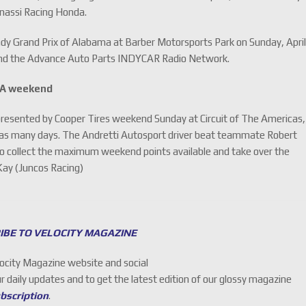
anassi Racing Honda.
ndy Grand Prix of Alabama at Barber Motorsports Park on Sunday, Apri
 and the Advance Auto Parts INDYCAR Radio Network.
TA weekend
presented by Cooper Tires weekend Sunday at Circuit of The Americas,
in as many days. The Andretti Autosport driver beat teammate Robert
o collect the maximum weekend points available and take over the
Kay (Juncos Racing)
IBE TO VELOCITY MAGAZINE
locity Magazine website and social
ur daily updates and to get the latest edition of our glossy magazine
ubscription
.