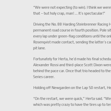
“We were not expecting (to win). I think we were 
that – but holy crap, man! … It’s spectacular!”
Driving the No. 88 Harding Steinbrenner Racing 
permanent road course in fourth position. Pole si
every lap under green-flag conditions until the o
Rosenqvist made contact, sending the latter’s car
pit lane.
Fortunately for Herta, he’d made his final schedu
Alexander Rossi and third-place Scott Dixon were 
behind the pace car. Once that trio headed to the 
Series career.
Holding off Newgarden on the Lap 50 restart, Her
“On the restart, we were quick,” Herta said. “We k
which was pretty crazy to have the tires up to t