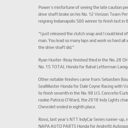
Power’s misfortune of seeing the late caution pe
drive shaft broke on his No. 12 Verizon Team Pens
reigning Indianapolis 500 winner to finish last in t
“I just released the clutch snap and I could kind 
man. You lead so many laps and work so hard all we
the drive shaft did.”
Ryan Hunter-Reay finished third in the No. 28 D
No. 15 TOTAL Honda for Rahal Letterman Lanigan
Other notable finishes came from: Sebastien Bour
SealMaster Honda for Dale Coyne Racing with Vas
to finish seventh in the No. 98 U.S. Concrete/Cu
rookie Patricio O’Ward, the 2018 Indy Lights ch
Chevrolet ended in eighth place.
Rossi, last year’s NTT IndyCar Series runner-up, 
NAPA AUTO PARTS Honda for Andretti Autosport. 