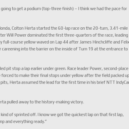
going to get a podium (top-three finish) – I think we had the pace for
Honda, Colton Herta started the 60-lap race on the 20-turn, 3.41-mile
tter Will Power dominated the first three-quarters of the race, leading
nly full-course yellow waved on Lap 44 after James Hinchcliffe and Feli
 careening into the barrier on the inside of Turn 19 at the entrance to
led pit stop a lap earlier under green. Race leader Power, second-place
forced to make their final stops under yellow after the field packed u
pits, Herta assumed the lead for the first time in his brief NTT IndyCa
ta pulled away to the history-making victory.
ind of sprinted off. I know we got the quickest lap on that first lap,
emp and everything ready.”