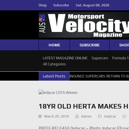
Shop
Subscribe
Sat, August 08, 2026
HOME
SUBSCRIBE
SHO
LATEST MAGAZINE ONLINE
Supercars
Formula 
All Categories
H GALLERY
GRM ANNOUNCE SUPERCARS RETURN TO BATHURST 1000
Latest Posts
18YR OLD HERTA MAKES H
March 25, 2019
Admin
IndyCar
PRESS RELEASE/Indycar – Photo: Indycar FB pa