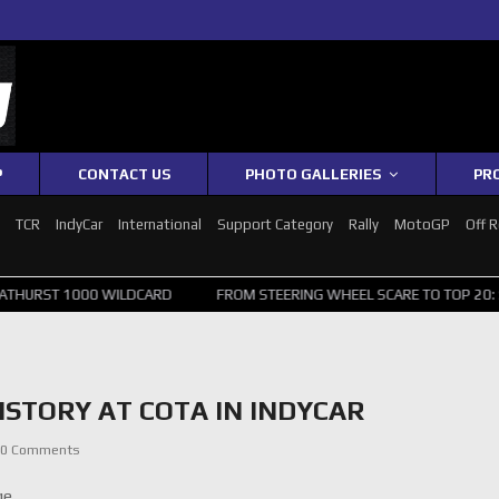
P
CONTACT US
PHOTO GALLERIES
PR
1
TCR
IndyCar
International
Support Category
Rally
MotoGP
Off 
 WILDCARD
FROM STEERING WHEEL SCARE TO TOP 20: SVG SURVIVES 
ISTORY AT COTA IN INDYCAR
0 Comments
ge