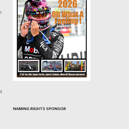
e
n
n
ed
NAMING RIGHTS SPONSOR