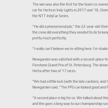
The win was also the first for the team co-owned
car for Herta in Indy Lights in 2017 and ’18, Ste
the NTT IndyCar Series.
“He did a phenomenal job,” the 22-year-old Steinbr
the crew did everything they needed to do to kee
pretty much perfectly.
“I really can’t believe we’re sitting here. I’m sha
Newgarden was satisfied with a second-place fin
Firestone Grand Prix of St. Petersburg. The driv
Herta after two of 17 races.
“We had a little luck (with the late caution), and 
Newgarden said. “The PPG car looked good and fel
“A second place is big for us. We talked about th
and this goes a long way to our championship run