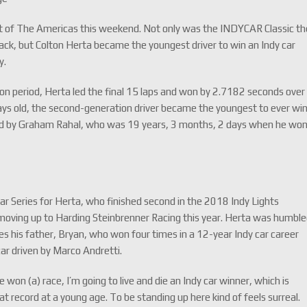
it of The Americas this weekend. Not only was the INDYCAR Classic th
rack, but Colton Herta became the youngest driver to win an Indy car
y.
ion period, Herta led the final 15 laps and won by 2.7182 seconds over
ys old, the second-generation driver became the youngest to ever wi
held by Graham Rahal, who was 19 years, 3 months, 2 days when he wo
ar Series for Herta, who finished second in the 2018 Indy Lights
moving up to Harding Steinbrenner Racing this year. Herta was humbl
udes his father, Bryan, who won four times in a 12-year Indy car career
ar driven by Marco Andretti.
won (a) race, I’m going to live and die an Indy car winner, which is
reat record at a young age. To be standing up here kind of feels surreal.