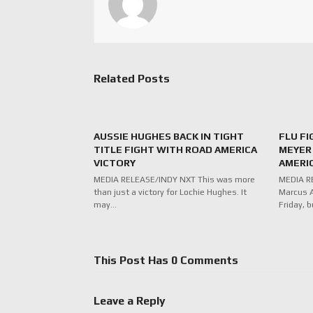
Related Posts
AUSSIE HUGHES BACK IN TIGHT
FLU F
TITLE FIGHT WITH ROAD AMERICA
MEYER 
VICTORY
AMERI
MEDIA RELEASE/INDY NXT This was more
MEDIA RE
than just a victory for Lochie Hughes. It
Marcus A
may…
Friday, b
This Post Has 0 Comments
Leave a Reply