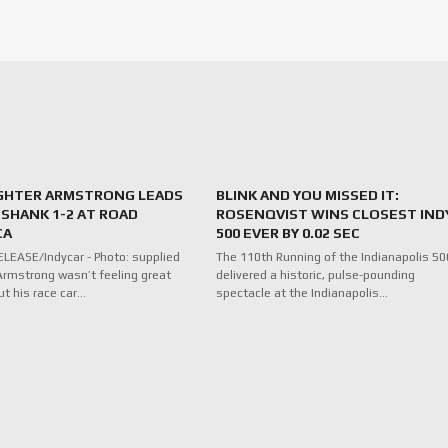
IGHTER ARMSTRONG LEADS
BLINK AND YOU MISSED IT:
SHANK 1-2 AT ROAD
ROSENQVIST WINS CLOSEST IND
CA
500 EVER BY 0.02 SEC
LEASE/Indycar - Photo: supplied
The 110th Running of the Indianapolis 50
rmstrong wasn’t feeling great
delivered a historic, pulse-pounding
ut his race car…
spectacle at the Indianapolis…