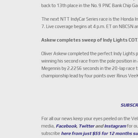
back to 13th place in the No. 9 PNC Bank Chip G
The next NTT IndyCar Series race is the Honda I
7. Live coverage begins at 4 p.m. ET on NBCSN
Askew completes sweep of Indy Lights CO
Oliver Askew completed the perfect Indy Lights 
winning his second race from the pole position 
Megennis by 2.2256 seconds in the 20-lap race t
championship lead by four points over Rinus Vee
SUBSCR
For all our news keep your eyes peeled on the Ve
media,
Facebook
,
Twitter
and
Instagram
for o
subscribe
here from just $55 for 12 months s