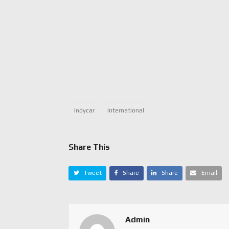
Indycar
International
Share This
Tweet
Share
Share
Email
Admin